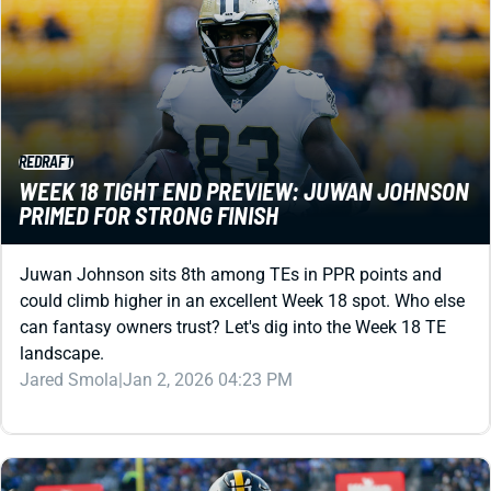
REDRAFT
WEEK 18 TIGHT END PREVIEW: JUWAN JOHNSON
PRIMED FOR STRONG FINISH
Juwan Johnson sits 8th among TEs in PPR points and
could climb higher in an excellent Week 18 spot. Who else
can fantasy owners trust? Let's dig into the Week 18 TE
landscape.
Jared Smola
|
Jan 2, 2026 04:23 PM