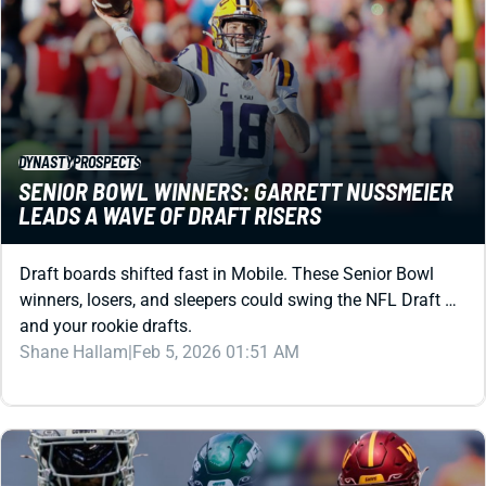
DYNASTY
PROSPECTS
SENIOR BOWL WINNERS: GARRETT NUSSMEIER
LEADS A WAVE OF DRAFT RISERS
Draft boards shifted fast in Mobile. These Senior Bowl
winners, losers, and sleepers could swing the NFL Draft …
and your rookie drafts.
Shane Hallam
|
Feb 5, 2026 01:51 AM