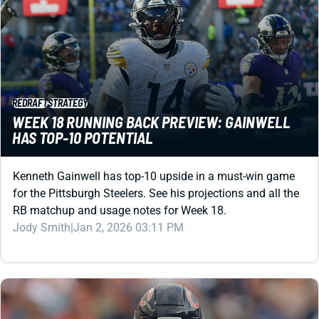
REDRAFT
STRATEGY
WEEK 18 RUNNING BACK PREVIEW: GAINWELL
HAS TOP-10 POTENTIAL
Kenneth Gainwell has top-10 upside in a must-win game
for the Pittsburgh Steelers. See his projections and all the
RB matchup and usage notes for Week 18.
Jody Smith
|
Jan 2, 2026 03:11 PM