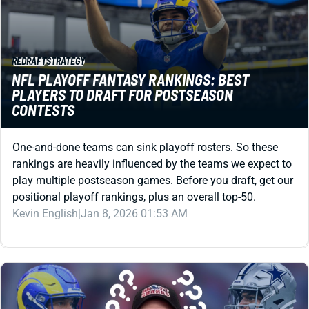
REDRAFT
STRATEGY
NFL PLAYOFF FANTASY RANKINGS: BEST
PLAYERS TO DRAFT FOR POSTSEASON
CONTESTS
One-and-done teams can sink playoff rosters. So these
rankings are heavily influenced by the teams we expect to
play multiple postseason games. Before you draft, get our
positional playoff rankings, plus an overall top-50.
Kevin English
|
Jan 8, 2026 01:53 AM