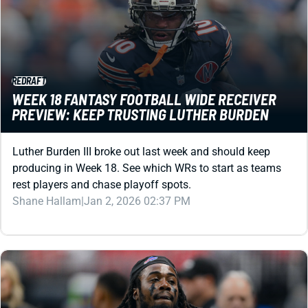
REDRAFT
WEEK 18 FANTASY FOOTBALL WIDE RECEIVER
PREVIEW: KEEP TRUSTING LUTHER BURDEN
Luther Burden III broke out last week and should keep
producing in Week 18. See which WRs to start as teams
rest players and chase playoff spots.
Shane Hallam
|
Jan 2, 2026 02:37 PM