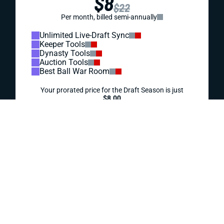
WEEK 18 WAIVER WIRE PICKUPS: WHICH TEAMS
WILL REST STARTERS?
With unpredictable playing time across the league in a
chaotic Week 18, Emanuel Wilson stands out as the top
waiver pickup.
Jody Smith
|
Dec 30, 2025 06:45 PM