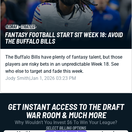
REDRAFT
STRATEGY
FANTASY FOOTBALL START SIT WEEK 18: AVOID
THE BUFFALO BILLS
The Buffalo Bills have plenty of fantasy talent, but those
players are risky bets in an unpredictable Week 18. See
who else to target and fade this week.
Jody Smith
|
Jan 1, 2026 03:23 PM