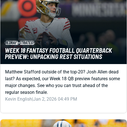
REDRAFT
STRATEGY
WEEK 18 FANTASY FOOTBALL QUARTERBACK
PREVIEW: UNPACKING REST SITUATIONS
Matthew Stafford outside of the top-20? Josh Allen dead
last? As expected, our Week 18 QB preview features some
major changes. See who you can trust ahead of the
regular season finale.
Kevin English
|
Jan 2, 2026 04:49 PM