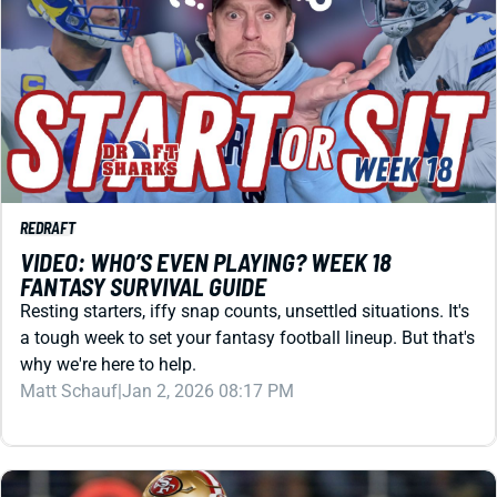
REDRAFT
VIDEO: WHO’S EVEN PLAYING? WEEK 18
FANTASY SURVIVAL GUIDE
Resting starters, iffy snap counts, unsettled situations. It's
a tough week to set your fantasy football lineup. But that's
why we're here to help.
Matt Schauf
|
Jan 2, 2026 08:17 PM