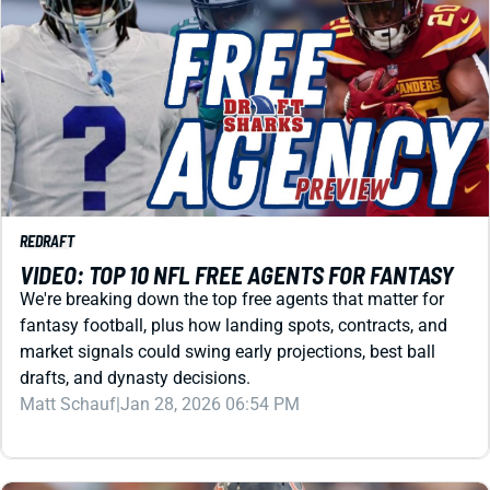
REDRAFT
VIDEO: TOP 10 NFL FREE AGENTS FOR FANTASY
We're breaking down the top free agents that matter for
fantasy football, plus how landing spots, contracts, and
market signals could swing early projections, best ball
drafts, and dynasty decisions.
Matt Schauf
|
Jan 28, 2026 06:54 PM