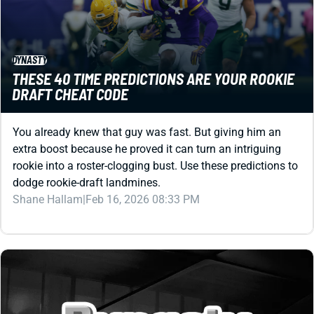
DYNASTY
THESE 40 TIME PREDICTIONS ARE YOUR ROOKIE
DRAFT CHEAT CODE
You already knew that guy was fast. But giving him an
extra boost because he proved it can turn an intriguing
rookie into a roster-clogging bust. Use these predictions to
dodge rookie-draft landmines.
Shane Hallam
|
Feb 16, 2026 08:33 PM