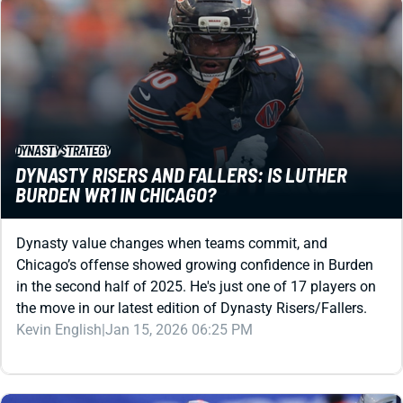
DYNASTY
STRATEGY
DYNASTY RISERS AND FALLERS: IS LUTHER
BURDEN WR1 IN CHICAGO?
Dynasty value changes when teams commit, and
Chicago’s offense showed growing confidence in Burden
in the second half of 2025. He's just one of 17 players on
the move in our latest edition of Dynasty Risers/Fallers.
Kevin English
|
Jan 15, 2026 06:25 PM