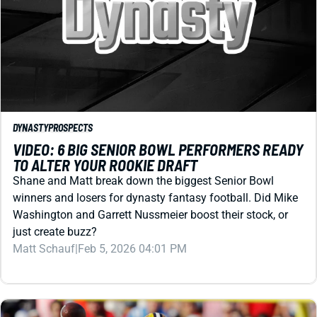
DYNASTY
PROSPECTS
VIDEO: 6 BIG SENIOR BOWL PERFORMERS READY
TO ALTER YOUR ROOKIE DRAFT
Shane and Matt break down the biggest Senior Bowl
winners and losers for dynasty fantasy football. Did Mike
Washington and Garrett Nussmeier boost their stock, or
just create buzz?
Matt Schauf
|
Feb 5, 2026 04:01 PM