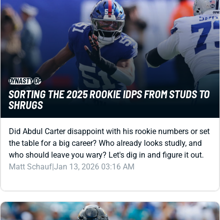
DYNASTY
IDP
SORTING THE 2025 ROOKIE IDPS FROM STUDS TO
SHRUGS
Did Abdul Carter disappoint with his rookie numbers or set
the table for a big career? Who already looks studly, and
who should leave you wary? Let's dig in and figure it out.
Matt Schauf
|
Jan 13, 2026 03:16 AM