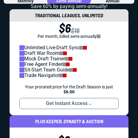
REDRAFT
IDP
WAIVER WIRE (FREE AGENT)
WEEK 18 IDP WAIVER WIRE: YOU SHOULD
ALREADY HAVE DRUE TRANQUILL
Drue Tranquill has been delivering numbers for weeks, but
he remains absurdly available. Grab this IDP difference
maker, or one of the other seven options.
Matt Schauf
|
Dec 31, 2025 01:13 AM
REDRAFT
WAIVER WIRE (FREE AGENT)