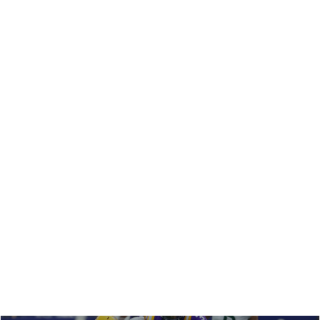
REDRAFT
STRATEGY
VIDEO: IS TRAVIS HUNTER DEAD IN FANTASY
FOOTBALL???
The Jags might be killing Travis Hunter's fantasy football
value across formats. Matt and Shane break down the
impact for 2026 and beyond, plus the ripple effect on
Jacksonville's WRs.
Matt Schauf
|
Feb 19, 2026 09:13 PM