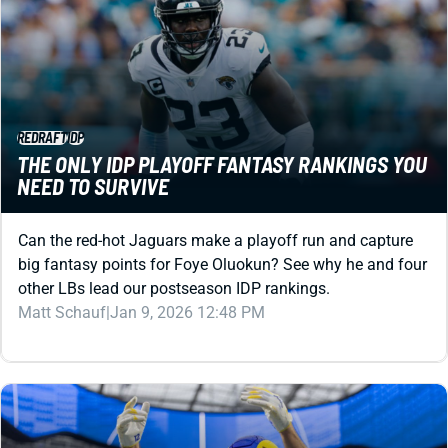
REDRAFT
IDP
THE ONLY IDP PLAYOFF FANTASY RANKINGS YOU
NEED TO SURVIVE
Can the red-hot Jaguars make a playoff run and capture
big fantasy points for Foye Oluokun? See why he and four
other LBs lead our postseason IDP rankings.
Matt Schauf
|
Jan 9, 2026 12:48 PM