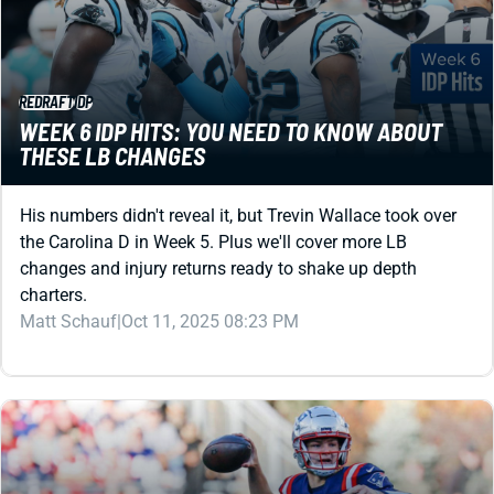
REDRAFT
IDP
WEEK 6 IDP HITS: YOU NEED TO KNOW ABOUT
THESE LB CHANGES
His numbers didn't reveal it, but Trevin Wallace took over
the Carolina D in Week 5. Plus we'll cover more LB
changes and injury returns ready to shake up depth
charters.
Matt Schauf
|
Oct 11, 2025 08:23 PM