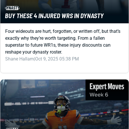
Four wideouts are hurt, forgotten, or written off, but that’s
exactly why they’re worth targeting. From a fallen
superstar to future WR1s, these injury discounts can
reshape your dynasty roster.
Shane Hallam
|
Oct 9, 2025 05:38 PM
REDRAFT
BEST WEEK 6 MOVES FROM OUR EXPERTS: TROY
FRANKLIN’S BREAKOUT WEEK IS HERE