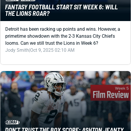
Detroit has been racking up points and wins. However, a
primetime showdown with the 2-3 Kansas City Chiefs
looms. Can we still trust the Lions in Week 6?
Jody Smith
|
Oct 9, 2025 02:10 AM
REDRAFT
DON’T TRUST THE BOX SCORE: ASHTON JEANTY
IS DOMINATING IN SPITE OF HIS TEAM