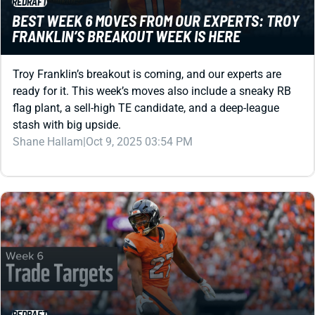
Troy Franklin’s breakout is coming, and our experts are
ready for it. This week’s moves also include a sneaky RB
flag plant, a sell-high TE candidate, and a deep-league
stash with big upside.
Shane Hallam
|
Oct 9, 2025 03:54 PM
REDRAFT
FANTASY FOOTBALL TRADE TARGETS WEEK 6:
RBS FOR SALE!