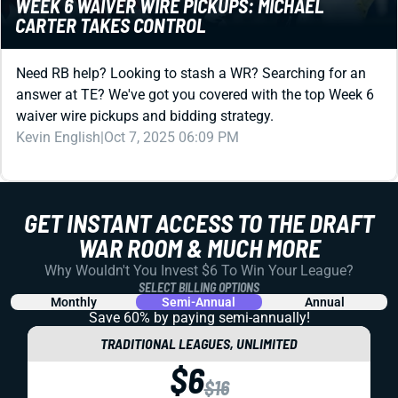
Need RB help? Looking to stash a WR? Searching for an
answer at TE? We've got you covered with the top Week 6
waiver wire pickups and bidding strategy.
Kevin English
|
Oct 7, 2025 06:09 PM
REDRAFT
WEEK 5 MATCHUPS THAT MATTER: FIREWORKS
FROM THE JETS OFFENSE?!
A quick look at the most important matchup data to