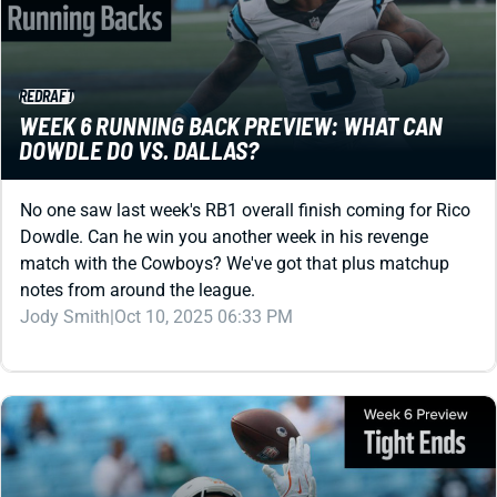
REDRAFT
WEEK 6 RUNNING BACK PREVIEW: WHAT CAN
DOWDLE DO VS. DALLAS?
No one saw last week's RB1 overall finish coming for Rico
Dowdle. Can he win you another week in his revenge
match with the Cowboys? We've got that plus matchup
notes from around the league.
Jody Smith
|
Oct 10, 2025 06:33 PM