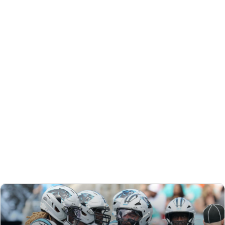
REDRAFT
VIDEO: WEEK 6 PREVIEW PLUS TD REGRESSION
CANDIDATES
Matt and Jared dig into TD regression, Joe Flacco’s
Bengals debut, Brian Thomas Jr.’s bounce-back potential,
and more to help you set your Week 6 lineups.
Matt Schauf
|
Oct 11, 2025 08:46 PM