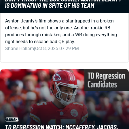
Ashton Jeanty’s film shows a star trapped in a broken
offense, but he’s not the only one. Another rookie RB
produces through mistakes, and a WR doing everything
right needs to escape bad QB play.
Shane Hallam
|
Oct 8, 2025 07:29 PM
REDRAFT
TD REGRESSION WATCH: MCCAFFREY, JACOBS,
AND MAHOMES ABOUT TO POP