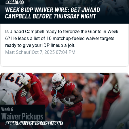
Is Jihaad Campbell ready to terrorize the Giants in Week
6? He leads a list of 10 matchup-fueled waiver targets
ready to give your IDP lineup a jolt.
Matt Schauf
|
Oct 7, 2025 07:04 PM
REDRAFT
WAIVER WIRE (FREE AGENT)
WEEK 6 WAIVER WIRE PICKUPS: MICHAEL
CARTER TAKES CONTROL