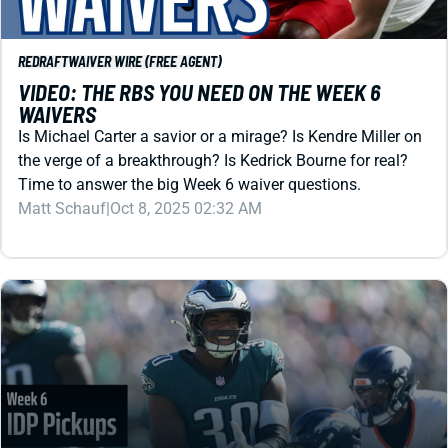
REDRAFT
WAIVER WIRE (FREE AGENT)
VIDEO: THE RBS YOU NEED ON THE WEEK 6
WAIVERS
Is Michael Carter a savior or a mirage? Is Kendre Miller on
the verge of a breakthrough? Is Kedrick Bourne for real?
Time to answer the big Week 6 waiver questions.
Matt Schauf
|
Oct 8, 2025 02:32 AM
REDRAFT
IDP
WEEK 6 IDP WAIVER WIRE: GET JIHAAD
CAMPBELL BEFORE THURSDAY NIGHT