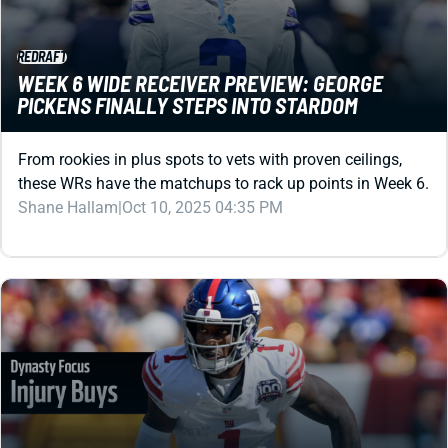
WEEK 6 WIDE RECEIVER PREVIEW: GEORGE
PICKENS FINALLY STEPS INTO STARDOM
From rookies in plus spots to vets with proven ceilings,
these WRs have the matchups to rack up points in Week 6.
Shane Hallam
|
Oct 10, 2025 04:35 PM
DYNASTY
BUY THESE 4 INJURED WRS IN DYNASTY