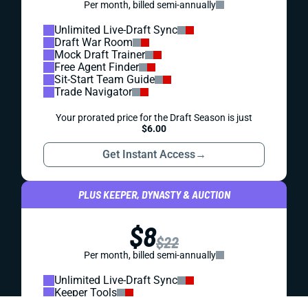
consider when making Week 5 start/sit decisions.
Projected points, WR-CB matchup upgrades and
downgrades, and more!
Jared Smola
|
Oct 5, 2025 02:11 PM
REDRAFT
IDP
WEEK 5 IDP HITS: PAYTON WILSON MIGHT MAKE -
- OR KILL -- YOUR SEASON
The second-year Steeler LB followed an alarming Week 3