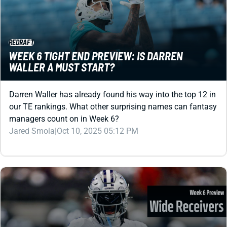
REDRAFT
WEEK 6 TIGHT END PREVIEW: IS DARREN
WALLER A MUST START?
Darren Waller has already found his way into the top 12 in
our TE rankings. What other surprising names can fantasy
managers count on in Week 6?
Jared Smola
|
Oct 10, 2025 05:12 PM
REDRAFT