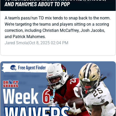
A team's pass/run TD mix tends to snap back to the norm.
We’re targeting the teams and players sitting on a scoring
correction, including Christian McCaffrey, Josh Jacobs,
and Patrick Mahomes.
Jared Smola
|
Oct 8, 2025 02:04 PM