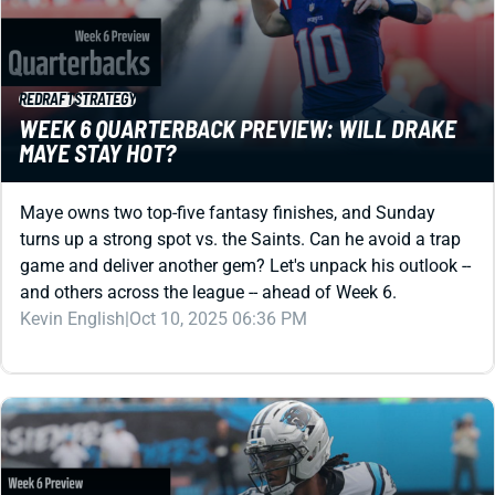
REDRAFT
STRATEGY
WEEK 6 QUARTERBACK PREVIEW: WILL DRAKE
MAYE STAY HOT?
Maye owns two top-five fantasy finishes, and Sunday
turns up a strong spot vs. the Saints. Can he avoid a trap
game and deliver another gem? Let's unpack his outlook --
and others across the league -- ahead of Week 6.
Kevin English
|
Oct 10, 2025 06:36 PM