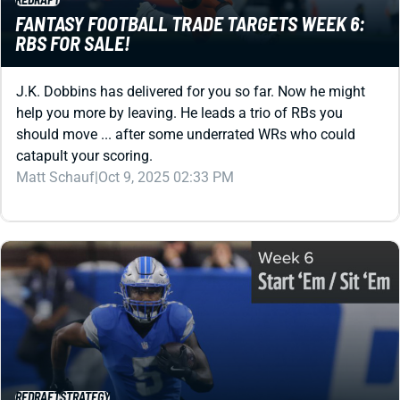
J.K. Dobbins has delivered for you so far. Now he might
help you more by leaving. He leads a trio of RBs you
should move ... after some underrated WRs who could
catapult your scoring.
Matt Schauf
|
Oct 9, 2025 02:33 PM
REDRAFT
STRATEGY
FANTASY FOOTBALL START SIT WEEK 6: WILL
THE LIONS ROAR?