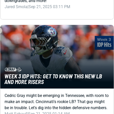
downgrades, and more!
Jared Smola
|
Sep 21, 2025 03:11 PM
REDRAFT
IDP
WEEK 3 IDP HITS: GET TO KNOW THIS NEW LB
AND MORE RISERS
Cedric Gray might be emerging in Tennessee, with room to
make an impact. Cincinnati's rookie LB? That guy might
be in trouble. Let's dig into the hidden defensive numbers.
Matt Schauf
|
Sep 21, 2025 01:14 AM