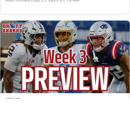
REDRAFT
VIDEO: WEEK 3 PRESENTS SOME DIFFICULT
BACKFIELD QUESTIONS
Are Ashton Jeanty, Omarion Hampton, and TreVeyon
Henderson bench material after slow starts? We’re