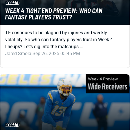
REDRAFT
WEEK 4 TIGHT END PREVIEW: WHO CAN
FANTASY PLAYERS TRUST?
TE continues to be plagued by injuries and weekly
volatility. So who can fantasy players trust in Week 4
lineups? Let's dig into the matchups ...
Jared Smola
|
Sep 26, 2025 05:45 PM
REDRAFT