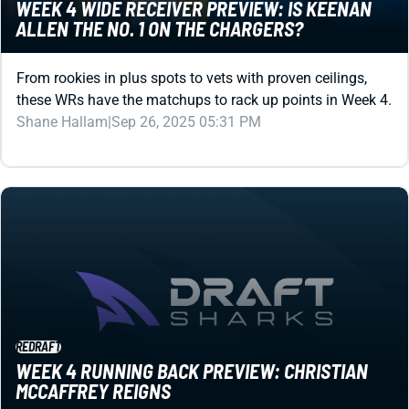
WEEK 4 WIDE RECEIVER PREVIEW: IS KEENAN
ALLEN THE NO. 1 ON THE CHARGERS?
From rookies in plus spots to vets with proven ceilings,
these WRs have the matchups to rack up points in Week 4.
Shane Hallam
|
Sep 26, 2025 05:31 PM
REDRAFT
WEEK 4 RUNNING BACK PREVIEW: CHRISTIAN
MCCAFFREY REIGNS