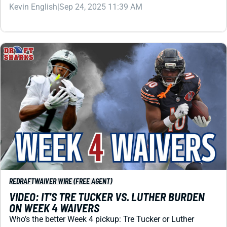
Kevin English
|
Sep 24, 2025 11:39 AM
REDRAFT
WAIVER WIRE (FREE AGENT)
VIDEO: IT'S TRE TUCKER VS. LUTHER BURDEN
ON WEEK 4 WAIVERS
Who’s the better Week 4 pickup: Tre Tucker or Luther