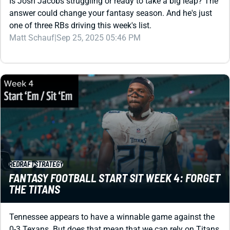
Is Josh Jacobs struggling or ready to take a big leap? The
answer could change your fantasy season. And he's just
one of three RBs driving this week's list.
Matt Schauf
|
Sep 25, 2025 05:46 PM
REDRAFT
STRATEGY
FANTASY FOOTBALL START SIT WEEK 4: FORGET
THE TITANS
Tennessee appears to have a winnable game against the
0-3 Texans. But does that mean that we can rely on Titans