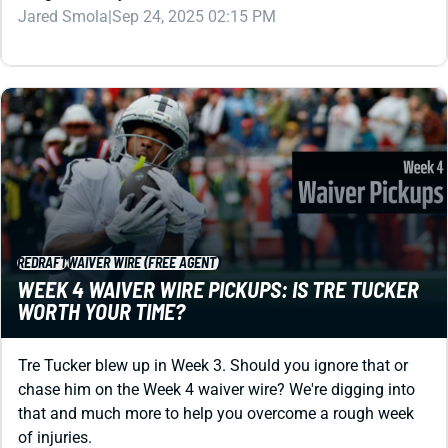
Jared Smola
|
Sep 24, 2025 02:15 PM
REDRAFT
WAIVER WIRE (FREE AGENT)
WEEK 4 WAIVER WIRE PICKUPS: IS TRE TUCKER
WORTH YOUR TIME?
Tre Tucker blew up in Week 3. Should you ignore that or
chase him on the Week 4 waiver wire? We're digging into
that and much more to help you overcome a rough week
of injuries.