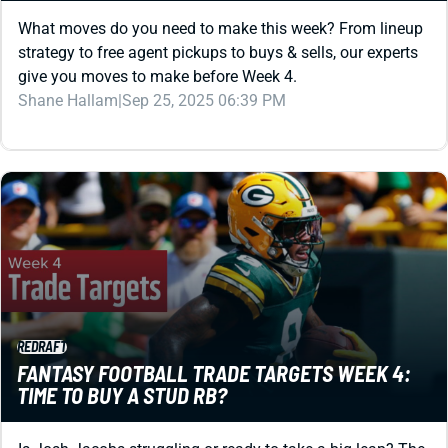
What moves do you need to make this week? From lineup
strategy to free agent pickups to buys & sells, our experts
give you moves to make before Week 4.
Shane Hallam
|
Sep 25, 2025 06:39 PM
REDRAFT
FANTASY FOOTBALL TRADE TARGETS WEEK 4:
TIME TO BUY A STUD RB?