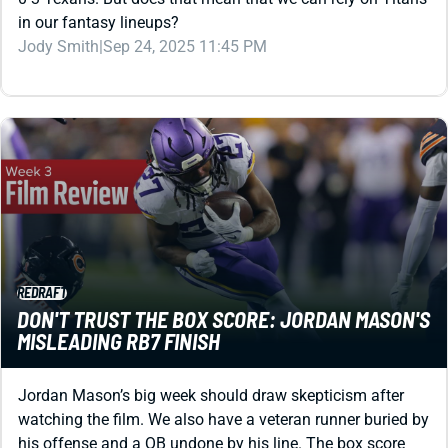
in our fantasy lineups?
Jody Smith
|
Sep 24, 2025 11:45 PM
REDRAFT
DON'T TRUST THE BOX SCORE: JORDAN MASON'S
MISLEADING RB7 FINISH
Jordan Mason’s big week should draw skepticism after
watching the film. We also have a veteran runner buried by
his offense and a QB undone by his line. The box score