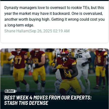
Dynasty managers love to overreact to rookie TEs, but this
year the market may have it backward. One is overvalued,
another worth buying high. Getting it wrong could cost you
a long-term edge.
Shane Hallam
|
Sep 26, 2025 02:19 AM
REDRAFT
BEST WEEK 4 MOVES FROM OUR EXPERTS:
STASH THIS DEFENSE