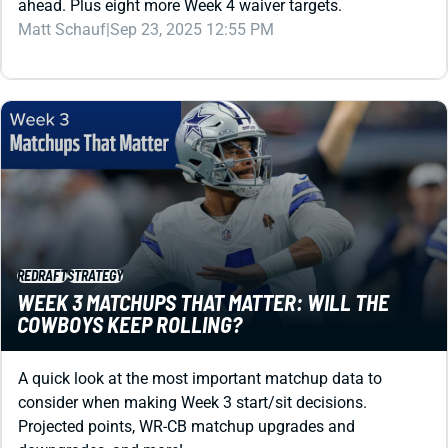
ahead. Plus eight more Week 4 waiver targets.
Matt Schauf
|
Sep 23, 2025 12:55 PM
REDRAFT
STRATEGY
WEEK 3 MATCHUPS THAT MATTER: WILL THE
COWBOYS KEEP ROLLING?
A quick look at the most important matchup data to
consider when making Week 3 start/sit decisions.
Projected points, WR-CB matchup upgrades and