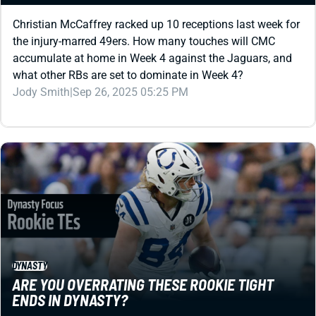
Christian McCaffrey racked up 10 receptions last week for
the injury-marred 49ers. How many touches will CMC
accumulate at home in Week 4 against the Jaguars, and
what other RBs are set to dominate in Week 4?
Jody Smith
|
Sep 26, 2025 05:25 PM
DYNASTY
ARE YOU OVERRATING THESE ROOKIE TIGHT
ENDS IN DYNASTY?