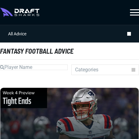
All Advice
FANTASY FOOTBALL ADVICE
Categories
Auction
Draft Prep
Draft Guides
Guillotine
IDP
Injuries
Prospects
Strategy
Superflex
Waiver Wire