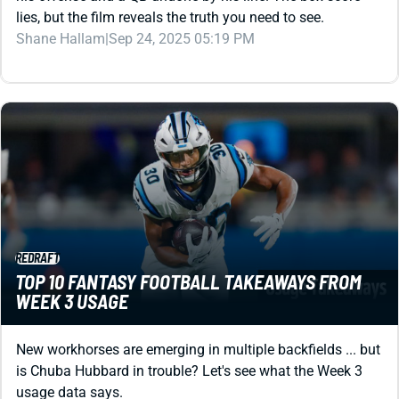
lies, but the film reveals the truth you need to see.
Shane Hallam
|
Sep 24, 2025 05:19 PM
REDRAFT
TOP 10 FANTASY FOOTBALL TAKEAWAYS FROM
WEEK 3 USAGE
New workhorses are emerging in multiple backfields ... but
is Chuba Hubbard in trouble? Let's see what the Week 3
usage data says.