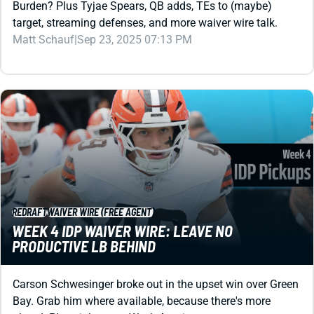
Burden? Plus Tyjae Spears, QB adds, TEs to (maybe)
target, streaming defenses, and more waiver wire talk.
Matt Schauf
|
Sep 23, 2025 07:13 PM
REDRAFT
WAIVER WIRE (FREE AGENT)
WEEK 4 IDP WAIVER WIRE: LEAVE NO
PRODUCTIVE LB BEHIND
Carson Schwesinger broke out in the upset win over Green
Bay. Grab him where available, because there's more