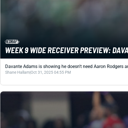
REDRAFT
WEEK 9 WIDE RECEIVER PREVIEW: DAV
Davante Adams is showing he doesn't need Aaron Rodgers arou
Shane Hallam
|
Oct 31, 2025 04:55 PM