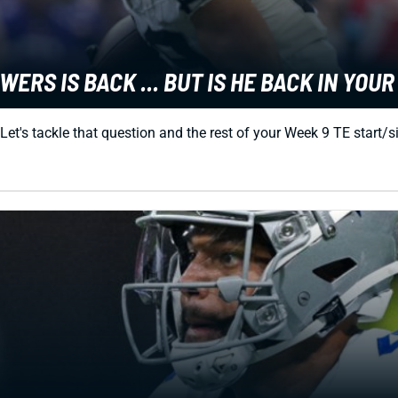
ERS IS BACK ... BUT IS HE BACK IN YOU
 Let's tackle that question and the rest of your Week 9 TE start/