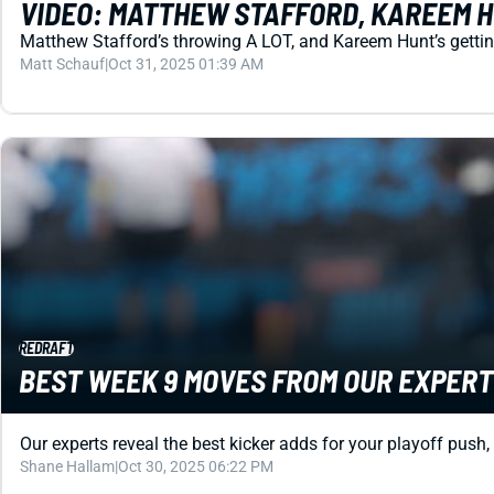
VIDEO: MATTHEW STAFFORD, KAREEM H
Matthew Stafford’s throwing A LOT, and Kareem Hunt’s getting
Matt Schauf
|
Oct 31, 2025 01:39 AM
REDRAFT
BEST WEEK 9 MOVES FROM OUR EXPERTS
Our experts reveal the best kicker adds for your playoff push,
Shane Hallam
|
Oct 30, 2025 06:22 PM