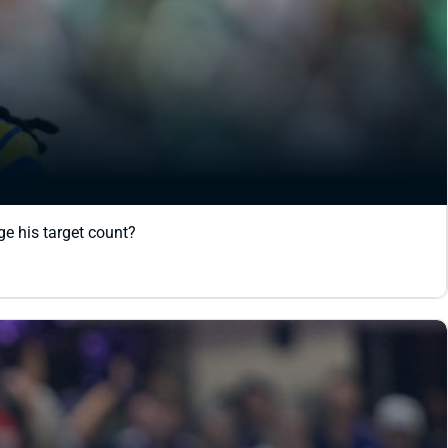
e his target count?