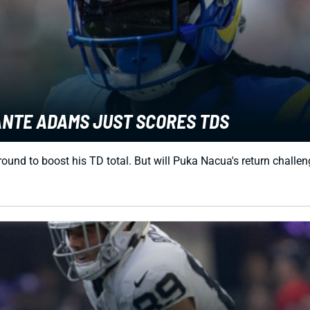
ANTE ADAMS JUST SCORES TDS
nd to boost his TD total. But will Puka Nacua's return challeng