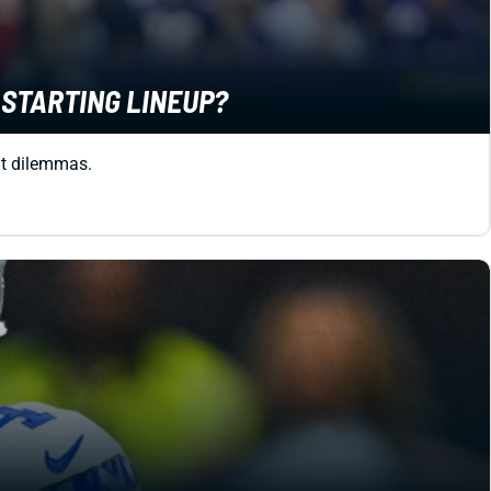
R STARTING LINEUP?
sit dilemmas.