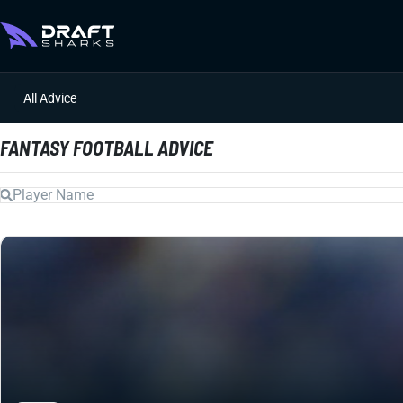
All Advice
FANTASY FOOTBALL ADVICE