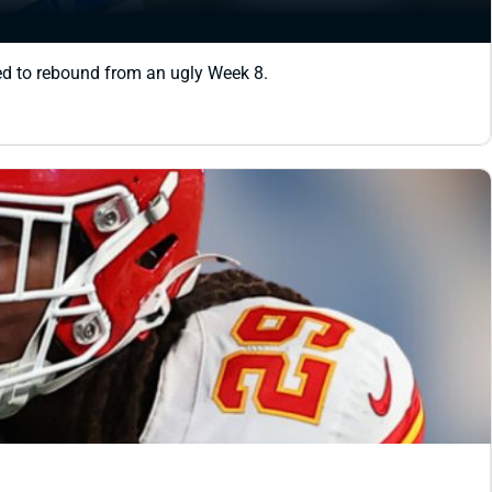
sed to rebound from an ugly Week 8.