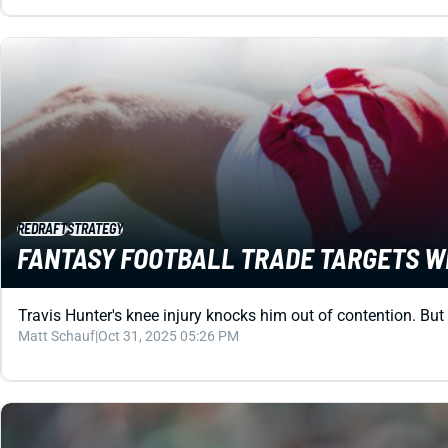
REDRAFT
STRATEGY
FANTASY FOOTBALL TRADE TARGETS WEE
Travis Hunter's knee injury knocks him out of contention. But 
Matt Schauf
|
Oct 31, 2025 05:26 PM