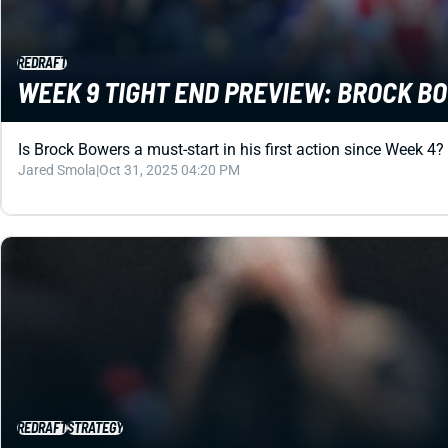
REDRAFT
WEEK 9 TIGHT END PREVIEW: BROCK BOW
Is Brock Bowers a must-start in his first action since Week 4?
Jared Smola
|
Oct 31, 2025 04:20 PM
REDRAFT
STRATEGY