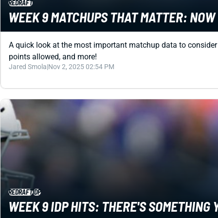
REDRAFT
WEEK 9 MATCHUPS THAT MATTER: NOW 
A quick look at the most important matchup data to conside
points allowed, and more!
Jared Smola
|
Nov 2, 2025 02:54 PM
REDRAFT
IDP
WEEK 9 IDP HITS: THERE'S SOMETHIN