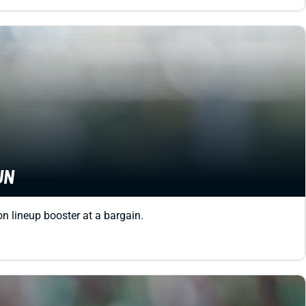
UN
on lineup booster at a bargain.