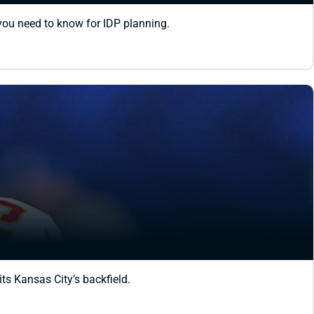
 you need to know for IDP planning.
ts Kansas City’s backfield.