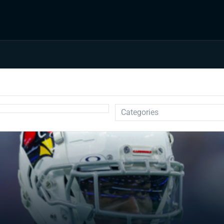
Categories
Auction
Draft Prep
Draft Guides
Guillotine
IDP
Injuries
Prospects
Strategy
Superflex
Waiver Wire