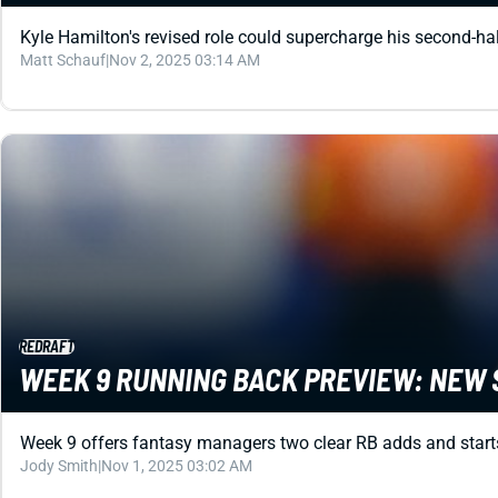
Kyle Hamilton's revised role could supercharge his second-hal
Matt Schauf
|
Nov 2, 2025 03:14 AM
REDRAFT
WEEK 9 RUNNING BACK PREVIEW: NEW 
Week 9 offers fantasy managers two clear RB adds and starts:
Jody Smith
|
Nov 1, 2025 03:02 AM