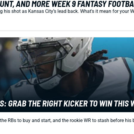
UNT, AND MORE WEEK 9 FANTASY FOOTB
 his shot as Kansas City’s lead back. What's it mean for your 
: GRAB THE RIGHT KICKER TO WIN THIS
 the RBs to buy and start, and the rookie WR to stash before his 