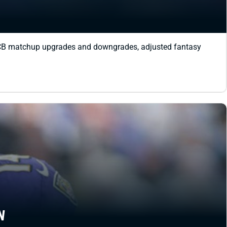
R-CB matchup upgrades and downgrades, adjusted fantasy
N