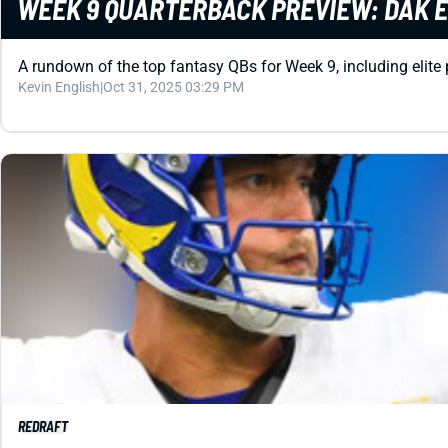
WEEK 9 QUARTERBACK PREVIEW: DAK E
A rundown of the top fantasy QBs for Week 9, including elite
Kevin English
|
Oct 31, 2025 03:29 PM
REDRAFT