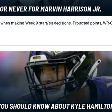
OR NEVER FOR MARVIN HARRISON JR.
r when making Week 9 start/sit decisions. Projected points, W
G YOU SHOULD KNOW ABOUT KYLE HAMILTO