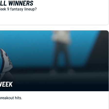
ALL WINNERS
Week 9 fantasy lineup?
 WEEK
breakout hits.