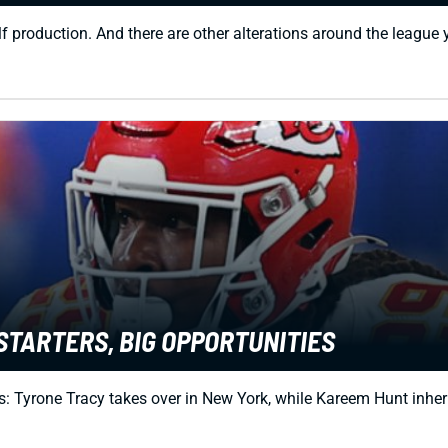
f production. And there are other alterations around the league
STARTERS, BIG OPPORTUNITIES
 Tyrone Tracy takes over in New York, while Kareem Hunt inheri