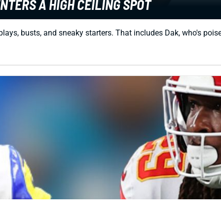
NTERS A HIGH CEILING SPOT
 plays, busts, and sneaky starters. That includes Dak, who's poi