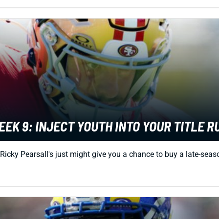
K 9: INJECT YOUTH INTO YOUR TITLE R
Ricky Pearsall's just might give you a chance to buy a late-seas