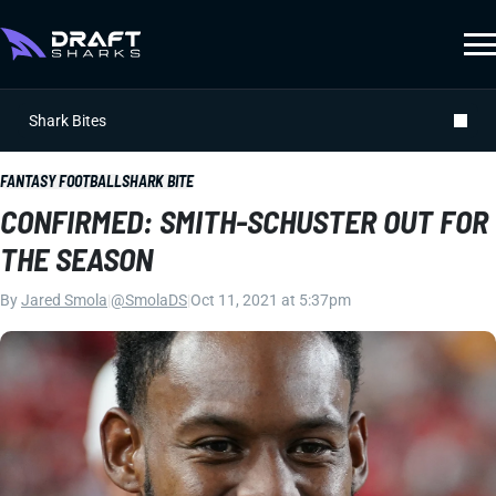
Shark Bites
FANTASY FOOTBALL
SHARK BITE
CONFIRMED: SMITH-SCHUSTER OUT FOR
THE SEASON
By
Jared Smola
|
@SmolaDS
|
Oct 11, 2021 at 5:37pm