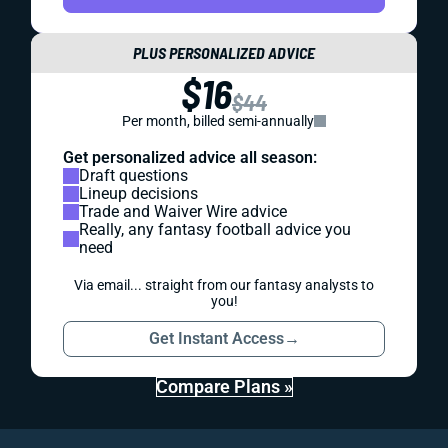
PLUS PERSONALIZED ADVICE
$16
$44
Per month, billed semi-annually
Get personalized advice all season:
Draft questions
Lineup decisions
Trade and Waiver Wire advice
Really, any fantasy football advice you
need
Via email... straight from our fantasy analysts to
you!
Get Instant Access
→
Compare Plans »