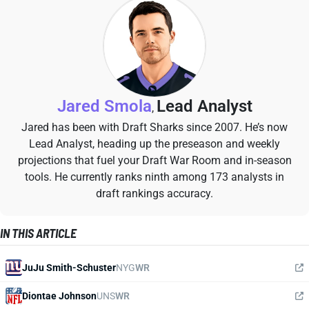
Jared Smola
Lead Analyst
,
Jared has been with Draft Sharks since 2007. He’s now
Lead Analyst, heading up the preseason and weekly
projections that fuel your Draft War Room and in-season
tools. He currently ranks ninth among 173 analysts in
draft rankings accuracy.
IN THIS ARTICLE
JuJu Smith-Schuster
NYG
WR
Diontae Johnson
UNS
WR