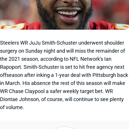
Steelers WR JuJu Smith-Schuster underwent shoulder
surgery on Sunday night and will miss the remainder of
the 2021 season, according to NFL Network's Ian
Rapoport. Smith-Schuster is set to hit free agency next
offseason after inking a 1-year deal with Pittsburgh back
in March. His absence the rest of this season will make
WR Chase Claypool a safer weekly target bet. WR
Diontae Johnson, of course, will continue to see plenty
of volume.