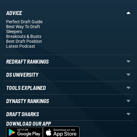
ADVICE
Perfect Draft Guide
Best Way To Draft
Sleepers
Breakouts
& Busts
Best Draft Position
Latest Podcast
REDRAFT RANKINGS
DS UNIVERSITY
TOOLS EXPLAINED
DYNASTY RANKINGS
DRAFT SHARKS
DOWNLOAD OUR APP