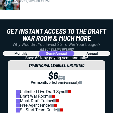
Oct 9, 2024 08:43 PM
GET INSTANT ACCESS TO THE DRAFT
WAR ROOM & MUCH MORE
Why Wouldn't You Invest $6 To Win Your League?
SELECT BILLING OPTIONS
Monthly
Semi-Annual
Annual
Save 60% by paying
semi-annually!
TRADITIONAL LEAGUES, UNLIMITED
$6
$16
Per month, billed semi-annually
Unlimited Live-Draft Sync
Draft War Room
Mock Draft Trainer
Free Agent Finder
Sit-Start Team Guide