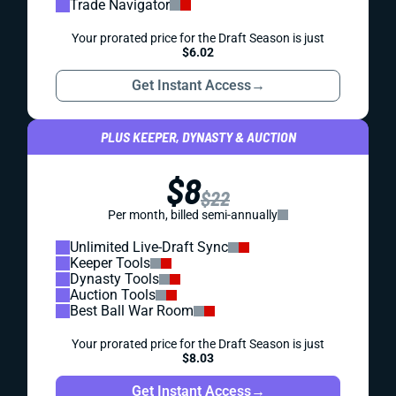
Trade Navigator
Your prorated price for the Draft Season is just
$6.02
Get Instant Access
→
PLUS KEEPER, DYNASTY & AUCTION
$8
$22
Per month, billed semi-annually
Unlimited Live-Draft Sync
Keeper Tools
Dynasty Tools
Auction Tools
Best Ball War Room
Your prorated price for the Draft Season is just
$8.03
Get Instant Access
→