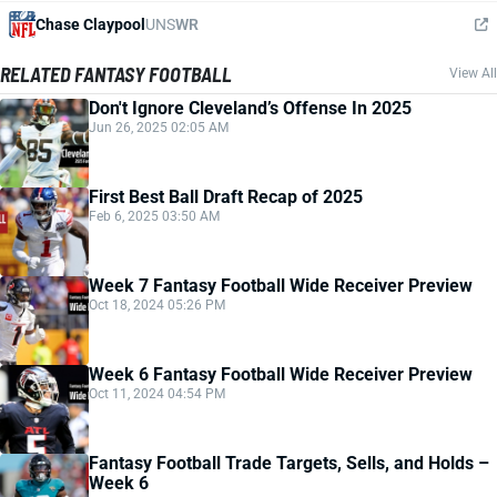
Chase Claypool
UNS
WR
RELATED FANTASY FOOTBALL
View All
Don't Ignore Cleveland’s Offense In 2025
Jun 26, 2025 02:05 AM
First Best Ball Draft Recap of 2025
Feb 6, 2025 03:50 AM
Week 7 Fantasy Football Wide Receiver Preview
Oct 18, 2024 05:26 PM
Week 6 Fantasy Football Wide Receiver Preview
Oct 11, 2024 04:54 PM
Fantasy Football Trade Targets, Sells, and Holds –
Week 6