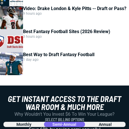
Video: Drake London & Kyle Pitts -- Draft or Pass?
9 hours ago
Best Fantasy Football Sites (2026 Review)
3 hours ago
Best Way to Draft Fantasy Football
1 day ago
GET INSTANT ACCESS TO THE DRAFT
WAR ROOM & MUCH MORE
Why Wouldn't You Invest $6 To Win Your League?
SELECT BILLING OPTIONS
Monthly
Semi-Annual
Annual