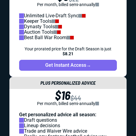
Per month, billed semi-annually
Unlimited Live-Draft Sync
Keeper Tools
Dynasty Tools
Auction Tools
Best Ball War Room
Your prorated price for the Draft Season is just
$8.21
Get Instant Access
→
PLUS PERSONALIZED ADVICE
$16
$44
Per month, billed semi-annually
Get personalized advice all season:
Draft questions
Lineup decisions
Trade and Waiver Wire advice