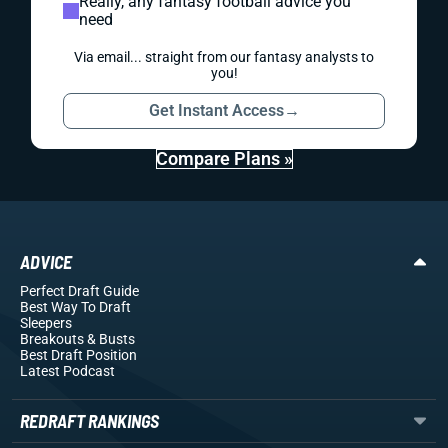
Really, any fantasy football advice you
need
Via email... straight from our fantasy analysts to
you!
Get Instant Access
→
Compare Plans »
ADVICE
Perfect Draft Guide
Best Way To Draft
Sleepers
Breakouts
& Busts
Best Draft Position
Latest Podcast
REDRAFT RANKINGS