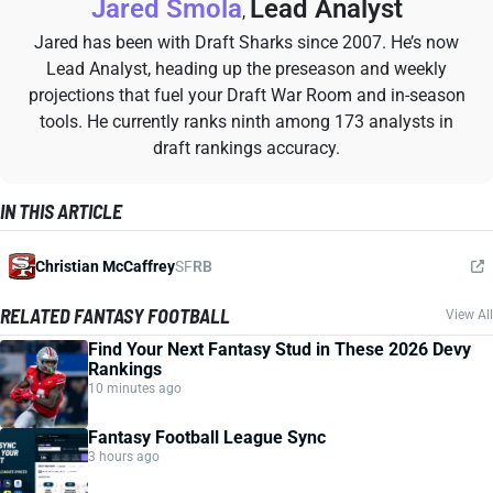
Jared Smola
Lead Analyst
,
Jared has been with Draft Sharks since 2007. He’s now
Lead Analyst, heading up the preseason and weekly
projections that fuel your Draft War Room and in-season
tools. He currently ranks ninth among 173 analysts in
draft rankings accuracy.
IN THIS ARTICLE
Christian McCaffrey
SF
RB
RELATED FANTASY FOOTBALL
View All
Find Your Next Fantasy Stud in These 2026 Devy
Rankings
10 minutes ago
Fantasy Football League Sync
3 hours ago