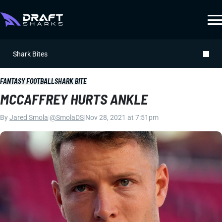
Shark Bites
FANTASY FOOTBALL
SHARK BITE
MCCAFFREY HURTS ANKLE
By
Jared Smola
|
@SmolaDS
|
Nov 28, 2021 at 7:51pm