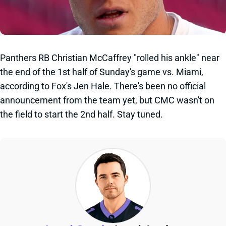
Panthers RB Christian McCaffrey "rolled his ankle" near
the end of the 1st half of Sunday's game vs. Miami,
according to Fox's Jen Hale. There's been no official
announcement from the team yet, but CMC wasn't on
the field to start the 2nd half. Stay tuned.