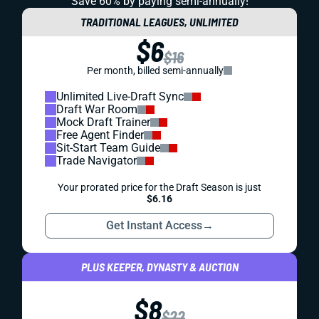
Save 60% by paying
semi-annually!
TRADITIONAL LEAGUES, UNLIMITED
$6
$16
Per month, billed semi-annually
Unlimited Live-Draft Sync
Draft War Room
Mock Draft Trainer
Free Agent Finder
Sit-Start Team Guide
Trade Navigator
Your prorated price for the Draft Season is just
$6.16
Get Instant Access
→
PLUS KEEPER, DYNASTY & AUCTION
$8
$22