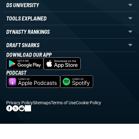
DS UNIVERSITY
TOOLS EXPLAINED
DYNASTY RANKINGS
DRAFT SHARKS
DOWNLOAD OUR APP
PODCAST
Privacy Policy
Sitemaps
Terms of Use
Cookie Policy