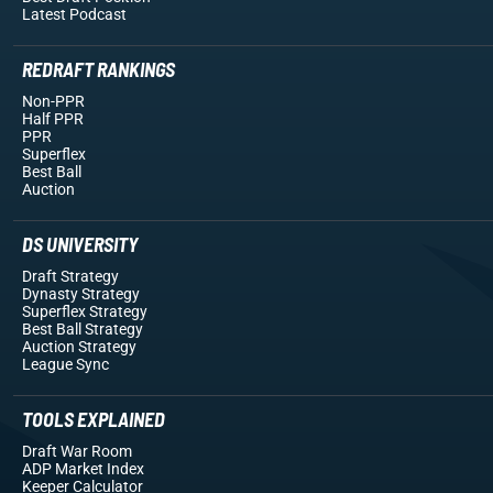
Latest Podcast
REDRAFT RANKINGS
Non-PPR
Half PPR
PPR
Superflex
Best Ball
Auction
DS UNIVERSITY
Draft Strategy
Dynasty Strategy
Superflex Strategy
Best Ball Strategy
Auction Strategy
League Sync
TOOLS EXPLAINED
Draft War Room
ADP Market Index
Keeper Calculator