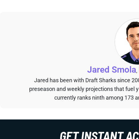
Jared Smola
,
Jared has been with Draft Sharks since 20
preseason and weekly projections that fuel 
currently ranks ninth among 173 an
GET INSTANT A