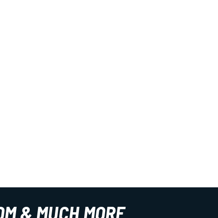
OM & MUCH MORE