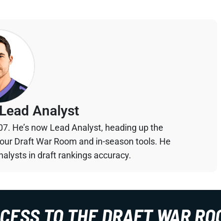
Lead Analyst
07. He’s now Lead Analyst, heading up the
your Draft War Room and in-season tools. He
alysts in draft rankings accuracy.
CCESS TO THE DRAFT WAR RO