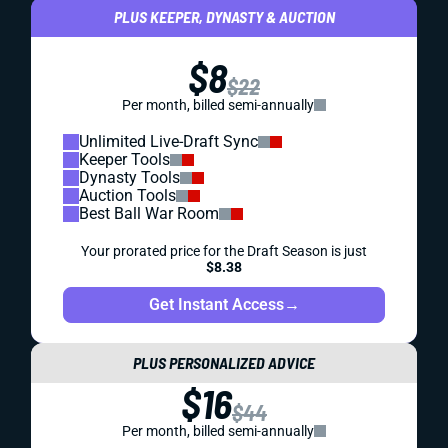
PLUS KEEPER, DYNASTY & AUCTION
$8
$22
Per month, billed semi-annually
Unlimited Live-Draft Sync
Keeper Tools
Dynasty Tools
Auction Tools
Best Ball War Room
Your prorated price for the Draft Season is just
$8.38
Get Instant Access
→
PLUS PERSONALIZED ADVICE
$16
$44
Per month, billed semi-annually