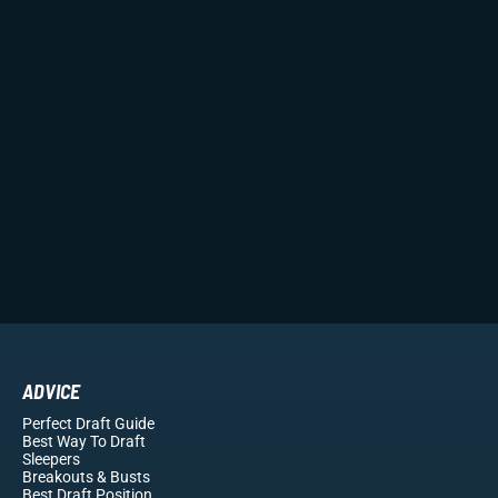
ADVICE
Perfect Draft Guide
Best Way To Draft
Sleepers
Breakouts
& Busts
Best Draft Position