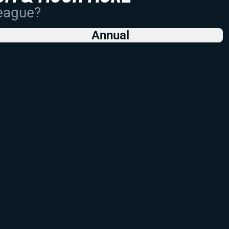
League?
Annual