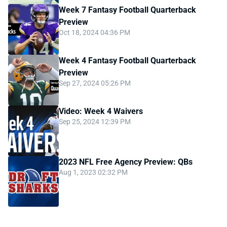
Week 7 Fantasy Football Quarterback
Preview
Oct 18, 2024 04:36 PM
Week 4 Fantasy Football Quarterback
Preview
Sep 27, 2024 05:26 PM
Video: Week 4 Waivers
Sep 25, 2024 12:39 PM
2023 NFL Free Agency Preview: QBs
Aug 1, 2023 02:32 PM