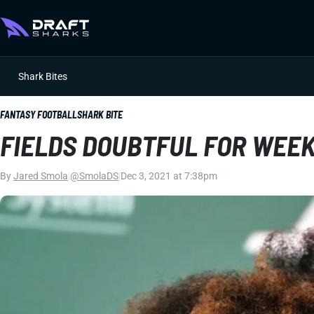
Shark Bites
FANTASY FOOTBALL
SHARK BITE
FIELDS DOUBTFUL FOR WEEK
By
Jared Smola
|
@SmolaDS
|
Dec 3, 2021 at 7:38pm