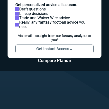
Get personalized advice all season:
Draft questions
Lineup decisions
Trade and Waiver Wire advice
Really, any fantasy football advice you
need
Via email... straight from our fantasy analysts to
you!
Get Instant Access
→
Compare Plans »