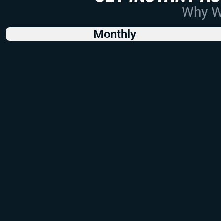
Why Wo
Monthly