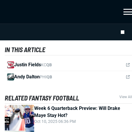
IN THIS ARTICLE
Justin Fields
KC
QB
Andy Dalton
PHI
QB
RELATED FANTASY FOOTBALL
View All
Week 6 Quarterback Preview: Will Drake
Maye Stay Hot?
Oct 10, 2025 06:36 PM