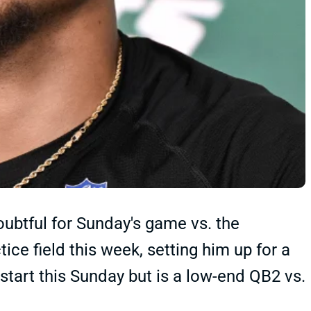
doubtful for Sunday's game vs. the
ice field this week, setting him up for a
start this Sunday but is a low-end QB2 vs.