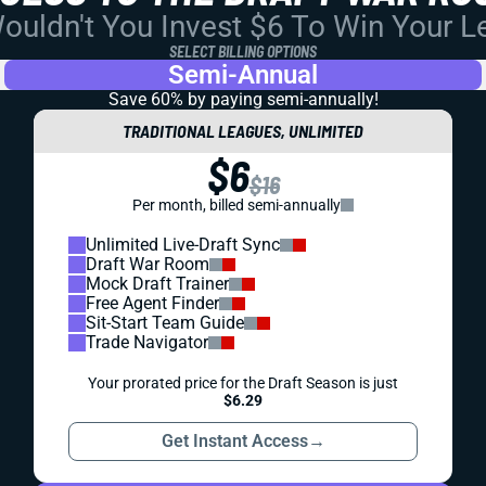
uldn't You Invest $6 To Win Your 
SELECT BILLING OPTIONS
Semi-Annual
Save 60% by paying
semi-annually!
TRADITIONAL LEAGUES, UNLIMITED
$6
$16
Per month, billed semi-annually
Unlimited Live-Draft Sync
Draft War Room
Mock Draft Trainer
Free Agent Finder
Sit-Start Team Guide
Trade Navigator
Your prorated price for the Draft Season is just
$6.29
Get Instant Access
→