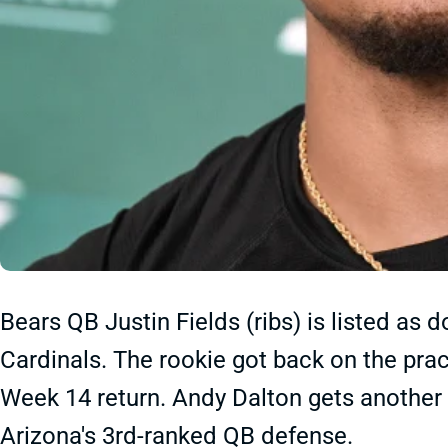
Bears QB Justin Fields (ribs) is listed as 
Cardinals. The rookie got back on the pract
Week 14 return. Andy Dalton gets another 
Arizona's 3rd-ranked QB defense.