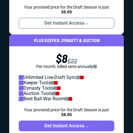
Your prorated price for the Draft Season is just
$6.00
Get Instant Access
→
PLUS KEEPER, DYNASTY & AUCTION
$8
$22
Per month, billed semi-annually
Unlimited Live-Draft Sync
Keeper Tools
Dynasty Tools
Auction Tools
Best Ball War Room
Your prorated price for the Draft Season is just
$8.00
Get Instant Access
→