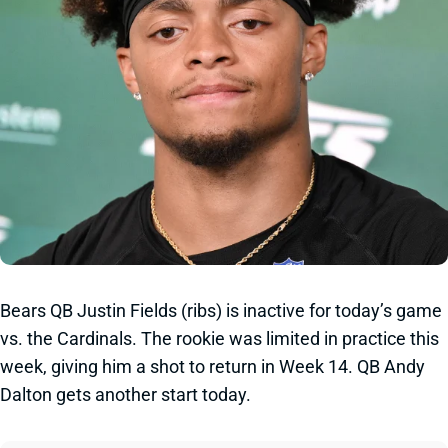
Bears QB Justin Fields (ribs) is inactive for today’s game
vs. the Cardinals. The rookie was limited in practice this
week, giving him a shot to return in Week 14. QB Andy
Dalton gets another start today.