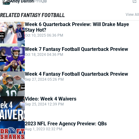
Andy Dalton
PHI
QB
RELATED FANTASY FOOTBALL
View All
Week 6 Quarterback Preview: Will Drake Maye
Stay Hot?
Oct 10, 2025 06:36 PM
Week 7 Fantasy Football Quarterback Preview
Oct 18, 2024 04:36 PM
Week 4 Fantasy Football Quarterback Preview
Sep 27, 2024 05:26 PM
Video: Week 4 Waivers
Sep 25, 2024 12:39 PM
2023 NFL Free Agency Preview: QBs
Aug 1, 2023 02:32 PM