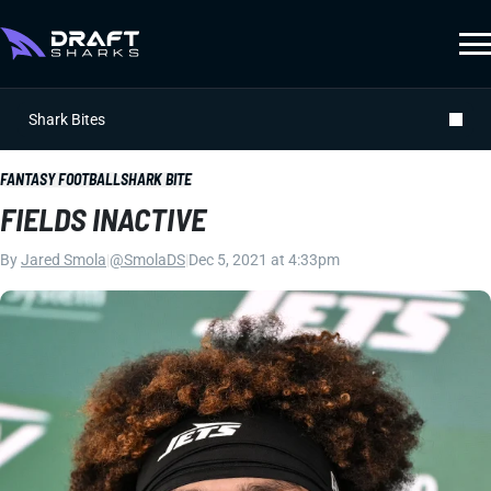
Shark Bites
FANTASY FOOTBALL
SHARK BITE
FIELDS INACTIVE
By
Jared Smola
|
@SmolaDS
|
Dec 5, 2021 at 4:33pm