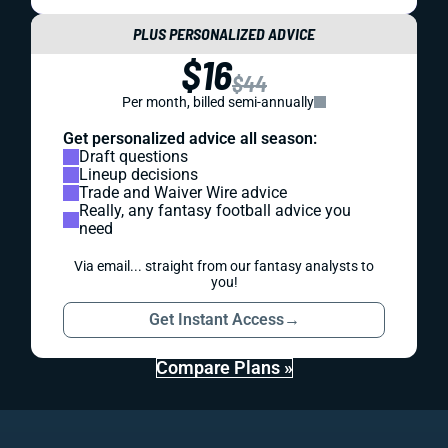
PLUS PERSONALIZED ADVICE
$16
$44
Per month, billed semi-annually
Get personalized advice all season:
Draft questions
Lineup decisions
Trade and Waiver Wire advice
Really, any fantasy football advice you
need
Via email... straight from our fantasy analysts to
you!
Get Instant Access
→
Compare Plans »