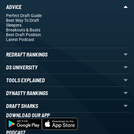
ADVICE
Perfect Draft Guide
Best Way To Draft
Sleepers
Breakouts
& Busts
Best Draft Position
Latest Podcast
REDRAFT RANKINGS
DS UNIVERSITY
TOOLS EXPLAINED
DYNASTY RANKINGS
DRAFT SHARKS
DOWNLOAD OUR APP
PODCAST