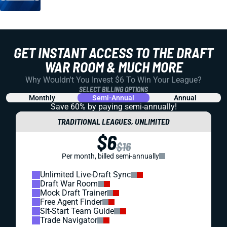
GET INSTANT ACCESS TO THE DRAFT
WAR ROOM & MUCH MORE
Why Wouldn't You Invest $6 To Win Your League?
SELECT BILLING OPTIONS
Monthly
Semi-Annual
Annual
Save 60% by paying
semi-annually!
TRADITIONAL LEAGUES, UNLIMITED
$6
$16
Per month, billed semi-annually
Unlimited Live-Draft Sync
Draft War Room
Mock Draft Trainer
Free Agent Finder
Sit-Start Team Guide
Trade Navigator