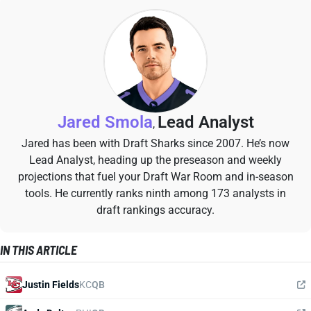
Jared Smola
Lead Analyst
,
Jared has been with Draft Sharks since 2007. He’s now
Lead Analyst, heading up the preseason and weekly
projections that fuel your Draft War Room and in-season
tools. He currently ranks ninth among 173 analysts in
draft rankings accuracy.
IN THIS ARTICLE
Justin Fields
KC
QB