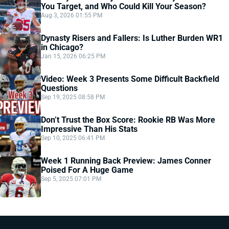
You Target, and Who Could Kill Your Season?
Aug 3, 2026 01:55 PM
Dynasty Risers and Fallers: Is Luther Burden WR1
in Chicago?
Jan 15, 2026 06:25 PM
Video: Week 3 Presents Some Difficult Backfield
Questions
Sep 19, 2025 08:58 PM
Don’t Trust the Box Score: Rookie RB Was More
Impressive Than His Stats
Sep 10, 2025 06:41 PM
Week 1 Running Back Preview: James Conner
Poised For A Huge Game
Sep 5, 2025 07:01 PM