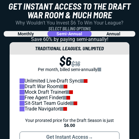
GET INSTANT ACCESS TO THE DRAFT
WAR ROOM & MUCH MORE
Why Wouldn't You Invest $6 To Win Your League?
SELECT BILLING OPTIONS
Monthly
Semi-Annual
Annual
Save 60% by paying
semi-annually!
TRADITIONAL LEAGUES, UNLIMITED
$6
$16
Per month, billed semi-annually
Unlimited Live-Draft Sync
Draft War Room
Mock Draft Trainer
Free Agent Finder
Sit-Start Team Guide
Trade Navigator
Your prorated price for the Draft Season is just
$6.00
Get Instant Access
→