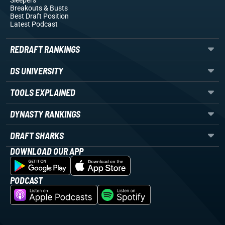
Sleepers
Breakouts
& Busts
Best Draft Position
Latest Podcast
REDRAFT RANKINGS
DS UNIVERSITY
TOOLS EXPLAINED
DYNASTY RANKINGS
DRAFT SHARKS
DOWNLOAD OUR APP
PODCAST