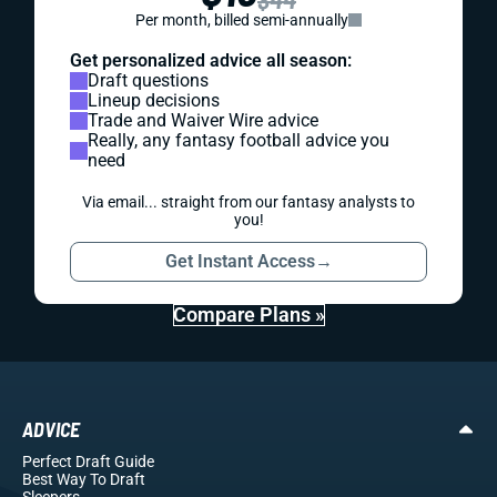
Per month, billed semi-annually
Get personalized advice all season:
Draft questions
Lineup decisions
Trade and Waiver Wire advice
Really, any fantasy football advice you
need
Via email... straight from our fantasy analysts to
you!
Get Instant Access
→
Compare Plans »
ADVICE
Perfect Draft Guide
Best Way To Draft