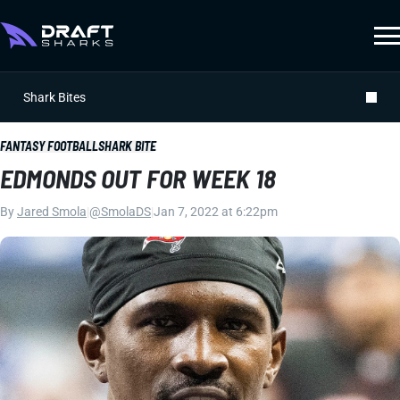
Shark Bites
FANTASY FOOTBALL
SHARK BITE
EDMONDS OUT FOR WEEK 18
By
Jared Smola
|
@SmolaDS
|
Jan 7, 2022 at 6:22pm