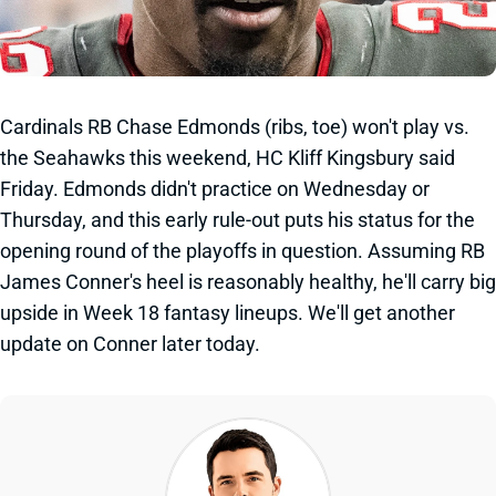
Cardinals RB Chase Edmonds (ribs, toe) won't play vs.
the Seahawks this weekend, HC Kliff Kingsbury said
Friday. Edmonds didn't practice on Wednesday or
Thursday, and this early rule-out puts his status for the
opening round of the playoffs in question. Assuming RB
James Conner's heel is reasonably healthy, he'll carry big
upside in Week 18 fantasy lineups. We'll get another
update on Conner later today.