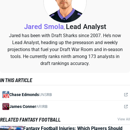
Jared Smola
Lead Analyst
,
Jared has been with Draft Sharks since 2007. He’s now
Lead Analyst, heading up the preseason and weekly
projections that fuel your Draft War Room and in-season
tools. He currently ranks ninth among 173 analysts in
draft rankings accuracy.
IN THIS ARTICLE
Chase Edmonds
UNS
RB
James Conner
ARI
RB
RELATED FANTASY FOOTBALL
View All
Fantasy Football Injuries: Which Players Should