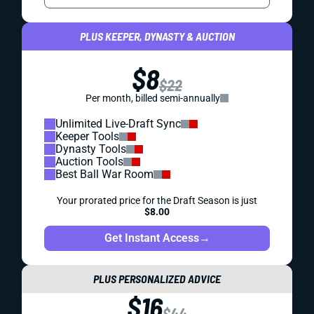
PLUS KEEPER, DYNASTY & AUCTION
$8
$22
Per month, billed semi-annually
Unlimited Live-Draft Sync
Keeper Tools
Dynasty Tools
Auction Tools
Best Ball War Room
Your prorated price for the Draft Season is just
$8.00
Get Instant Access
→
PLUS PERSONALIZED ADVICE
$16
$44