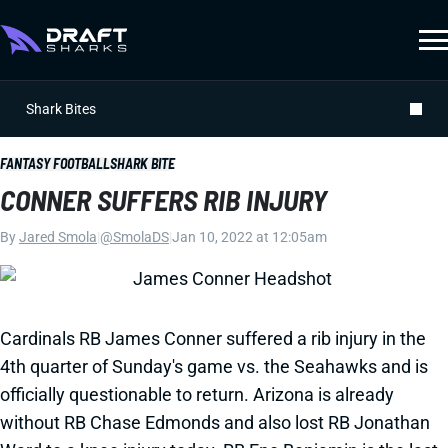
Shark Bites
FANTASY FOOTBALL
SHARK BITE
CONNER SUFFERS RIB INJURY
By
Jared Smola
|
@SmolaDS
|
Jan 10, 2022 at 12:05am
Cardinals RB James Conner suffered a rib injury in the
4th quarter of Sunday's game vs. the Seahawks and is
officially questionable to return. Arizona is already
without RB Chase Edmonds and also lost RB Jonathan