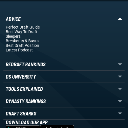
ADVICE
Perfect Draft Guide
Best Way To Draft
Sleepers
Breakouts
& Busts
Best Draft Position
Latest Podcast
REDRAFT RANKINGS
DS UNIVERSITY
TOOLS EXPLAINED
DYNASTY RANKINGS
DRAFT SHARKS
DOWNLOAD OUR APP