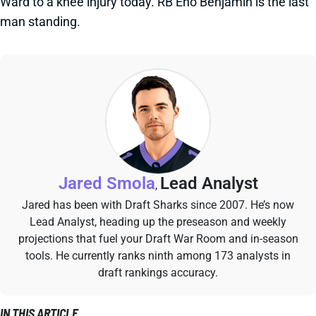
Ward to a knee injury today. RB Eno Benjamin is the last
man standing.
Jared Smola
Lead Analyst
,
Jared has been with Draft Sharks since 2007. He’s now
Lead Analyst, heading up the preseason and weekly
projections that fuel your Draft War Room and in-season
tools. He currently ranks ninth among 173 analysts in
draft rankings accuracy.
IN THIS ARTICLE