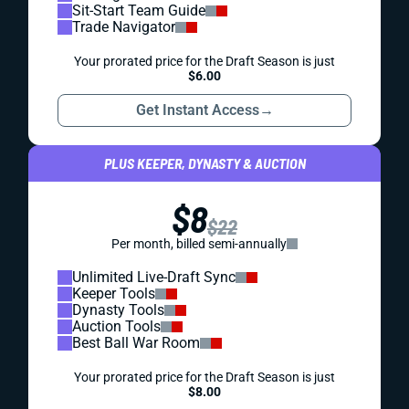
Sit-Start Team Guide
Trade Navigator
Your prorated price for the Draft Season is just
$6.00
Get Instant Access
→
PLUS KEEPER, DYNASTY & AUCTION
$8
$22
Per month, billed semi-annually
Unlimited Live-Draft Sync
Keeper Tools
Dynasty Tools
Auction Tools
Best Ball War Room
Your prorated price for the Draft Season is just
$8.00