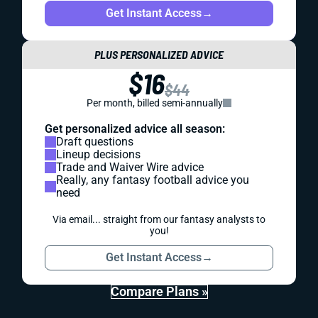
Get Instant Access
→
PLUS PERSONALIZED ADVICE
$16
$44
Per month, billed semi-annually
Get personalized advice all season:
Draft questions
Lineup decisions
Trade and Waiver Wire advice
Really, any fantasy football advice you
need
Via email... straight from our fantasy analysts to
you!
Get Instant Access
→
Compare Plans »