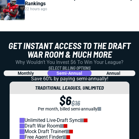
Rankings
22 hours ago
GET INSTANT ACCESS TO THE DRAFT
WAR ROOM & MUCH MORE
Why Wouldn't You Invest $6 To Win Your League?
SELECT BILLING OPTIONS
Monthly
Semi-Annual
Annual
Save 60% by paying
semi-annually!
TRADITIONAL LEAGUES, UNLIMITED
$6
$16
Per month, billed semi-annually
Unlimited Live-Draft Sync
Draft War Room
Mock Draft Trainer
Free Agent Finder