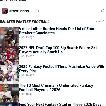
James Conner
ARI
RB
RELATED FANTASY FOOTBALL
View All
Video: Luther Burden Heads Our List of Four
Breakout Candidates
2 hours ago
2027 NFL Draft Top 100 Big Board: Where Skill
Players Actually Stack Up
3 hours ago
2026 Fantasy Football Tiers: Maximize Value With
Every Pick
2 hours ago
The 10 Most Criminally Underrated Fantasy
Football Players of 2026
5 hours ago
Find Your Next Fantasy Stud in These 2026 Devy