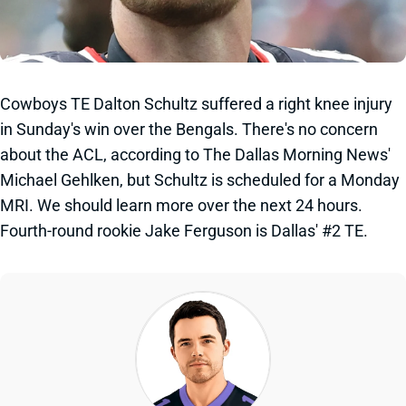
Cowboys TE Dalton Schultz suffered a right knee injury
in Sunday's win over the Bengals. There's no concern
about the ACL, according to The Dallas Morning News'
Michael Gehlken, but Schultz is scheduled for a Monday
MRI. We should learn more over the next 24 hours.
Fourth-round rookie Jake Ferguson is Dallas' #2 TE.