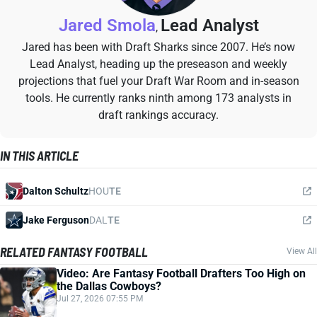
Jared Smola
Lead Analyst
,
Jared has been with Draft Sharks since 2007. He’s now
Lead Analyst, heading up the preseason and weekly
projections that fuel your Draft War Room and in-season
tools. He currently ranks ninth among 173 analysts in
draft rankings accuracy.
IN THIS ARTICLE
Dalton Schultz
HOU
TE
Jake Ferguson
DAL
TE
RELATED FANTASY FOOTBALL
View All
Video: Are Fantasy Football Drafters Too High on
the Dallas Cowboys?
Jul 27, 2026 07:55 PM