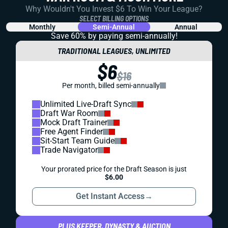
Why Wouldn't You Invest $6 To Win Your League?
SELECT BILLING OPTIONS
Monthly
Semi-Annual
Annual
Save 60% by paying
semi-annually!
TRADITIONAL LEAGUES, UNLIMITED
$6
$16
Per month, billed semi-annually
Unlimited Live-Draft Sync
Draft War Room
Mock Draft Trainer
Free Agent Finder
Sit-Start Team Guide
Trade Navigator
Your prorated price for the Draft Season is just
$6.00
Get Instant Access
→
PLUS KEEPER, DYNASTY & AUCTION