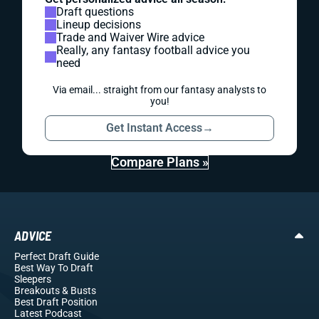
Draft questions
Lineup decisions
Trade and Waiver Wire advice
Really, any fantasy football advice you
need
Via email... straight from our fantasy analysts to
you!
Get Instant Access
→
Compare Plans »
ADVICE
Perfect Draft Guide
Best Way To Draft
Sleepers
Breakouts
& Busts
Best Draft Position
Latest Podcast