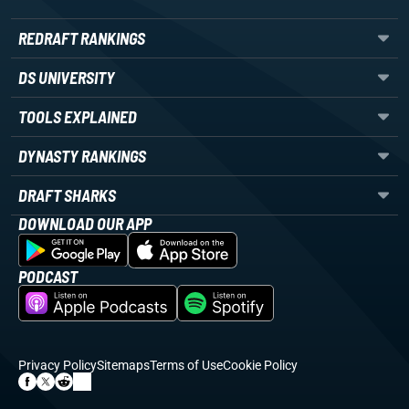
REDRAFT RANKINGS
DS UNIVERSITY
TOOLS EXPLAINED
DYNASTY RANKINGS
DRAFT SHARKS
DOWNLOAD OUR APP
PODCAST
Privacy Policy
Sitemaps
Terms of Use
Cookie Policy