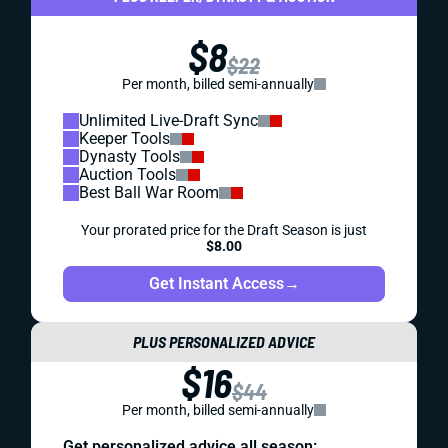
$8
$22
Per month, billed semi-annually
Unlimited Live-Draft Sync
Keeper Tools
Dynasty Tools
Auction Tools
Best Ball War Room
Your prorated price for the Draft Season is just
$8.00
Get Instant Access
→
PLUS PERSONALIZED ADVICE
$16
$44
Per month, billed semi-annually
Get personalized advice all season: