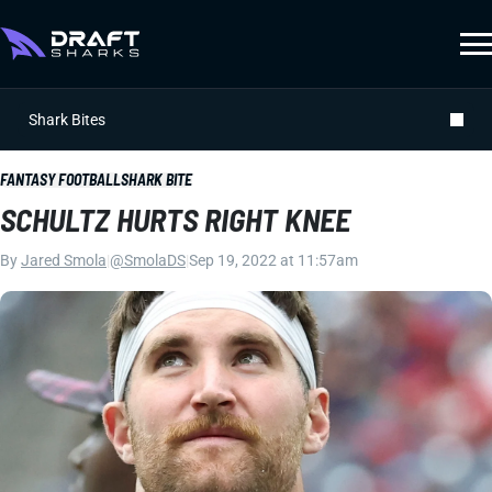
Shark Bites
FANTASY FOOTBALL
SHARK BITE
SCHULTZ HURTS RIGHT KNEE
By
Jared Smola
|
@SmolaDS
|
Sep 19, 2022 at 11:57am