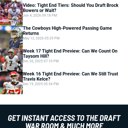
Video: Tight End Tiers: Should You Draft Brock
Bowers or Wait?
Jun 4, 2026 09:18 PM
The Cowboys High-Powered Passing Game
Returns
May 12, 2026 05:29 PM
Week 17 Tight End Preview: Can We Count On
Taysom Hill?
Dec 26, 2025 07:10 PM
Week 16 Tight End Preview: Can We Still Trust
Travis Kelce?
Dec 19, 2025 05:54 PM
GET INSTANT ACCESS TO THE DRAFT
WAR ROOM & MUCH MORE