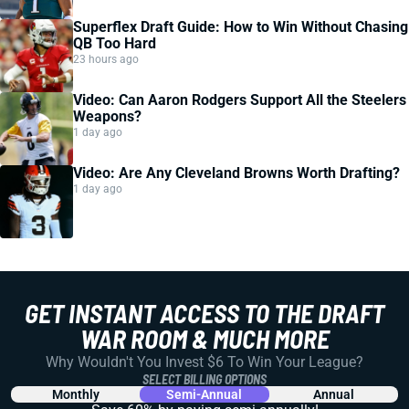
Superflex Draft Guide: How to Win Without Chasing
QB Too Hard
23 hours ago
Video: Can Aaron Rodgers Support All the Steelers
Weapons?
1 day ago
Video: Are Any Cleveland Browns Worth Drafting?
1 day ago
GET INSTANT ACCESS TO THE DRAFT
WAR ROOM & MUCH MORE
Why Wouldn't You Invest $6 To Win Your League?
SELECT BILLING OPTIONS
Monthly
Semi-Annual
Annual