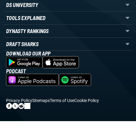
DS UNIVERSITY
TOOLS EXPLAINED
DYNASTY RANKINGS
DRAFT SHARKS
DOWNLOAD OUR APP
PODCAST
Privacy Policy
Sitemaps
Terms of Use
Cookie Policy