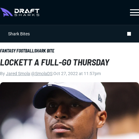
Shark Bites
FANTASY FOOTBALL
SHARK BITE
LOCKETT A FULL-GO THURSDAY
By
Jared Smola
|
@SmolaDS
|
Oct 27, 2022 at 11:57pm