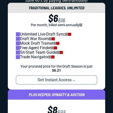
Save 60% by paying
semi-annually!
TRADITIONAL LEAGUES, UNLIMITED
$6
$16
Per month, billed semi-annually
Unlimited Live-Draft Sync
Draft War Room
Mock Draft Trainer
Free Agent Finder
Sit-Start Team Guide
Trade Navigator
Your prorated price for the Draft Season is just
$6.21
Get Instant Access
→
PLUS KEEPER, DYNASTY & AUCTION
$8
$22