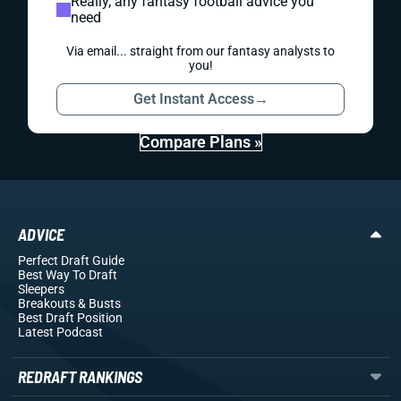
Really, any fantasy football advice you
need
Via email... straight from our fantasy analysts to
you!
Get Instant Access
→
Compare Plans »
ADVICE
Perfect Draft Guide
Best Way To Draft
Sleepers
Breakouts
& Busts
Best Draft Position
Latest Podcast
REDRAFT RANKINGS