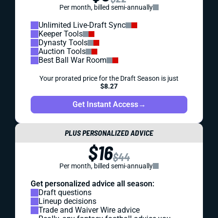
Per month, billed semi-annually
Unlimited Live-Draft Sync
Keeper Tools
Dynasty Tools
Auction Tools
Best Ball War Room
Your prorated price for the Draft Season is just
$8.27
Get Instant Access
→
PLUS PERSONALIZED ADVICE
$16
$44
Per month, billed semi-annually
Get personalized advice all season:
Draft questions
Lineup decisions
Trade and Waiver Wire advice