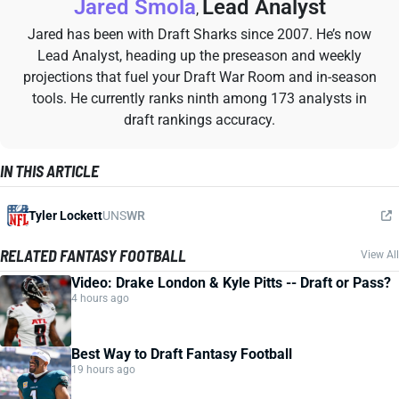
Jared Smola
Lead Analyst
,
Jared has been with Draft Sharks since 2007. He’s now
Lead Analyst, heading up the preseason and weekly
projections that fuel your Draft War Room and in-season
tools. He currently ranks ninth among 173 analysts in
draft rankings accuracy.
IN THIS ARTICLE
Tyler Lockett
UNS
WR
RELATED FANTASY FOOTBALL
View All
Video: Drake London & Kyle Pitts -- Draft or Pass?
4 hours ago
Best Way to Draft Fantasy Football
19 hours ago