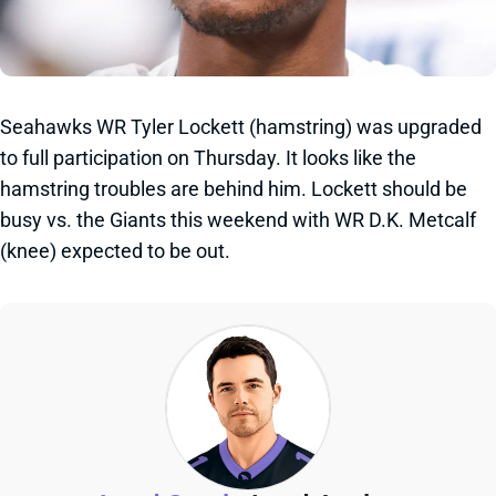
Seahawks WR Tyler Lockett (hamstring) was upgraded
to full participation on Thursday. It looks like the
hamstring troubles are behind him. Lockett should be
busy vs. the Giants this weekend with WR D.K. Metcalf
(knee) expected to be out.