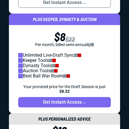
Get Instant Access
→
PLUS KEEPER, DYNASTY & AUCTION
$8
$22
Per month, billed semi-annually
Unlimited Live-Draft Sync
Keeper Tools
Dynasty Tools
Auction Tools
Best Ball War Room
Your prorated price for the Draft Season is just
$8.32
Get Instant Access
→
PLUS PERSONALIZED ADVICE