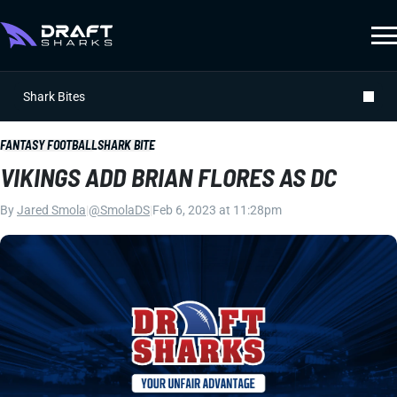
Shark Bites
FANTASY FOOTBALL
SHARK BITE
VIKINGS ADD BRIAN FLORES AS DC
By
Jared Smola
|
@SmolaDS
|
Feb 6, 2023 at 11:28pm