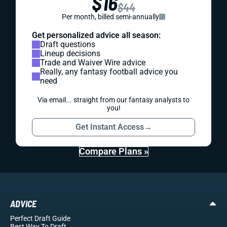
$16
$44
Per month, billed semi-annually
Get personalized advice all season:
Draft questions
Lineup decisions
Trade and Waiver Wire advice
Really, any fantasy football advice you
need
Via email... straight from our fantasy analysts to
you!
Get Instant Access
→
Compare Plans »
ADVICE
Perfect Draft Guide
Best Way To Draft