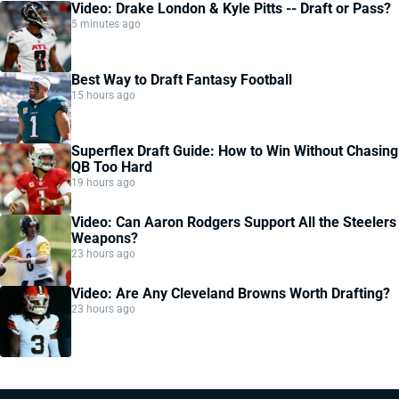
Video: Drake London & Kyle Pitts -- Draft or Pass?
5 minutes ago
Best Way to Draft Fantasy Football
15 hours ago
Superflex Draft Guide: How to Win Without Chasing
QB Too Hard
19 hours ago
Video: Can Aaron Rodgers Support All the Steelers
Weapons?
23 hours ago
Video: Are Any Cleveland Browns Worth Drafting?
23 hours ago