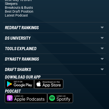
Sleepers
Breakouts
& Busts
Best Draft Position
Latest Podcast
REDRAFT RANKINGS
DS UNIVERSITY
TOOLS EXPLAINED
DYNASTY RANKINGS
DRAFT SHARKS
DOWNLOAD OUR APP
PODCAST