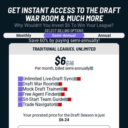
GET INSTANT ACCESS TO THE DRAFT
WAR ROOM & MUCH MORE
Why Wouldn't You Invest $6 To Win Your League?
SELECT BILLING OPTIONS
Monthly
Semi-Annual
Annual
Save 60% by paying
semi-annually!
TRADITIONAL LEAGUES, UNLIMITED
$6
$16
Per month, billed semi-annually
Unlimited Live-Draft Sync
Draft War Room
Mock Draft Trainer
Free Agent Finder
Sit-Start Team Guide
Trade Navigator
Your prorated price for the Draft Season is just
$6.24