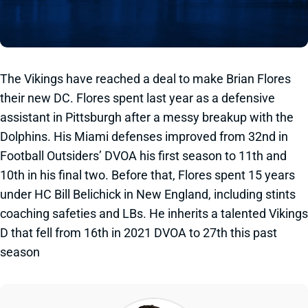
The Vikings have reached a deal to make Brian Flores
their new DC. Flores spent last year as a defensive
assistant in Pittsburgh after a messy breakup with the
Dolphins. His Miami defenses improved from 32nd in
Football Outsiders’ DVOA his first season to 11th and
10th in his final two. Before that, Flores spent 15 years
under HC Bill Belichick in New England, including stints
coaching safeties and LBs. He inherits a talented Vikings
D that fell from 16th in 2021 DVOA to 27th this past
season