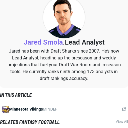
Jared Smola
Lead Analyst
,
Jared has been with Draft Sharks since 2007. He’s now
Lead Analyst, heading up the preseason and weekly
projections that fuel your Draft War Room and in-season
tools. He currently ranks ninth among 173 analysts in
draft rankings accuracy.
IN THIS ARTICLE
Minnesota Vikings
MIN
DEF
RELATED FANTASY FOOTBALL
View All