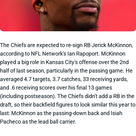
The Chiefs are expected to re-sign RB Jerick McKinnon,
according to NFL Network's Ian Rapoport. McKinnon
played a big role in Kansas City's offense over the 2nd
half of last season, particularly in the passing game. He
averaged 4.7 targets, 3.7 catches, 33 receiving yards,
and .6 receiving scores over his final 13 games
(including postseason). The Chiefs didn't add a RB in the
draft, so their backfield figures to look similar this year to
last: McKinnon as the passing-down back and Isiah
Pacheco as the lead ball carrier.