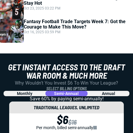
Stay Hot
Oct 23, 2025 03:22 PM
Fantasy Football Trade Targets Week 7: Got the
Courage to Make This Move?
Oct 16, 2025 03:59 PM
GET INSTANT ACCESS TO THE DRAFT
WAR ROOM & MUCH MORE
Why Wouldn't You Invest $6 To Win Your League?
SELECT BILLING OPTIONS
Monthly
Semi-Annual
Annual
Save 60% by paying
semi-annually!
TRADITIONAL LEAGUES, UNLIMITED
$6
$16
Per month, billed semi-annually