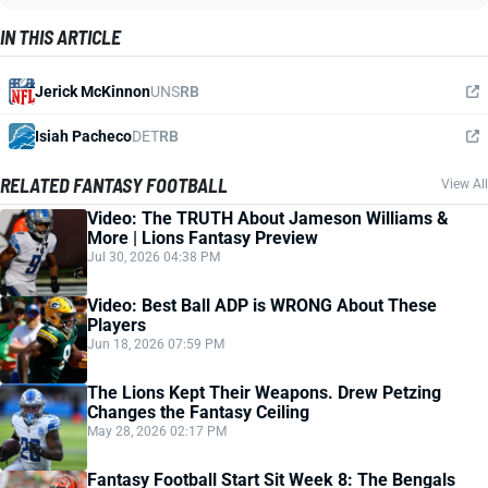
IN THIS ARTICLE
Jerick McKinnon
UNS
RB
Isiah Pacheco
DET
RB
RELATED FANTASY FOOTBALL
View All
Video: The TRUTH About Jameson Williams &
More | Lions Fantasy Preview
Jul 30, 2026 04:38 PM
Video: Best Ball ADP is WRONG About These
Players
Jun 18, 2026 07:59 PM
The Lions Kept Their Weapons. Drew Petzing
Changes the Fantasy Ceiling
May 28, 2026 02:17 PM
Fantasy Football Start Sit Week 8: The Bengals