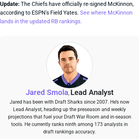
Update:
The Chiefs have officially re-signed McKinnon,
according to ESPN's Field Yates.
See where McKinnon
lands in the updated RB rankings.
Jared Smola
Lead Analyst
,
Jared has been with Draft Sharks since 2007. He’s now
Lead Analyst, heading up the preseason and weekly
projections that fuel your Draft War Room and in-season
tools. He currently ranks ninth among 173 analysts in
draft rankings accuracy.