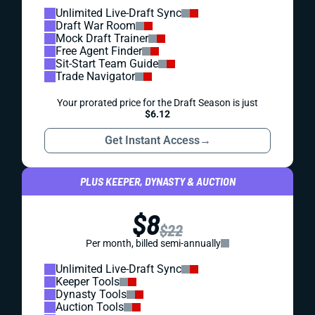
Unlimited Live-Draft Sync
Draft War Room
Mock Draft Trainer
Free Agent Finder
Sit-Start Team Guide
Trade Navigator
Your prorated price for the Draft Season is just
$6.12
Get Instant Access
→
PLUS KEEPER, DYNASTY & AUCTION
$8
$22
Per month, billed semi-annually
Unlimited Live-Draft Sync
Keeper Tools
Dynasty Tools
Auction Tools