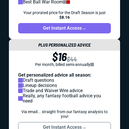
Best Ball War Room
Your prorated price for the Draft Season is just
$8.16
Get Instant Access
→
PLUS PERSONALIZED ADVICE
$16
$44
Per month, billed semi-annually
Get personalized advice all season:
Draft questions
Lineup decisions
Trade and Waiver Wire advice
Really, any fantasy football advice you
need
Via email... straight from our fantasy analysts to
you!
Get Instant Access
→