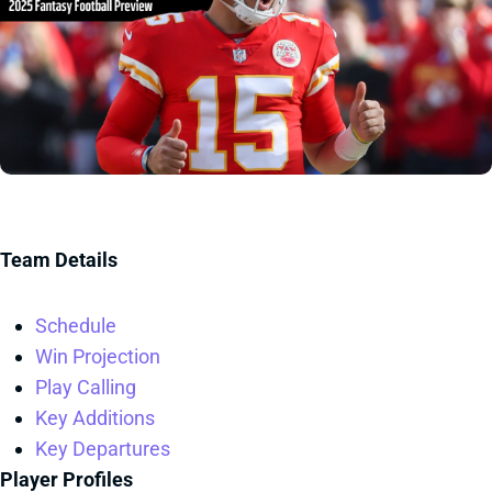
Team Details
Schedule
Win Projection
Play Calling
Key Additions
Key Departures
Player Profiles