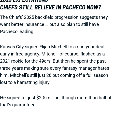
CHIEFS STILL BELIEVE IN PACHECO NOW?
The Chiefs’ 2025 backfield progression suggests they
want better insurance … but also plan to still have
Pacheco leading.
Kansas City signed Elijah Mitchell to a one-year deal
early in free agency. Mitchell, of course, flashed as a
2021 rookie for the 49ers. But then he spent the past
three years making sure every fantasy manager hates
him. Mitchell’s still just 26 but coming off a full season
lost to a hamstring injury.
He signed for just $2.5 million, though more than half of
that’s guaranteed.