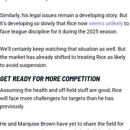
Similarly, his legal issues remain a developing story. But
it’s developing so slowly that Rice now
seems unlikely
to
face league discipline for it during the 2025 season.
We’ll certainly keep watching that situation as well. But
the market has already shifted to treating Rice as likely
to avoid suspension.
GET READY FOR MORE COMPETITION
Assuming the health and off-field stuff are good, Rice
will face more challengers for targets than he has
previously.
He and Marquise Brown have yet to share the field for