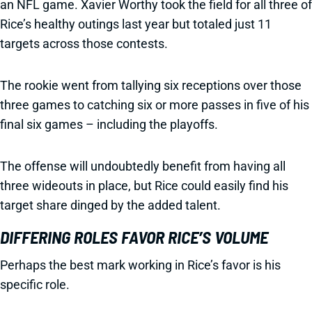
an NFL game. Xavier Worthy took the field for all three of
Rice’s healthy outings last year but totaled just 11
targets across those contests.
The rookie went from tallying six receptions over those
three games to catching six or more passes in five of his
final six games – including the playoffs.
The offense will undoubtedly benefit from having all
three wideouts in place, but Rice could easily find his
target share dinged by the added talent.
DIFFERING ROLES FAVOR RICE’S VOLUME
Perhaps the best mark working in Rice’s favor is his
specific role.