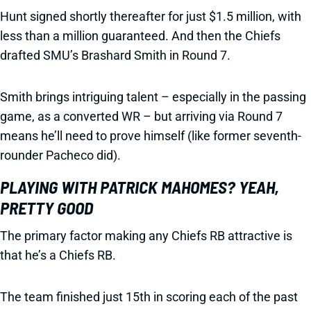
Hunt signed shortly thereafter for just $1.5 million, with
less than a million guaranteed. And then the Chiefs
drafted SMU’s Brashard Smith in Round 7.
Smith brings intriguing talent – especially in the passing
game, as a converted WR – but arriving via Round 7
means he’ll need to prove himself (like former seventh-
rounder Pacheco did).
PLAYING WITH PATRICK MAHOMES? YEAH,
PRETTY GOOD
The primary factor making any Chiefs RB attractive is
that he’s a Chiefs RB.
The team finished just 15th in scoring each of the past