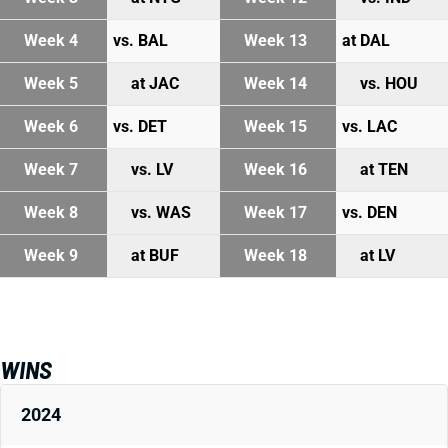
Week 4
vs. BAL
Week 13
at DAL
Week 5
at JAC
Week 14
vs. HOU
Week 6
vs. DET
Week 15
vs. LAC
Week 7
vs. LV
Week 16
at TEN
Week 8
vs. WAS
Week 17
vs. DEN
Week 9
at BUF
Week 18
at LV
WINS
2024