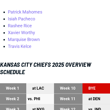
Patrick Mahomes
Isiah Pacheco
Rashee Rice
Xavier Worthy
Marquise Brown
Travis Kelce
KANSAS CITY CHIEFS 2025 OVERVIEW
SCHEDULE
Week 1
at LAC
Week 10
BYE
Week 2
vs. PHI
Week 11
at DEN
Week 3
at NYG
Week 12
vs. IND