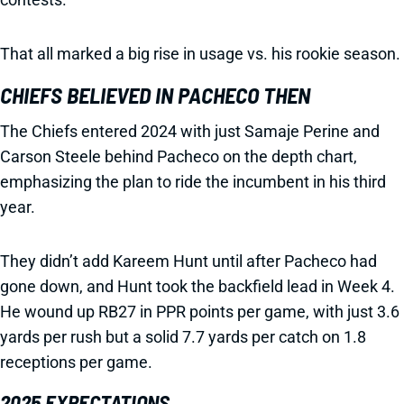
That all marked a big rise in usage vs. his rookie season.
CHIEFS BELIEVED IN PACHECO THEN
The Chiefs entered 2024 with just Samaje Perine and
Carson Steele behind Pacheco on the depth chart,
emphasizing the plan to ride the incumbent in his third
year.
They didn’t add Kareem Hunt until after Pacheco had
gone down, and Hunt took the backfield lead in Week 4.
He wound up RB27 in PPR points per game, with just 3.6
yards per rush but a solid 7.7 yards per catch on 1.8
receptions per game.
2025 EXPECTATIONS