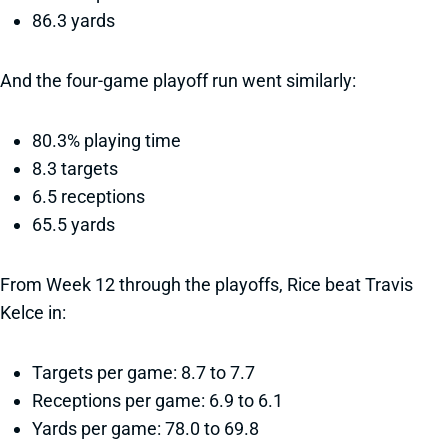
86.3 yards
And the four-game playoff run went similarly:
80.3% playing time
8.3 targets
6.5 receptions
65.5 yards
From Week 12 through the playoffs, Rice beat Travis
Kelce in:
Targets per game: 8.7 to 7.7
Receptions per game: 6.9 to 6.1
Yards per game: 78.0 to 69.8