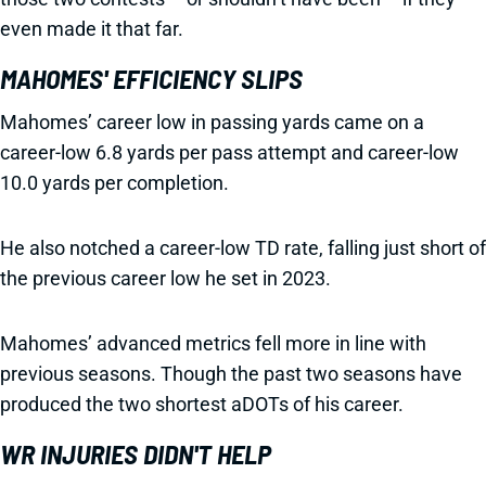
even made it that far.
MAHOMES' EFFICIENCY SLIPS
Mahomes’ career low in passing yards came on a
career-low 6.8 yards per pass attempt and career-low
10.0 yards per completion.
He also notched a career-low TD rate, falling just short of
the previous career low he set in 2023.
Mahomes’ advanced metrics fell more in line with
previous seasons. Though the past two seasons have
produced the two shortest aDOTs of his career.
WR INJURIES DIDN'T HELP