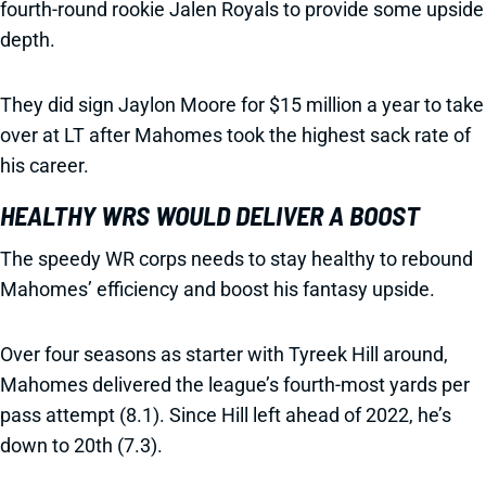
fourth-round rookie Jalen Royals to provide some upside
depth.
They did sign Jaylon Moore for $15 million a year to take
over at LT after Mahomes took the highest sack rate of
his career.
HEALTHY WRS WOULD DELIVER A BOOST
The speedy WR corps needs to stay healthy to rebound
Mahomes’ efficiency and boost his fantasy upside.
Over four seasons as starter with Tyreek Hill around,
Mahomes delivered the league’s fourth-most yards per
pass attempt (8.1). Since Hill left ahead of 2022, he’s
down to 20th (7.3).