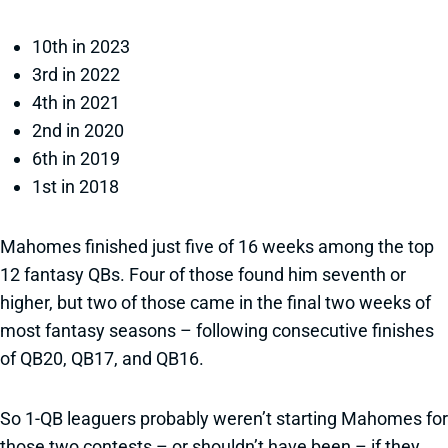
10th in 2023
3rd in 2022
4th in 2021
2nd in 2020
6th in 2019
1st in 2018
Mahomes finished just five of 16 weeks among the top
12 fantasy QBs. Four of those found him seventh or
higher, but two of those came in the final two weeks of
most fantasy seasons – following consecutive finishes
of QB20, QB17, and QB16.
So 1-QB leaguers probably weren’t starting Mahomes for
those two contests – or shouldn’t have been – if they