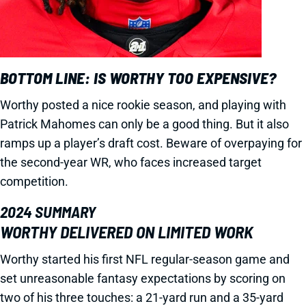
BOTTOM LINE: IS WORTHY TOO EXPENSIVE?
Worthy posted a nice rookie season, and playing with
Patrick Mahomes can only be a good thing. But it also
ramps up a player’s draft cost. Beware of overpaying for
the second-year WR, who faces increased target
competition.
2024 SUMMARY
WORTHY DELIVERED ON LIMITED WORK
Worthy started his first NFL regular-season game and
set unreasonable fantasy expectations by scoring on
two of his three touches: a 21-yard run and a 35-yard