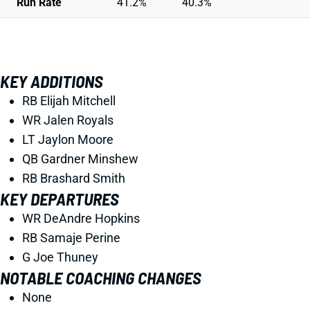
Run Rate
41.2%
40.3%
KEY ADDITIONS
RB Elijah Mitchell
WR Jalen Royals
LT Jaylon Moore
QB Gardner Minshew
RB Brashard Smith
KEY DEPARTURES
WR DeAndre Hopkins
RB Samaje Perine
G Joe Thuney
NOTABLE COACHING CHANGES
None