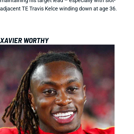
maintaining his target lead – especially with slot-
adjacent TE Travis Kelce winding down at age 36.
XAVIER WORTHY