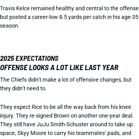
Travis Kelce remained healthy and central to the offense
but posted a career-low 8.5 yards per catch in his age-35
season.
2025 EXPECTATIONS
OFFENSE LOOKS A LOT LIKE LAST YEAR
The Chiefs didn’t make a lot of offensive changes, but
they didn’t need to.
They expect Rice to be all the way back from his knee
injury. They re-signed Brown on another one-year deal.
They still have JuJu Smith-Schuster around to take up
space, Skyy Moore to carry his teammates’ pads, and