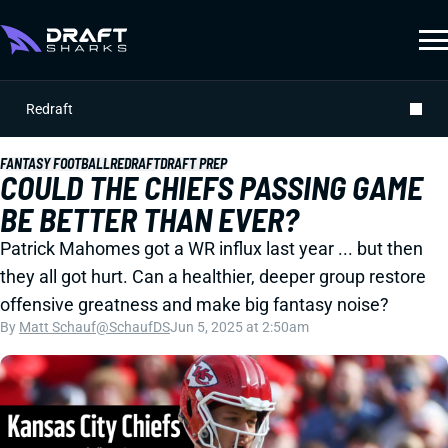
Redraft
FANTASY FOOTBALL
REDRAFT
DRAFT PREP
COULD THE CHIEFS PASSING GAME
BE BETTER THAN EVER?
Patrick Mahomes got a WR influx last year ... but then
they all got hurt. Can a healthier, deeper group restore
offensive greatness and make big fantasy noise?
By
Matt Schauf
@SchaufDS
Jun 5, 2025 at 2:50am