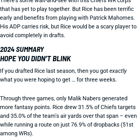
There’s some wait-and-see with this Chiefs WR corps
that has yet to play together. But Rice has been terrific
early and benefits from playing with Patrick Mahomes.
His ADP carries risk, but Rice would be a scary player to
avoid completely in drafts.
2024 SUMMARY
HOPE YOU DIDN’T BLINK
If you drafted Rice last season, then you got
exactly
what you were hoping to get … for three weeks.
Through three games, only Malik Nabers generated
more fantasy points. Rice drew 31.5% of Chiefs targets
and 35.0% of the team’s air yards over that span – even
while running a route on just 76.9% of dropbacks (51st
among WRs).