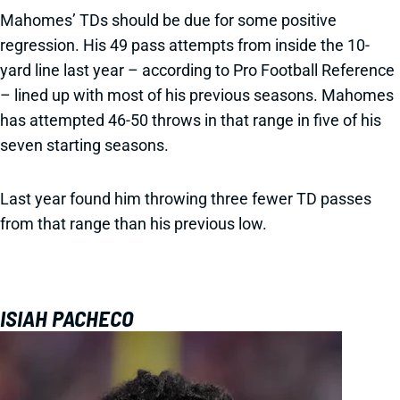
Mahomes’ TDs should be due for some positive
regression. His 49 pass attempts from inside the 10-
yard line last year – according to Pro Football Reference
– lined up with most of his previous seasons. Mahomes
has attempted 46-50 throws in that range in five of his
seven starting seasons.
Last year found him throwing three fewer TD passes
from that range than his previous low.
ISIAH PACHECO