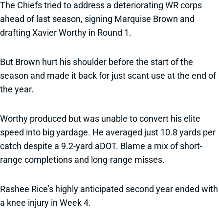
The Chiefs tried to address a deteriorating WR corps
ahead of last season, signing Marquise Brown and
drafting Xavier Worthy in Round 1.
But Brown hurt his shoulder before the start of the
season and made it back for just scant use at the end of
the year.
Worthy produced but was unable to convert his elite
speed into big yardage. He averaged just 10.8 yards per
catch despite a 9.2-yard aDOT. Blame a mix of short-
range completions and long-range misses.
Rashee Rice’s highly anticipated second year ended with
a knee injury in Week 4.