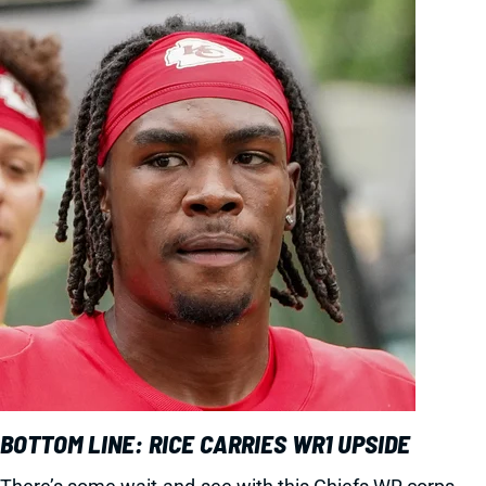
BOTTOM LINE: RICE CARRIES WR1 UPSIDE