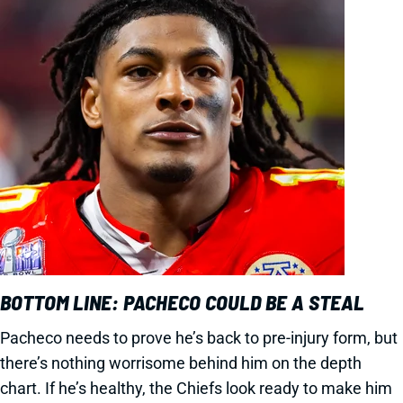
BOTTOM LINE: PACHECO COULD BE A STEAL
Pacheco needs to prove he’s back to pre-injury form, but
there’s nothing worrisome behind him on the depth
chart. If he’s healthy, the Chiefs look ready to make him