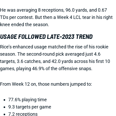
He was averaging 8 receptions, 96.0 yards, and 0.67
TDs per contest. But then a Week 4 LCL tear in his right
knee ended the season.
USAGE FOLLOWED LATE-2023 TREND
Rice’s enhanced usage matched the rise of his rookie
season. The second-round pick averaged just 4.6
targets, 3.6 catches, and 42.0 yards across his first 10
games, playing 46.9% of the offensive snaps.
From Week 12 on, those numbers jumped to:
77.6% playing time
9.3 targets per game
7.2 receptions