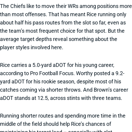
The Chiefs like to move their WRs among positions more
than most offenses. That has meant Rice running only
about half his pass routes from the slot so far, even as
the team’s most frequent choice for that spot. But the
average target depths reveal something about the
player styles involved here.
Rice carries a 5.0-yard aDOT for his young career,
according to Pro Football Focus. Worthy posted a 9.2-
yard aDOT for his rookie season, despite most of his
catches coming via shorter throws. And Brown’s career
aDOT stands at 12.5, across stints with three teams.
Running shorter routes and spending more time in the
middle of the field should help Rice’s chances of