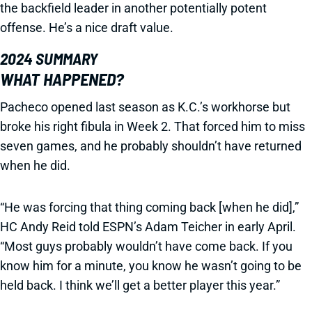
the backfield leader in another potentially potent
offense. He’s a nice draft value.
2024 SUMMARY
WHAT HAPPENED?
Pacheco opened last season as K.C.’s workhorse but
broke his right fibula in Week 2. That forced him to miss
seven games, and he probably shouldn’t have returned
when he did.
“He was forcing that thing coming back [when he did],”
HC Andy Reid told ESPN’s Adam Teicher in early April.
“Most guys probably wouldn’t have come back. If you
know him for a minute, you know he wasn’t going to be
held back. I think we’ll get a better player this year.”