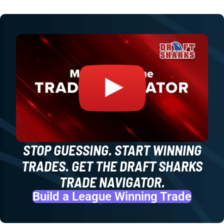
STOP GUESSING. START WINNING
TRADES. GET THE DRAFT SHARKS
TRADE NAVIGATOR.
Build a League Winning Trade