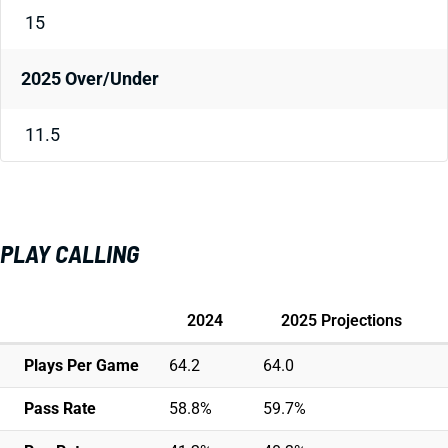
15
2025 Over/Under
11.5
PLAY CALLING
2024
2025 Projections
Plays Per Game
64.2
64.0
Pass Rate
58.8%
59.7%