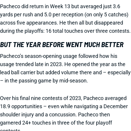
Pacheco did return in Week 13 but averaged just 3.6
yards per rush and 5.0 per reception (on only 5 catches)
across five appearances. He then all but disappeared
during the playoffs: 16 total touches over three contests.
BUT THE YEAR BEFORE WENT MUCH BETTER
Pacheco’s season-opening usage followed how his
usage trended late in 2023. He opened the year as the
lead ball carrier but added volume there and – especially
– in the passing game by mid-season.
Over his final nine contests of 2023, Pacheco averaged
18.9 opportunities – even while navigating a December
shoulder injury and a concussion. Pacheco then
garnered 24+ touches in three of the four playoff
contests.