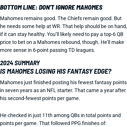
BOTTOM LINE: DON'T IGNORE MAHOMES
Mahomes remains good. The Chiefs remain good. But
he needs some help at WR. That help should be on hand,
if it can stay healthy. You’ll likely need to pay a top-6 QB
price to bet on a Mahomes rebound, though. He’ll make
more sense in 6-point passing TD leagues.
2024 SUMMARY
IS MAHOMES LOSING HIS FANTASY EDGE?
Mahomes just finished posting his fewest fantasy points
in seven years as an NFL starter. That came a year after
his second-fewest points per game.
He checked in just 11th among QBs in total points and
points per game. That followed PPG finishes of: