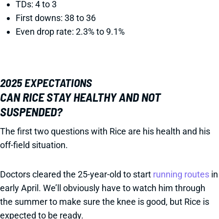
TDs: 4 to 3
First downs: 38 to 36
Even drop rate: 2.3% to 9.1%
2025 EXPECTATIONS
CAN RICE STAY HEALTHY AND NOT
SUSPENDED?
The first two questions with Rice are his health and his
off-field situation.
Doctors cleared the 25-year-old to start
running routes
in
early April. We’ll obviously have to watch him through
the summer to make sure the knee is good, but Rice is
expected to be ready.