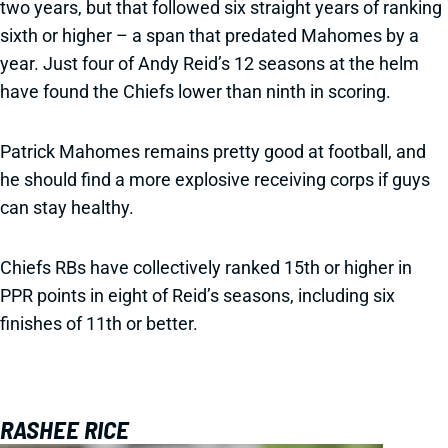
two years, but that followed six straight years of ranking
sixth or higher – a span that predated Mahomes by a
year. Just four of Andy Reid’s 12 seasons at the helm
have found the Chiefs lower than ninth in scoring.
Patrick Mahomes remains pretty good at football, and
he should find a more explosive receiving corps if guys
can stay healthy.
Chiefs RBs have collectively ranked 15th or higher in
PPR points in eight of Reid’s seasons, including six
finishes of 11th or better.
RASHEE RICE