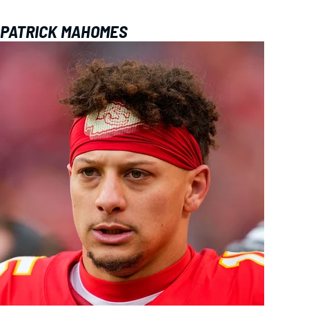
PATRICK MAHOMES