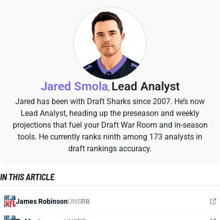
Jared Smola
Lead Analyst
,
Jared has been with Draft Sharks since 2007. He’s now
Lead Analyst, heading up the preseason and weekly
projections that fuel your Draft War Room and in-season
tools. He currently ranks ninth among 173 analysts in
draft rankings accuracy.
IN THIS ARTICLE
James Robinson
UNS
RB