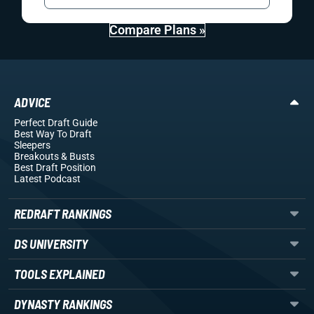
Compare Plans »
ADVICE
Perfect Draft Guide
Best Way To Draft
Sleepers
Breakouts
& Busts
Best Draft Position
Latest Podcast
REDRAFT RANKINGS
DS UNIVERSITY
TOOLS EXPLAINED
DYNASTY RANKINGS