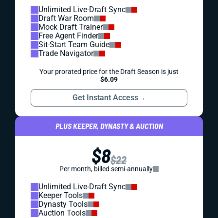
Unlimited Live-Draft Sync
Draft War Room
Mock Draft Trainer
Free Agent Finder
Sit-Start Team Guide
Trade Navigator
Your prorated price for the Draft Season is just
$6.09
Get Instant Access
→
PLUS KEEPER, DYNASTY & AUCTION
$8
$22
Per month, billed semi-annually
Unlimited Live-Draft Sync
Keeper Tools
Dynasty Tools
Auction Tools