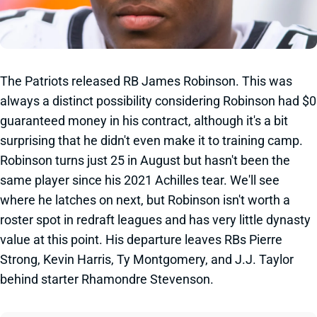
The Patriots released RB James Robinson. This was
always a distinct possibility considering Robinson had $0
guaranteed money in his contract, although it's a bit
surprising that he didn't even make it to training camp.
Robinson turns just 25 in August but hasn't been the
same player since his 2021 Achilles tear. We'll see
where he latches on next, but Robinson isn't worth a
roster spot in redraft leagues and has very little dynasty
value at this point. His departure leaves RBs Pierre
Strong, Kevin Harris, Ty Montgomery, and J.J. Taylor
behind starter Rhamondre Stevenson.