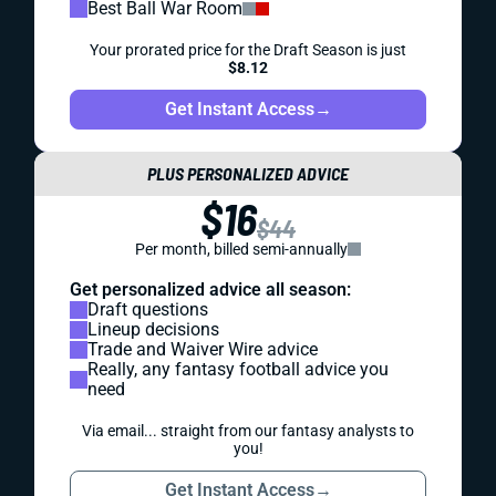
Best Ball War Room
Your prorated price for the Draft Season is just
$8.12
Get Instant Access
→
PLUS PERSONALIZED ADVICE
$16
$44
Per month, billed semi-annually
Get personalized advice all season:
Draft questions
Lineup decisions
Trade and Waiver Wire advice
Really, any fantasy football advice you
need
Via email... straight from our fantasy analysts to
you!
Get Instant Access
→