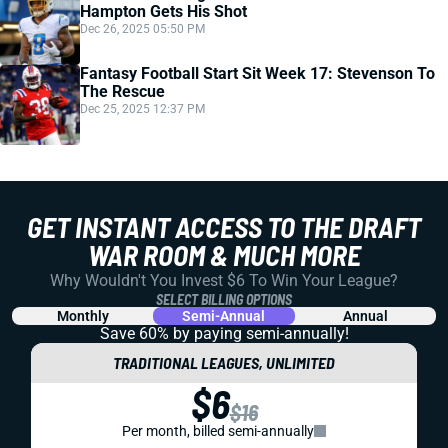
Hampton Gets His Shot
Dec 26, 2025 05:50 PM
Fantasy Football Start Sit Week 17: Stevenson To
The Rescue
Dec 25, 2025 12:37 PM
GET INSTANT ACCESS TO THE DRAFT
WAR ROOM & MUCH MORE
Why Wouldn't You Invest $6 To Win Your League?
SELECT BILLING OPTIONS
Monthly
Semi-Annual
Annual
Save 60% by paying
semi-annually!
TRADITIONAL LEAGUES, UNLIMITED
$6
$16
Per month, billed semi-annually