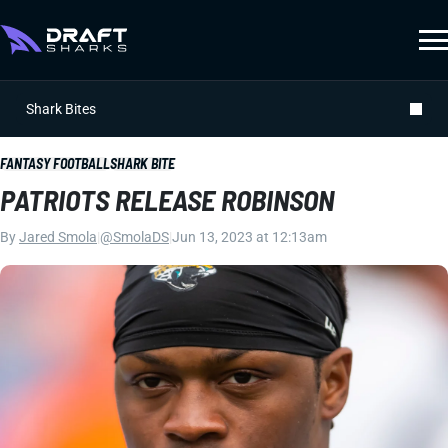
Shark Bites
FANTASY FOOTBALL
SHARK BITE
PATRIOTS RELEASE ROBINSON
By
Jared Smola
|
@SmolaDS
|
Jun 13, 2023 at 12:13am