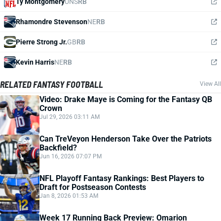
Ty Montgomery
UNS
RB
Rhamondre Stevenson
NE
RB
Pierre Strong Jr.
GB
RB
Kevin Harris
NE
RB
RELATED FANTASY FOOTBALL
View All
Video: Drake Maye is Coming for the Fantasy QB
Crown
Jul 29, 2026 03:11 AM
Can TreVeyon Henderson Take Over the Patriots
Backfield?
Jun 16, 2026 07:07 PM
NFL Playoff Fantasy Rankings: Best Players to
Draft for Postseason Contests
Jan 8, 2026 01:53 AM
Week 17 Running Back Preview: Omarion