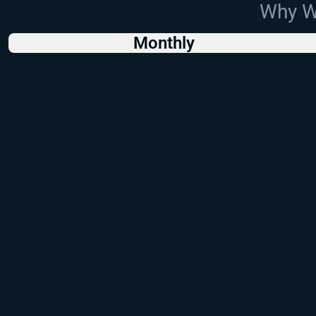
Why Wo
Monthly