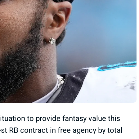
ituation to provide fantasy value this
st RB contract in free agency by total