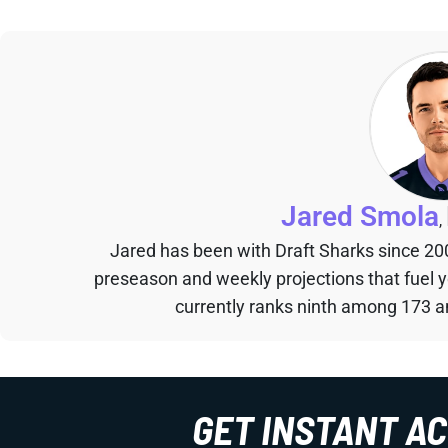
Jared Smola
,
Jared has been with Draft Sharks since 20
preseason and weekly projections that fuel 
currently ranks ninth among 173 an
GET INSTANT A