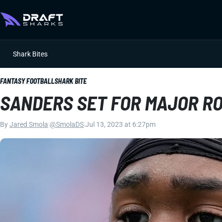
Shark Bites
FANTASY FOOTBALL
SHARK BITE
SANDERS SET FOR MAJOR R
By
Jared Smola
|
@SmolaDS
|
Jul 13, 2023 at 6:27pm