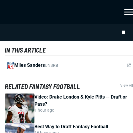
IN THIS ARTICLE
Miles Sanders
UNS
RB
RELATED FANTASY FOOTBALL
View All
Video: Drake London & Kyle Pitts -- Draft or
Pass?
1 hour ago
Best Way to Draft Fantasy Football
16 hours ago