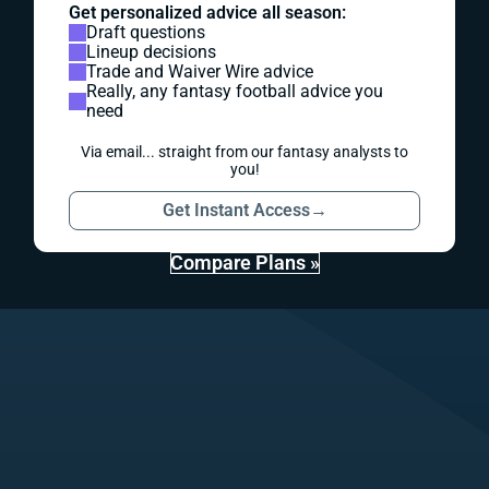
Get personalized advice all season:
Draft questions
Lineup decisions
Trade and Waiver Wire advice
Really, any fantasy football advice you
need
Via email... straight from our fantasy analysts to
you!
Get Instant Access
→
Compare Plans »