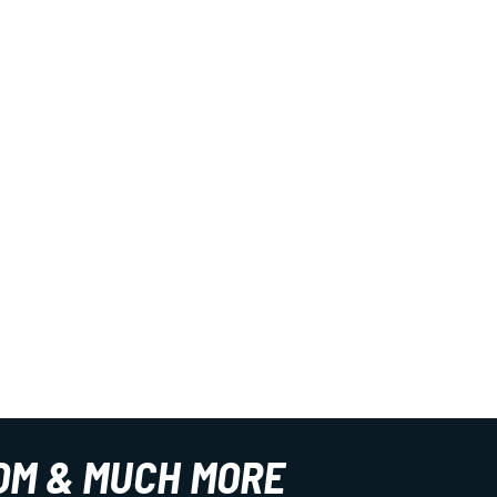
OM & MUCH MORE