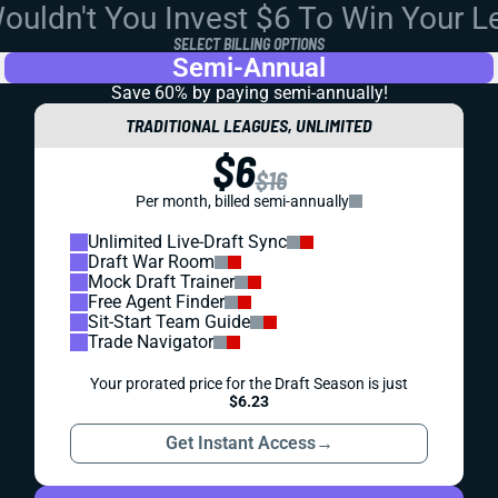
uldn't You Invest $6 To Win Your 
SELECT BILLING OPTIONS
Semi-Annual
Save 60% by paying
semi-annually!
TRADITIONAL LEAGUES, UNLIMITED
$6
$16
Per month, billed semi-annually
Unlimited Live-Draft Sync
Draft War Room
Mock Draft Trainer
Free Agent Finder
Sit-Start Team Guide
Trade Navigator
Your prorated price for the Draft Season is just
$6.23
Get Instant Access
→