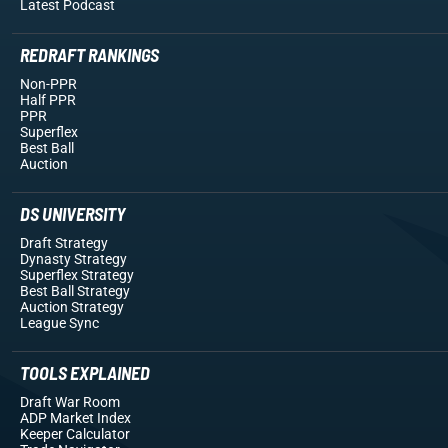
Latest Podcast
REDRAFT RANKINGS
Non-PPR
Half PPR
PPR
Superflex
Best Ball
Auction
DS UNIVERSITY
Draft Strategy
Dynasty Strategy
Superflex Strategy
Best Ball Strategy
Auction Strategy
League Sync
TOOLS EXPLAINED
Draft War Room
ADP Market Index
Keeper Calculator