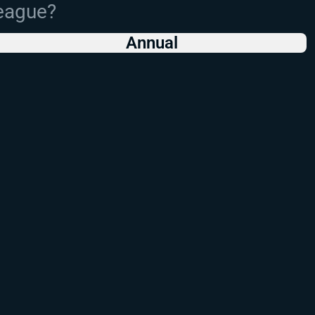
League?
Annual