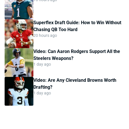
Superflex Draft Guide: How to Win Without
Chasing QB Too Hard
20 hours ago
Video: Can Aaron Rodgers Support All the
Steelers Weapons?
1 day ago
Video: Are Any Cleveland Browns Worth
Drafting?
1 day ago