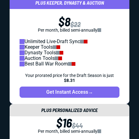
PLUS KEEPER, DYNASTY & AUCTION
$8
$22
Per month, billed semi-annually
Unlimited Live-Draft Sync
Keeper Tools
Dynasty Tools
Auction Tools
Best Ball War Room
Your prorated price for the Draft Season is just
$8.31
Get Instant Access
→
PLUS PERSONALIZED ADVICE
$16
$44
Per month, billed semi-annually