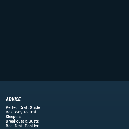
ADVICE
Perfect Draft Guide
Best Way To Draft
Sleepers
Breakouts
& Busts
Best Draft Position