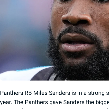
Panthers RB Miles Sanders is in a strong s
year. The Panthers gave Sanders the bigge