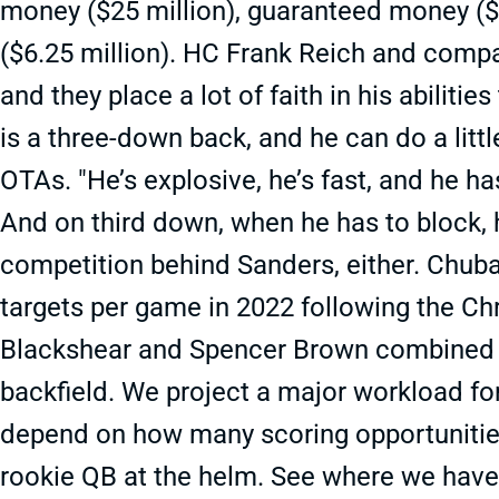
money ($25 million), guaranteed money ($1
($6.25 million). HC Frank Reich and compa
and they place a lot of faith in his abilitie
is a three-down back, and he can do a little
OTAs. "He’s explosive, he’s fast, and he h
And on third down, when he has to block, he
competition behind Sanders, either. Chuba
targets per game in 2022 following the C
Blackshear and Spencer Brown combined fo
backfield. We project a major workload for
depend on how many scoring opportunities 
rookie QB at the helm. See where we have 