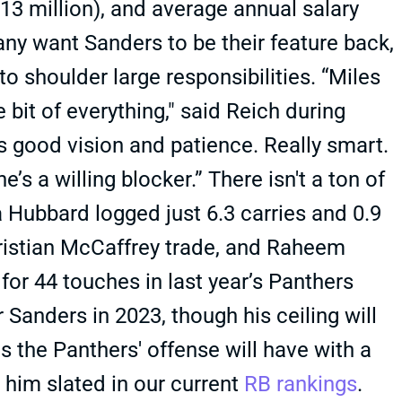
3 million), and average annual salary
ny want Sanders to be their feature back,
s to shoulder large responsibilities. “Miles
 bit of everything," said Reich during
as good vision and patience. Really smart.
’s a willing blocker.” There isn't a ton of
 Hubbard logged just 6.3 carries and 0.9
hristian McCaffrey trade, and Raheem
r 44 touches in last year’s Panthers
 Sanders in 2023, though his ceiling will
the Panthers' offense will have with a
him slated in our current
RB rankings
.