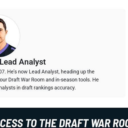
Lead Analyst
07. He’s now Lead Analyst, heading up the
your Draft War Room and in-season tools. He
alysts in draft rankings accuracy.
CCESS TO THE DRAFT WAR RO