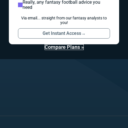
Really, any fantasy football advice you
need
Via email... straight from our fantasy analysts to
you!
Get Instant Access
→
Compare Plans »