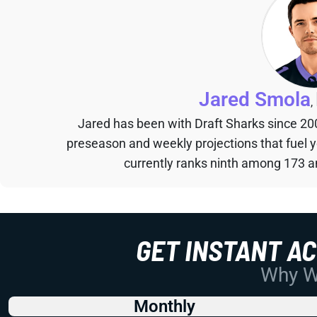
Jared Smola
,
Jared has been with Draft Sharks since 20
preseason and weekly projections that fuel 
currently ranks ninth among 173 an
GET INSTANT A
Why Wo
Monthly