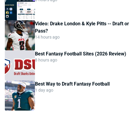
Video: Drake London & Kyle Pitts -- Draft or
Pass?
14 hours ago
Best Fantasy Football Sites (2026 Review)
8 hours ago
Best Way to Draft Fantasy Football
1 day ago