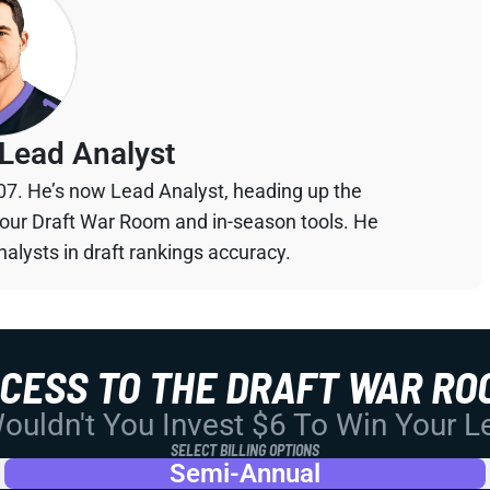
Lead Analyst
07. He’s now Lead Analyst, heading up the
your Draft War Room and in-season tools. He
alysts in draft rankings accuracy.
CCESS TO THE DRAFT WAR RO
uldn't You Invest $6 To Win Your 
SELECT BILLING OPTIONS
Semi-Annual