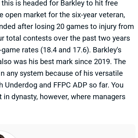
this is headed for Barkley to hit free
he open market for the six-year veteran,
nded after losing 20 games to injury from
r total contests over the past two years
-game rates (18.4 and 17.6). Barkley's
 also was his best mark since 2019. The
 in any system because of his versatile
both Underdog and FFPC ADP so far. You
nt in dynasty, however, where managers