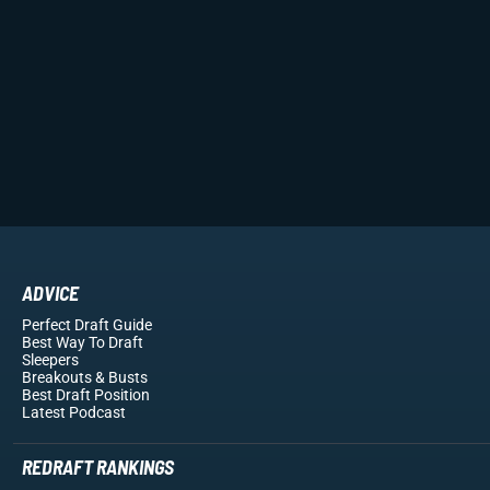
ADVICE
Perfect Draft Guide
Best Way To Draft
Sleepers
Breakouts
& Busts
Best Draft Position
Latest Podcast
REDRAFT RANKINGS