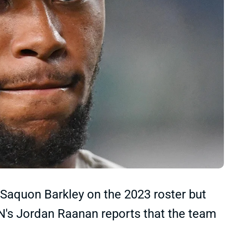
 Saquon Barkley on the 2023 roster but
N's Jordan Raanan reports that the team