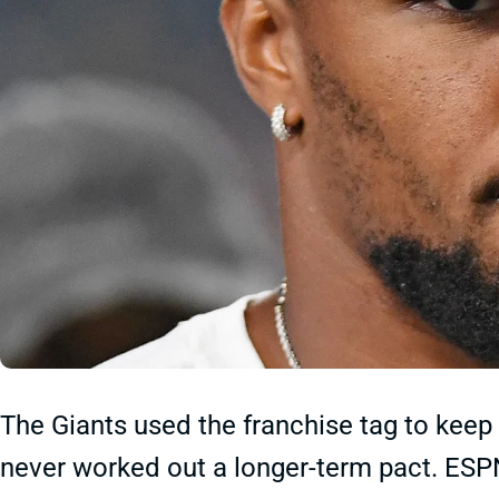
The Giants used the franchise tag to keep
never worked out a longer-term pact. ESP