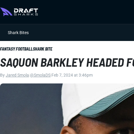
Shark Bites
FANTASY FOOTBALL
SHARK BITE
SAQUON BARKLEY HEADED F
By
Jared Smola
|
@SmolaDS
|
Feb 7, 2024 at 3:46pm