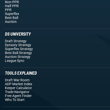
Non-PPR
Half PPR
PPR
Superflex
Best Ball
Auction
DS UNIVERSITY
Draft Strategy
Dynasty Strategy
Superflex Strategy
Best Ball Strategy
Auction Strategy
League Sync
TOOLS EXPLAINED
Draft War Room
ADP Market Index
Keeper Calculator
Trade Navigator
Free Agent Finder
Who To Start