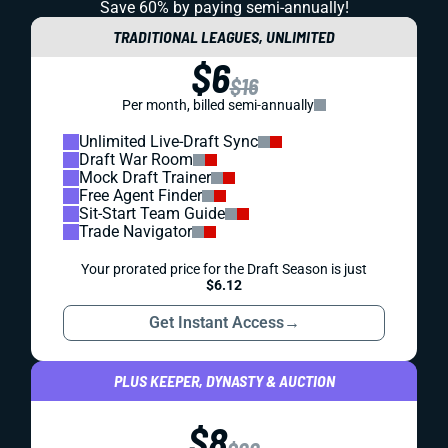
Save 60% by paying
semi-annually!
TRADITIONAL LEAGUES, UNLIMITED
$6
$16
Per month, billed semi-annually
Unlimited Live-Draft Sync
Draft War Room
Mock Draft Trainer
Free Agent Finder
Sit-Start Team Guide
Trade Navigator
Your prorated price for the Draft Season is just
$6.12
Get Instant Access
→
PLUS KEEPER, DYNASTY & AUCTION
$8