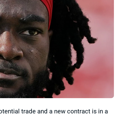
tential trade and a new contract is in a