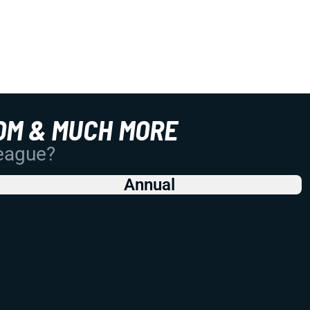
OM & MUCH MORE
League?
Annual