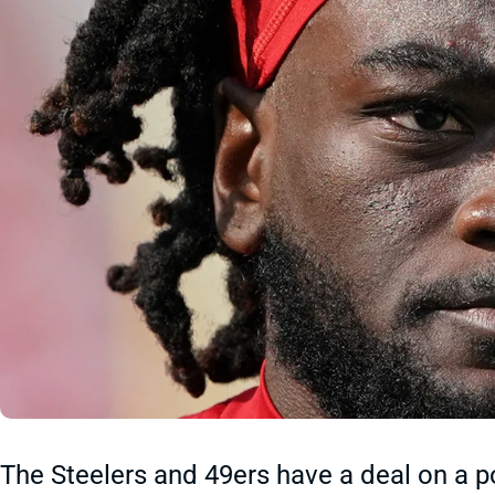
The Steelers and 49ers have a deal on a po