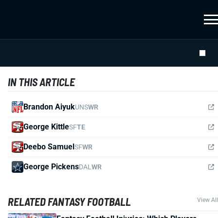
IN THIS ARTICLE
Brandon Aiyuk
UNS
WR
George Kittle
SF
TE
Deebo Samuel
SF
WR
George Pickens
DAL
WR
RELATED FANTASY FOOTBALL
View All