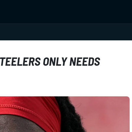
STEELERS ONLY NEEDS