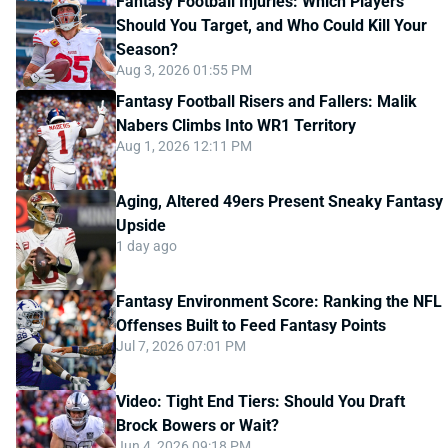
Fantasy Football Injuries: Which Players
Should You Target, and Who Could Kill Your
Season?
Aug 3, 2026 01:55 PM
Fantasy Football Risers and Fallers: Malik
Nabers Climbs Into WR1 Territory
Aug 1, 2026 12:11 PM
Aging, Altered 49ers Present Sneaky Fantasy
Upside
1 day ago
Fantasy Environment Score: Ranking the NFL
Offenses Built to Feed Fantasy Points
Jul 7, 2026 07:01 PM
Video: Tight End Tiers: Should You Draft
Brock Bowers or Wait?
Jun 4, 2026 09:18 PM