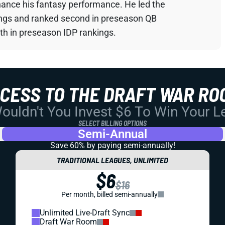
hance his fantasy performance. He led the
ings and ranked second in preseason QB
th in preseason IDP rankings.
CCESS TO THE DRAFT WAR RO
uldn't You Invest $6 To Win Your 
SELECT BILLING OPTIONS
Semi-Annual
Save 60% by paying
semi-annually!
TRADITIONAL LEAGUES, UNLIMITED
$6
$16
Per month, billed semi-annually
Unlimited Live-Draft Sync
Draft War Room