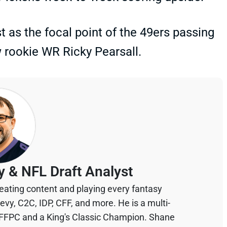
as the focal point of the 49ers passing
 rookie WR Ricky Pearsall.
y & NFL Draft Analyst
eating content and playing every fantasy
devy, C2C, IDP, CFF, and more. He is a multi-
 FFPC and a King's Classic Champion. Shane