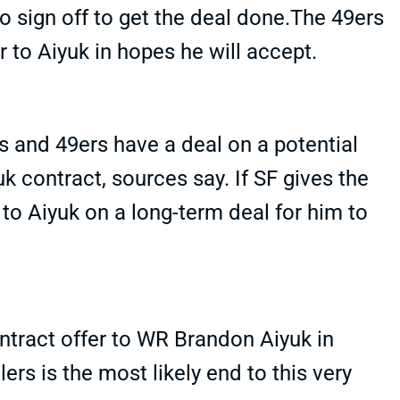
to sign off to get the deal done.The 49ers
r to Aiyuk in hopes he will accept.
s and 49ers have a deal on a potential
k contract, sources say. If SF gives the
ut to Aiyuk on a long-term deal for him to
ontract offer to WR Brandon Aiyuk in
ers is the most likely end to this very