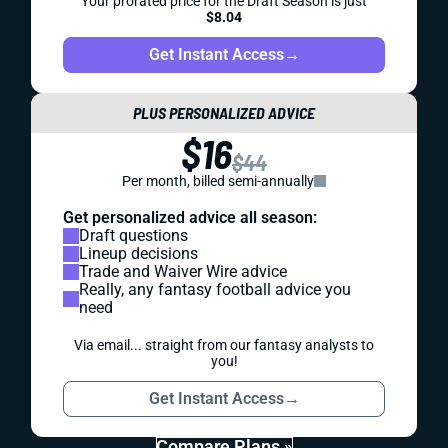
Your prorated price for the Draft Season is just
$8.04
Get Instant Access
→
PLUS PERSONALIZED ADVICE
$16
$44
Per month, billed semi-annually
Get personalized advice all season:
Draft questions
Lineup decisions
Trade and Waiver Wire advice
Really, any fantasy football advice you
need
Via email... straight from our fantasy analysts to
you!
Get Instant Access
→
Compare Plans »