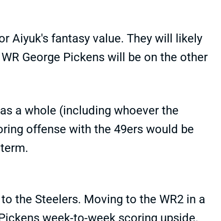
r Aiyuk's fantasy value. They will likely
 WR George Pickens will be on the other
 as a whole (including whoever the
coring offense with the 49ers would be
 term.
 to the Steelers. Moving to the WR2 in a
 Pickens week-to-week scoring upside.