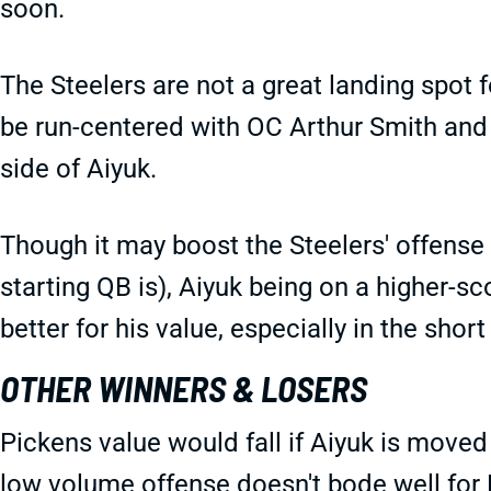
soon.
The Steelers are not a great landing spot fo
be run-centered with OC Arthur Smith and
side of Aiyuk.
Though it may boost the Steelers' offense
starting QB is), Aiyuk being on a higher-s
better for his value, especially in the short
OTHER WINNERS & LOSERS
Pickens value would fall if Aiyuk is moved
low volume offense doesn't bode well for