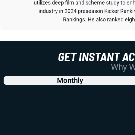
utilizes deep film and scheme study to en
industry in 2024 preseason Kicker Rank
Rankings. He also ranked eigh
GET INSTANT A
Why Wo
Monthly