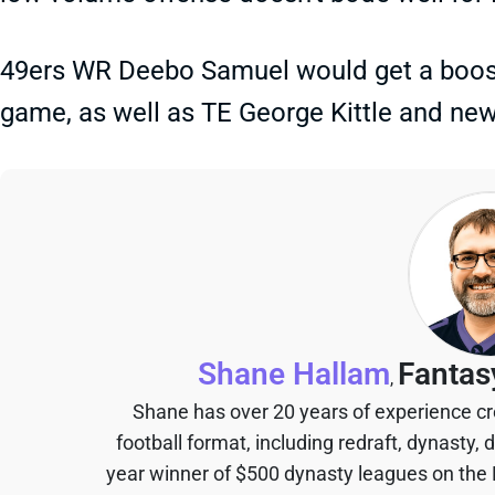
49ers WR Deebo Samuel would get a boost 
game, as well as TE George Kittle and new
Shane Hallam
Fantas
,
Shane has over 20 years of experience cr
football format, including redraft, dynasty, 
year winner of $500 dynasty leagues on the