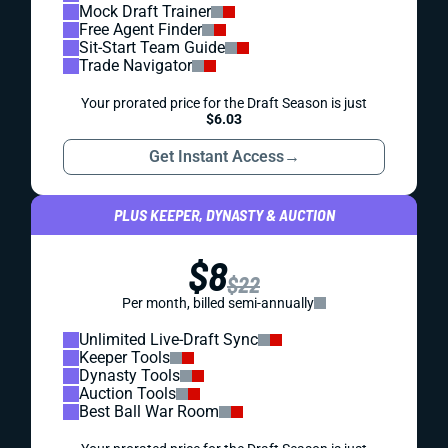
Mock Draft Trainer
Free Agent Finder
Sit-Start Team Guide
Trade Navigator
Your prorated price for the Draft Season is just
$6.03
Get Instant Access
→
PLUS KEEPER, DYNASTY & AUCTION
$8
$22
Per month, billed semi-annually
Unlimited Live-Draft Sync
Keeper Tools
Dynasty Tools
Auction Tools
Best Ball War Room