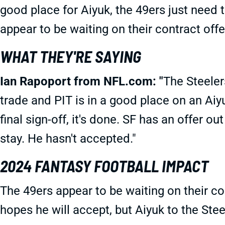
good place for Aiyuk, the 49ers just need 
appear to be waiting on their contract offe
WHAT THEY'RE SAYING
Ian Rapoport from NFL.com: "
The Steeler
trade and PIT is in a good place on an Aiyu
final sign-off, it's done. SF has an offer o
stay. He hasn't accepted."
2024 FANTASY FOOTBALL IMPACT
The 49ers appear to be waiting on their c
hopes he will accept, but Aiyuk to the Steel