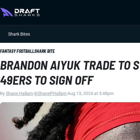
Shark Bites
FANTASY FOOTBALL
SHARK BITE
BRANDON AIYUK TRADE TO 
49ERS TO SIGN OFF
By
Shane Hallam
|
@ShanePHallam
|
Aug 13, 2024 at 5:48pm