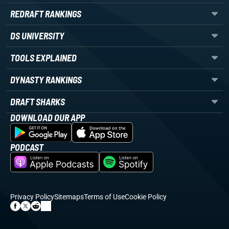
REDRAFT RANKINGS
DS UNIVERSITY
TOOLS EXPLAINED
DYNASTY RANKINGS
DRAFT SHARKS
DOWNLOAD OUR APP
PODCAST
Privacy Policy
Sitemaps
Terms of Use
Cookie Policy