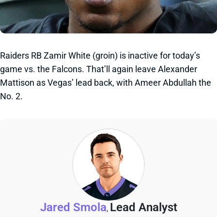
Raiders RB Zamir White (groin) is inactive for today’s
game vs. the Falcons. That’ll again leave Alexander
Mattison as Vegas’ lead back, with Ameer Abdullah the
No. 2.
Jared Smola
Lead Analyst
,