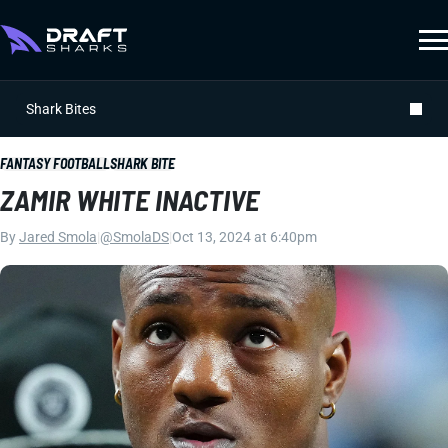
Shark Bites
FANTASY FOOTBALL
SHARK BITE
ZAMIR WHITE INACTIVE
By
Jared Smola
|
@SmolaDS
|
Oct 13, 2024 at 6:40pm