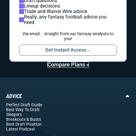
Draft questions
Lineup decisions
Trade and Waiver Wire advice
Really, any fantasy football advice you
need
Via email... straight from our fantasy analysts to
you!
Get Instant Access
→
Compare Plans »
ADVICE
Perfect Draft Guide
Best Way To Draft
Sleepers
Breakouts
& Busts
Best Draft Position
Latest Podcast