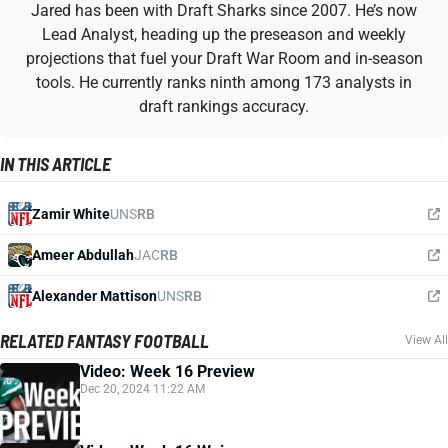
Jared has been with Draft Sharks since 2007. He’s now
Lead Analyst, heading up the preseason and weekly
projections that fuel your Draft War Room and in-season
tools. He currently ranks ninth among 173 analysts in
draft rankings accuracy.
IN THIS ARTICLE
Zamir White
UNS
RB
Ameer Abdullah
JAC
RB
Alexander Mattison
UNS
RB
RELATED FANTASY FOOTBALL
View All
Video: Week 16 Preview
Dec 20, 2024 11:22 AM