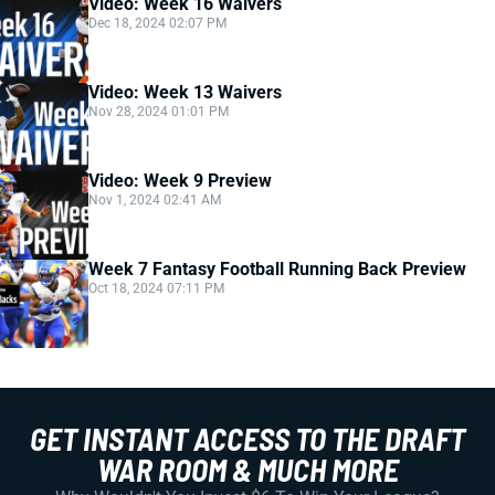
Video: Week 16 Waivers
Dec 18, 2024 02:07 PM
Video: Week 13 Waivers
Nov 28, 2024 01:01 PM
Video: Week 9 Preview
Nov 1, 2024 02:41 AM
Week 7 Fantasy Football Running Back Preview
Oct 18, 2024 07:11 PM
GET INSTANT ACCESS TO THE DRAFT
WAR ROOM & MUCH MORE