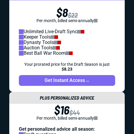
$8
$22
Per month, billed semi-annually
Unlimited Live-Draft Sync
Keeper Tools
Dynasty Tools
Auction Tools
Best Ball War Room
Your prorated price for the Draft Season is just
$8.23
Get Instant Access
→
PLUS PERSONALIZED ADVICE
$16
$44
Per month, billed semi-annually
Get personalized advice all season: