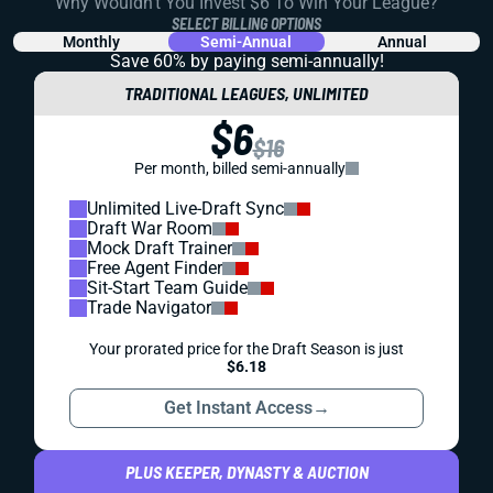
Why Wouldn't You Invest $6 To Win Your League?
SELECT BILLING OPTIONS
Monthly
Semi-Annual
Annual
Save 60% by paying
semi-annually!
TRADITIONAL LEAGUES, UNLIMITED
$6
$16
Per month, billed semi-annually
Unlimited Live-Draft Sync
Draft War Room
Mock Draft Trainer
Free Agent Finder
Sit-Start Team Guide
Trade Navigator
Your prorated price for the Draft Season is just
$6.18
Get Instant Access
→
PLUS KEEPER, DYNASTY & AUCTION