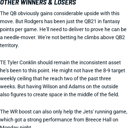
OTHER WINNERS & LOSERS
The QB obviously gains considerable upside with this
move. But Rodgers has been just the QB21 in fantasy
points per game. He'll need to deliver to prove he can be
a needle-mover. We're not betting he climbs above QB2
territory.
TE Tyler Conklin should remain the inconsistent asset
he's been to this point. He might not have the 8-9 target
weekly ceiling that he reach two of the past three
weeks. But having Wilson and Adams on the outside
also figures to create space in the middle of the field.
The WR boost can also only help the Jets' running game,
which got a strong performance from Breece Hall on
Monday night.