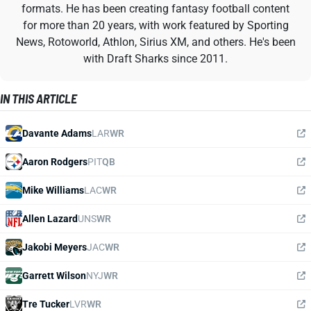
formats. He has been creating fantasy football content
for more than 20 years, with work featured by Sporting
News, Rotoworld, Athlon, Sirius XM, and others. He's been
with Draft Sharks since 2011.
IN THIS ARTICLE
Davante Adams
LAR
WR
Aaron Rodgers
PIT
QB
Mike Williams
LAC
WR
Allen Lazard
UNS
WR
Jakobi Meyers
JAC
WR
Garrett Wilson
NYJ
WR
Tre Tucker
LVR
WR