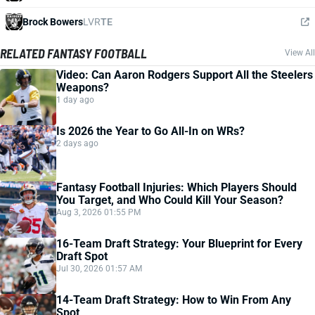
Brock Bowers
LVR
TE
RELATED FANTASY FOOTBALL
View All
Video: Can Aaron Rodgers Support All the Steelers
Weapons?
1 day ago
Is 2026 the Year to Go All-In on WRs?
2 days ago
Fantasy Football Injuries: Which Players Should
You Target, and Who Could Kill Your Season?
Aug 3, 2026 01:55 PM
16-Team Draft Strategy: Your Blueprint for Every
Draft Spot
Jul 30, 2026 01:57 AM
14-Team Draft Strategy: How to Win From Any
Spot