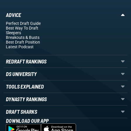
ADVICE
Perfect Draft Guide
Best Way To Draft
Sleepers
Breakouts
& Busts
Best Draft Position
Latest Podcast
REDRAFT RANKINGS
DS UNIVERSITY
TOOLS EXPLAINED
DYNASTY RANKINGS
DRAFT SHARKS
DOWNLOAD OUR APP