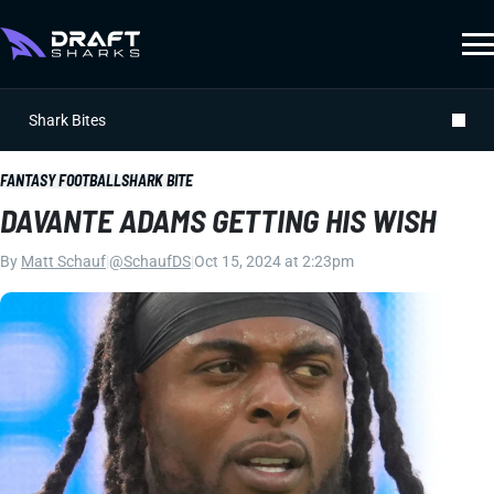
Shark Bites
FANTASY FOOTBALL
SHARK BITE
DAVANTE ADAMS GETTING HIS WISH
By
Matt Schauf
|
@SchaufDS
|
Oct 15, 2024 at 2:23pm