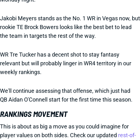
Jakobi Meyers stands as the No. 1 WR in Vegas now, but
rookie TE Brock Bowers looks like the best bet to lead
the team in targets the rest of the way.
WR Tre Tucker has a decent shot to stay fantasy
relevant but will probably linger in WR4 territory in our
weekly rankings.
We'll continue assessing that offense, which just had
QB Aidan O'Connell start for the first time this season.
RANKINGS MOVEMENT
This is about as big a move as you could imagine for
player values on both sides. Check our updated
rest-of-