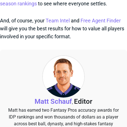
season rankings
to see where everyone settles.
And, of course, your
Team Intel
and
Free Agent Finder
will give you the best results for how to value all players
involved in your specific format.
Matt Schauf
Editor
,
Matt has earned two Fantasy Pros accuracy awards for
IDP rankings and won thousands of dollars as a player
across best ball, dynasty, and high-stakes fantasy