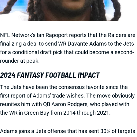
NFL Network's Ian Rapoport reports that the Raiders are
finalizing a deal to send WR Davante Adams to the Jets
for a conditional draft pick that could become a second-
rounder at peak.
2024 FANTASY FOOTBALL IMPACT
The Jets have been the consensus favorite since the
first report of Adams' trade wishes. The move obviously
reunites him with QB Aaron Rodgers, who played with
the WR in Green Bay from 2014 through 2021.
Adams joins a Jets offense that has sent 30% of targets