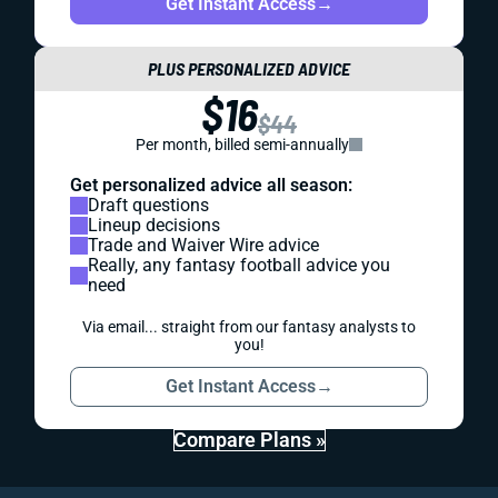
Get Instant Access
→
PLUS PERSONALIZED ADVICE
$16
$44
Per month, billed semi-annually
Get personalized advice all season:
Draft questions
Lineup decisions
Trade and Waiver Wire advice
Really, any fantasy football advice you
need
Via email... straight from our fantasy analysts to
you!
Get Instant Access
→
Compare Plans »