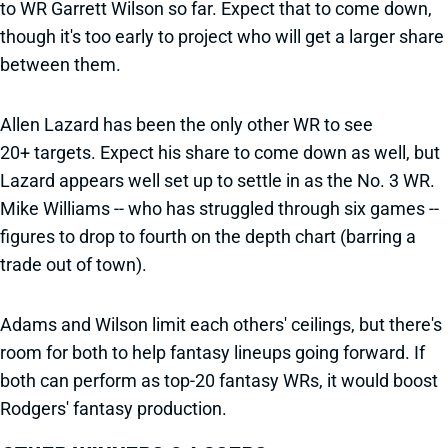
to WR Garrett Wilson so far. Expect that to come down,
though it's too early to project who will get a larger share
between them.
Allen Lazard has been the only other WR to see
20+ targets. Expect his share to come down as well, but
Lazard appears well set up to settle in as the No. 3 WR.
Mike Williams -- who has struggled through six games --
figures to drop to fourth on the depth chart (barring a
trade out of town).
Adams and Wilson limit each others' ceilings, but there's
room for both to help fantasy lineups going forward. If
both can perform as top-20 fantasy WRs, it would boost
Rodgers' fantasy production.