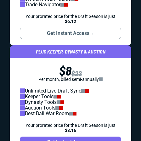
Trade Navigator
Your prorated price for the Draft Season is just
$6.12
Get Instant Access
→
PLUS KEEPER, DYNASTY & AUCTION
$8
$22
Per month, billed semi-annually
Unlimited Live-Draft Sync
Keeper Tools
Dynasty Tools
Auction Tools
Best Ball War Room
Your prorated price for the Draft Season is just
$8.16