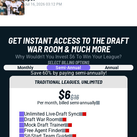
Jul 16, 2026 03:12 PM
GET INSTANT ACCESS TO THE DRAFT
WAR ROOM & MUCH MORE
Why Wouldn't You Invest $6 To Win Your League?
SELECT BILLING OPTIONS
Monthly
Semi-Annual
Annual
Save 60% by paying
semi-annually!
TRADITIONAL LEAGUES, UNLIMITED
$6
$16
Per month, billed semi-annually
Unlimited Live-Draft Sync
Draft War Room
Mock Draft Trainer
Free Agent Finder
Sit-Start Team Guide