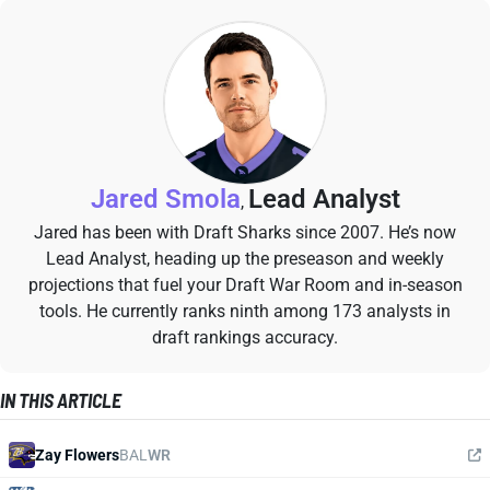
Jared Smola
Lead Analyst
,
Jared has been with Draft Sharks since 2007. He’s now
Lead Analyst, heading up the preseason and weekly
projections that fuel your Draft War Room and in-season
tools. He currently ranks ninth among 173 analysts in
draft rankings accuracy.
IN THIS ARTICLE
Zay Flowers
BAL
WR