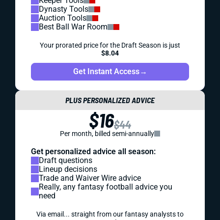
Keeper Tools
Dynasty Tools
Auction Tools
Best Ball War Room
Your prorated price for the Draft Season is just
$8.04
Get Instant Access
→
PLUS PERSONALIZED ADVICE
$16
$44
Per month, billed semi-annually
Get personalized advice all season:
Draft questions
Lineup decisions
Trade and Waiver Wire advice
Really, any fantasy football advice you
need
Via email... straight from our fantasy analysts to