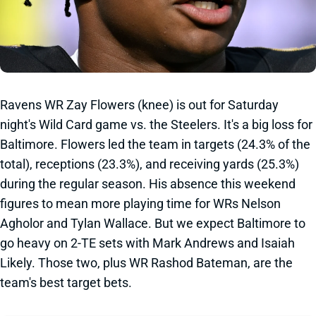
Ravens WR Zay Flowers (knee) is out for Saturday
night's Wild Card game vs. the Steelers. It's a big loss for
Baltimore. Flowers led the team in targets (24.3% of the
total), receptions (23.3%), and receiving yards (25.3%)
during the regular season. His absence this weekend
figures to mean more playing time for WRs Nelson
Agholor and Tylan Wallace. But we expect Baltimore to
go heavy on 2-TE sets with Mark Andrews and Isaiah
Likely. Those two, plus WR Rashod Bateman, are the
team's best target bets.