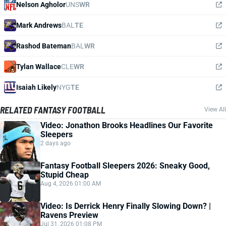
Nelson Agholor
UNS
WR
Mark Andrews
BAL
TE
Rashod Bateman
BAL
WR
Tylan Wallace
CLE
WR
Isaiah Likely
NYG
TE
RELATED FANTASY FOOTBALL
View All
Video: Jonathon Brooks Headlines Our Favorite
Sleepers
2 days ago
Fantasy Football Sleepers 2026: Sneaky Good,
Stupid Cheap
Aug 4, 2026 01:00 AM
Video: Is Derrick Henry Finally Slowing Down? |
Ravens Preview
Jul 31, 2026 01:08 PM