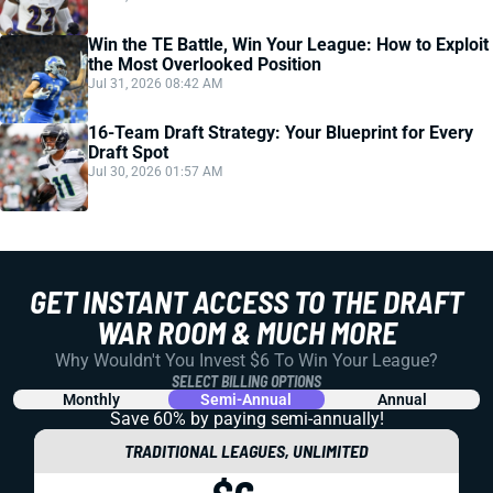
Win the TE Battle, Win Your League: How to Exploit
the Most Overlooked Position
Jul 31, 2026 08:42 AM
16-Team Draft Strategy: Your Blueprint for Every
Draft Spot
Jul 30, 2026 01:57 AM
GET INSTANT ACCESS TO THE DRAFT
WAR ROOM & MUCH MORE
Why Wouldn't You Invest $6 To Win Your League?
SELECT BILLING OPTIONS
Monthly
Semi-Annual
Annual
Save 60% by paying
semi-annually!
TRADITIONAL LEAGUES, UNLIMITED