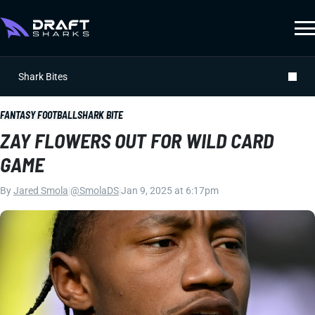
Shark Bites
FANTASY FOOTBALL
SHARK BITE
ZAY FLOWERS OUT FOR WILD CARD
GAME
By
Jared Smola
|
@SmolaDS
|
Jan 9, 2025 at 6:17pm