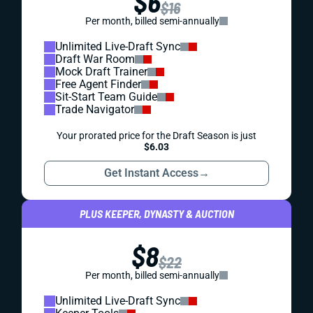
$6
$16
Per month, billed semi-annually
Unlimited Live-Draft Sync
Draft War Room
Mock Draft Trainer
Free Agent Finder
Sit-Start Team Guide
Trade Navigator
Your prorated price for the Draft Season is just
$6.03
Get Instant Access
→
PLUS KEEPER, DYNASTY & AUCTION
$8
$22
Per month, billed semi-annually
Unlimited Live-Draft Sync