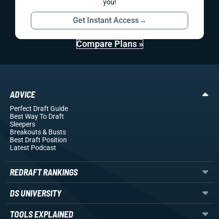
you!
Get Instant Access
→
Compare Plans »
ADVICE
Perfect Draft Guide
Best Way To Draft
Sleepers
Breakouts
& Busts
Best Draft Position
Latest Podcast
REDRAFT RANKINGS
DS UNIVERSITY
TOOLS EXPLAINED