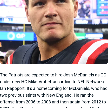
The Patriots are expected to hire Josh McDaniels as OC
under new HC Mike Vrabel, according to NFL Network's
Ian Rapoport. It's a homecoming for McDaniels, who had
two previous stints with New England. He ran the
offense from 2006 to 2008 and then again from 2012 to