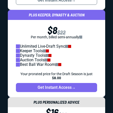
Get Instant Access
→
PLUS KEEPER, DYNASTY & AUCTION
$8
$22
Per month, billed semi-annually
Unlimited Live-Draft Sync
Keeper Tools
Dynasty Tools
Auction Tools
Best Ball War Room
Your prorated price for the Draft Season is just
$8.00
Get Instant Access
→
PLUS PERSONALIZED ADVICE
$16