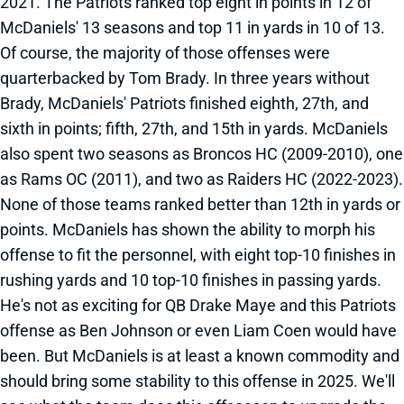
2021. The Patriots ranked top eight in points in 12 of
McDaniels' 13 seasons and top 11 in yards in 10 of 13.
Of course, the majority of those offenses were
quarterbacked by Tom Brady. In three years without
Brady, McDaniels' Patriots finished eighth, 27th, and
sixth in points; fifth, 27th, and 15th in yards. McDaniels
also spent two seasons as Broncos HC (2009-2010), one
as Rams OC (2011), and two as Raiders HC (2022-2023).
None of those teams ranked better than 12th in yards or
points. McDaniels has shown the ability to morph his
offense to fit the personnel, with eight top-10 finishes in
rushing yards and 10 top-10 finishes in passing yards.
He's not as exciting for QB Drake Maye and this Patriots
offense as Ben Johnson or even Liam Coen would have
been. But McDaniels is at least a known commodity and
should bring some stability to this offense in 2025. We'll