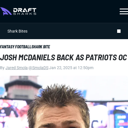
Shark Bites
FANTASY FOOTBALL
SHARK BITE
JOSH MCDANIELS BACK AS PATRIOTS OC
By
Jared Smola
|
@SmolaDS
|
Jan 22, 2025 at 12:50pm