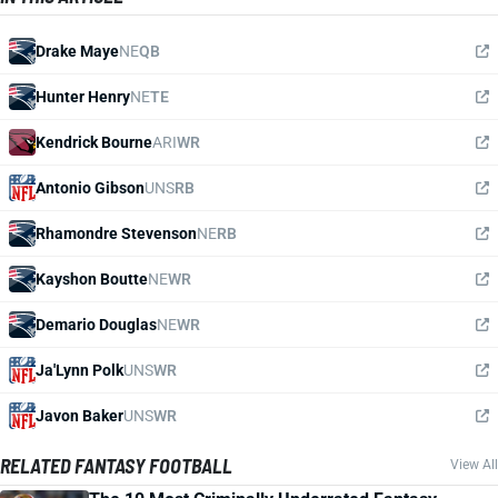
Drake Maye
NE
QB
Hunter Henry
NE
TE
Kendrick Bourne
ARI
WR
Antonio Gibson
UNS
RB
Rhamondre Stevenson
NE
RB
Kayshon Boutte
NE
WR
Demario Douglas
NE
WR
Ja'Lynn Polk
UNS
WR
Javon Baker
UNS
WR
RELATED FANTASY FOOTBALL
View All