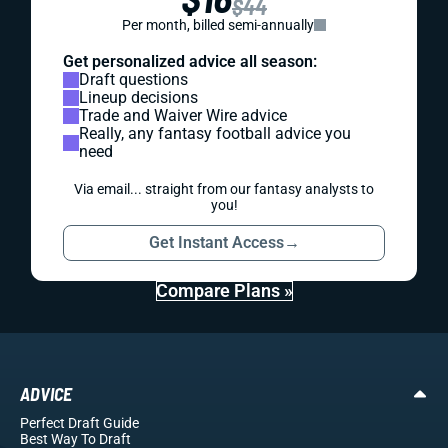
$44
Per month, billed semi-annually
Get personalized advice all season:
Draft questions
Lineup decisions
Trade and Waiver Wire advice
Really, any fantasy football advice you
need
Via email... straight from our fantasy analysts to
you!
Get Instant Access
→
Compare Plans »
ADVICE
Perfect Draft Guide
Best Way To Draft