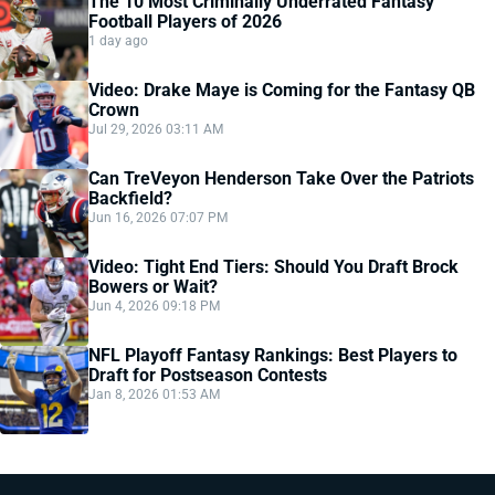
The 10 Most Criminally Underrated Fantasy
Football Players of 2026
1 day ago
Video: Drake Maye is Coming for the Fantasy QB
Crown
Jul 29, 2026 03:11 AM
Can TreVeyon Henderson Take Over the Patriots
Backfield?
Jun 16, 2026 07:07 PM
Video: Tight End Tiers: Should You Draft Brock
Bowers or Wait?
Jun 4, 2026 09:18 PM
NFL Playoff Fantasy Rankings: Best Players to
Draft for Postseason Contests
Jan 8, 2026 01:53 AM