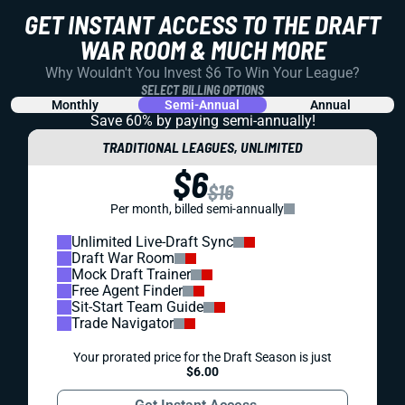
GET INSTANT ACCESS TO THE DRAFT
WAR ROOM & MUCH MORE
Why Wouldn't You Invest $6 To Win Your League?
SELECT BILLING OPTIONS
Monthly
Semi-Annual
Annual
Save 60% by paying
semi-annually!
TRADITIONAL LEAGUES, UNLIMITED
$6
$16
Per month, billed semi-annually
Unlimited Live-Draft Sync
Draft War Room
Mock Draft Trainer
Free Agent Finder
Sit-Start Team Guide
Trade Navigator
Your prorated price for the Draft Season is just
$6.00