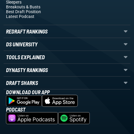
Sleepers
Breakouts
& Busts
Best Draft Position
Latest Podcast
REDRAFT RANKINGS
DS UNIVERSITY
TOOLS EXPLAINED
DYNASTY RANKINGS
DRAFT SHARKS
DOWNLOAD OUR APP
PODCAST