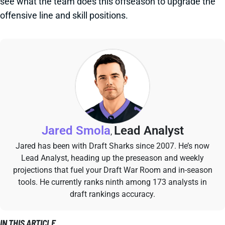
see what the team does this offseason to upgrade the
offensive line and skill positions.
Jared Smola
Lead Analyst
,
Jared has been with Draft Sharks since 2007. He’s now
Lead Analyst, heading up the preseason and weekly
projections that fuel your Draft War Room and in-season
tools. He currently ranks ninth among 173 analysts in
draft rankings accuracy.
IN THIS ARTICLE