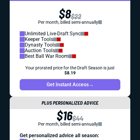
$8
$22
Per month, billed semi-annually
Unlimited Live-Draft Sync
Keeper Tools
Dynasty Tools
Auction Tools
Best Ball War Room
Your prorated price for the Draft Season is just
$8.19
Get Instant Access
→
PLUS PERSONALIZED ADVICE
$16
$44
Per month, billed semi-annually
Get personalized advice all season: