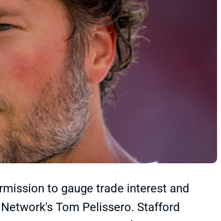
mission to gauge trade interest and
 Network's Tom Pelissero. Stafford