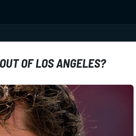
 OUT OF LOS ANGELES?