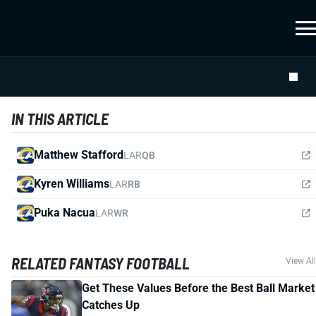
IN THIS ARTICLE
Matthew Stafford
LAR
QB
Kyren Williams
LAR
RB
Puka Nacua
LAR
WR
RELATED FANTASY FOOTBALL
View All
Get These Values Before the Best Ball Market
Catches Up