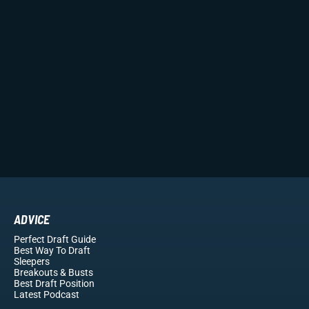
ADVICE
Perfect Draft Guide
Best Way To Draft
Sleepers
Breakouts
& Busts
Best Draft Position
Latest Podcast