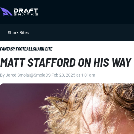
Shark Bites
FANTASY FOOTBALL
SHARK BITE
MATT STAFFORD ON HIS WAY
By
Jared Smola
|
@SmolaDS
|
Feb 23, 2025 at 1:01am