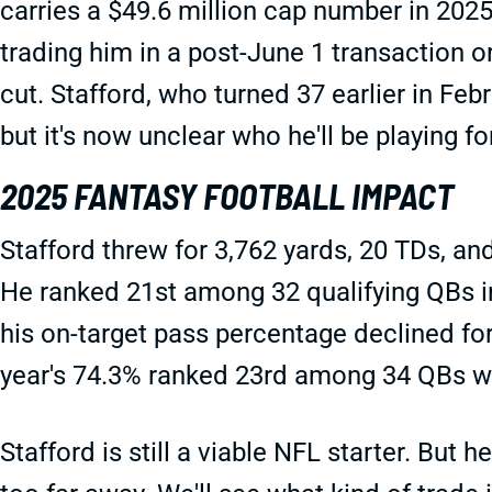
carries a $49.6 million cap number in 202
trading him in a post-June 1 transaction o
cut. Stafford, who turned 37 earlier in Febr
but it's now unclear who he'll be playing fo
2025 FANTASY FOOTBALL IMPACT
Stafford threw for 3,762 yards, 20 TDs, an
He ranked 21st among 32 qualifying QBs i
his on-target pass percentage declined for
year's 74.3% ranked 23rd among 34 QBs w
Stafford is still a viable NFL starter. But he