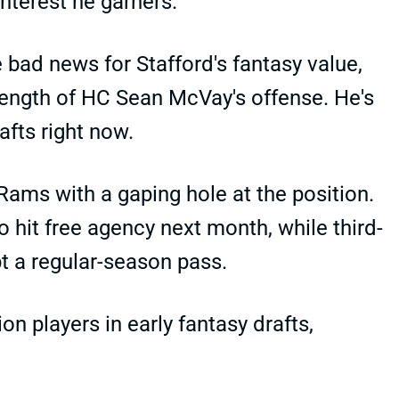
interest he garners.
 bad news for Stafford's fantasy value,
trength of HC Sean McVay's offense. He's
afts right now.
Rams with a gaping hole at the position.
hit free agency next month, while third-
t a regular-season pass.
on players in early fantasy drafts,