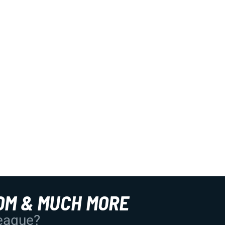
OM & MUCH MORE
League?