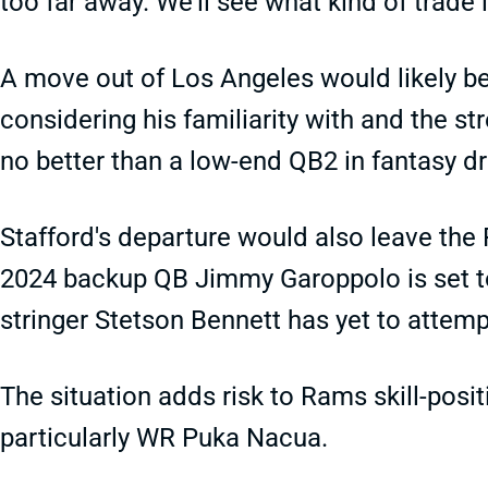
too far away. We'll see what kind of trade 
A move out of Los Angeles would likely be
considering his familiarity with and the s
no better than a low-end QB2 in fantasy dr
Stafford's departure would also leave the 
2024 backup QB Jimmy Garoppolo is set to 
stringer Stetson Bennett has yet to attemp
The situation adds risk to Rams skill-positi
particularly WR Puka Nacua.