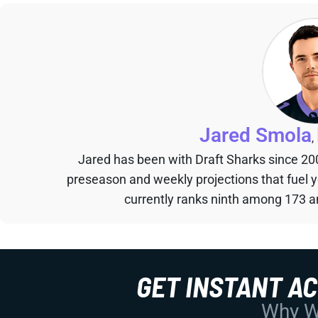
Jared Smola
,
Jared has been with Draft Sharks since 20
preseason and weekly projections that fuel 
currently ranks ninth among 173 an
GET INSTANT A
Why Wo