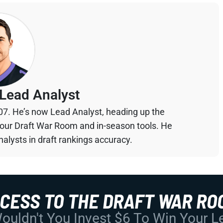
Lead Analyst
07. He’s now Lead Analyst, heading up the
your Draft War Room and in-season tools. He
alysts in draft rankings accuracy.
CCESS TO THE DRAFT WAR RO
uldn't You Invest $6 To Win Your 