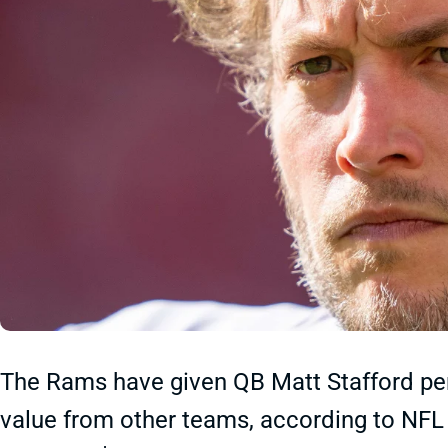
The Rams have given QB Matt Stafford per
value from other teams, according to NFL