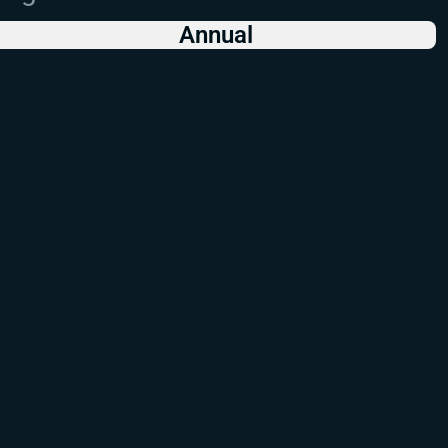
Annual