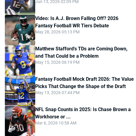
Jun 13, 2026 02:09 PM
Video: Is A.J. Brown Falling Off? 2026
Fantasy Football WR Tiers Debate
May 28, 2026 05:13 PM
Matthew Stafford's TDs are Coming Down,
and That Could be a Problem
May 15, 2026 06:19 PM
Fantasy Football Mock Draft 2026: The Value
Picks That Change the Shape of the Draft
May 13, 2026 07:44 PM
NFL Snap Counts in 2025: Is Chase Brown a
Workhorse or ...
Mar 6, 2026 10:58 AM