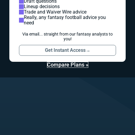
Draft questions
Lineup decisions
Trade and Waiver Wire advice
Really, any fantasy football advice you
need
Via email... straight from our fantasy analysts to
you!
Get Instant Access
→
Compare Plans »