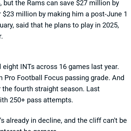
5, but the Rams can save $27 million by
r $23 million by making him a post-June 1
uary, said that he plans to play in 2025,
r.
d eight INTs across 16 games last year.
n Pro Football Focus passing grade. And
 the fourth straight season. Last
ith 250+ pass attempts.
's already in decline, and the cliff can't be