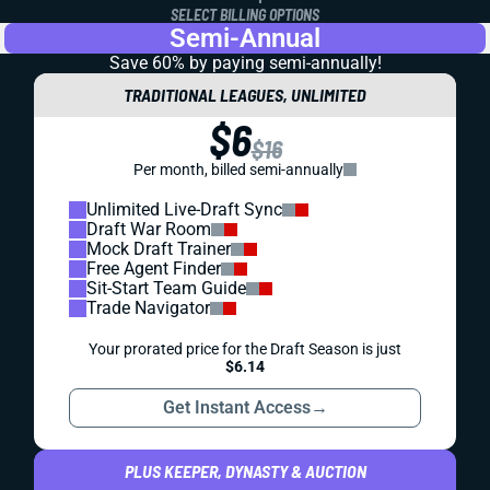
SELECT BILLING OPTIONS
Semi-Annual
Save 60% by paying
semi-annually!
TRADITIONAL LEAGUES, UNLIMITED
$6
$16
Per month, billed semi-annually
Unlimited Live-Draft Sync
Draft War Room
Mock Draft Trainer
Free Agent Finder
Sit-Start Team Guide
Trade Navigator
Your prorated price for the Draft Season is just
$6.14
Get Instant Access
→
PLUS KEEPER, DYNASTY & AUCTION