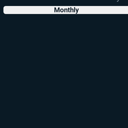
Monthly