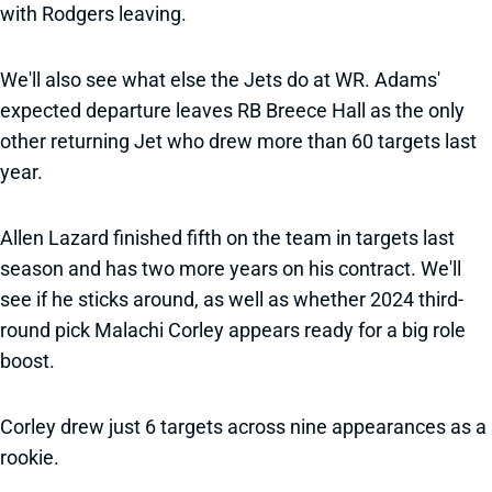
with Rodgers leaving.
We'll also see what else the Jets do at WR. Adams'
expected departure leaves RB Breece Hall as the only
other returning Jet who drew more than 60 targets last
year.
Allen Lazard finished fifth on the team in targets last
season and has two more years on his contract. We'll
see if he sticks around, as well as whether 2024 third-
round pick Malachi Corley appears ready for a big role
boost.
Corley drew just 6 targets across nine appearances as a
rookie.