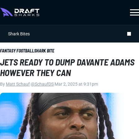
Shark Bites
FANTASY FOOTBALL
SHARK BITE
JETS READY TO DUMP DAVANTE ADAMS
HOWEVER THEY CAN
By
Matt Schauf
|
@SchaufDS
|
Mar 2, 2025 at 9:31pm