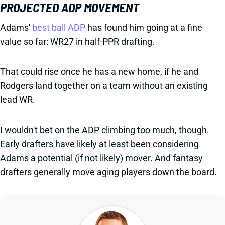
PROJECTED ADP MOVEMENT
Adams'
best ball ADP
has found him going at a fine
value so far: WR27 in half-PPR drafting.
That could rise once he has a new home, if he and
Rodgers land together on a team without an existing
lead WR.
I wouldn't bet on the ADP climbing too much, though.
Early drafters have likely at least been considering
Adams a potential (if not likely) mover. And fantasy
drafters generally move aging players down the board.