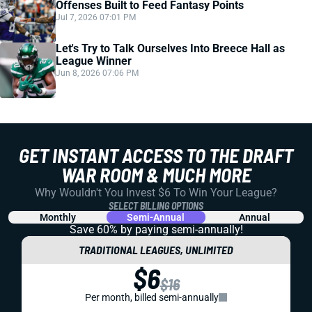
Offenses Built to Feed Fantasy Points
Jul 7, 2026 07:01 PM
Let's Try to Talk Ourselves Into Breece Hall as
League Winner
Jun 8, 2026 07:06 PM
GET INSTANT ACCESS TO THE DRAFT
WAR ROOM & MUCH MORE
Why Wouldn't You Invest $6 To Win Your League?
SELECT BILLING OPTIONS
Monthly
Semi-Annual
Annual
Save 60% by paying
semi-annually!
TRADITIONAL LEAGUES, UNLIMITED
$6
$16
Per month, billed semi-annually