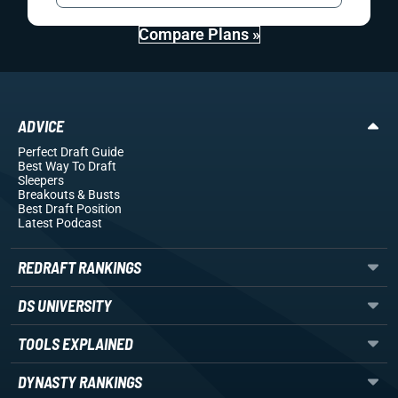
Compare Plans »
ADVICE
Perfect Draft Guide
Best Way To Draft
Sleepers
Breakouts
& Busts
Best Draft Position
Latest Podcast
REDRAFT RANKINGS
DS UNIVERSITY
TOOLS EXPLAINED
DYNASTY RANKINGS