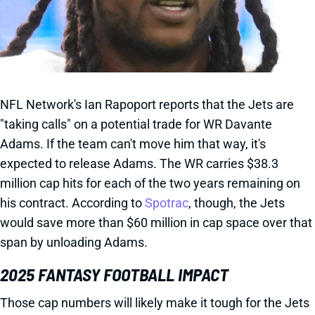
NFL Network's Ian Rapoport reports that the Jets are
"taking calls" on a potential trade for WR Davante
Adams. If the team can't move him that way, it's
expected to release Adams. The WR carries $38.3
million cap hits for each of the two years remaining on
his contract. According to
Spotrac
, though, the Jets
would save more than $60 million in cap space over that
span by unloading Adams.
2025 FANTASY FOOTBALL IMPACT
Those cap numbers will likely make it tough for the Jets