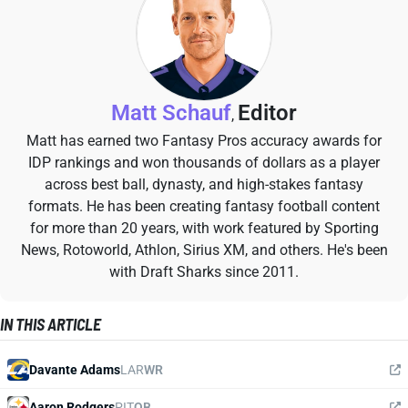
Matt Schauf
Editor
,
Matt has earned two Fantasy Pros accuracy awards for
IDP rankings and won thousands of dollars as a player
across best ball, dynasty, and high-stakes fantasy
formats. He has been creating fantasy football content
for more than 20 years, with work featured by Sporting
News, Rotoworld, Athlon, Sirius XM, and others. He's been
with Draft Sharks since 2011.
IN THIS ARTICLE
Davante Adams
LAR
WR
Aaron Rodgers
PIT
QB