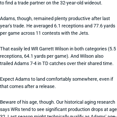
to find a trade partner on the 32-year-old wideout.
Adams, though, remained plenty productive after last
year's trade. He averaged 6.1 receptions and 77.6 yards
per game across 11 contests with the Jets.
That easily led WR Garrett Wilson in both categories (5.5
receptions, 64.1 yards per game). And Wilson also
trailed Adams 7-4 in TD catches over their shared time.
Expect Adams to land comfortably somewhere, even if
that comes after a release.
Beware of his age, though. Our historical aging research
says WRs tend to see significant production drops at age
32. Last season might
technically
qualify as Adams' age-