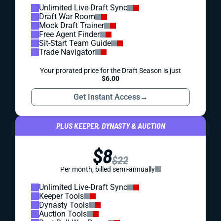
Unlimited Live-Draft Sync
Draft War Room
Mock Draft Trainer
Free Agent Finder
Sit-Start Team Guide
Trade Navigator
Your prorated price for the Draft Season is just
$6.00
Get Instant Access
→
PLUS KEEPER, DYNASTY & AUCTION
$8
$22
Per month, billed semi-annually
Unlimited Live-Draft Sync
Keeper Tools
Dynasty Tools
Auction Tools