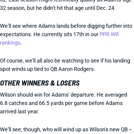
32 season, but he didn't hit that age until Dec. 24.
We'll see where Adams lands before digging further into
expectations. He currently sits 17th in our
PPR WR
rankings
.
Of course, we'll all also be watching to see if his landing
spot winds up tied to QB Aaron Rodgers.
OTHER WINNERS & LOSERS
Wilson should win for Adams' departure. He averaged
6.8 catches and 66.5 yards per game before Adams
arrived last year.
We'll see, though, who will wind up as Wilson's new QB --