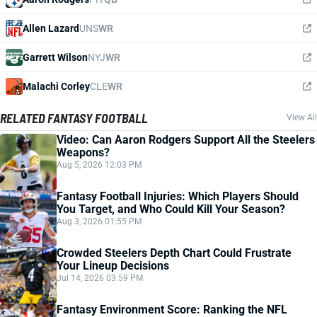
Allen Lazard
UNS
WR
Garrett Wilson
NYJ
WR
Malachi Corley
CLE
WR
RELATED FANTASY FOOTBALL
View All
Video: Can Aaron Rodgers Support All the Steelers
Weapons?
Aug 5, 2026 12:03 PM
Fantasy Football Injuries: Which Players Should
You Target, and Who Could Kill Your Season?
Aug 3, 2026 01:55 PM
Crowded Steelers Depth Chart Could Frustrate
Your Lineup Decisions
Jul 14, 2026 03:59 PM
Fantasy Environment Score: Ranking the NFL