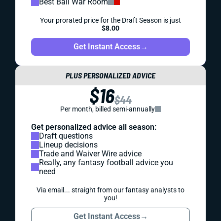
Best Ball War Room
Your prorated price for the Draft Season is just
$8.00
Get Instant Access
→
PLUS PERSONALIZED ADVICE
$16
$44
Per month, billed semi-annually
Get personalized advice all season:
Draft questions
Lineup decisions
Trade and Waiver Wire advice
Really, any fantasy football advice you
need
Via email... straight from our fantasy analysts to
you!
Get Instant Access
→