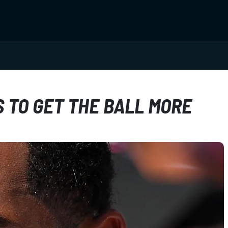
 TO GET THE BALL MORE