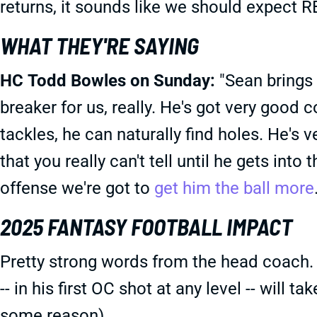
returns, it sounds like we should expect R
WHAT THEY'RE SAYING
HC Todd Bowles on Sunday:
"Sean brings 
breaker for us, really. He's got very good 
tackles, he can naturally find holes. He's 
that you really can't tell until he gets into 
offense we're got to
get him the ball more
2025 FANTASY FOOTBALL IMPACT
Pretty strong words from the head coach.
-- in his first OC shot at any level -- will 
some reason).