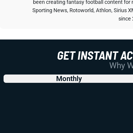
been creating fantasy football content for
Sporting News, Rotoworld, Athlon, Sirius X
since
GET INSTANT A
Why Wo
Monthly