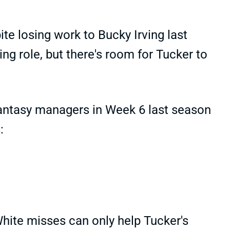
te losing work to Bucky Irving last
g role, but there's room for Tucker to
fantasy managers in Week 6 last season
:
hite misses can only help Tucker's