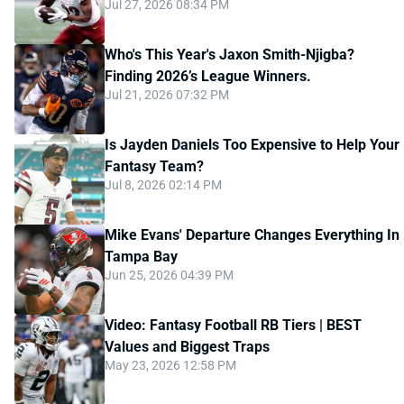
Jul 27, 2026 08:34 PM
Who's This Year's Jaxon Smith-Njigba?
Finding 2026’s League Winners.
Jul 21, 2026 07:32 PM
Is Jayden Daniels Too Expensive to Help Your
Fantasy Team?
Jul 8, 2026 02:14 PM
Mike Evans' Departure Changes Everything In
Tampa Bay
Jun 25, 2026 04:39 PM
Video: Fantasy Football RB Tiers | BEST
Values and Biggest Traps
May 23, 2026 12:58 PM