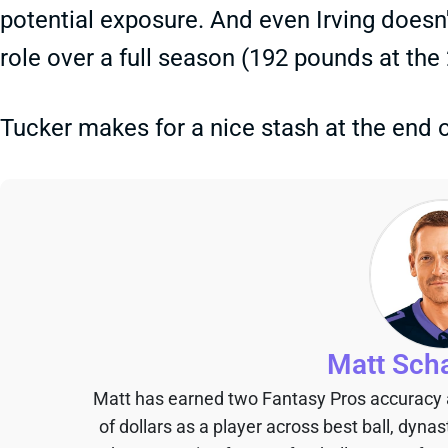
potential exposure. And even Irving doesn'
role over a full season (192 pounds at th
Tucker makes for a nice stash at the end o
Matt Sch
Matt has earned two Fantasy Pros accuracy
of dollars as a player across best ball, dyna