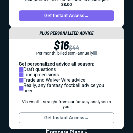
$8.00
Get Instant Access
→
PLUS PERSONALIZED ADVICE
$16
$44
Per month, billed semi-annually
Get personalized advice all season:
Draft questions
Lineup decisions
Trade and Waiver Wire advice
Really, any fantasy football advice you
need
Via email... straight from our fantasy analysts to
you!
Get Instant Access
→
Compare Plans »