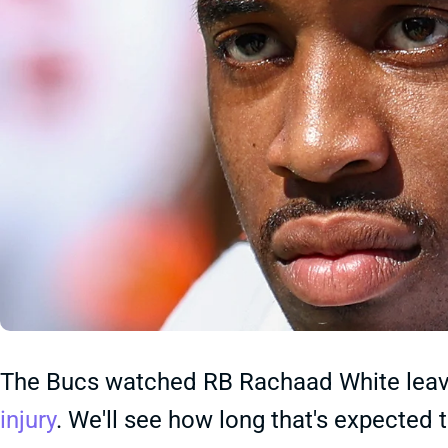
The Bucs watched RB Rachaad White leave
injury
. We'll see how long that's expected 