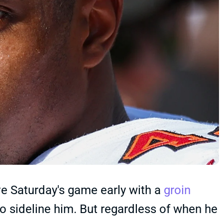
 Saturday's game early with a
groin
to sideline him. But regardless of when he