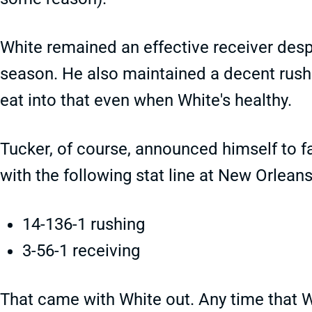
White remained an effective receiver despi
season. He also maintained a decent rushin
eat into that even when White's healthy.
Tucker, of course, announced himself to 
with the following stat line at New Orleans
14-136-1 rushing
3-56-1 receiving
That came with White out. Any time that W