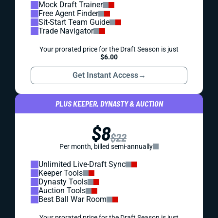
Mock Draft Trainer
Free Agent Finder
Sit-Start Team Guide
Trade Navigator
Your prorated price for the Draft Season is just
$6.00
Get Instant Access
→
PLUS KEEPER, DYNASTY & AUCTION
$8
$22
Per month, billed semi-annually
Unlimited Live-Draft Sync
Keeper Tools
Dynasty Tools
Auction Tools
Best Ball War Room
Your prorated price for the Draft Season is just