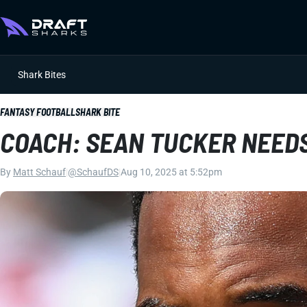
Shark Bites
FANTASY FOOTBALL
SHARK BITE
COACH: SEAN TUCKER NEEDS
By
Matt Schauf
|
@SchaufDS
|
Aug 10, 2025 at 5:52pm