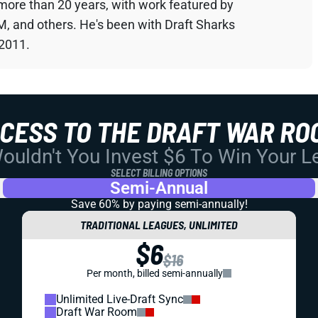
 more than 20 years, with work featured by
M, and others. He's been with Draft Sharks
 2011.
CCESS TO THE DRAFT WAR RO
uldn't You Invest $6 To Win Your 
SELECT BILLING OPTIONS
Semi-Annual
Save 60% by paying
semi-annually!
TRADITIONAL LEAGUES, UNLIMITED
$6
$16
Per month, billed semi-annually
Unlimited Live-Draft Sync
Draft War Room