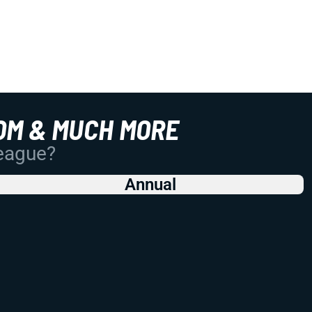
OM & MUCH MORE
League?
Annual