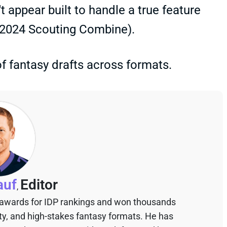
t appear built to handle a true feature
e 2024 Scouting Combine).
f fantasy drafts across formats.
auf
Editor
,
 awards for IDP rankings and won thousands
sty, and high-stakes fantasy formats. He has