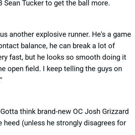
B Sean Tucker to get the ball more.
us another explosive runner. He's a game
contact balance, he can break a lot of
very fast, but he looks so smooth doing it
the open field. I keep telling the guys on
."
 Gotta think brand-new OC Josh Grizzard
take heed (unless he strongly disagrees for