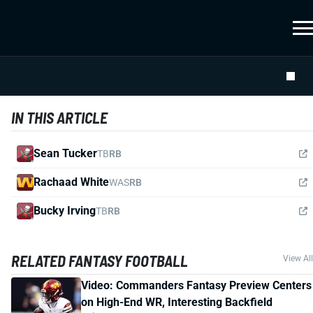
IN THIS ARTICLE
Sean Tucker
TB
RB
Rachaad White
WAS
RB
Bucky Irving
TB
RB
RELATED FANTASY FOOTBALL
View All
Video: Commanders Fantasy Preview Centers
on High-End WR, Interesting Backfield