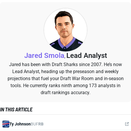
Jared Smola
Lead Analyst
,
Jared has been with Draft Sharks since 2007. He’s now
Lead Analyst, heading up the preseason and weekly
projections that fuel your Draft War Room and in-season
tools. He currently ranks ninth among 173 analysts in
draft rankings accuracy.
IN THIS ARTICLE
Ty Johnson
BUF
RB