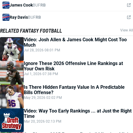
James Cook
BUF
RB
Ray Davis
BUF
RB
RELATED FANTASY FOOTBALL
View All
Video: Josh Allen & James Cook Might Cost Too
Much
Jul 28, 2026 08:01 PM
Ignore These 2026 Offensive Line Rankings at
Your Own Risk
Jul 1, 2026 07:38 PM
Is There Hidden Fantasy Value In A Predictable
Bills Offense?
May 29, 2026 02:02 PM
Video: Way Too Early Rankings ... at Just the Right
Time
Mar 20, 2026 02:13 PM