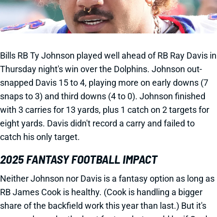
Bills RB Ty Johnson played well ahead of RB Ray Davis in
Thursday night's win over the Dolphins. Johnson out-
snapped Davis 15 to 4, playing more on early downs (7
snaps to 3) and third downs (4 to 0). Johnson finished
with 3 carries for 13 yards, plus 1 catch on 2 targets for
eight yards. Davis didn't record a carry and failed to
catch his only target.
2025 FANTASY FOOTBALL IMPACT
Neither Johnson nor Davis is a fantasy option as long as
RB James Cook is healthy. (Cook is handling a bigger
share of the backfield work this year than last.) But it's