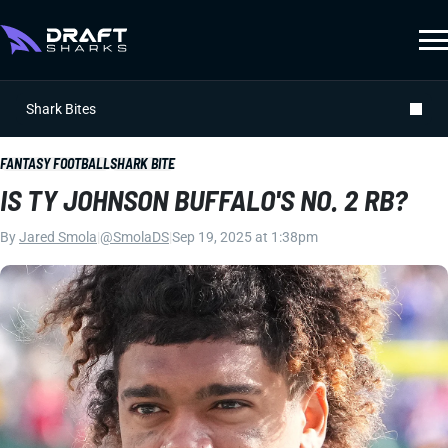
Shark Bites
FANTASY FOOTBALL
SHARK BITE
IS TY JOHNSON BUFFALO'S NO. 2 RB?
By
Jared Smola
|
@SmolaDS
|
Sep 19, 2025 at 1:38pm