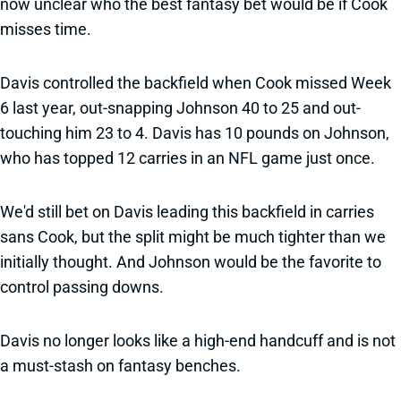
now unclear who the best fantasy bet would be if Cook
misses time.
Davis controlled the backfield when Cook missed Week
6 last year, out-snapping Johnson 40 to 25 and out-
touching him 23 to 4. Davis has 10 pounds on Johnson,
who has topped 12 carries in an NFL game just once.
We'd still bet on Davis leading this backfield in carries
sans Cook, but the split might be much tighter than we
initially thought. And Johnson would be the favorite to
control passing downs.
Davis no longer looks like a high-end handcuff and is not
a must-stash on fantasy benches.