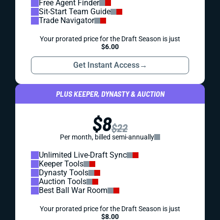
Free Agent Finder
Sit-Start Team Guide
Trade Navigator
Your prorated price for the Draft Season is just
$6.00
Get Instant Access
→
PLUS KEEPER, DYNASTY & AUCTION
$8
$22
Per month, billed semi-annually
Unlimited Live-Draft Sync
Keeper Tools
Dynasty Tools
Auction Tools
Best Ball War Room
Your prorated price for the Draft Season is just
$8.00