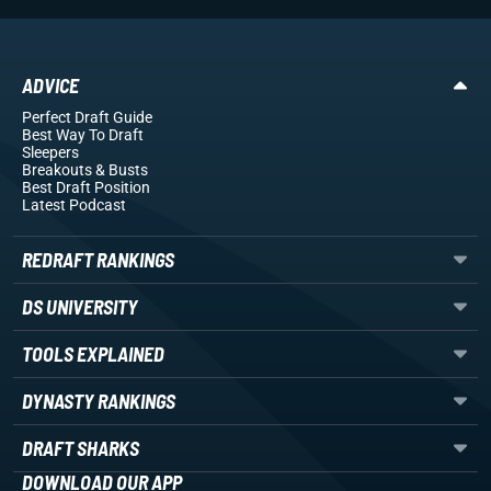
ADVICE
Perfect Draft Guide
Best Way To Draft
Sleepers
Breakouts
& Busts
Best Draft Position
Latest Podcast
REDRAFT RANKINGS
DS UNIVERSITY
TOOLS EXPLAINED
DYNASTY RANKINGS
DRAFT SHARKS
DOWNLOAD OUR APP