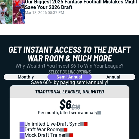
Our Biggest 2025 Fantasy Football Mistakes Might
Save Your 2026 Draft
Mar 13, 2026 05:37 PM
GET INSTANT ACCESS TO THE DRAFT
WAR ROOM & MUCH MORE
Why Wouldn't You Invest $6 To Win Your League?
SELECT BILLING OPTIONS
Monthly
Semi-Annual
Annual
Save 60% by paying
semi-annually!
TRADITIONAL LEAGUES, UNLIMITED
$6
$16
Per month, billed semi-annually
Unlimited Live-Draft Sync
Draft War Room
Mock Draft Trainer