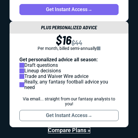
Get Instant Access
→
PLUS PERSONALIZED ADVICE
$16
$44
Per month, billed semi-annually
Get personalized advice all season:
Draft questions
Lineup decisions
Trade and Waiver Wire advice
Really, any fantasy football advice you
need
Via email... straight from our fantasy analysts to
you!
Get Instant Access
→
Compare Plans »