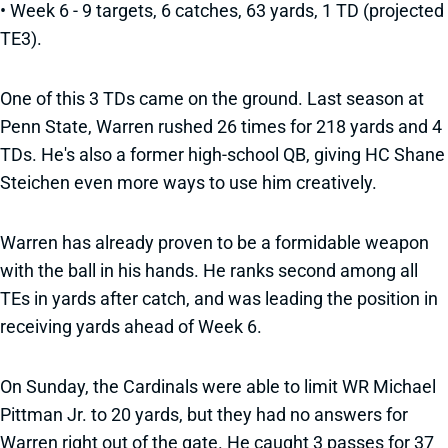
• Week 6 - 9 targets, 6 catches, 63 yards, 1 TD (projected
TE3).
One of this 3 TDs came on the ground. Last season at
Penn State, Warren rushed 26 times for 218 yards and 4
TDs. He's also a former high-school QB, giving HC Shane
Steichen even more ways to use him creatively.
Warren has already proven to be a formidable weapon
with the ball in his hands. He ranks second among all
TEs in yards after catch, and was leading the position in
receiving yards ahead of Week 6.
On Sunday, the Cardinals were able to limit WR Michael
Pittman Jr. to 20 yards, but they had no answers for
Warren right out of the gate. He caught 3 passes for 37