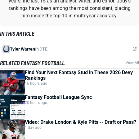
years, the last 15 as an analyst, writer, and editor. Jody's
rankings have been among the most consistent, placing
him inside the top-10 in multi-year accuracy.
IN THIS ARTICLE
Tyler Warren
IND
TE
RELATED FANTASY FOOTBALL
View All
Find Your Next Fantasy Stud in These 2026 Devy
Rankings
16 hours ago
Fantasy Football League Sync
20 hours ago
Video: Drake London & Kyle Pitts -- Draft or Pass?
1 day ago