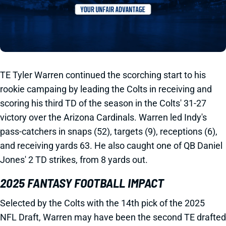
TE Tyler Warren continued the scorching start to his
rookie campaing by leading the Colts in receiving and
scoring his third TD of the season in the Colts' 31-27
victory over the Arizona Cardinals. Warren led Indy's
pass-catchers in snaps (52), targets (9), receptions (6),
and receiving yards 63. He also caught one of QB Daniel
Jones' 2 TD strikes, from 8 yards out.
2025 FANTASY FOOTBALL IMPACT
Selected by the Colts with the 14th pick of the 2025
NFL Draft, Warren may have been the second TE drafted