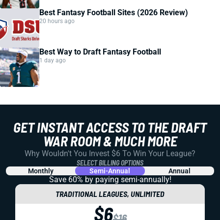
Best Fantasy Football Sites (2026 Review)
20 hours ago
Best Way to Draft Fantasy Football
1 day ago
GET INSTANT ACCESS TO THE DRAFT
WAR ROOM & MUCH MORE
Why Wouldn't You Invest $6 To Win Your League?
SELECT BILLING OPTIONS
Monthly
Semi-Annual
Annual
Save 60% by paying
semi-annually!
TRADITIONAL LEAGUES, UNLIMITED
$6
$16