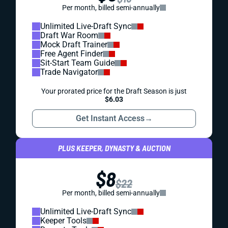
Per month, billed semi-annually
Unlimited Live-Draft Sync
Draft War Room
Mock Draft Trainer
Free Agent Finder
Sit-Start Team Guide
Trade Navigator
Your prorated price for the Draft Season is just
$6.03
Get Instant Access
→
PLUS KEEPER, DYNASTY & AUCTION
$8
$22
Per month, billed semi-annually
Unlimited Live-Draft Sync
Keeper Tools