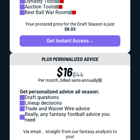
Dynasty Tools
Auction Tools
Best Ball War Room
Your prorated price for the Draft Season is just
$8.03
Get Instant Access
→
PLUS PERSONALIZED ADVICE
$16
$44
Per month, billed semi-annually
Get personalized advice all season:
Draft questions
Lineup decisions
Trade and Waiver Wire advice
Really, any fantasy football advice you
need
Via email... straight from our fantasy analysts to
you!