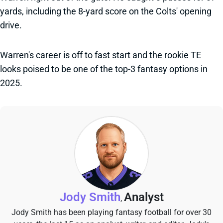
yards, including the 8-yard score on the Colts' opening
drive.
Warren's career is off to fast start and the rookie TE
looks poised to be one of the top-3 fantasy options in
2025.
Jody Smith
Analyst
,
Jody Smith has been playing fantasy football for over 30