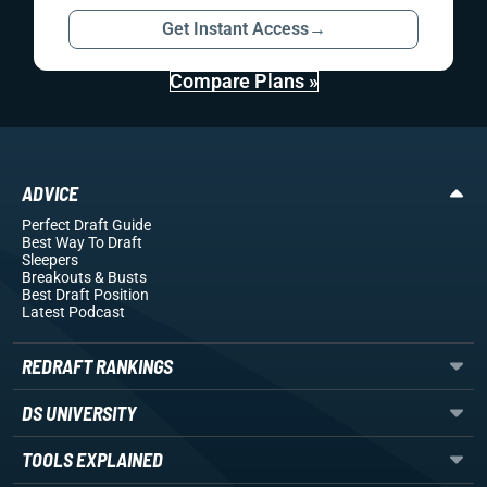
Get Instant Access
→
Compare Plans »
ADVICE
Perfect Draft Guide
Best Way To Draft
Sleepers
Breakouts
& Busts
Best Draft Position
Latest Podcast
REDRAFT RANKINGS
DS UNIVERSITY
TOOLS EXPLAINED