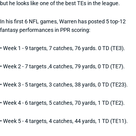
but he looks like one of the best TEs in the league.
In his first 6 NFL games, Warren has posted 5 top-12
fantasy performances in PPR scoring:
• Week 1 - 9 targets, 7 catches, 76 yards. 0 TD (TE3).
• Week 2 - 7 targets ,4 catches, 79 yards, 0 TD (TE7).
• Week 3 - 5 targets, 3 catches, 38 yards, 0 TD (TE23).
• Week 4 - 6 targets, 5 catches, 70 yards, 1 TD (TE2).
• Week 5 - 4 targets, 4 catches, 44 yards, 1 TD (TE11).