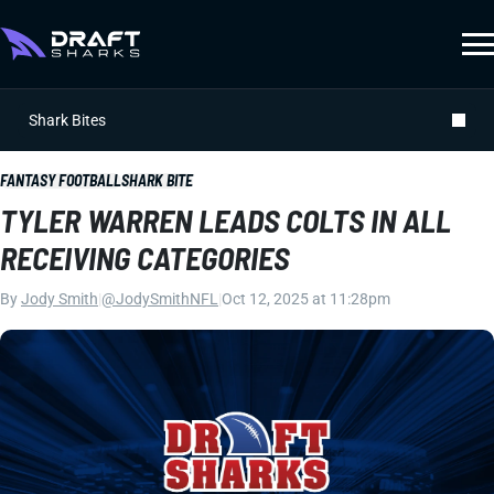
Shark Bites
FANTASY FOOTBALL
SHARK BITE
TYLER WARREN LEADS COLTS IN ALL
RECEIVING CATEGORIES
By
Jody Smith
|
@JodySmithNFL
|
Oct 12, 2025 at 11:28pm