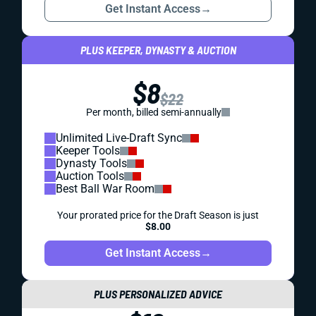
Get Instant Access
→
PLUS KEEPER, DYNASTY & AUCTION
$8
$22
Per month, billed semi-annually
Unlimited Live-Draft Sync
Keeper Tools
Dynasty Tools
Auction Tools
Best Ball War Room
Your prorated price for the Draft Season is just
$8.00
Get Instant Access
→
PLUS PERSONALIZED ADVICE