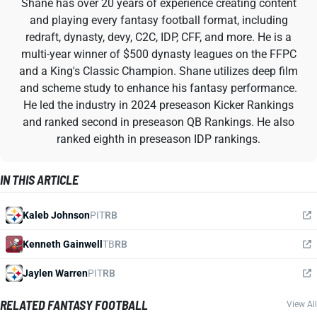
Shane has over 20 years of experience creating content
and playing every fantasy football format, including
redraft, dynasty, devy, C2C, IDP, CFF, and more. He is a
multi-year winner of $500 dynasty leagues on the FFPC
and a King's Classic Champion. Shane utilizes deep film
and scheme study to enhance his fantasy performance.
He led the industry in 2024 preseason Kicker Rankings
and ranked second in preseason QB Rankings. He also
ranked eighth in preseason IDP rankings.
IN THIS ARTICLE
Kaleb Johnson
PIT
RB
Kenneth Gainwell
TB
RB
Jaylen Warren
PIT
RB
RELATED FANTASY FOOTBALL
View All