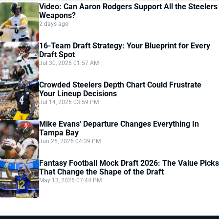
Video: Can Aaron Rodgers Support All the Steelers
Weapons?
2 days ago
16-Team Draft Strategy: Your Blueprint for Every
Draft Spot
Jul 30, 2026 01:57 AM
Crowded Steelers Depth Chart Could Frustrate
Your Lineup Decisions
Jul 14, 2026 03:59 PM
Mike Evans' Departure Changes Everything In
Tampa Bay
Jun 25, 2026 04:39 PM
Fantasy Football Mock Draft 2026: The Value Picks
That Change the Shape of the Draft
May 13, 2026 07:44 PM