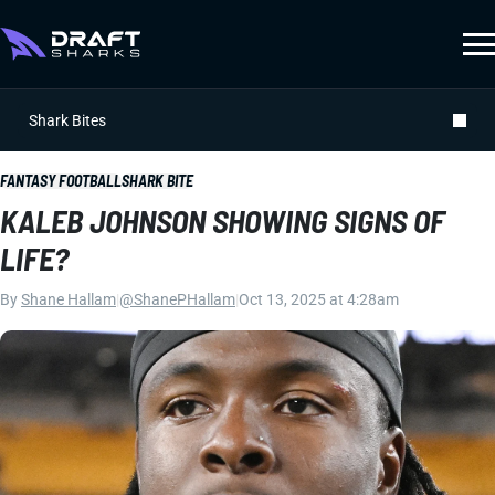
Shark Bites
FANTASY FOOTBALL
SHARK BITE
KALEB JOHNSON SHOWING SIGNS OF
LIFE?
By
Shane Hallam
|
@ShanePHallam
|
Oct 13, 2025 at 4:28am