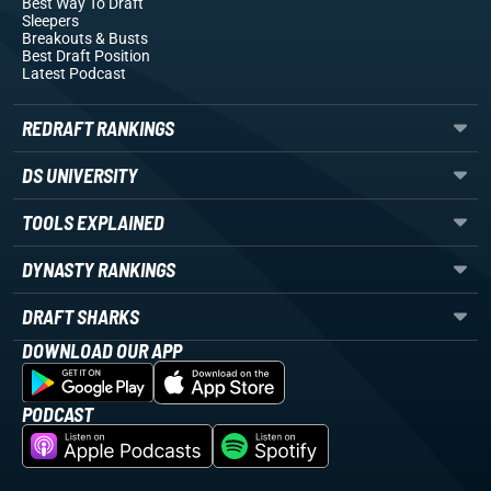
Best Way To Draft
Sleepers
Breakouts
& Busts
Best Draft Position
Latest Podcast
REDRAFT RANKINGS
DS UNIVERSITY
TOOLS EXPLAINED
DYNASTY RANKINGS
DRAFT SHARKS
DOWNLOAD OUR APP
PODCAST