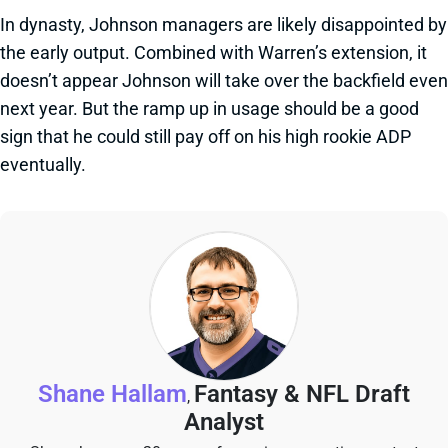
In dynasty, Johnson managers are likely disappointed by
the early output. Combined with Warren’s extension, it
doesn’t appear Johnson will take over the backfield even
next year. But the ramp up in usage should be a good
sign that he could still pay off on his high rookie ADP
eventually.
Shane Hallam
Fantasy & NFL Draft
,
Analyst