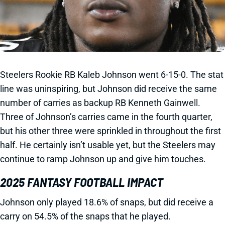
Steelers Rookie RB Kaleb Johnson went 6-15-0. The stat
line was uninspiring, but Johnson did receive the same
number of carries as backup RB Kenneth Gainwell.
Three of Johnson’s carries came in the fourth quarter,
but his other three were sprinkled in throughout the first
half. He certainly isn’t usable yet, but the Steelers may
continue to ramp Johnson up and give him touches.
2025 FANTASY FOOTBALL IMPACT
Johnson only played 18.6% of snaps, but did receive a
carry on 54.5% of the snaps that he played.