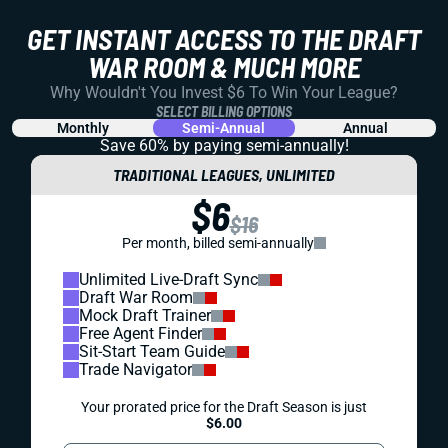
GET INSTANT ACCESS TO THE DRAFT
WAR ROOM & MUCH MORE
Why Wouldn't You Invest $6 To Win Your League?
SELECT BILLING OPTIONS
Monthly
Semi-Annual
Annual
Save 60% by paying
semi-annually!
TRADITIONAL LEAGUES, UNLIMITED
$6
$16
Per month, billed semi-annually
Unlimited Live-Draft Sync
Draft War Room
Mock Draft Trainer
Free Agent Finder
Sit-Start Team Guide
Trade Navigator
Your prorated price for the Draft Season is just
$6.00