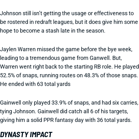
Johnson still isn’t getting the usage or effectiveness to
be rostered in redraft leagues, but it does give him some
hope to become a stash late in the season.
Jaylen Warren missed the game before the bye week,
leading to a tremendous game from Ganwell. But,
Warren went right back to the starting RB role. He played
52.5% of snaps, running routes on 48.3% of those snaps.
He ended with 63 total yards
Gainwell only played 33.9% of snaps, and had six carries,
tying Johnson. Gainwell did catch all 6 of his targets,
giving him a solid PPR fantasy day with 36 total yards.
DYNASTY IMPACT