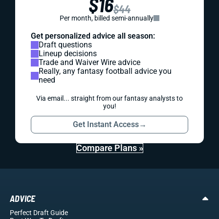
$16
$44
Per month, billed semi-annually
Get personalized advice all season:
Draft questions
Lineup decisions
Trade and Waiver Wire advice
Really, any fantasy football advice you
need
Via email... straight from our fantasy analysts to
you!
Get Instant Access
→
Compare Plans »
ADVICE
Perfect Draft Guide