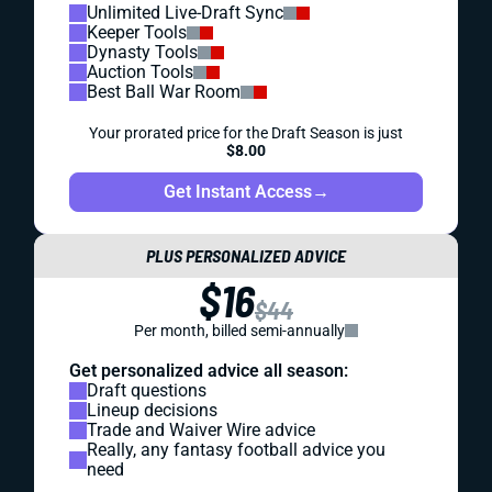
Unlimited Live-Draft Sync
Keeper Tools
Dynasty Tools
Auction Tools
Best Ball War Room
Your prorated price for the Draft Season is just
$8.00
Get Instant Access
→
PLUS PERSONALIZED ADVICE
$16
$44
Per month, billed semi-annually
Get personalized advice all season:
Draft questions
Lineup decisions
Trade and Waiver Wire advice
Really, any fantasy football advice you
need