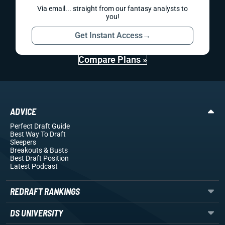
Via email... straight from our fantasy analysts to
you!
Get Instant Access
→
Compare Plans »
ADVICE
Perfect Draft Guide
Best Way To Draft
Sleepers
Breakouts
& Busts
Best Draft Position
Latest Podcast
REDRAFT RANKINGS
DS UNIVERSITY