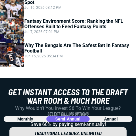
Spot
Jul 16, 2026 03:12 PM
Fantasy Environment Score: Ranking the NFL
Offenses Built to Feed Fantasy Points
Jul 7, 2026 07:01 PM
Why The Bengals Are The Safest Bet In Fantasy
Football
Jun 15, 2026 05:34 PM
GET INSTANT ACCESS TO THE DRAFT
WAR ROOM & MUCH MORE
Why Wouldn't You Invest $6 To Win Your League?
SELECT BILLING OPTIONS
Monthly
Semi-Annual
Annual
Save 60% by paying
semi-annually!
TRADITIONAL LEAGUES, UNLIMITED