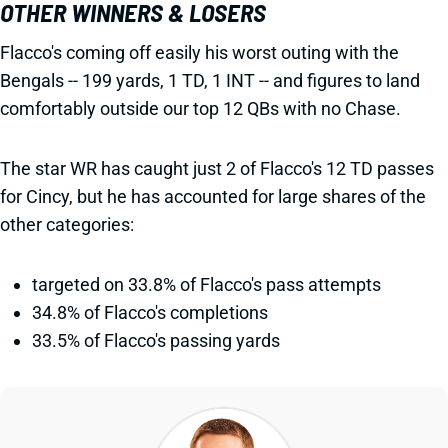
OTHER WINNERS & LOSERS
Flacco's coming off easily his worst outing with the
Bengals -- 199 yards, 1 TD, 1 INT -- and figures to land
comfortably outside our top 12 QBs with no Chase.
The star WR has caught just 2 of Flacco's 12 TD passes
for Cincy, but he has accounted for large shares of the
other categories:
targeted on 33.8% of Flacco's pass attempts
34.8% of Flacco's completions
33.5% of Flacco's passing yards