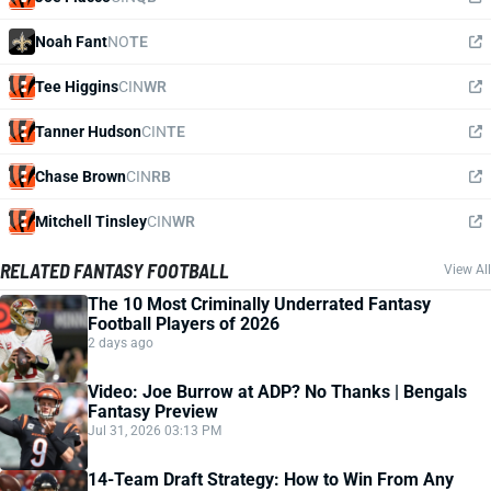
Noah Fant
NO
TE
Tee Higgins
CIN
WR
Tanner Hudson
CIN
TE
Chase Brown
CIN
RB
Mitchell Tinsley
CIN
WR
RELATED FANTASY FOOTBALL
View All
The 10 Most Criminally Underrated Fantasy
Football Players of 2026
2 days ago
Video: Joe Burrow at ADP? No Thanks | Bengals
Fantasy Preview
Jul 31, 2026 03:13 PM
14-Team Draft Strategy: How to Win From Any