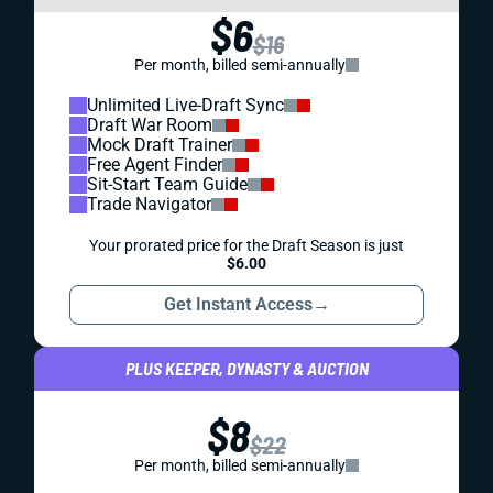
$6
$16
Per month, billed semi-annually
Unlimited Live-Draft Sync
Draft War Room
Mock Draft Trainer
Free Agent Finder
Sit-Start Team Guide
Trade Navigator
Your prorated price for the Draft Season is just
$6.00
Get Instant Access
→
PLUS KEEPER, DYNASTY & AUCTION
$8
$22
Per month, billed semi-annually