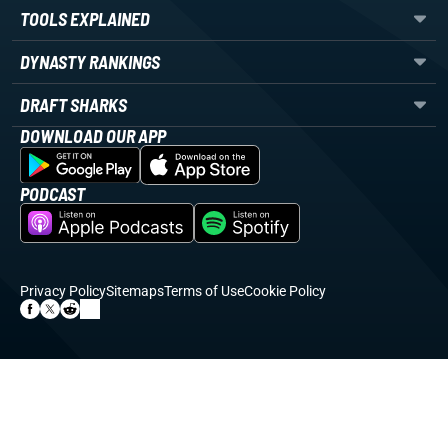
TOOLS EXPLAINED
DYNASTY RANKINGS
DRAFT SHARKS
DOWNLOAD OUR APP
PODCAST
Privacy Policy
Sitemaps
Terms of Use
Cookie Policy