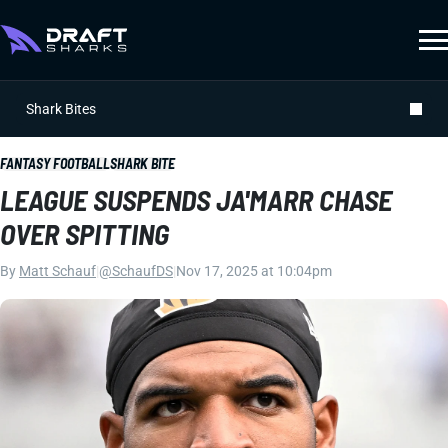
Shark Bites
FANTASY FOOTBALL
SHARK BITE
LEAGUE SUSPENDS JA'MARR CHASE
OVER SPITTING
By
Matt Schauf
|
@SchaufDS
|
Nov 17, 2025 at 10:04pm