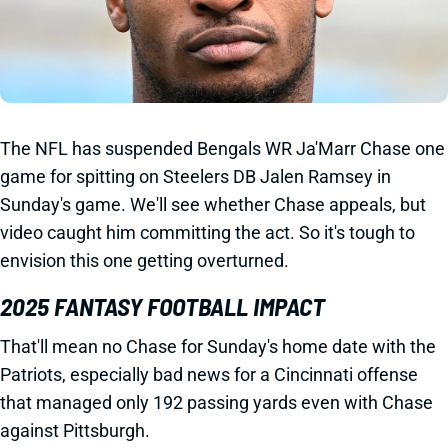
The NFL has suspended Bengals WR Ja'Marr Chase one
game for spitting on Steelers DB Jalen Ramsey in
Sunday's game. We'll see whether Chase appeals, but
video caught him committing the act. So it's tough to
envision this one getting overturned.
2025 FANTASY FOOTBALL IMPACT
That'll mean no Chase for Sunday's home date with the
Patriots, especially bad news for a Cincinnati offense
that managed only 192 passing yards even with Chase
against Pittsburgh.