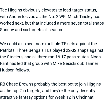
Tee Higgins obviously elevates to lead-target status,
with Andrei Iosivas as the No. 2 WR. Mitch Tinsley has
worked next, but that included a mere seven total snaps
Sunday and six targets all season.
We could also see more multiple-TE sets against the
Patriots. Three Bengals TEs played 22-32 snaps against
the Steelers, and all three ran 16-17 pass routes. Noah
Fant has led that group with Mike Gesicki out; Tanner
Hudson follows.
RB Chase Brown's probably the best bet to join Higgins
as the top 2 in targets, and they're the only decently
attractive fantasy options for Week 12 in Cincinnati.