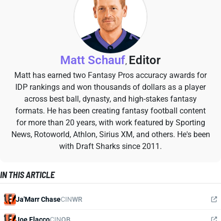
Matt Schauf
Editor
,
Matt has earned two Fantasy Pros accuracy awards for
IDP rankings and won thousands of dollars as a player
across best ball, dynasty, and high-stakes fantasy
formats. He has been creating fantasy football content
for more than 20 years, with work featured by Sporting
News, Rotoworld, Athlon, Sirius XM, and others. He's been
with Draft Sharks since 2011.
IN THIS ARTICLE
Ja'Marr Chase
CIN
WR
Joe Flacco
CIN
QB