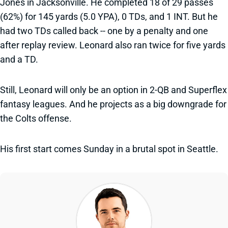
Jones in Jacksonville. He completed 18 of 29 passes
(62%) for 145 yards (5.0 YPA), 0 TDs, and 1 INT. But he
had two TDs called back -- one by a penalty and one
after replay review. Leonard also ran twice for five yards
and a TD.
Still, Leonard will only be an option in 2-QB and Superflex
fantasy leagues. And he projects as a big downgrade for
the Colts offense.
His first start comes Sunday in a brutal spot in Seattle.