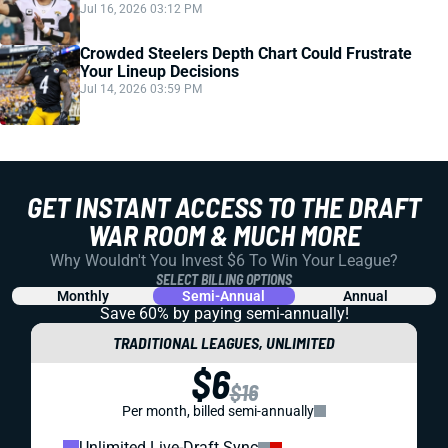
Jul 16, 2026 03:12 PM
Crowded Steelers Depth Chart Could Frustrate
Your Lineup Decisions
Jul 14, 2026 03:59 PM
GET INSTANT ACCESS TO THE DRAFT
WAR ROOM & MUCH MORE
Why Wouldn't You Invest $6 To Win Your League?
SELECT BILLING OPTIONS
Monthly
Semi-Annual
Annual
Save 60% by paying
semi-annually!
TRADITIONAL LEAGUES, UNLIMITED
$6
$16
Per month, billed semi-annually
Unlimited Live-Draft Sync