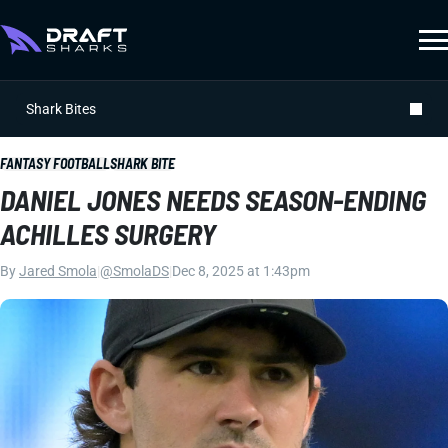
Shark Bites
FANTASY FOOTBALL
SHARK BITE
DANIEL JONES NEEDS SEASON-ENDING
ACHILLES SURGERY
By
Jared Smola
|
@SmolaDS
|
Dec 8, 2025 at 1:43pm