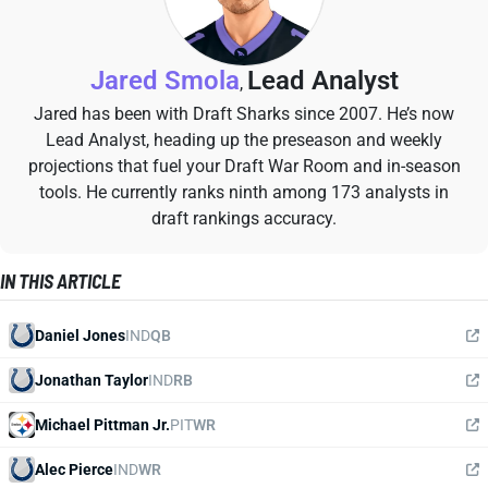
Jared Smola
Lead Analyst
,
Jared has been with Draft Sharks since 2007. He’s now
Lead Analyst, heading up the preseason and weekly
projections that fuel your Draft War Room and in-season
tools. He currently ranks ninth among 173 analysts in
draft rankings accuracy.
IN THIS ARTICLE
Daniel Jones
IND
QB
Jonathan Taylor
IND
RB
Michael Pittman Jr.
PIT
WR
Alec Pierce
IND
WR