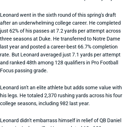
Leonard went in the sixth round of this spring's draft
after an underwhelming college career. He completed
just 62% of his passes at 7.2 yards per attempt across
three seasons at Duke. He transferred to Notre Dame
last year and posted a career-best 66.7% completion
rate. But Leonard averaged just 7.1 yards per attempt
and ranked 48th among 128 qualifiers in Pro Football
Focus passing grade.
Leonard isn't an elite athlete but adds some value with
his legs. He totaled 2,370 rushing yards across his four
college seasons, including 982 last year.
Leonard didn't embarrass himself in relief of QB Daniel