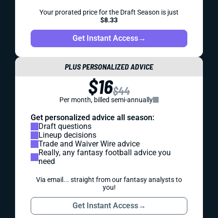
Your prorated price for the Draft Season is just
$8.33
Get Instant Access
→
PLUS PERSONALIZED ADVICE
$16
$44
Per month, billed semi-annually
Get personalized advice all season:
Draft questions
Lineup decisions
Trade and Waiver Wire advice
Really, any fantasy football advice you
need
Via email... straight from our fantasy analysts to
you!
Get Instant Access
→