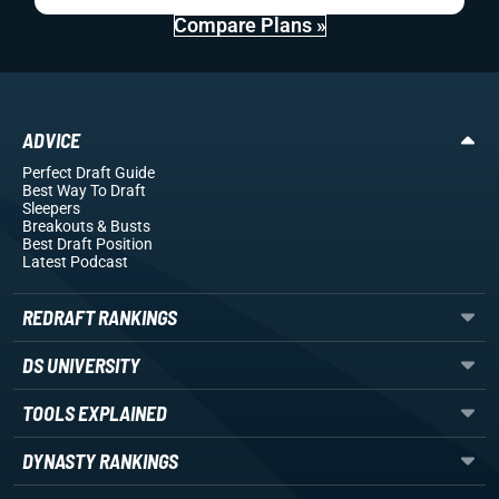
Compare Plans »
ADVICE
Perfect Draft Guide
Best Way To Draft
Sleepers
Breakouts
& Busts
Best Draft Position
Latest Podcast
REDRAFT RANKINGS
DS UNIVERSITY
TOOLS EXPLAINED
DYNASTY RANKINGS