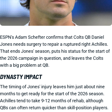
ESPN's Adam Schefter confirms that Colts QB Daniel
Jones needs surgery to repair a ruptured right Achilles.
That ends Jones' season, puts his status for the start of
the 2026 campaign in question, and leaves the Colts
with a big problem at QB.
DYNASTY IMPACT
The timing of Jones' injury leaves him just about nine
months to get ready for the start of the 2026 season.
Achilles tend to take 9-12 months of rehab, although
QBs can often return quicker than skill-position players.