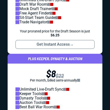
Draft War Room
Mock Draft Trainer
Free Agent Finder
Sit-Start Team Guide
Trade Navigator
Your prorated price for the Draft Season is just
$6.25
Get Instant Access
→
PLUS KEEPER, DYNASTY & AUCTION
$8
$22
Per month, billed semi-annually
Unlimited Live-Draft Sync
Keeper Tools
Dynasty Tools
Auction Tools
Best Ball War Room