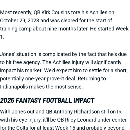
Most recently, QB Kirk Cousins tore his Achilles on
October 29, 2023 and was cleared for the start of
training camp about nine months later. He started Week
1.
Jones' situation is complicated by the fact that he's due
to hit free agency. The Achilles injury will significantly
impact his market. We'd expect him to settle for a short,
potentially one-year prove-it deal. Returning to
Indianapolis makes the most sense.
2025 FANTASY FOOTBALL IMPACT
With Jones out and QB Anthony Richardson still on IR
with his eye injury, it'll be QB Riley Leonard under center
for the Colts for at least Week 15 and probably beyond.