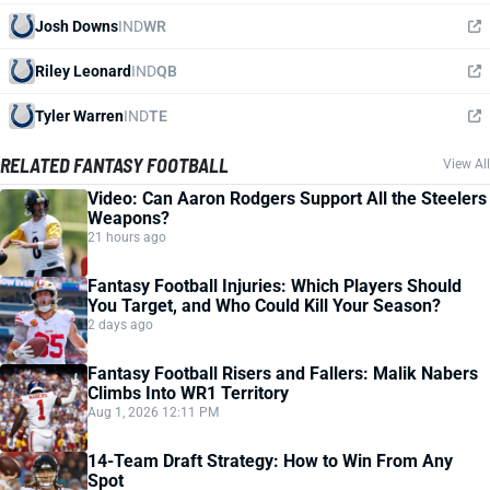
Josh Downs
IND
WR
Riley Leonard
IND
QB
Tyler Warren
IND
TE
RELATED FANTASY FOOTBALL
View All
Video: Can Aaron Rodgers Support All the Steelers
Weapons?
21 hours ago
Fantasy Football Injuries: Which Players Should
You Target, and Who Could Kill Your Season?
2 days ago
Fantasy Football Risers and Fallers: Malik Nabers
Climbs Into WR1 Territory
Aug 1, 2026 12:11 PM
14-Team Draft Strategy: How to Win From Any
Spot