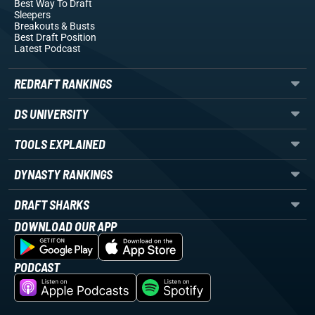
Best Way To Draft
Sleepers
Breakouts
& Busts
Best Draft Position
Latest Podcast
REDRAFT RANKINGS
DS UNIVERSITY
TOOLS EXPLAINED
DYNASTY RANKINGS
DRAFT SHARKS
DOWNLOAD OUR APP
PODCAST