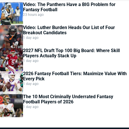
Video: The Panthers Have a BIG Problem for
Fantasy Football
23 hours ago
Video: Luther Burden Heads Our List of Four
Breakout Candidates
1 day ago
2027 NFL Draft Top 100 Big Board: Where Skill
Players Actually Stack Up
1 day ago
2026 Fantasy Football Tiers: Maximize Value With
Every Pick
1 day ago
The 10 Most Criminally Underrated Fantasy
Football Players of 2026
1 day ago