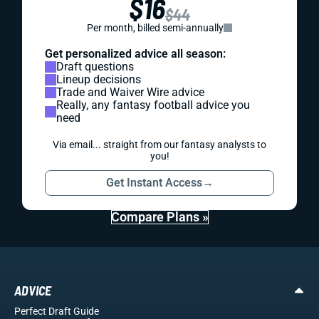
$16
$44
Per month, billed semi-annually
Get personalized advice all season:
Draft questions
Lineup decisions
Trade and Waiver Wire advice
Really, any fantasy football advice you
need
Via email... straight from our fantasy analysts to
you!
Get Instant Access
→
Compare Plans »
ADVICE
Perfect Draft Guide