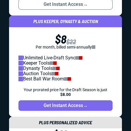
Get Instant Access
→
PLUS KEEPER, DYNASTY & AUCTION
$8
$22
Per month, billed semi-annually
Unlimited Live-Draft Sync
Keeper Tools
Dynasty Tools
Auction Tools
Best Ball War Room
Your prorated price for the Draft Season is just
$8.00
Get Instant Access
→
PLUS PERSONALIZED ADVICE