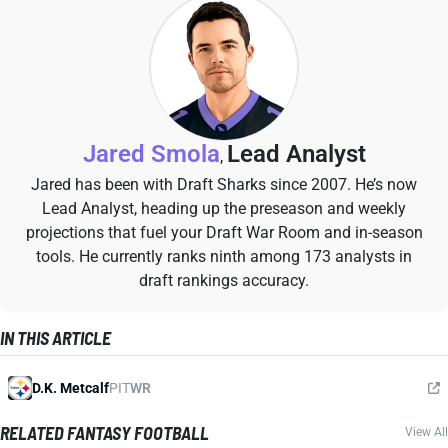
Jared Smola
Lead Analyst
,
Jared has been with Draft Sharks since 2007. He’s now
Lead Analyst, heading up the preseason and weekly
projections that fuel your Draft War Room and in-season
tools. He currently ranks ninth among 173 analysts in
draft rankings accuracy.
IN THIS ARTICLE
D.K. Metcalf
PIT
WR
RELATED FANTASY FOOTBALL
View All