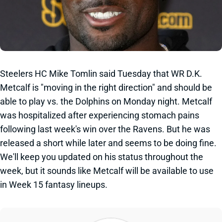
Steelers HC Mike Tomlin said Tuesday that WR D.K.
Metcalf is "moving in the right direction" and should be
able to play vs. the Dolphins on Monday night. Metcalf
was hospitalized after experiencing stomach pains
following last week's win over the Ravens. But he was
released a short while later and seems to be doing fine.
We'll keep you updated on his status throughout the
week, but it sounds like Metcalf will be available to use
in Week 15 fantasy lineups.