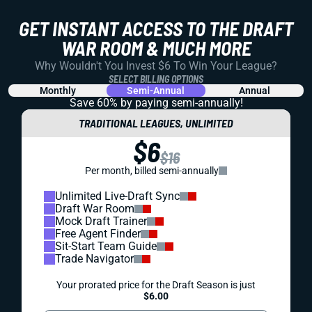
GET INSTANT ACCESS TO THE DRAFT
WAR ROOM & MUCH MORE
Why Wouldn't You Invest $6 To Win Your League?
SELECT BILLING OPTIONS
Monthly
Semi-Annual
Annual
Save 60% by paying
semi-annually!
TRADITIONAL LEAGUES, UNLIMITED
$6
$16
Per month, billed semi-annually
Unlimited Live-Draft Sync
Draft War Room
Mock Draft Trainer
Free Agent Finder
Sit-Start Team Guide
Trade Navigator
Your prorated price for the Draft Season is just
$6.00