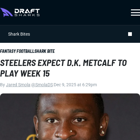
Shark Bites
FANTASY FOOTBALL
SHARK BITE
STEELERS EXPECT D.K. METCALF TO
PLAY WEEK 15
By
Jared Smola
|
@SmolaDS
|
Dec 9, 2025 at 6:29pm