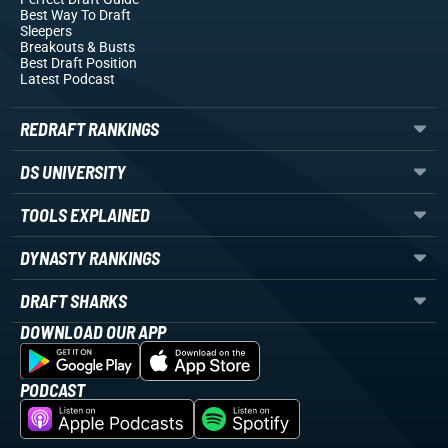
Best Way To Draft
Sleepers
Breakouts
& Busts
Best Draft Position
Latest Podcast
REDRAFT RANKINGS
DS UNIVERSITY
TOOLS EXPLAINED
DYNASTY RANKINGS
DRAFT SHARKS
DOWNLOAD OUR APP
PODCAST