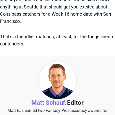
anything at Seattle that should get you excited about
Colts pass-catchers for a Week 16 home date with San
Francisco.
That's a friendlier matchup, at least, for the fringe lineup
contenders.
Matt Schauf
Editor
,
Matt has earned two Fantasy Pros accuracy awards for