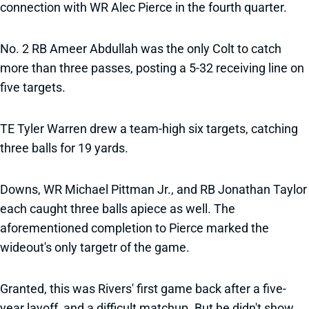
connection with WR Alec Pierce in the fourth quarter.
No. 2 RB Ameer Abdullah was the only Colt to catch
more than three passes, posting a 5-32 receiving line on
five targets.
TE Tyler Warren drew a team-high six targets, catching
three balls for 19 yards.
Downs, WR Michael Pittman Jr., and RB Jonathan Taylor
each caught three balls apiece as well. The
aforementioned completion to Pierce marked the
wideout's only targetr of the game.
Granted, this was Rivers' first game back after a five-
year layoff, and a difficult matchup. But he didn't show