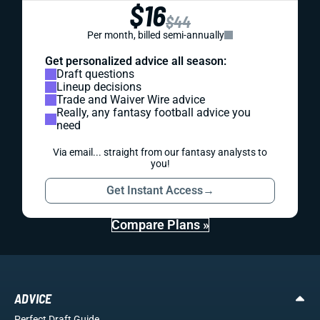
$16
$44
Per month, billed semi-annually
Get personalized advice all season:
Draft questions
Lineup decisions
Trade and Waiver Wire advice
Really, any fantasy football advice you
need
Via email... straight from our fantasy analysts to
you!
Get Instant Access
→
Compare Plans »
ADVICE
Perfect Draft Guide