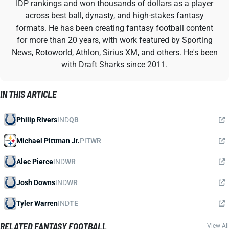
IDP rankings and won thousands of dollars as a player
across best ball, dynasty, and high-stakes fantasy
formats. He has been creating fantasy football content
for more than 20 years, with work featured by Sporting
News, Rotoworld, Athlon, Sirius XM, and others. He's been
with Draft Sharks since 2011.
IN THIS ARTICLE
Philip Rivers
IND
QB
Michael Pittman Jr.
PIT
WR
Alec Pierce
IND
WR
Josh Downs
IND
WR
Tyler Warren
IND
TE
RELATED FANTASY FOOTBALL
View All