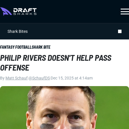
Shark Bites
FANTASY FOOTBALL
SHARK BITE
PHILIP RIVERS DOESN'T HELP PASS
OFFENSE
By
Matt Schauf
|
@SchaufDS
|
Dec 15, 2025 at 4:14am