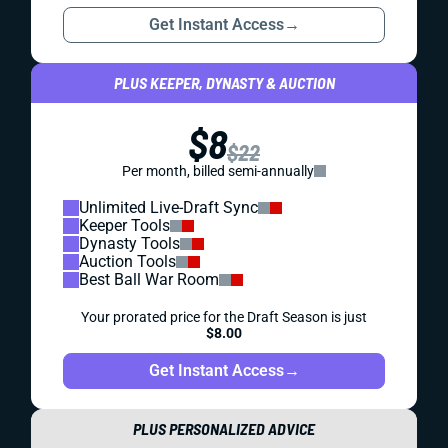
Get Instant Access
→
PLUS KEEPER, DYNASTY & AUCTION
$8
$22
Per month, billed semi-annually
Unlimited Live-Draft Sync
Keeper Tools
Dynasty Tools
Auction Tools
Best Ball War Room
Your prorated price for the Draft Season is just
$8.00
Get Instant Access
→
PLUS PERSONALIZED ADVICE