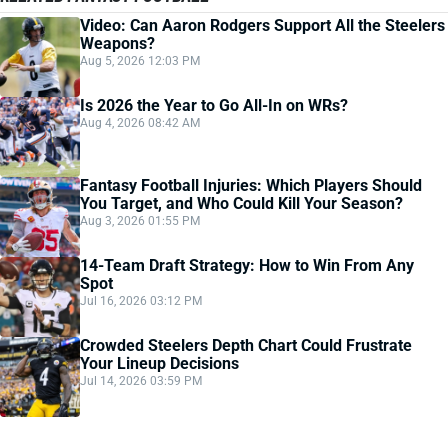
Video: Can Aaron Rodgers Support All the Steelers
Weapons?
Aug 5, 2026 12:03 PM
Is 2026 the Year to Go All-In on WRs?
Aug 4, 2026 08:42 AM
Fantasy Football Injuries: Which Players Should
You Target, and Who Could Kill Your Season?
Aug 3, 2026 01:55 PM
14-Team Draft Strategy: How to Win From Any
Spot
Jul 16, 2026 03:12 PM
Crowded Steelers Depth Chart Could Frustrate
Your Lineup Decisions
Jul 14, 2026 03:59 PM