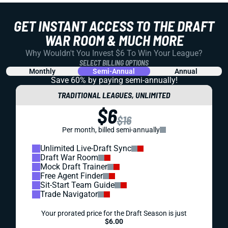
GET INSTANT ACCESS TO THE DRAFT
WAR ROOM & MUCH MORE
Why Wouldn't You Invest $6 To Win Your League?
SELECT BILLING OPTIONS
Monthly
Semi-Annual
Annual
Save 60% by paying
semi-annually!
TRADITIONAL LEAGUES, UNLIMITED
$6
$16
Per month, billed semi-annually
Unlimited Live-Draft Sync
Draft War Room
Mock Draft Trainer
Free Agent Finder
Sit-Start Team Guide
Trade Navigator
Your prorated price for the Draft Season is just
$6.00