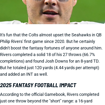
It's fun that the Colts almost upset the Seahawks in QB
Philip Rivers' first game since 2020. But he certainly
didn't boost the fantasy fortunes of anyone around him.
Rivers completed a solid 18 of his 27 throws (66.7%
completions) and found Josh Downs for an 8-yard TD.
But he totaled just 120 yards (4.44 yards per attempt)
and added an INT as well.
2025 FANTASY FOOTBALL IMPACT
According to the official Gamebook, Rivers completed
just one throw beyond the "short" range: a 16-yard