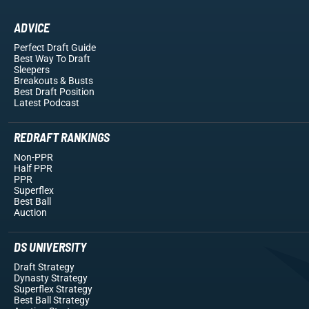
ADVICE
Perfect Draft Guide
Best Way To Draft
Sleepers
Breakouts
& Busts
Best Draft Position
Latest Podcast
REDRAFT RANKINGS
Non-PPR
Half PPR
PPR
Superflex
Best Ball
Auction
DS UNIVERSITY
Draft Strategy
Dynasty Strategy
Superflex Strategy
Best Ball Strategy