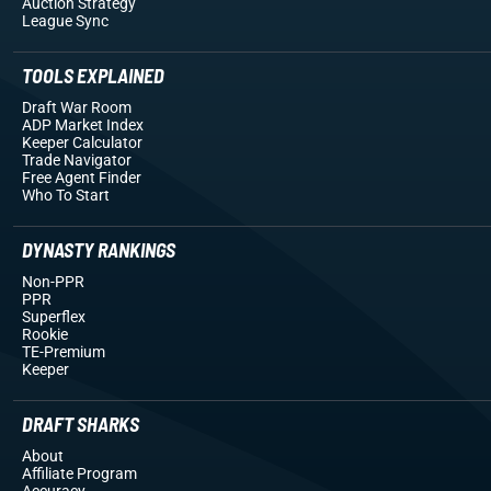
Auction Strategy
League Sync
TOOLS EXPLAINED
Draft War Room
ADP Market Index
Keeper Calculator
Trade Navigator
Free Agent Finder
Who To Start
DYNASTY RANKINGS
Non-PPR
PPR
Superflex
Rookie
TE-Premium
Keeper
DRAFT SHARKS
About
Affiliate Program
Accuracy