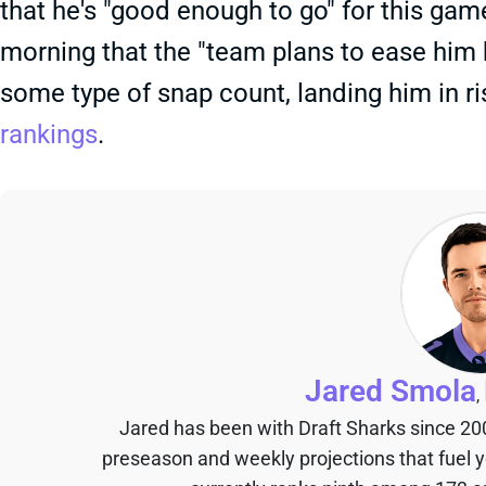
that he's "good enough to go" for this ga
morning that the "team plans to ease him ba
some type of snap count, landing him in r
rankings
.
Jared Smola
,
Jared has been with Draft Sharks since 20
preseason and weekly projections that fuel 