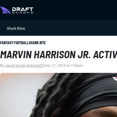
Shark Bites
FANTASY FOOTBALL
SHARK BITE
MARVIN HARRISON JR. ACTI
By
Jared Smola
|
@SmolaDS
|
Dec 21, 2025 at 7:36pm