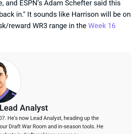
me, and ESPN’s Adam Schefter said this
ck in." It sounds like Harrison will be on
isk/reward WR3 range in the
Week 16
Lead Analyst
07. He’s now Lead Analyst, heading up the
your Draft War Room and in-season tools. He