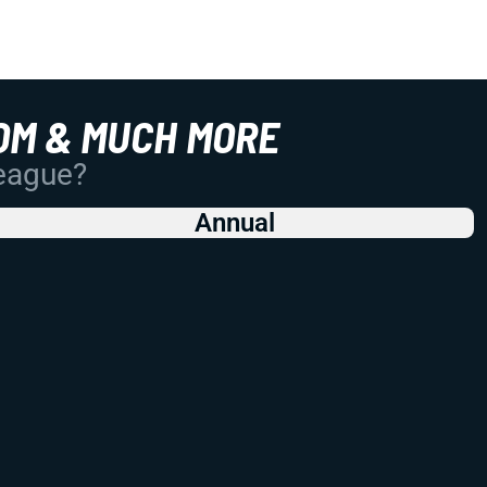
OM & MUCH MORE
League?
Annual