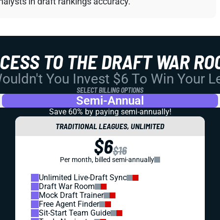
alysts in draft rankings accuracy.
CCESS TO THE DRAFT WAR RO
uldn't You Invest $6 To Win Your 
SELECT BILLING OPTIONS
Semi-Annual
Save 60% by paying
semi-annually!
TRADITIONAL LEAGUES, UNLIMITED
$6
$16
Per month, billed semi-annually
Unlimited Live-Draft Sync
Draft War Room
Mock Draft Trainer
Free Agent Finder
Sit-Start Team Guide