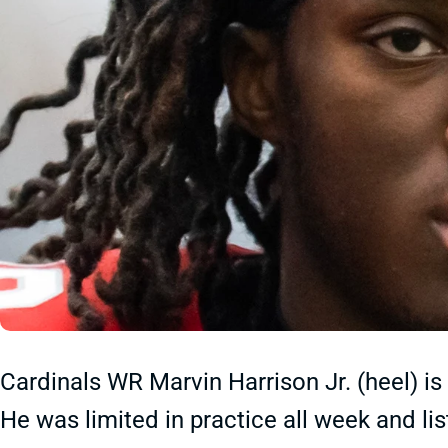
Cardinals WR Marvin Harrison Jr. (heel) is
He was limited in practice all week and li