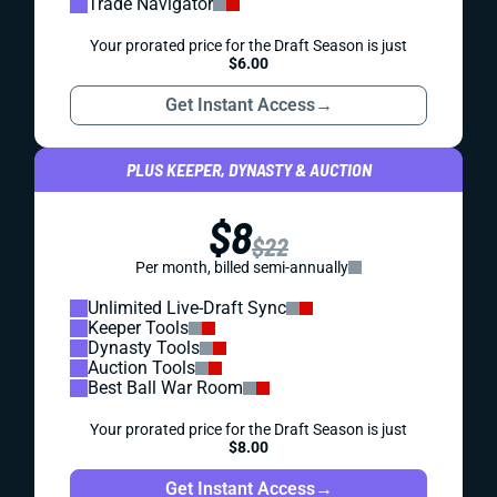
Trade Navigator
Your prorated price for the Draft Season is just
$6.00
Get Instant Access
→
PLUS KEEPER, DYNASTY & AUCTION
$8
$22
Per month, billed semi-annually
Unlimited Live-Draft Sync
Keeper Tools
Dynasty Tools
Auction Tools
Best Ball War Room
Your prorated price for the Draft Season is just
$8.00
Get Instant Access
→