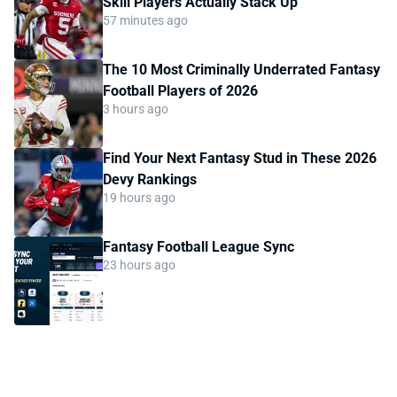
Skill Players Actually Stack Up
57 minutes ago
The 10 Most Criminally Underrated Fantasy
Football Players of 2026
3 hours ago
Find Your Next Fantasy Stud in These 2026
Devy Rankings
19 hours ago
Fantasy Football League Sync
23 hours ago