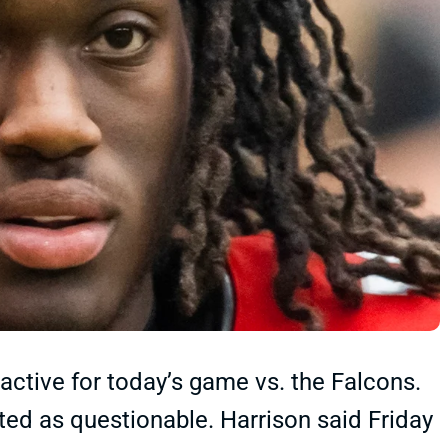
 active for today’s game vs. the Falcons.
sted as questionable. Harrison said Friday