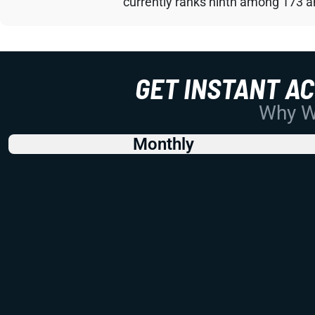
currently ranks ninth among 173 an
GET INSTANT A
Why Wo
Monthly