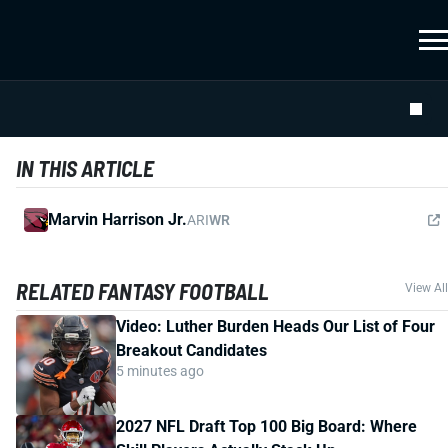
IN THIS ARTICLE
Marvin Harrison Jr.
ARI
WR
RELATED FANTASY FOOTBALL
View All
Video: Luther Burden Heads Our List of Four
Breakout Candidates
5 minutes ago
2027 NFL Draft Top 100 Big Board: Where