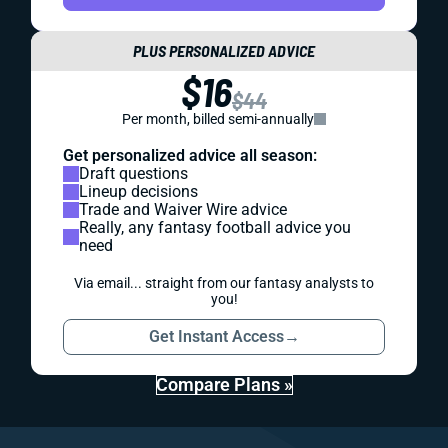
PLUS PERSONALIZED ADVICE
$16
$44
Per month, billed semi-annually
Get personalized advice all season:
Draft questions
Lineup decisions
Trade and Waiver Wire advice
Really, any fantasy football advice you
need
Via email... straight from our fantasy analysts to
you!
Get Instant Access
→
Compare Plans »