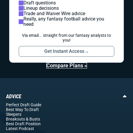
Draft questions
Lineup decisions
Trade and Waiver Wire advice
Really, any fantasy football advice you
need
Via email... straight from our fantasy analysts to
you!
Get Instant Access
→
Compare Plans »
ADVICE
Perfect Draft Guide
Best Way To Draft
Sleepers
Breakouts
& Busts
Best Draft Position
Latest Podcast