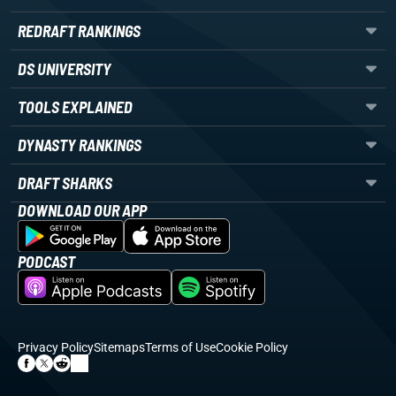
REDRAFT RANKINGS
DS UNIVERSITY
TOOLS EXPLAINED
DYNASTY RANKINGS
DRAFT SHARKS
DOWNLOAD OUR APP
PODCAST
Privacy Policy
Sitemaps
Terms of Use
Cookie Policy