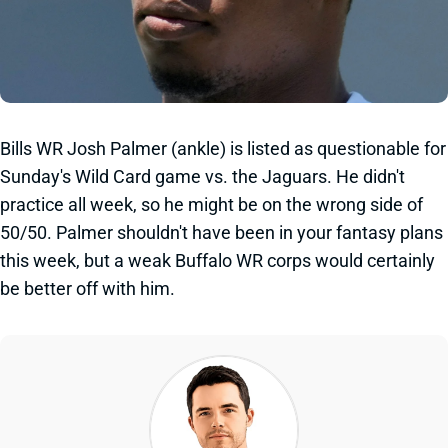
Bills WR Josh Palmer (ankle) is listed as questionable for
Sunday's Wild Card game vs. the Jaguars. He didn't
practice all week, so he might be on the wrong side of
50/50. Palmer shouldn't have been in your fantasy plans
this week, but a weak Buffalo WR corps would certainly
be better off with him.