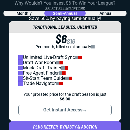
Why Wouldn't You Invest $6 To Win Your League?
SELECT BILLING OPTIONS
Monthly
Semi-Annual
Annual
Save 60% by paying
semi-annually!
TRADITIONAL LEAGUES, UNLIMITED
$6
$16
Per month, billed semi-annually
Unlimited Live-Draft Sync
Draft War Room
Mock Draft Trainer
Free Agent Finder
Sit-Start Team Guide
Trade Navigator
Your prorated price for the Draft Season is just
$6.00
Get Instant Access
→
PLUS KEEPER, DYNASTY & AUCTION