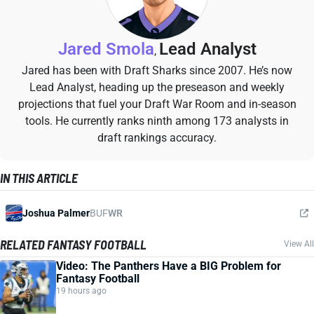
Jared Smola
Lead Analyst
,
Jared has been with Draft Sharks since 2007. He’s now
Lead Analyst, heading up the preseason and weekly
projections that fuel your Draft War Room and in-season
tools. He currently ranks ninth among 173 analysts in
draft rankings accuracy.
IN THIS ARTICLE
Joshua Palmer
BUF
WR
RELATED FANTASY FOOTBALL
View All
Video: The Panthers Have a BIG Problem for
Fantasy Football
19 hours ago