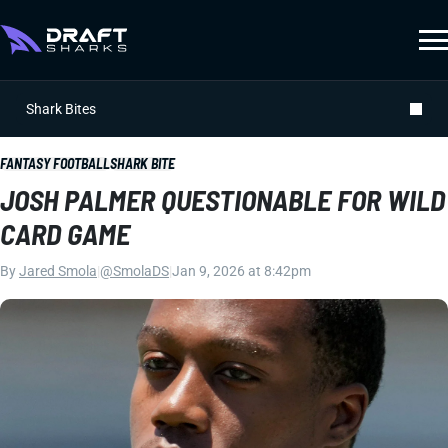
Shark Bites
FANTASY FOOTBALL
SHARK BITE
JOSH PALMER QUESTIONABLE FOR WILD
CARD GAME
By
Jared Smola
|
@SmolaDS
|
Jan 9, 2026 at 8:42pm