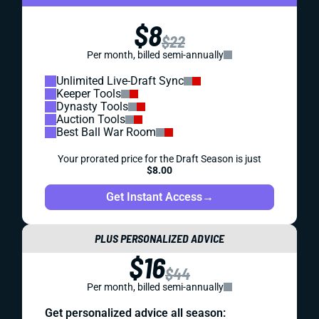
$8
$22
Per month, billed semi-annually
Unlimited Live-Draft Sync
Keeper Tools
Dynasty Tools
Auction Tools
Best Ball War Room
Your prorated price for the Draft Season is just
$8.00
Get Instant Access
→
PLUS PERSONALIZED ADVICE
$16
$44
Per month, billed semi-annually
Get personalized advice all season: