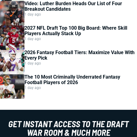
Video: Luther Burden Heads Our List of Four
Breakout Candidates
1 day ago
2027 NFL Draft Top 100 Big Board: Where Skill
Players Actually Stack Up
1 day ago
2026 Fantasy Football Tiers: Maximize Value With
Every Pick
1 day ago
The 10 Most Criminally Underrated Fantasy
Football Players of 2026
1 day ago
GET INSTANT ACCESS TO THE DRAFT
WAR ROOM & MUCH MORE