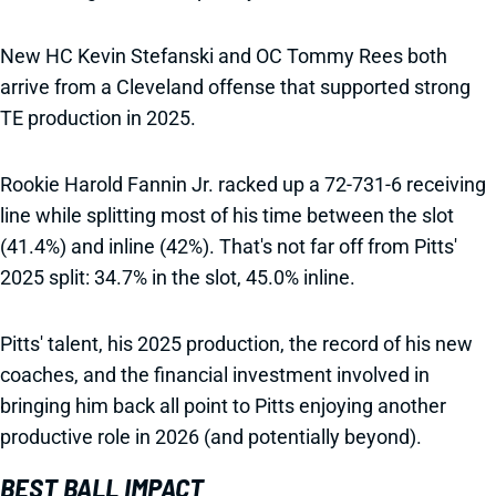
New HC Kevin Stefanski and OC Tommy Rees both
arrive from a Cleveland offense that supported strong
TE production in 2025.
Rookie Harold Fannin Jr. racked up a 72-731-6 receiving
line while splitting most of his time between the slot
(41.4%) and inline (42%). That's not far off from Pitts'
2025 split: 34.7% in the slot, 45.0% inline.
Pitts' talent, his 2025 production, the record of his new
coaches, and the financial investment involved in
bringing him back all point to Pitts enjoying another
productive role in 2026 (and potentially beyond).
BEST BALL IMPACT