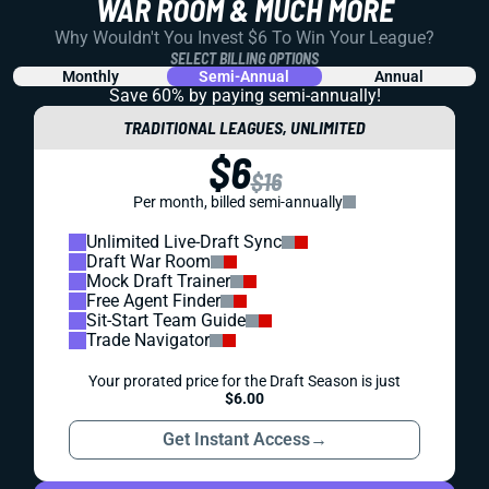
WAR ROOM & MUCH MORE
Why Wouldn't You Invest $6 To Win Your League?
SELECT BILLING OPTIONS
Monthly
Semi-Annual
Annual
Save 60% by paying
semi-annually!
TRADITIONAL LEAGUES, UNLIMITED
$6
$16
Per month, billed semi-annually
Unlimited Live-Draft Sync
Draft War Room
Mock Draft Trainer
Free Agent Finder
Sit-Start Team Guide
Trade Navigator
Your prorated price for the Draft Season is just
$6.00
Get Instant Access
→