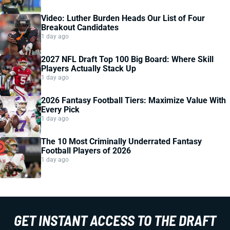
Video: Luther Burden Heads Our List of Four
Breakout Candidates
1 day ago
2027 NFL Draft Top 100 Big Board: Where Skill
Players Actually Stack Up
1 day ago
2026 Fantasy Football Tiers: Maximize Value With
Every Pick
1 day ago
The 10 Most Criminally Underrated Fantasy
Football Players of 2026
1 day ago
GET INSTANT ACCESS TO THE DRAFT