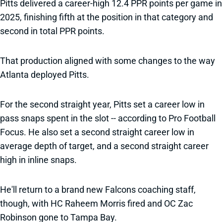
Pitts delivered a career-high 12.4 PPR points per game in
2025, finishing fifth at the position in that category and
second in total PPR points.
That production aligned with some changes to the way
Atlanta deployed Pitts.
For the second straight year, Pitts set a career low in
pass snaps spent in the slot -- according to Pro Football
Focus. He also set a second straight career low in
average depth of target, and a second straight career
high in inline snaps.
He'll return to a brand new Falcons coaching staff,
though, with HC Raheem Morris fired and OC Zac
Robinson gone to Tampa Bay.