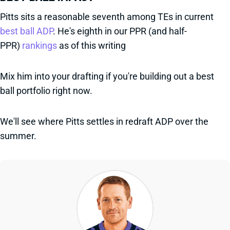
Pitts sits a reasonable seventh among TEs in current
best ball ADP
. He's eighth in our PPR (and half-
PPR)
rankings
as of this writing
Mix him into your drafting if you're building out a best
ball portfolio right now.
We'll see where Pitts settles in redraft ADP over the
summer.