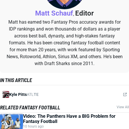
Matt Schauf
Editor
,
Matt has earned two Fantasy Pros accuracy awards for
IDP rankings and won thousands of dollars as a player
across best ball, dynasty, and high-stakes fantasy
formats. He has been creating fantasy football content
for more than 20 years, with work featured by Sporting
News, Rotoworld, Athlon, Sirius XM, and others. He's been
with Draft Sharks since 2011.
IN THIS ARTICLE
Kyle Pitts
ATL
TE
RELATED FANTASY FOOTBALL
View All
Video: The Panthers Have a BIG Problem for
Fantasy Football
10 hours ago