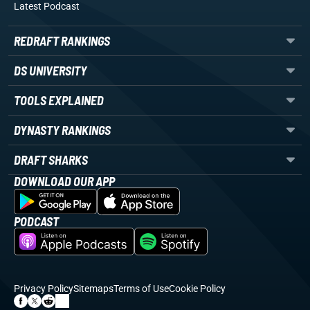
Latest Podcast
REDRAFT RANKINGS
DS UNIVERSITY
TOOLS EXPLAINED
DYNASTY RANKINGS
DRAFT SHARKS
DOWNLOAD OUR APP
PODCAST
Privacy Policy
Sitemaps
Terms of Use
Cookie Policy