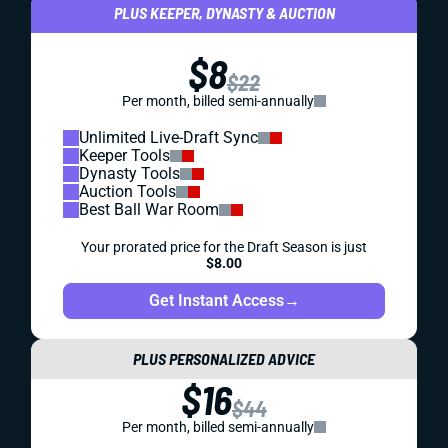
PLUS KEEPER, DYNASTY & AUCTION
$8
$22
Per month, billed semi-annually
Unlimited Live-Draft Sync
Keeper Tools
Dynasty Tools
Auction Tools
Best Ball War Room
Your prorated price for the Draft Season is just
$8.00
Get Instant Access
→
PLUS PERSONALIZED ADVICE
$16
$44
Per month, billed semi-annually