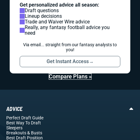
Get personalized advice all season:
Draft questions
Lineup decisions
Trade and Waiver Wire advice
Really, any fantasy football advice you
need
Via email... straight from our fantasy analysts to
you!
Get Instant Access
→
Compare Plans »
ADVICE
Perfect Draft Guide
Best Way To Draft
Sleepers
Breakouts
& Busts
Best Draft Position