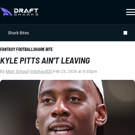
Shark Bites
FANTASY FOOTBALL
SHARK BITE
KYLE PITTS AIN'T LEAVING
By
Matt Schauf
|
@SchaufDS
|
Feb 23, 2026 at 9:33pm