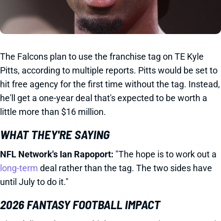
The Falcons plan to use the franchise tag on TE Kyle
Pitts, according to multiple reports. Pitts would be set to
hit free agency for the first time without the tag. Instead,
he'll get a one-year deal that's expected to be worth a
little more than $16 million.
WHAT THEY'RE SAYING
NFL Network's Ian Rapoport:
"The hope is to work out a
long-term
deal rather than the tag. The two sides have
until July to do it."
2026 FANTASY FOOTBALL IMPACT