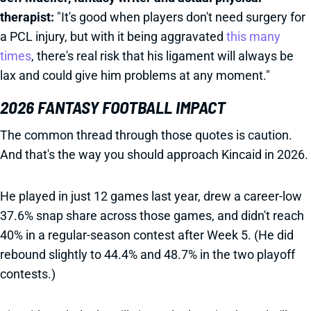
therapist:
"It's good when players don't need surgery for
a PCL injury, but with it being aggravated
this many
times
, there's real risk that his ligament will always be
lax and could give him problems at any moment."
2026 FANTASY FOOTBALL IMPACT
The common thread through those quotes is caution.
And that's the way you should approach Kincaid in 2026.
He played in just 12 games last year, drew a career-low
37.6% snap share across those games, and didn't reach
40% in a regular-season contest after Week 5. (He did
rebound slightly to 44.4% and 48.7% in the two playoff
contests.)