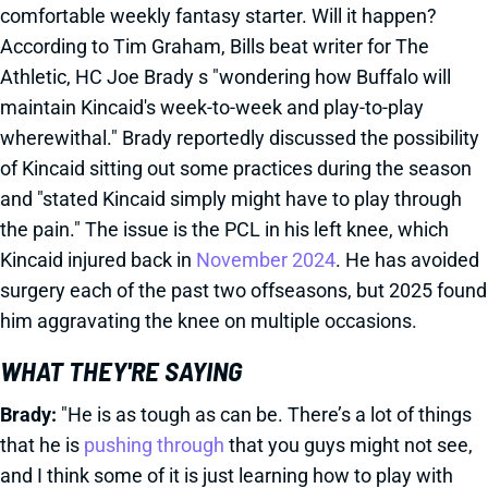
comfortable weekly fantasy starter. Will it happen?
According to Tim Graham, Bills beat writer for The
Athletic, HC Joe Brady s "wondering how Buffalo will
maintain Kincaid's week-to-week and play-to-play
wherewithal." Brady reportedly discussed the possibility
of Kincaid sitting out some practices during the season
and "stated Kincaid simply might have to play through
the pain." The issue is the PCL in his left knee, which
Kincaid injured back in
November 2024
. He has avoided
surgery each of the past two offseasons, but 2025 found
him aggravating the knee on multiple occasions.
WHAT THEY'RE SAYING
Brady:
"He is as tough as can be. There’s a lot of things
that he is
pushing through
that you guys might not see,
and I think some of it is just learning how to play with