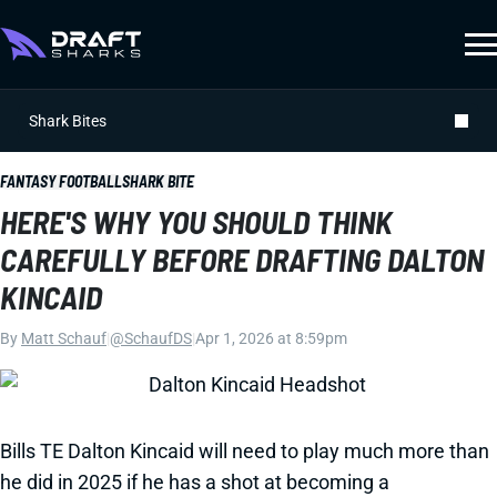
Shark Bites
FANTASY FOOTBALL
SHARK BITE
HERE'S WHY YOU SHOULD THINK
CAREFULLY BEFORE DRAFTING DALTON
KINCAID
By
Matt Schauf
|
@SchaufDS
|
Apr 1, 2026 at 8:59pm
Bills TE Dalton Kincaid will need to play much more than
he did in 2025 if he has a shot at becoming a