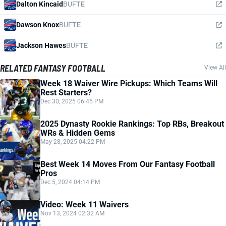
Dalton Kincaid
BUF
TE
Dawson Knox
BUF
TE
Jackson Hawes
BUF
TE
RELATED FANTASY FOOTBALL
View All
Week 18 Waiver Wire Pickups: Which Teams Will
Rest Starters?
Dec 30, 2025 06:45 PM
2025 Dynasty Rookie Rankings: Top RBs, Breakout
WRs & Hidden Gems
May 28, 2025 04:22 PM
Best Week 14 Moves From Our Fantasy Football
Pros
Dec 5, 2024 04:14 PM
Video: Week 11 Waivers
Nov 13, 2024 02:32 AM