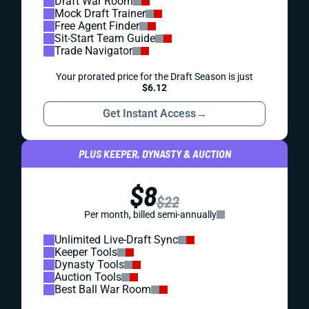
Draft War Room
Mock Draft Trainer
Free Agent Finder
Sit-Start Team Guide
Trade Navigator
Your prorated price for the Draft Season is just
$6.12
Get Instant Access
→
PLUS KEEPER, DYNASTY & AUCTION
$8
$22
Per month, billed semi-annually
Unlimited Live-Draft Sync
Keeper Tools
Dynasty Tools
Auction Tools
Best Ball War Room