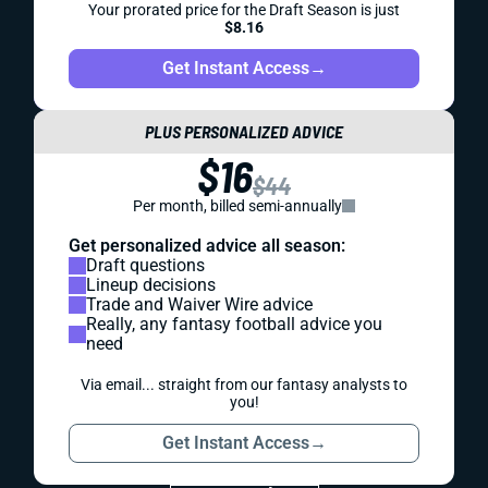
Your prorated price for the Draft Season is just
$8.16
Get Instant Access
→
PLUS PERSONALIZED ADVICE
$16
$44
Per month, billed semi-annually
Get personalized advice all season:
Draft questions
Lineup decisions
Trade and Waiver Wire advice
Really, any fantasy football advice you
need
Via email... straight from our fantasy analysts to
you!
Get Instant Access
→