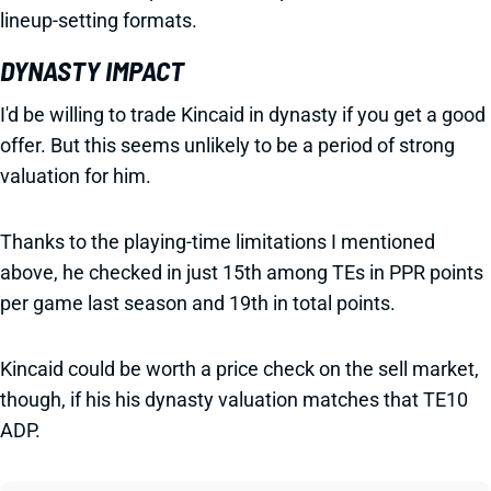
lineup-setting formats.
DYNASTY IMPACT
I'd be willing to trade Kincaid in dynasty if you get a good
offer. But this seems unlikely to be a period of strong
valuation for him.
Thanks to the playing-time limitations I mentioned
above, he checked in just 15th among TEs in PPR points
per game last season and 19th in total points.
Kincaid could be worth a price check on the sell market,
though, if his his dynasty valuation matches that TE10
ADP.