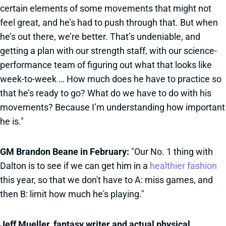
certain elements of some movements that might not
feel great, and he’s had to push through that. But when
he’s out there, we’re better. That’s undeniable, and
getting a plan with our strength staff, with our science-
performance team of figuring out what that looks like
week-to-week … How much does he have to practice so
that he’s ready to go? What do we have to do with his
movements? Because I’m understanding how important
he is."
GM Brandon Beane in February:
"Our No. 1 thing with
Dalton is to see if we can get him in a
healthier fashion
this year, so that we don't have to A: miss games, and
then B: limit how much he's playing."
Jeff Mueller, fantasy writer and actual physical