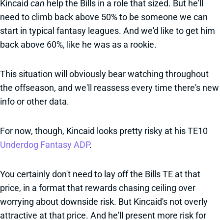
Kincaid
can
help the Bills in a role that sized. But he'll
need to climb back above 50% to be someone we can
start in typical fantasy leagues. And we'd like to get him
back above 60%, like he was as a rookie.
This situation will obviously bear watching throughout
the offseason, and we'll reassess every time there's new
info or other data.
For now, though, Kincaid looks pretty risky at his TE10
Underdog Fantasy ADP
.
You certainly don't need to lay off the Bills TE at that
price, in a format that rewards chasing ceiling over
worrying about downside risk. But Kincaid's not overly
attractive at that price. And he'll present more risk for