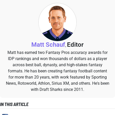
Matt Schauf
Editor
,
Matt has earned two Fantasy Pros accuracy awards for
IDP rankings and won thousands of dollars as a player
across best ball, dynasty, and high-stakes fantasy
formats. He has been creating fantasy football content
for more than 20 years, with work featured by Sporting
News, Rotoworld, Athlon, Sirius XM, and others. He's been
with Draft Sharks since 2011.
IN THIS ARTICLE