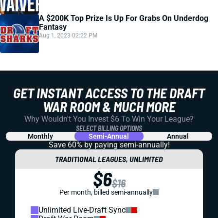
A $200K Top Prize Is Up For Grabs On Underdog
Fantasy
Aug 1, 2023 02:22 PM
GET INSTANT ACCESS TO THE DRAFT
WAR ROOM & MUCH MORE
Why Wouldn't You Invest $6 To Win Your League?
SELECT BILLING OPTIONS
Monthly
Semi-Annual
Annual
Save 60% by paying
semi-annually!
TRADITIONAL LEAGUES, UNLIMITED
$6
$16
Per month, billed semi-annually
Unlimited Live-Draft Sync