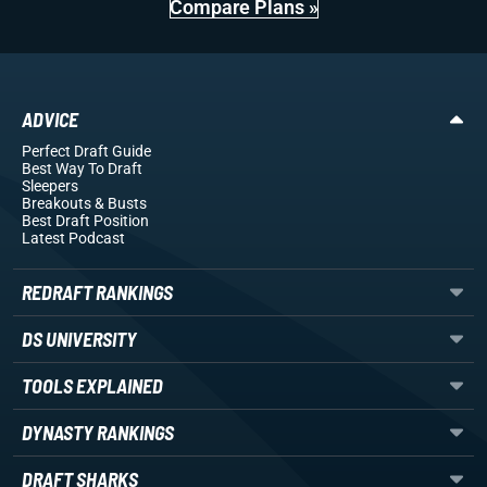
Compare Plans »
ADVICE
Perfect Draft Guide
Best Way To Draft
Sleepers
Breakouts
& Busts
Best Draft Position
Latest Podcast
REDRAFT RANKINGS
DS UNIVERSITY
TOOLS EXPLAINED
DYNASTY RANKINGS
DRAFT SHARKS