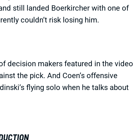
nd still landed Boerkircher with one of
rently couldn’t risk losing him.
f decision makers featured in the video
gainst the pick. And Coen’s offensive
dinski’s flying solo when he talks about
DUCTION