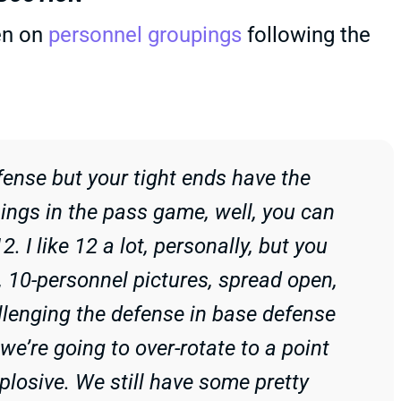
en on
personnel groupings
following the
fense but your tight ends have the
things in the pass game, well, you can
. I like 12 a lot, personally, but you
, 10-personnel pictures, spread open,
llenging the defense in base defense
 we’re going to over-rotate to a point
plosive. We still have some pretty