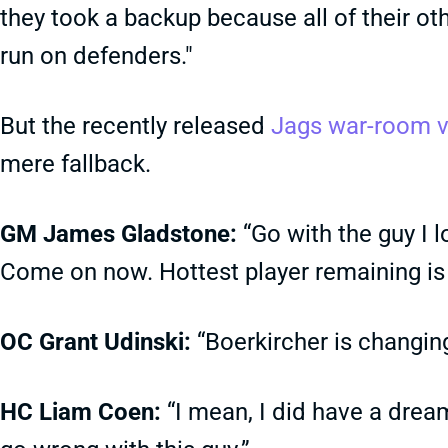
they took a backup because all of their ot
run on defenders."
But the recently released
Jags war-room 
mere fallback.
GM James Gladstone:
“Go with the guy I l
Come on now. Hottest player remaining is
OC Grant Udinski:
“Boerkircher is changing
HC Liam Coen:
“I mean, I did have a dream