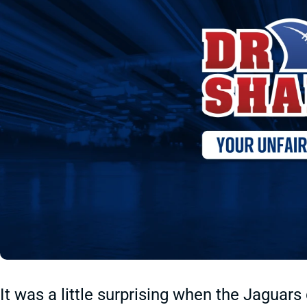
It was a little surprising when the Jagua