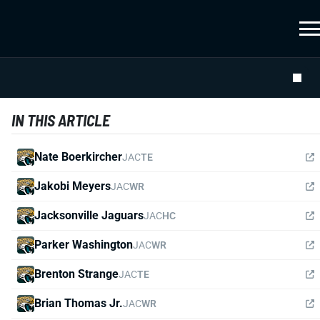
IN THIS ARTICLE
Nate Boerkircher
JAC
TE
Jakobi Meyers
JAC
WR
Jacksonville Jaguars
JAC
HC
Parker Washington
JAC
WR
Brenton Strange
JAC
TE
Brian Thomas Jr.
JAC
WR