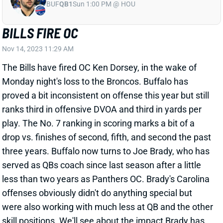
BUF
QB1
Sun 1:00 PM @ HOU
BILLS FIRE OC
Nov 14, 2023 11:29 AM
The Bills have fired OC Ken Dorsey, in the wake of
Monday night's loss to the Broncos. Buffalo has
proved a bit inconsistent on offense this year but still
ranks third in offensive DVOA and third in yards per
play. The No. 7 ranking in scoring marks a bit of a
drop vs. finishes of second, fifth, and second the past
three years. Buffalo now turns to Joe Brady, who has
served as QBs coach since last season after a little
less than two years as Panthers OC. Brady's Carolina
offenses obviously didn't do anything special but
were also working with much less at QB and the other
skill positions. We'll see about the impact Brady has,