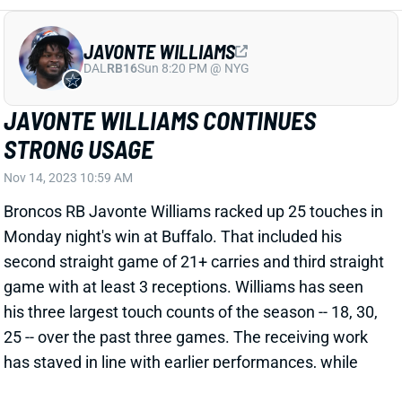
JAVONTE WILLIAMS
DAL
RB16
Sun 8:20 PM @ NYG
JAVONTE WILLIAMS CONTINUES
STRONG USAGE
Nov 14, 2023 10:59 AM
Broncos RB Javonte Williams racked up 25 touches in
Monday night's win at Buffalo. That included his
second straight game of 21+ carries and third straight
game with at least 3 receptions. Williams has seen
his three largest touch counts of the season -- 18, 30,
25 -- over the past three games. The receiving work
has stayed in line with earlier performances, while
the carries have climbed significantly. Winning three