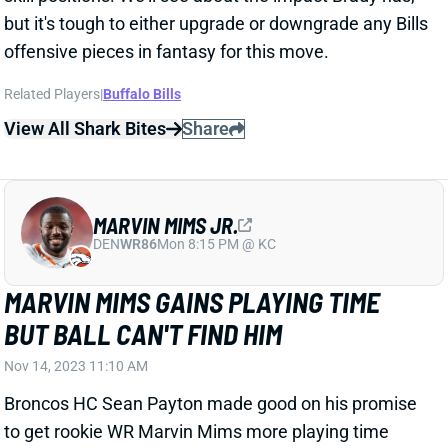
but it's tough to either upgrade or downgrade any Bills
offensive pieces in fantasy for this move.
Related Players
|
Buffalo Bills
View All Shark Bites
Share
MARVIN MIMS JR.
DEN
WR86
Mon 8:15 PM @ KC
MARVIN MIMS GAINS PLAYING TIME
BUT BALL CAN'T FIND HIM
Nov 14, 2023 11:10 AM
Broncos HC Sean Payton made good on his promise
to get rookie WR Marvin Mims more playing time