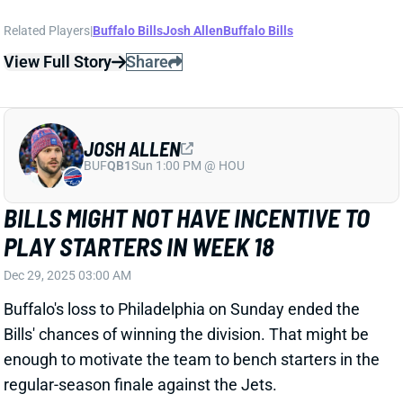
Related Players
|
Buffalo Bills
Josh Allen
Buffalo Bills
View Full Story
Share
JOSH ALLEN
BUF
QB1
Sun 1:00 PM @ HOU
BILLS MIGHT NOT HAVE INCENTIVE TO
PLAY STARTERS IN WEEK 18
Dec 29, 2025 03:00 AM
Buffalo's loss to Philadelphia on Sunday ended the
Bills' chances of winning the division. That might be
enough to motivate the team to bench starters in the
regular-season finale against the Jets.