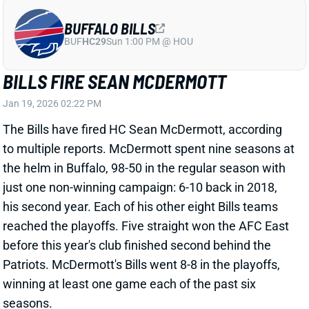
BUFFALO BILLS
BUF
HC29
Sun 1:00 PM @ HOU
BILLS FIRE SEAN MCDERMOTT
Jan 19, 2026 02:22 PM
The Bills have fired HC Sean McDermott, according
to multiple reports. McDermott spent nine seasons at
the helm in Buffalo, 98-50 in the regular season with
just one non-winning campaign: 6-10 back in 2018,
his second year. Each of his other eight Bills teams
reached the playoffs. Five straight won the AFC East
before this year's club finished second behind the
Patriots. McDermott's Bills went 8-8 in the playoffs,
winning at least one game each of the past six
seasons.