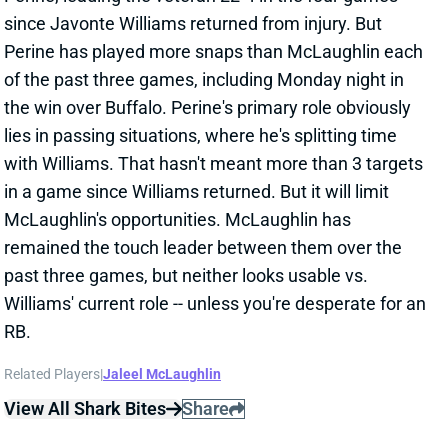
since Javonte Williams returned from injury. But
Perine has played more snaps than McLaughlin each
of the past three games, including Monday night in
the win over Buffalo. Perine's primary role obviously
lies in passing situations, where he's splitting time
with Williams. That hasn't meant more than 3 targets
in a game since Williams returned. But it will limit
McLaughlin's opportunities. McLaughlin has
remained the touch leader between them over the
past three games, but neither looks usable vs.
Williams' current role -- unless you're desperate for an
RB.
Related Players
|
Jaleel McLaughlin
View All Shark Bites
Share