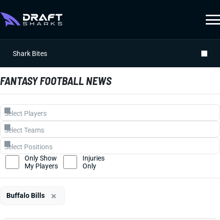
Shark Bites
FANTASY FOOTBALL NEWS
Only Show
Injuries
My Players
Only
×
Buffalo Bills