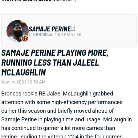
SAMAJE PERINE
CIN
RB58
Sun 1:00 PM vs TB
SAMAJE PERINE PLAYING MORE,
RUNNING LESS THAN JALEEL
MCLAUGHLIN
Nov 14, 2023 10:59 AM
Broncos rookie RB Jaleel McLaughlin grabbed
attention with some high-efficiency performances
earlier this season and briefly moved ahead of
Samaje Perine in playing time and usage. McLaughlin
has continued to garner a lot more carries than
Perine, leading the veteran 22-4 in the four games