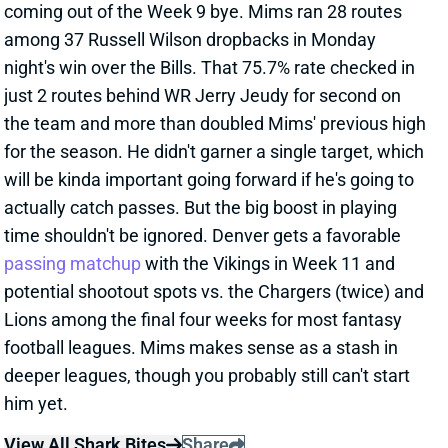
coming out of the Week 9 bye. Mims ran 28 routes
among 37 Russell Wilson dropbacks in Monday
night's win over the Bills. That 75.7% rate checked in
just 2 routes behind WR Jerry Jeudy for second on
the team and more than doubled Mims' previous high
for the season. He didn't garner a single target, which
will be kinda important going forward if he's going to
actually catch passes. But the big boost in playing
time shouldn't be ignored. Denver gets a favorable
passing matchup
with the Vikings in Week 11 and
potential shootout spots vs. the Chargers (twice) and
Lions among the final four weeks for most fantasy
football leagues. Mims makes sense as a stash in
deeper leagues, though you probably still can't start
him yet.
View All Shark Bites
Share