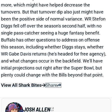
more, which might have helped decrease the
turnovers. But that turnover dip also just might have
been the positive side of normal variance. WR Stefon
Diggs fell off over the season's second half, with no
single pass-catcher seeing a huge fantasy benefit.
Buffalo has other questions to address on offense
this season, including whether Diggs stays, whether
WR Gabe Davis returns (he's headed for free agency),
and what changes occur in the backfield. We'll have
initial projections out right after the Super Bowl, but
plenty could change with the Bills beyond that point.
View All Shark Bites
Share
JOSH ALLEN