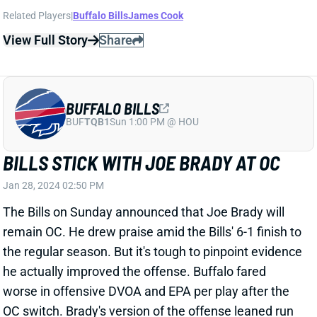
Related Players
|
Buffalo Bills
James Cook
View Full Story
Share
BUFFALO BILLS
BUF
TQB1
Sun 1:00 PM @ HOU
BILLS STICK WITH JOE BRADY AT OC
Jan 28, 2024 02:50 PM
The Bills on Sunday announced that Joe Brady will
remain OC. He drew praise amid the Bills' 6-1 finish to
the regular season. But it's tough to pinpoint evidence
he actually improved the offense. Buffalo fared
worse in offensive DVOA and EPA per play after the
OC switch. Brady's version of the offense leaned run