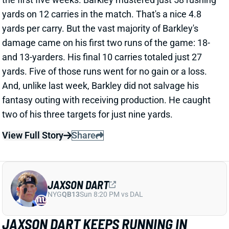
View Full Story
Share
JAXSON DART
NYG
QB13
Sun 8:20 PM vs DAL
JAXSON DART KEEPS RUNNING IN
WEEK 6 WIN
Oct 10, 2025 12:37 PM
Giants QB Jaxson Dart was awesome in Thursday
night's upset win over the Eagles. The passing
numbers weren't huge: 195 yards and one TD. But
Dart was efficient, completing 68% of his 25 passes
at 7.8 yards per attempt. His anticipation and
accuracy were on-point all night. And Dart made
multiple plays out of structure, including for a 35-yard