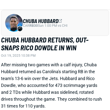
After missing two games with a calf injury, Chuba
Hubbard returned as Carolina's starting RB in the
team's 13-6 win over the Jets. Hubbard and Rico
Dowdle, who accounted for 473 scrimmage yards
and 2 TDs while Hubbard was sidelined, rotated
drives throughout the game. They combined to rush
31 times for 110 yards.
Related Players
|
Rico Dowdle
View Full Story
Share
RICO DOWDLE
PIT
RB28
Sun 1:00 PM vs ATL
RICO DOWDLE & CHUBA HUBBARD TO