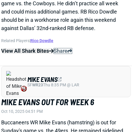
MIKE EVANS
SF
WR23
Thu 8:35 PM @ LAR
MIKE EVANS OUT FOR WEEK 6
Oct 10, 2025 04:51 PM
Buccaneers WR Mike Evans (hamstring) is out for
Sunday's game vs. the 49ers. He remained sidelined
all week, so consider him uncertain for Week 7.
Tampa Bay's bye comes in Week 9.
View All Shark Bites
Share
BUCKY IRVING
TB
RB22
Sun 1:00 PM @ CIN