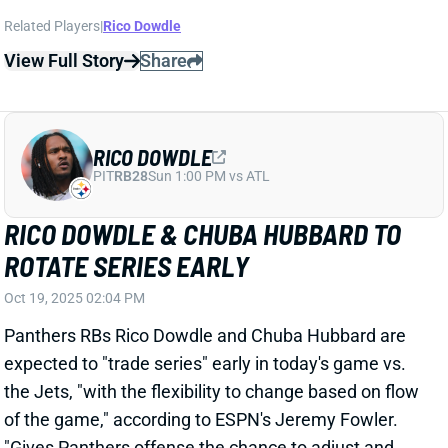
ROTATE SERIES EARLY
Oct 19, 2025 02:04 PM
Panthers RBs Rico Dowdle and Chuba Hubbard are
expected to "trade series" early in today's game vs.
the Jets, "with the flexibility to change based on flow
of the game," according to ESPN's Jeremy Fowler.
"Gives Panthers offense the chance to adjust and
keep both players fresh," Fowler adds. It sounds like
this could be a hot-hand situation, making it tough to
project. Dowdle seems likelier to get the hot hand
considering his barrage the past two games and is
the better Week 7 fantasy bet. But consider him more
of a low-end RB2 than the elite RB1 he's been the last
two weeks. Hubbard is a RB3 or Flex consideration.
Related Players
|
Chuba Hubbard