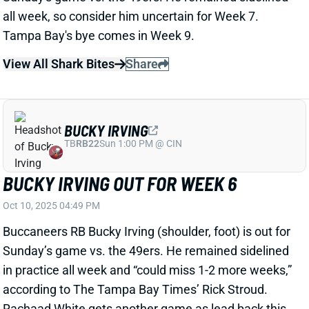
BUCKY IRVING OUT FOR WEEK 6
Oct 10, 2025 04:49 PM
Buccaneers RB Bucky Irving (shoulder, foot) is out for
Sunday’s game vs. the 49ers. He remained sidelined
in practice all week and “could miss 1-2 more weeks,”
according to The Tampa Bay Times’ Rick Stroud.
Rachaad White gets another game as lead back this
weekend, after tallying an 80% snap rate, 14 carries,
and four targets last week.
Related Players
|
Rachaad White
View All Shark Bites
Share
CHRIS GODWIN
TB
WR42
Sun 1:00 PM @ CIN