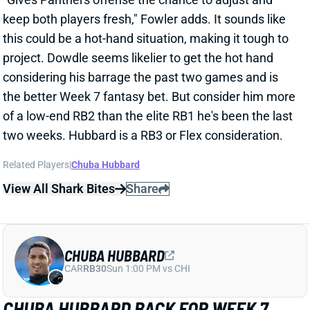
View All Shark Bites
Share
CHUBA HUBBARD
CAR
RB30
Sun 1:00 PM vs CHI
CHUBA HUBBARD BACK FOR WEEK 7
Oct 17, 2025 05:05 PM
Panthers RB Chuba Hubbard (calf) will play against
the Jets this weekend, HC Dave Canales said Friday.
Hubbard practiced all week, including a full workout
on Friday, so it seems like that calf issue is behind
him. The question now is how work will be divvied
between he and RB Rico Dowdle. Hubbard operated
as the clear lead back over the first four games of the