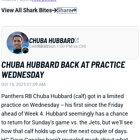
Oct 16, 2025 01:09 AM
Panthers RB Chuba Hubbard (calf) got in a limited
practice on Wednesday -- his first since the Friday
ahead of Week 4. Hubbard seemingly has a chance
to return for Sunday's game vs. the Jets, but we'll see
how that calf holds up over the next couple of days.
HC Dave Canales hasn't revealed much about what
this backfield will look like when both Hubbard and RB
Rico Dowdle are healthy. We're certainly expecting
Dowdle to have a significant role after racking up 473
total yards over the last two weeks.
Related Players
|
Rico Dowdle
View All Shark Bites
Share