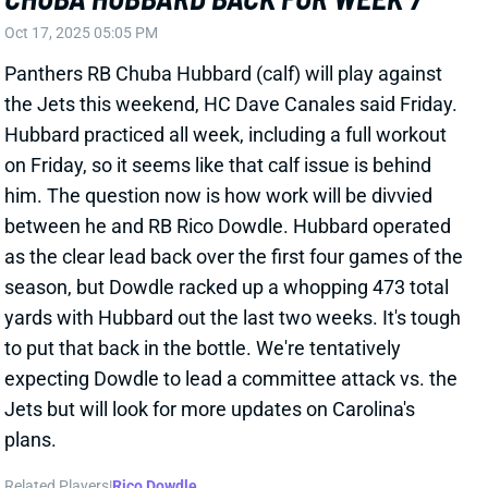
season, but Dowdle racked up a whopping 473 total
yards with Hubbard out the last two weeks. It's tough
to put that back in the bottle. We're tentatively
expecting Dowdle to lead a committee attack vs. the
Jets but will look for more updates on Carolina's
plans.
Related Players
|
Rico Dowdle
View All Shark Bites
Share
CHUBA HUBBARD
CAR
RB30
Sun 1:00 PM vs CHI
CHUBA HUBBARD BACK AT PRACTICE
WEDNESDAY