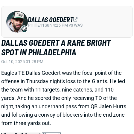
offense in Thursday night's loss to the Giants. He led
the team with 11 targets, nine catches, and 110
yards. And he scored the only receiving TD of the
night, taking an underhand pass from QB Jalen Hurts
and following a convoy of blockers into the end zone
from three yards out.
View Full Story
Share
SAQUON BARKLEY
PHI
RB9
Sun 4:25 PM vs WAS
SAQUON BARKLEY BOMBS IN GREAT
SPOT
Oct 10, 2025 01:05 PM