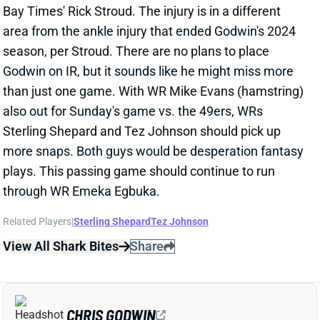
through WR Emeka Egbuka.
Related Players
|
Sterling Shepard
Tez Johnson
View All Shark Bites
Share
CHRIS GODWIN
TB
WR42
Sun 1:00 PM @ CIN
CHRIS GODWIN NOT EXPECTED TO PLAY
WEEK 6
Oct 10, 2025 02:04 PM
Per ESPN's Jeremy Fowler, Tampa Bay WR Chris
Godwin is not expected to play in Week 6. Godwin
popped up on the injury report and did not practice
this week with a fibula injury. He missed the first