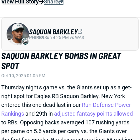
Thursday night's game vs. the Giants set up as a get-
right spot for Eagles RB Saquon Barkley. New York
entered this one dead last in our
Run Defense Power
Rankings
and 29th in
adjusted fantasy points allowed
to RBs. Opposing backs averaged 107 rushing yards
per game on 5.6 yards per carry vs. the Giants over
the first five weeks. Barkley mustered just 58 rushing
yards on 12 carries in the match. That's a nice 4.8
yards per carry. But the vast majority of Barkley's
damage came on his first two runs of the game: 18-
and 13-yarders. His final 10 carries totaled just 27
yards. Five of those runs went for no gain or a loss.
And, unlike last week, Barkley did not salvage his
fantasy outing with receiving production. He caught
two of his three targets for just nine yards.