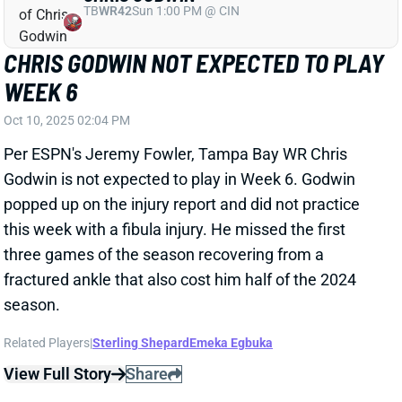
three games of the season recovering from a
fractured ankle that also cost him half of the 2024
season.
Related Players
|
Sterling Shepard
Emeka Egbuka
View Full Story
Share
DALLAS GOEDERT
PHI
TE11
Sun 4:25 PM vs WAS
DALLAS GOEDERT A RARE BRIGHT
SPOT IN PHILADELPHIA
Oct 10, 2025 01:28 PM
Eagles TE Dallas Goedert was the focal point of the