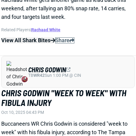
CHRIS GODWIN "WEEK TO WEEK" WITH
FIBULA INJURY
Oct 10, 2025 04:43 PM
Buccaneers WR Chris Godwin is considered "week to
week" with his fibula injury, according to The Tampa
Bay Times' Rick Stroud. The injury is in a different
area from the ankle injury that ended Godwin's 2024
season, per Stroud. There are no plans to place
Godwin on IR, but it sounds like he might miss more
than just one game. With WR Mike Evans (hamstring)
also out for Sunday's game vs. the 49ers, WRs
Sterling Shepard and Tez Johnson should pick up
more snaps. Both guys would be desperation fantasy
plays. This passing game should continue to run