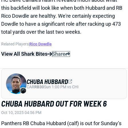
CHUBA HUBBARD
CAR
RB30
Sun 1:00 PM vs CHI
CHUBA HUBBARD OUT FOR WEEK 6
Oct 10, 2025 04:56 PM
Panthers RB Chuba Hubbard (calf) is out for Sunday’s
game vs. the Cowboys. He didn’t practice all week
and could miss additional games. RB Rico Dowdle
should be in a workhorse role again this weekend
against Dallas’ 32nd-ranked RB defense.
Related Players
|
Rico Dowdle
View All Shark Bites
Share