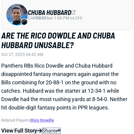
Bills combining for 20-88-1 on the ground with no
catches. Hubbard was the starter at 12-34-1 while
Dowdle had the most rushing yards at 8-54-0. Neither
hit double-digit fantasy points in PPR leagues.
Related Players
|
Rico Dowdle
View Full Story
Share
CHUBA HUBBARD
CAR
RB30
Sun 1:00 PM vs CHI
CHUBA HUBBARD RETURNS, OUT-
SNAPS RICO DOWDLE IN WIN
Oct 19, 2025 10:38 PM