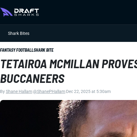
Shark Bites
FANTASY FOOTBALL
SHARK BITE
TETAIROA MCMILLAN PROVES 
BUCCANEERS
By
Shane Hallam
|
@ShanePHallam
|
Dec 22, 2025 at 5:30am