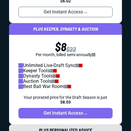
$6.02
Get Instant Access
→
PLUS KEEPER, DYNASTY & AUCTION
$8
$22
Per month, billed semi-annually
Unlimited Live-Draft Sync
Keeper Tools
Dynasty Tools
Auction Tools
Best Ball War Room
Your prorated price for the Draft Season is just
$8.03
Get Instant Access
→
PLUS PERSONALIZED ADVICE