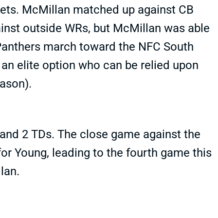
gets. McMillan matched up against CB
inst outside WRs, but McMillan was able
 Panthers march toward the NFC South
an elite option who can be relied upon
ason).
and 2 TDs. The close game against the
or Young, leading to the fourth game this
lan.