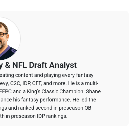
y & NFL Draft Analyst
eating content and playing every fantasy
devy, C2C, IDP, CFF, and more. He is a multi-
 FFPC and a King's Classic Champion. Shane
hance his fantasy performance. He led the
ings and ranked second in preseason QB
th in preseason IDP rankings.