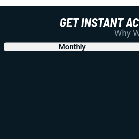
GET INSTANT A
Why Wo
Monthly