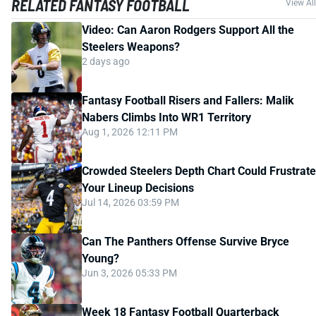
RELATED FANTASY FOOTBALL
View All
Video: Can Aaron Rodgers Support All the
Steelers Weapons?
2 days ago
Fantasy Football Risers and Fallers: Malik
Nabers Climbs Into WR1 Territory
Aug 1, 2026 12:11 PM
Crowded Steelers Depth Chart Could Frustrate
Your Lineup Decisions
Jul 14, 2026 03:59 PM
Can The Panthers Offense Survive Bryce
Young?
Jun 3, 2026 05:33 PM
Week 18 Fantasy Football Quarterback