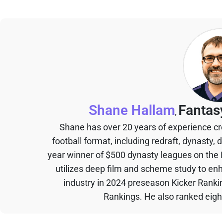
Shane Hallam
Fantas
,
Shane has over 20 years of experience cr
football format, including redraft, dynasty, 
year winner of $500 dynasty leagues on the
utilizes deep film and scheme study to en
industry in 2024 preseason Kicker Rank
Rankings. He also ranked eigh