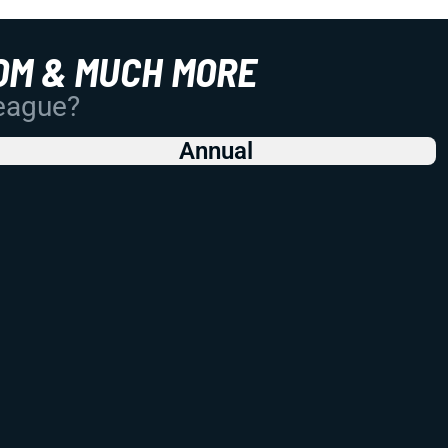
OM & MUCH MORE
League?
Annual