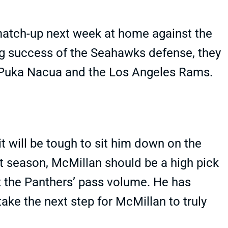
atch-up next week at home against the
g success of the Seahawks defense, they
, Puka Nacua and the Los Angeles Rams.
 it will be tough to sit him down on the
t season, McMillan should be a high pick
t the Panthers’ pass volume. He has
take the next step for McMillan to truly