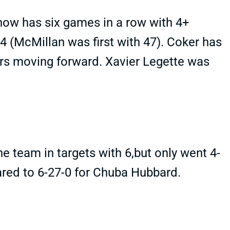
now has six games in a row with 4+
4 (McMillan was first with 47). Coker has
rs moving forward. Xavier Legette was
 team in targets with 6,but only went 4-
red to 6-27-0 for Chuba Hubbard.