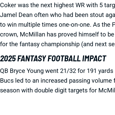
Coker was the next highest WR with 5 tar
Jamel Dean often who had been stout aga
to win multiple times one-on-one. As the
crown, McMillan has proved himself to be 
for the fantasy championship (and next se
2025 FANTASY FOOTBALL IMPACT
QB Bryce Young went 21/32 for 191 yards 
Bucs led to an increased passing volume f
season with double digit targets for McMil