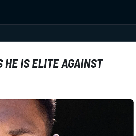
HE IS ELITE AGAINST