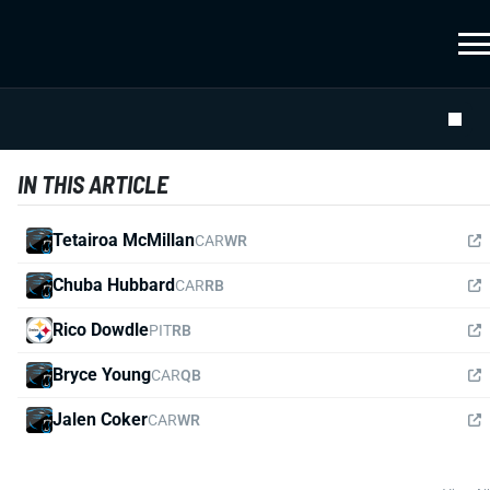
IN THIS ARTICLE
Tetairoa McMillan
CAR
WR
Chuba Hubbard
CAR
RB
Rico Dowdle
PIT
RB
Bryce Young
CAR
QB
Jalen Coker
CAR
WR