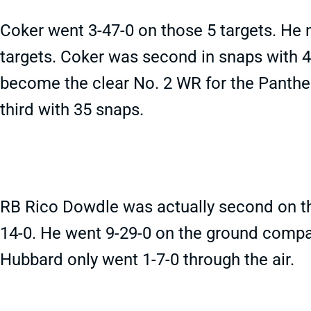
Coker went 3-47-0 on those 5 targets. He 
targets. Coker was second in snaps with 4
become the clear No. 2 WR for the Panthe
third with 35 snaps.
RB Rico Dowdle was actually second on the
14-0. He went 9-29-0 on the ground compa
Hubbard only went 1-7-0 through the air.