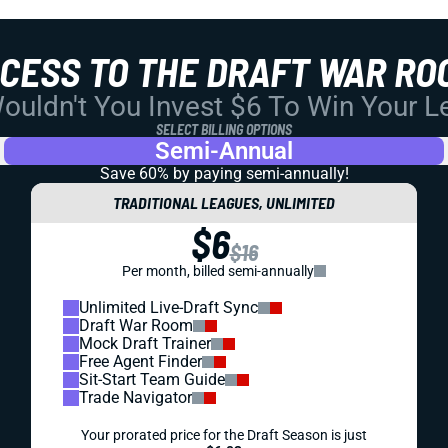
CCESS TO THE DRAFT WAR RO
uldn't You Invest $6 To Win Your 
SELECT BILLING OPTIONS
Semi-Annual
Save 60% by paying
semi-annually!
TRADITIONAL LEAGUES, UNLIMITED
$6
$16
Per month, billed semi-annually
Unlimited Live-Draft Sync
Draft War Room
Mock Draft Trainer
Free Agent Finder
Sit-Start Team Guide
Trade Navigator
Your prorated price for the Draft Season is just