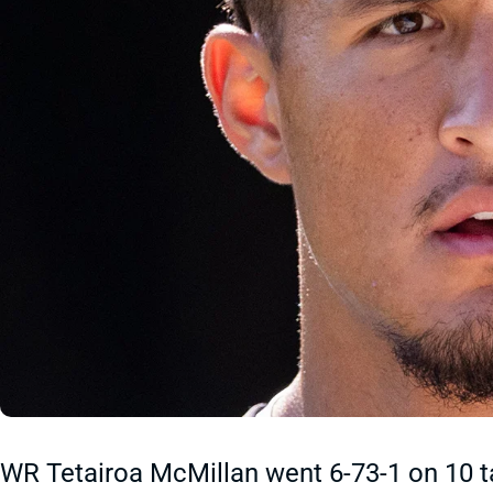
WR Tetairoa McMillan went 6-73-1 on 10 t