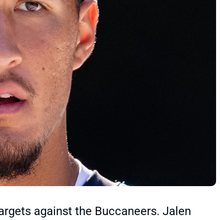
argets against the Buccaneers. Jalen