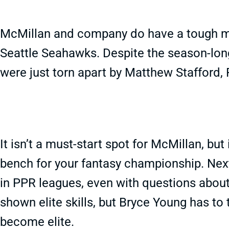
McMillan and company do have a tough m
Seattle Seahawks. Despite the season-lon
were just torn apart by Matthew Stafford
It isn’t a must-start spot for McMillan, but
bench for your fantasy championship. Nex
in PPR leagues, even with questions abou
shown elite skills, but Bryce Young has to 
become elite.