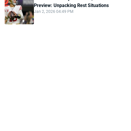
Preview: Unpacking Rest Situations
Jan 2, 2026 04:49 PM