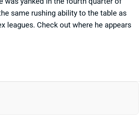
e was yanked in the fourth quarter of
he same rushing ability to the table as
lex leagues. Check out where he appears