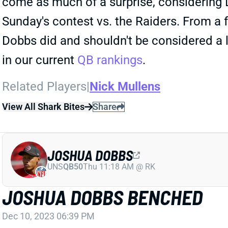
come as much of a surprise, considering D
Sunday's contest vs. the Raiders. From a f
Dobbs did and shouldn't be considered a 
in our current
QB rankings
.
Related Players
|
Nick Mullens
View All Shark Bites
Share
JOSHUA DOBBS
UNS
QB50
Thu 11:18 AM @ RK
JOSHUA DOBBS BENCHED
Dec 10, 2023 06:39 PM