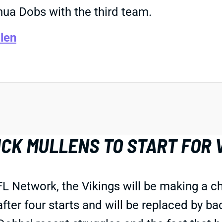
hua Dobs with the third team.
len
CK MULLENS TO START FOR 
L Network, the Vikings will be making a ch
fter four starts and will be replaced by b