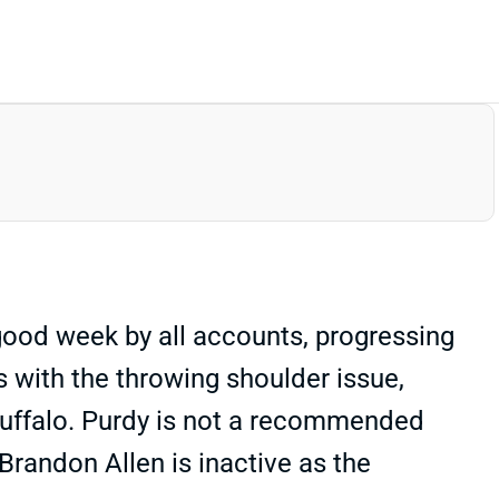
 good week by all accounts, progressing
ups with the throwing shoulder issue,
 Buffalo. Purdy is not a recommended
 Brandon Allen is inactive as the