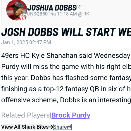
JOSHUA DOBBS
UNS
QB50
Thu 11:18 AM @ RK
JOSH DOBBS WILL START WE
Jan 1, 2025 02:47 PM
49ers HC Kyle Shanahan said Wednesday t
Purdy will miss the game with his right e
this year. Dobbs has flashed some fantasy 
finishing as a top-12 fantasy QB in six of 
offensive scheme, Dobbs is an interesting
Related Players
|
Brock Purdy
View All Shark Bites
Share