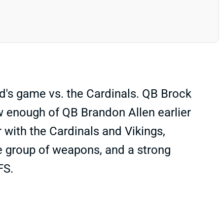
's game vs. the Cardinals. QB Brock
aw enough of QB Brandon Allen earlier
 with the Cardinals and Vikings,
ice group of weapons, and a strong
FS.