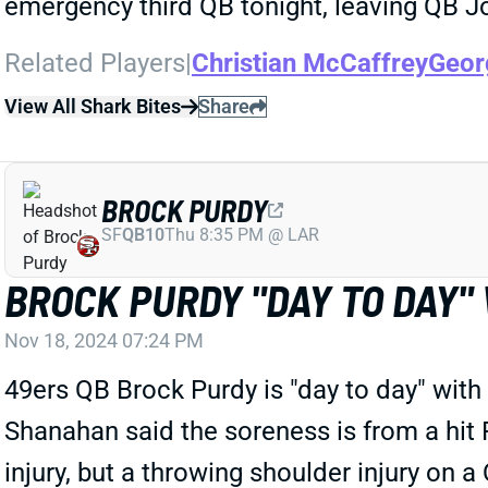
emergency third QB tonight, leaving QB J
Related Players
|
Christian McCaffrey
Georg
View All Shark Bites
Share
BROCK PURDY
SF
QB10
Thu 8:35 PM @ LAR
BROCK PURDY "DAY TO DAY"
Nov 18, 2024 07:24 PM
49ers QB Brock Purdy is "day to day" with
Shanahan said the soreness is from a hit 
injury, but a throwing shoulder injury on 