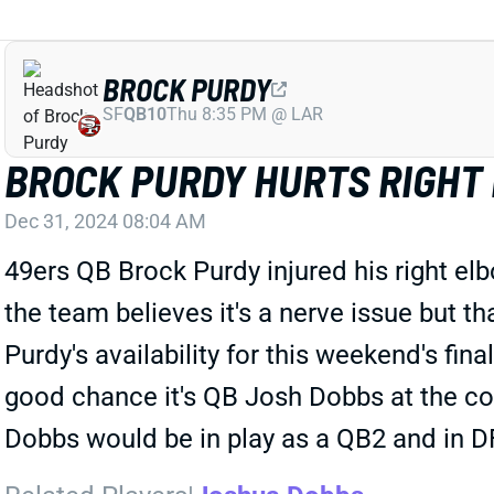
BROCK PURDY
SF
QB10
Thu 8:35 PM @ LAR
BROCK PURDY HURTS RIGHT
Dec 31, 2024 08:04 AM
49ers QB Brock Purdy injured his right el
the team believes it's a nerve issue but
Purdy's availability for this weekend's fin
good chance it's QB Josh Dobbs at the co
Dobbs would be in play as a QB2 and in D