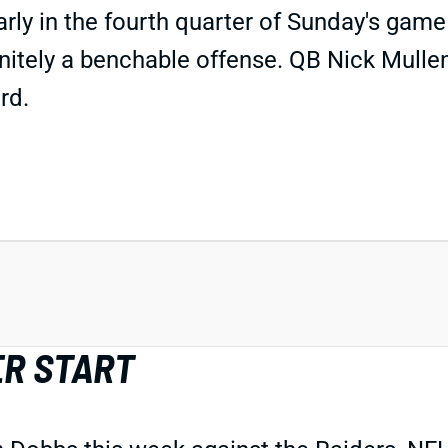
y in the fourth quarter of Sunday's game 
initely a benchable offense. QB Nick Mullen
rd.
ER START