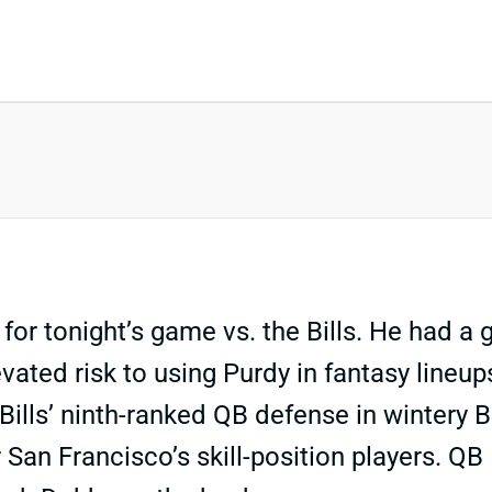
for tonight’s game vs. the Bills. He had a
elevated risk to using Purdy in fantasy line
 Bills’ ninth-ranked QB defense in wintery
 San Francisco’s skill-position players. QB