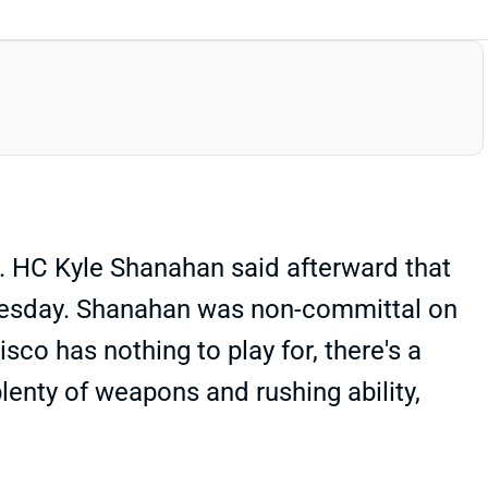
s. HC Kyle Shanahan said afterward that
 Tuesday. Shanahan was non-committal on
isco has nothing to play for, there's a
enty of weapons and rushing ability,