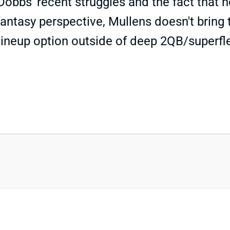
obbs' recent struggles and the fact that h
antasy perspective, Mullens doesn't bring t
lineup option outside of deep 2QB/superf