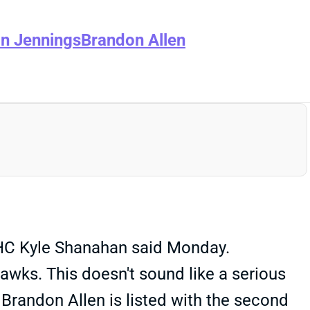
n Jennings
Brandon Allen
, HC Kyle Shanahan said Monday.
awks. This doesn't sound like a serious
 Brandon Allen is listed with the second