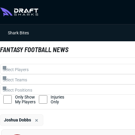
Shark Bites
FANTASY FOOTBALL NEWS
Only Show
Injuries
My Players
Only
×
Joshua Dobbs