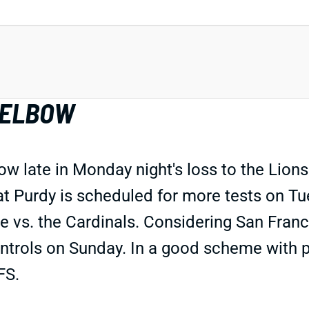
 ELBOW
bow late in Monday night's loss to the Lion
 that Purdy is scheduled for more tests on
ale vs. the Cardinals. Considering San Franc
ntrols on Sunday. In a good scheme with pl
FS.