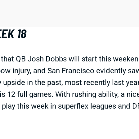
EK 18
hat QB Josh Dobbs will start this weekend
lbow injury, and San Francisco evidently s
upside in the past, most recently last year
his 12 full games. With rushing ability, a n
 play this week in superflex leagues and D