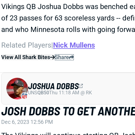
Vikings QB Joshua Dobbs was benched earl
of 23 passes for 63 scoreless yards -- def
and who Minnesota rolls with going forwa
Related Players
|
Nick Mullens
View All Shark Bites
Share
JOSHUA DOBBS
UNS
QB50
Thu 11:18 AM @ RK
JOSH DOBBS TO GET ANOTH
Dec 6, 2023 12:56 PM