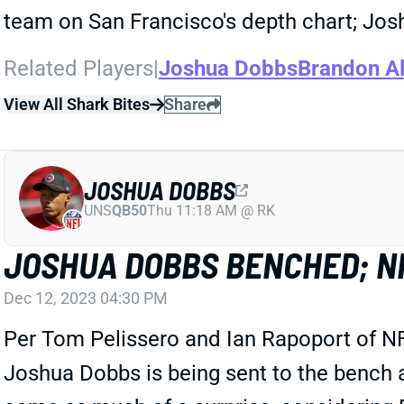
team on San Francisco's depth chart; Jos
Related Players
|
Joshua Dobbs
Brandon Al
View All Shark Bites
Share
JOSHUA DOBBS
UNS
QB50
Thu 11:18 AM @ RK
JOSHUA DOBBS BENCHED; NI
Dec 12, 2023 04:30 PM
Per Tom Pelissero and Ian Rapoport of NF
Joshua Dobbs is being sent to the bench a