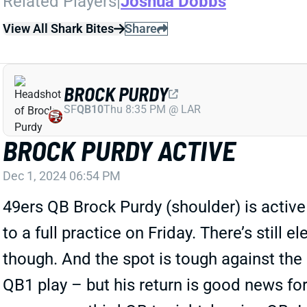
Related Players
|
Joshua Dobbs
View All Shark Bites
Share
BROCK PURDY
SF
QB10
Thu 8:35 PM @ LAR
BROCK PURDY ACTIVE
Dec 1, 2024 06:54 PM
49ers QB Brock Purdy (shoulder) is active 
to a full practice on Friday. There’s still 
though. And the spot is tough against the
QB1 play – but his return is good news for