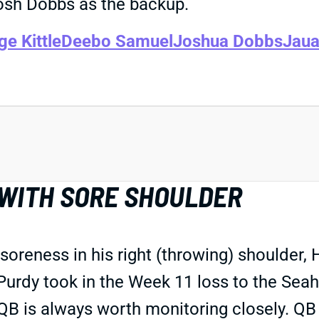
osh Dobbs as the backup.
e Kittle
Deebo Samuel
Joshua Dobbs
Jaua
 WITH SORE SHOULDER
 soreness in his right (throwing) shoulder
Purdy took in the Week 11 loss to the Seah
a QB is always worth monitoring closely. QB