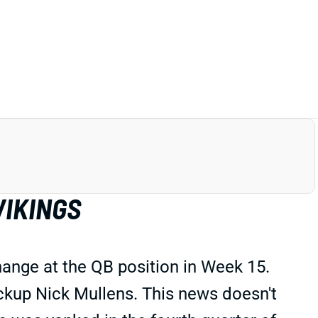
VIKINGS
ange at the QB position in Week 15.
ackup Nick Mullens. This news doesn't