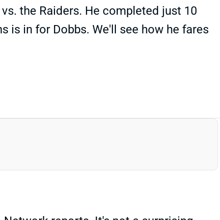
vs. the Raiders. He completed just 10
s is in for Dobbs. We'll see how he fares