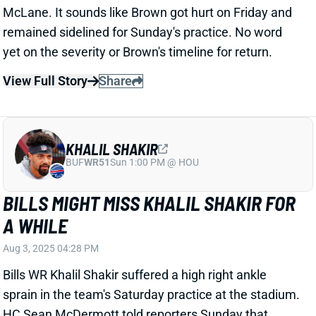
KHALIL SHAKIR
BUF
WR51
Sun 1:00 PM @ HOU
BILLS MIGHT MISS KHALIL SHAKIR FOR
A WHILE
Aug 3, 2025 04:28 PM
Bills WR Khalil Shakir suffered a high right ankle
sprain in the team's Saturday practice at the stadium.
HC Sean McDermott told reporters Sunday that
Shakir is "
week to week
." Matt Zenitz of CBS Sports
says sources project a 4-5 week
expected
absence.
Related Players
|
Curtis Samuel
Joshua Palmer
Dalton Kincaid
Keon Coleman
View Full Story
Share