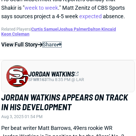
JORDAN WATKINS
SF
WR163
Thu 8:35 PM @ LAR
JORDAN WATKINS APPEARS ON TRACK
IN HIS DEVELOPMENT
Aug 3, 2025 01:54 PM
Per beat writer Matt Barrows, 49ers rookie WR
Jordan Watkins is "in position to be the 49ers’ No. 3
or 4 wide receiver and perhaps serve as the team’s
primary punt returner.” Teammates have reportedly
praised his "maturity and mental sharpness." There’s
some appeal here in the deepest of fantasy leagues,
especially with San Francisco banged up at WR.