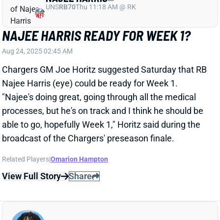
Najee Harris (eye) could be ready for Week 1.
"Najee's doing great, going through all the medical
processes, but he's on track and I think he should be
able to go, hopefully Week 1," Horitz said during the
broadcast of the Chargers' preseason finale.
Related Players
|
Omarion Hampton
View Full Story
Share
OMARION HAMPTON
LAC
RB12
Sun 4:25 PM vs ARI
OMARION HAMPTON PART OF WEEK 1
ROTATION, WITH OR WITHOUT NAJEE
HARRIS?