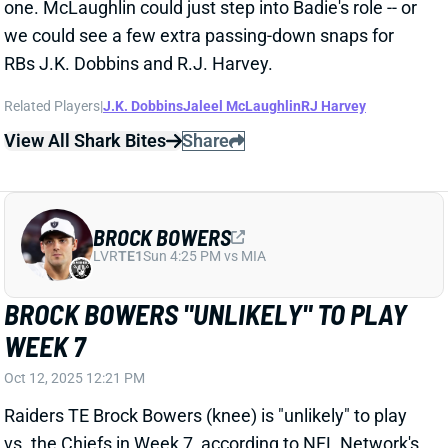
BROCK BOWERS
LVR
TE1
Sun 4:25 PM vs MIA
BROCK BOWERS "UNLIKELY" TO PLAY
WEEK 7
Oct 12, 2025 12:21 PM
Raiders TE Brock Bowers (knee) is "unlikely" to play
vs. the Chiefs in Week 7, according to NFL Network's
Tom Pelissero. "They'll give him a chance," Pelissero
adds. "They'll see how that knee is feeling, but they
want to be smart with him." Vegas gets a Week 8 bye
and will likely be targeting a Week 9 return for
Bowers. We'll keep you updated on his status next