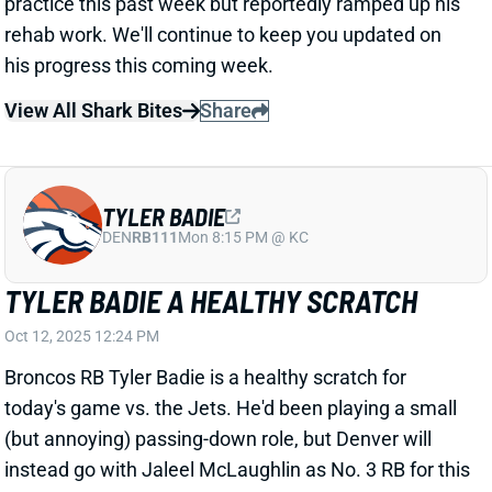
TYLER BADIE
DEN
RB111
Mon 8:15 PM @ KC
TYLER BADIE A HEALTHY SCRATCH
Oct 12, 2025 12:24 PM
Broncos RB Tyler Badie is a healthy scratch for
today's game vs. the Jets. He'd been playing a small
(but annoying) passing-down role, but Denver will
instead go with Jaleel McLaughlin as No. 3 RB for this
one. McLaughlin could just step into Badie's role -- or
we could see a few extra passing-down snaps for
RBs J.K. Dobbins and R.J. Harvey.
Related Players
|
J.K. Dobbins
Jaleel McLaughlin
RJ Harvey
View All Shark Bites
Share