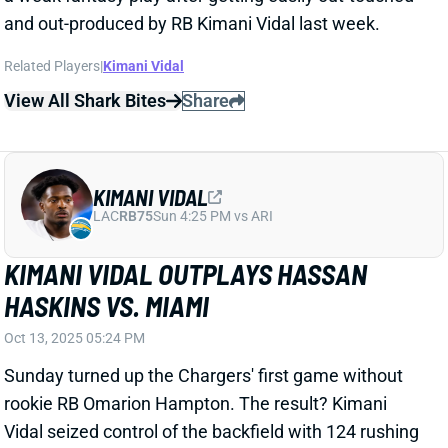
KIMANI VIDAL
LAC
RB75
Sun 4:25 PM vs ARI
KIMANI VIDAL OUTPLAYS HASSAN
HASKINS VS. MIAMI
Oct 13, 2025 05:24 PM
Sunday turned up the Chargers' first game without
rookie RB Omarion Hampton. The result? Kimani
Vidal seized control of the backfield with 124 rushing
yards on 18 attempts, chipping in with 3 grabs, 14
yards, and 1 receiving score. Meanwhile, Hassan
Haskins gained only 14 yards on six attempts and
caught his only target for 9 yards.
Related Players
|
Hassan Haskins