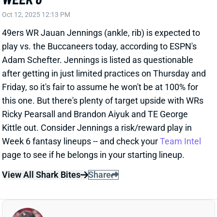
Friday, so it's fair to assume he won't be at 100% for
this one. But there's plenty of target upside with WRs
Ricky Pearsall and Brandon Aiyuk and TE George
Kittle out. Consider Jennings a risk/reward play in
Week 6 fantasy lineups -- and check your
Team Intel
page to see if he belongs in your starting lineup.
View All Shark Bites
Share
MAC JONES
SF
QB46
Thu 8:35 PM @ LAR
MAC JONES EXPECTED TO PLAY WEEK
6
Oct 12, 2025 12:09 PM