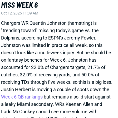
Johnston was limited in practice all week, so this
doesn't look like a multi-week injury. But he should be
on fantasy benches for Week 6. Johnston has
accounted for 22.0% of Chargers targets, 21.7% of
catches, 32.0% of receiving yards, and 50.0% of
receiving TDs through five weeks, so this is a big loss.
Justin Herbert is moving a couple of spots down the
Week 6 QB rankings
but remains a solid start against
a leaky Miami secondary. WRs Keenan Allen and
Ladd McConkey should see more volume with
Johnston out. Rookie WR Tre Harris has been
operating as Los Angeles clear No. 4 WR the last four
weeks and is the favorite to soak up most of
Johnston's snaps today. He'd be a desperation start
in season-long leagues but might be worth stashing
in you have a bench spot to play with. Harris is also in