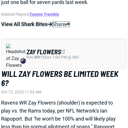
ZAY FLOWERS
BAL
WR12
Sun 1:00 PM @ IND
WILL ZAY FLOWERS BE LIMITED WEEK
6?
Oct 12, 2025 11:53 AM
Ravens WR Zay Flowers (shoulder) is expected to
play vs. the Rams today, per NFL Network's Ian
Rapoport. But "he won't be 100% and will likely play
less than his normal allotment of snaps," Rapoport
adds. ESPN's Adam Schefter also reports that
Flowers is expected to play but makes no mention of
limited snaps. We'll look for further updates on the
situation. It's possible that Flowers takes some plays
off in obvious running situations but registers a