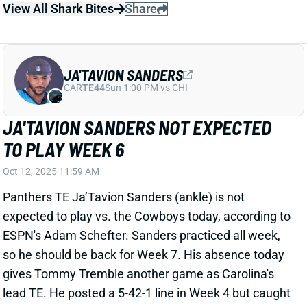
JA'TAVION SANDERS NOT EXPECTED
TO PLAY WEEK 6
Oct 12, 2025 11:59 AM
Panthers TE Ja’Tavion Sanders (ankle) is not
expected to play vs. the Cowboys today, according to
ESPN's Adam Schefter. Sanders practiced all week,
so he should be back for Week 7. His absence today
gives Tommy Tremble another game as Carolina's
lead TE. He posted a 5-42-1 line in Week 4 but caught
just one ball for seven yards last week.
Related Players
|
Tommy Tremble
View All Shark Bites
Share