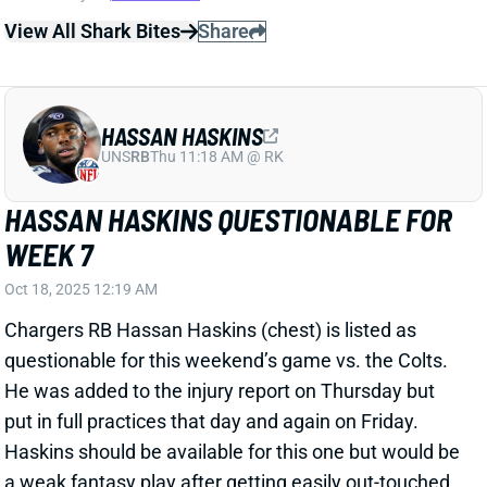
HASSAN HASKINS QUESTIONABLE FOR
WEEK 7
Oct 18, 2025 12:19 AM
Chargers RB Hassan Haskins (chest) is listed as
questionable for this weekend’s game vs. the Colts.
He was added to the injury report on Thursday but
put in full practices that day and again on Friday.
Haskins should be available for this one but would be
a weak fantasy play after getting easily out-touched
and out-produced by RB Kimani Vidal last week.
Related Players
|
Kimani Vidal
View All Shark Bites
Share