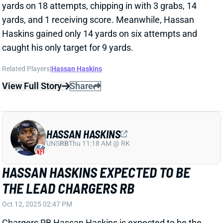
View Full Story
Share
HASSAN HASKINS
UNS
RB
Thu 11:18 AM @ RK
HASSAN HASKINS EXPECTED TO BE
THE LEAD CHARGERS RB
Oct 12, 2025 02:47 PM
Chargers RB Hassan Haskins is expected to be the
lead RB today for the Chargers per
Mike Garafolo
of
the NFL Network. Kimani Vidal will still be getting
some action, but Garafalo indicated that Haskins will
lead the backfield. With news of Omarion Hampton
missing more than four weeks
, the Chargers are