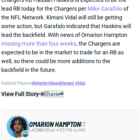
expected to be in the market to trade for an RB as
well, so there could be more additions to the
backfield in the future.
Related Players
|
Nyheim Hines
Kimani Vidal
View Full Story
Share
OMARION HAMPTON
LAC
RB12
Sun 4:25 PM vs ARI
OMARION HAMPTON EXPECTED TO MISS
MORE THAN 4 WEEKS
Oct 12, 2025 12:37 PM
Chargers RB Omarion Hampton (ankle) is out at least