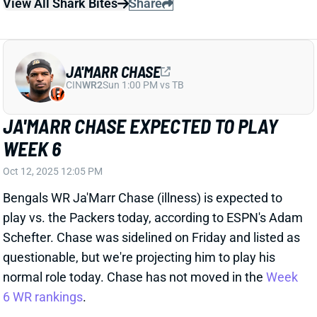
JA'MARR CHASE EXPECTED TO PLAY
WEEK 6
Oct 12, 2025 12:05 PM
Bengals WR Ja'Marr Chase (illness) is expected to
play vs. the Packers today, according to ESPN's Adam
Schefter. Chase was sidelined on Friday and listed as
questionable, but we're projecting him to play his
normal role today. Chase has not moved in the
Week
6 WR rankings
.
View All Shark Bites
Share
JA'TAVION SANDERS
CAR
TE44
Sun 1:00 PM vs CHI