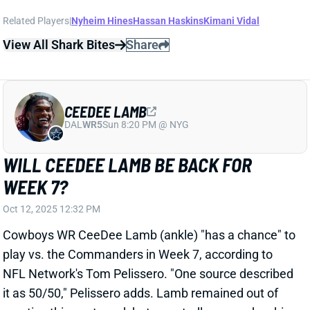
CEEDEE LAMB
DAL
WR5
Sun 8:20 PM @ NYG
WILL CEEDEE LAMB BE BACK FOR
WEEK 7?
Oct 12, 2025 12:32 PM
Cowboys WR CeeDee Lamb (ankle) "has a chance" to
play vs. the Commanders in Week 7, according to
NFL Network's Tom Pelissero. "One source described
it as 50/50," Pelissero adds. Lamb remained out of
practice this past week but reportedly ramped up his
rehab work. We'll continue to keep you updated on
his progress this coming week.
View All Shark Bites
Share