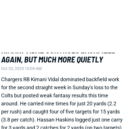
KIMANI VIDAL CONTROLS BACKFIELD
AGAIN, BUT MUCH MORE QUIETLY
Oct 20, 2025 10:09 AM
Chargers RB Kimani Vidal dominated backfield work
for the second straight week in Sunday's loss to the
Colts but posted weak fantasy results this time
around. He carried nine times for just 20 yards (2.2
per rush) and caught four of five targets for 15 yards
(3.8 per catch). Hassan Haskins logged just one carry
for 3 yards and 2 catches for 2 yards (on two targets).
Related Players
|
Hassan Haskins
View Full Story
Share