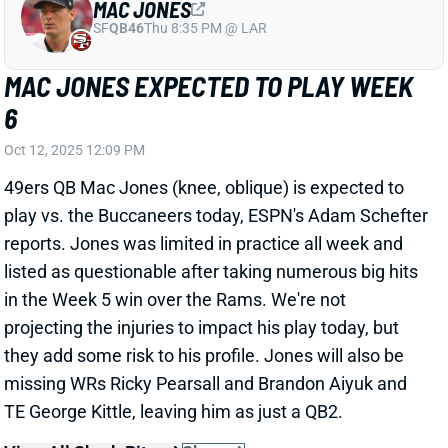
49ers QB Mac Jones (knee, oblique) is expected to
play vs. the Buccaneers today, ESPN's Adam Schefter
reports. Jones was limited in practice all week and
listed as questionable after taking numerous big hits
in the Week 5 win over the Rams. We're not
projecting the injuries to impact his play today, but
they add some risk to his profile. Jones will also be
missing WRs Ricky Pearsall and Brandon Aiyuk and
TE George Kittle, leaving him as just a QB2.
View All Shark Bites
Share
JA'MARR CHASE
CIN
WR2
Sun 1:00 PM vs TB