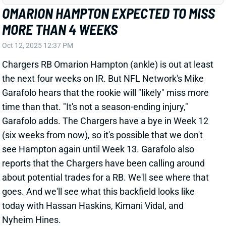
the next four weeks on IR. But NFL Network's Mike
Garafolo hears that the rookie will "likely" miss more
time than that. "It's not a season-ending injury,"
Garafolo adds. The Chargers have a bye in Week 12
(six weeks from now), so it's possible that we don't
see Hampton again until Week 13. Garafolo also
reports that the Chargers have been calling around
about potential trades for a RB. We'll see where that
goes. And we'll see what this backfield looks like
today with Hassan Haskins, Kimani Vidal, and
Nyheim Hines.
Related Players
|
Nyheim Hines
Hassan Haskins
Kimani Vidal
View All Shark Bites
Share