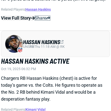
HASSAN HASKINS
UNS
RB
Thu 11:18 AM @ RK
HASSAN HASKINS ACTIVE
Oct 19, 2025 06:32 PM
Chargers RB Hassan Haskins (chest) is active for
today’s game vs. the Colts. He figures to operate as
the No. 2 RB behind Kimani Vidal and would be a
desperation fantasy play.
Related Players
|
Kimani Vidal
View All Shark Bites
Share
HASSAN HASKINS
UNS
RB
Thu 11:18 AM @ RK