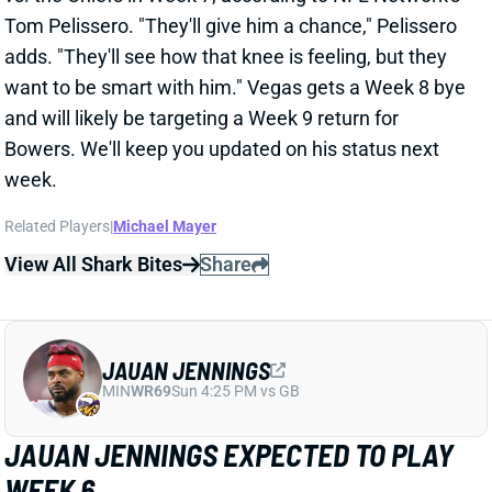
week.
Related Players
|
Michael Mayer
View All Shark Bites
Share
JAUAN JENNINGS
MIN
WR69
Sun 4:25 PM vs GB
JAUAN JENNINGS EXPECTED TO PLAY
WEEK 6
Oct 12, 2025 12:13 PM
49ers WR Jauan Jennings (ankle, rib) is expected to
play vs. the Buccaneers today, according to ESPN's
Adam Schefter. Jennings is listed as questionable
after getting in just limited practices on Thursday and