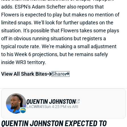
typical route rate. We're making a small adjustment
to his Week 6 projections, but he remains safely
inside WR3 territory.
View All Shark Bites
Share
QUENTIN JOHNSTON
LAC
WR41
Sun 4:25 PM vs ARI
QUENTIN JOHNSTON EXPECTED TO
MISS WEEK 6
Oct 12, 2025 11:39 AM
Chargers WR Quentin Johnston (hamstring) is
"trending toward" missing today's game vs. the
Dolphins, according to ESPN's Jeremy Fowler.