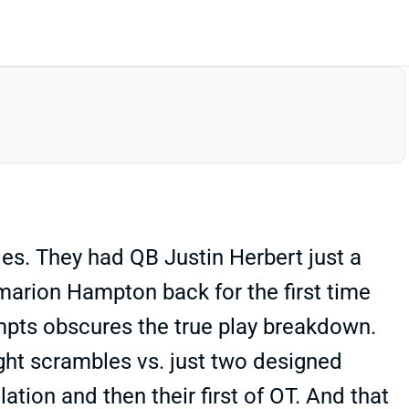
es. They had QB Justin Herbert just a
Omarion Hampton back for the first time
tempts obscures the true play breakdown.
ght scrambles vs. just two designed
ation and then their first of OT. And that