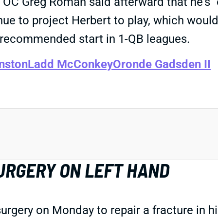
 OC Greg Roman said afterward that he's "o
ue to project Herbert to play, which would
 a recommended start in 1-QB leagues.
nston
Ladd McConkey
Oronde Gadsden II
URGERY ON LEFT HAND
urgery on Monday to repair a fracture in h