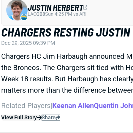
JUSTIN HERBERT
LAC
QB8
Sun 4:25 PM vs ARI
CHARGERS RESTING JUSTIN 
Dec 29, 2025 09:39 PM
Chargers HC Jim Harbaugh announced Monda
the Broncos. The Chargers sit tied with Ho
Week 18 results. But Harbaugh has clearly d
matters more than the difference between
Related Players
|
Keenan Allen
Quentin Joh
View Full Story
Share