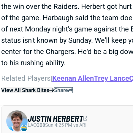
the win over the Raiders. Herbert got hurt 
of the game. Harbaugh said the team doesn
of next Monday night's game against the Ea
status isn't known by Sunday. We'll keep
center for the Chargers. He'd be a big d
to his rushing ability.
Related Players
|
Keenan Allen
Trey Lance
Q
View All Shark Bites
Share
JUSTIN HERBERT
LAC
QB8
Sun 4:25 PM vs ARI