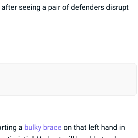
 after seeing a pair of defenders disrupt
orting a
bulky brace
on that left hand in