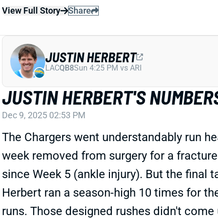
View Full Story
Share
JUSTIN HERBERT
LAC
QB8
Sun 4:25 PM vs ARI
JUSTIN HERBERT'S NUMBERS
Dec 9, 2025 02:53 PM
The Chargers went understandably run hea
week removed from surgery for a fracture 
since Week 5 (ankle injury). But the final
Herbert ran a season-high 10 times for th
runs. Those designed rushes didn't come un