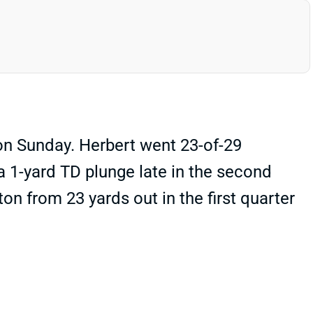
on Sunday. Herbert went 23-of-29
a 1-yard TD plunge late in the second
n from 23 yards out in the first quarter