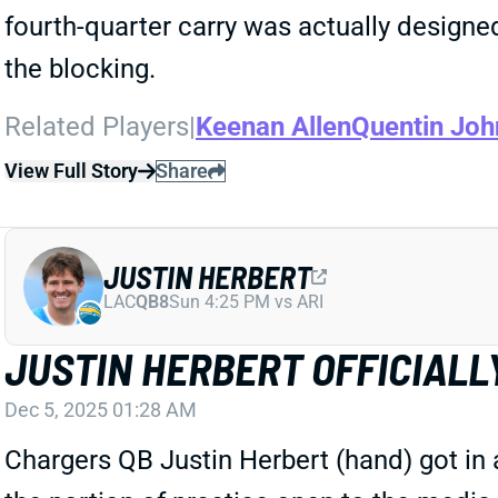
fourth-quarter carry was actually designe
the blocking.
Related Players
|
Keenan Allen
Quentin Joh
View Full Story
Share
JUSTIN HERBERT
LAC
QB8
Sun 4:25 PM vs ARI
JUSTIN HERBERT OFFICIALL
Dec 5, 2025 01:28 AM
Chargers QB Justin Herbert (hand) got in 