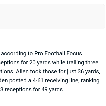
 according to Pro Football Focus
ptions for 20 yards while trailing three
ons. Allen took those for just 36 yards,
en posted a 4-61 receiving line, ranking
3 receptions for 49 yards.