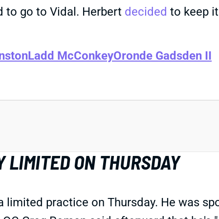
d to go to Vidal. Herbert
decided
to keep it
nston
Ladd McConkey
Oronde Gadsden II
Y LIMITED ON THURSDAY
a limited practice on Thursday. He was sp