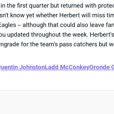
in the first quarter but returned with prote
't know yet whether Herbert will miss tim
gles -- although that could also leave fan
 you updated throughout the week. Herbert
owngrade for the team's pass catchers but
uentin Johnston
Ladd McConkey
Oronde G