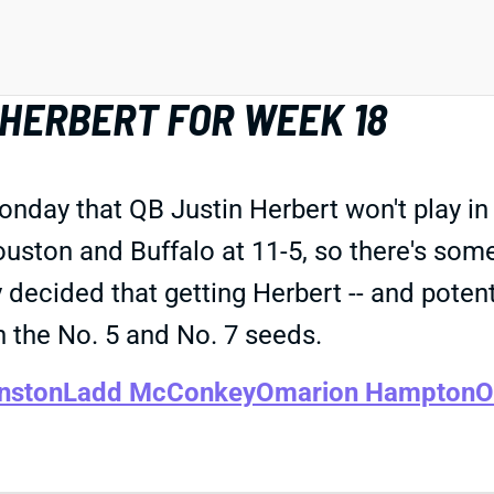
HERBERT FOR WEEK 18
y that QB Justin Herbert won't play in S
uston and Buffalo at 11-5, so there's some 
ecided that getting Herbert -- and potentia
 the No. 5 and No. 7 seeds.
nston
Ladd McConkey
Omarion Hampton
O