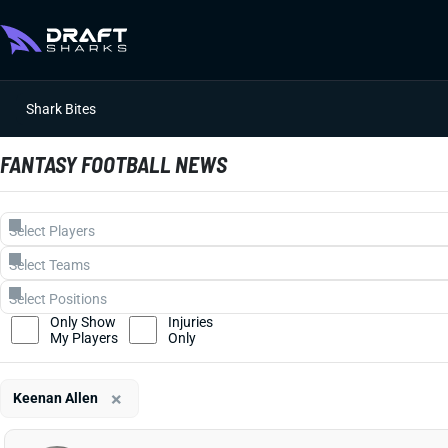
Shark Bites
FANTASY FOOTBALL NEWS
Only Show
Injuries
My Players
Only
×
Keenan Allen