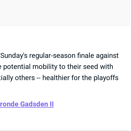
unday's regular-season finale against
potential mobility to their seed with
lly others -- healthier for the playoffs
ronde Gadsden II