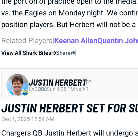
the portion of practice open to the media.
vs. the Eagles on Monday night. We contin
position players. But Herbert will not be
Related Players
|
Keenan Allen
Quentin Joh
View All Shark Bites
Share
JUSTIN HERBERT
LAC
QB8
Sun 4:25 PM vs ARI
JUSTIN HERBERT SET FOR S
Dec 1, 2025 12:54 AM
Chargers QB Justin Herbert will undergo s