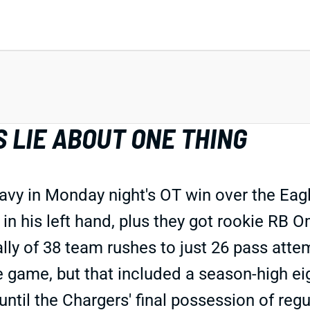
 LIE ABOUT ONE THING
vy in Monday night's OT win over the Eagl
in his left hand, plus they got rookie RB 
 tally of 38 team rushes to just 26 pass at
e game, but that included a season-high ei
til the Chargers' final possession of regul