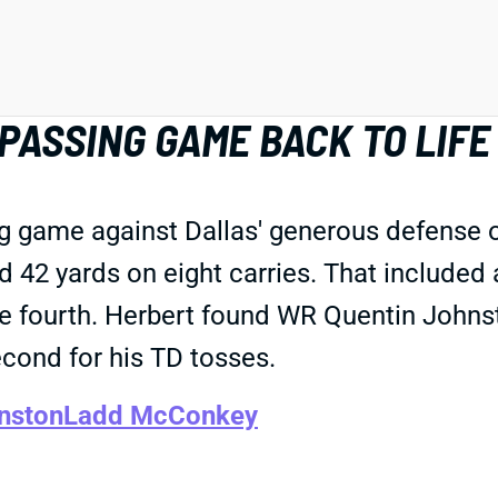
ASSING GAME BACK TO LIFE
ig game against Dallas' generous defense 
 42 yards on eight carries. That included 
he fourth. Herbert found WR Quentin Johnsto
ond for his TD tosses.
nston
Ladd McConkey