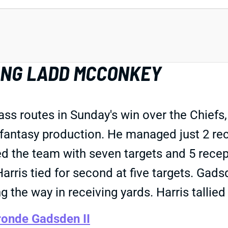
LING LADD MCCONKEY
s routes in Sunday's win over the Chiefs,
fantasy production. He managed just 2 rece
 the team with seven targets and 5 recepti
is tied for second at five targets. Gadsd
the way in receiving yards. Harris tallied 
onde Gadsden II