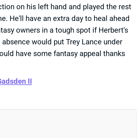
ction on his left hand and played the rest
e. He'll have an extra day to heal ahead
tasy owners in a tough spot if Herbert's
's absence would put Trey Lance under
 would have some fantasy appeal thanks
adsden II