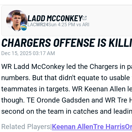
LADD MCCONKEY
LAC
WR24
Sun 4:25 PM vs ARI
CHARGERS OFFENSE IS KIL
Dec 15, 2025 03:17 AM
WR Ladd McConkey led the Chargers in pas
numbers. But that didn't equate to usable 
teammates in targets. WR Keenan Allen led
though. TE Oronde Gadsden and WR Tre Harr
second on the team in catches and leading 
Related Players
|
Keenan Allen
Tre Harris
Or