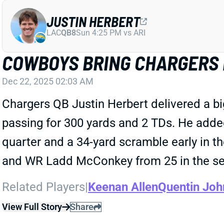
JUSTIN HERBERT
LAC
QB8
Sun 4:25 PM vs ARI
COWBOYS BRING CHARGERS P
Dec 22, 2025 02:03 AM
Chargers QB Justin Herbert delivered a b
passing for 300 yards and 2 TDs. He added
quarter and a 34-yard scramble early in t
and WR Ladd McConkey from 25 in the sec
Related Players
|
Keenan Allen
Quentin Joh
View Full Story
Share