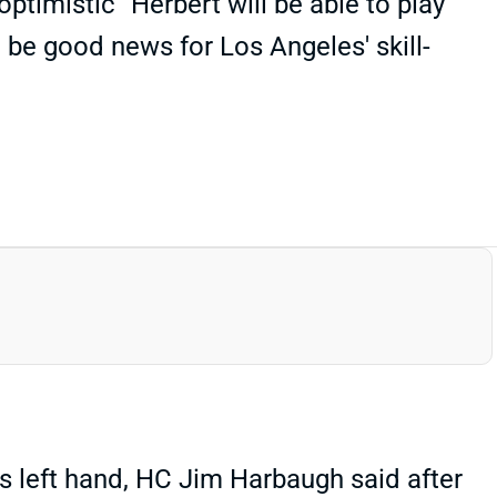
ptimistic" Herbert will be able to play
 be good news for Los Angeles' skill-
is left hand, HC Jim Harbaugh said after