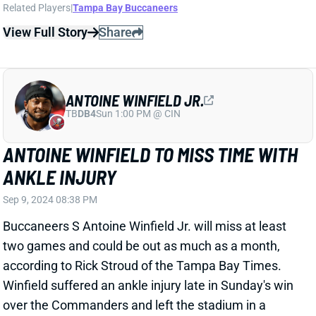
ANTOINE WINFIELD JR.
TB
DB4
Sun 1:00 PM @ CIN
ANTOINE WINFIELD TO MISS TIME WITH
ANKLE INJURY
Sep 9, 2024 08:38 PM
Buccaneers S Antoine Winfield Jr. will miss at least
two games and could be out as much as a month,
according to Rick Stroud of the Tampa Bay Times.
Winfield suffered an ankle injury late in Sunday's win
over the Commanders and left the stadium in a
walking boot. Stroud adds that the Bucs are
"cautiously optimistic" it'll be just two weeks.
Related Players
|
Tampa Bay Buccaneers
Christian Izien
View Full Story
Share