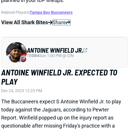
ANTOINE WINFIELD JR.
TB
DB4
Sun 1:00 PM @ CIN
ANTOINE WINFIELD JR. EXPECTED TO
PLAY
Dec 24, 2023 12:25 PM
The Buccaneers expect S Antoine Winfield Jr. to play
today against the Jaguars, according to Pewter
Report. Winfield popped up on the injury report as
questionable after missing Friday's practice with a
calf issue. We'll confirm his status when the late-
game inactive come out around 3 p.m. But it sounds
like you should have Winfield available for your IDP
lineups. He's a high-level play in an upside matchup.