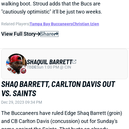
SHAQUIL BARRETT
TB
DE
Sun 1:00 PM @ CIN
SHAQ BARRETT, CARLTON DAVIS OUT
VS. SAINTS
Dec 29, 2023 09:34 PM
The Buccaneers have ruled Edge Shaq Barrett (groin)
and CB Carlton Davis (concussion) out for Sunday's
game against the Saints. That hurts an already
vulnerable pass defense. It's a nice fantasy spot for
New Orleans QB Derek Carr and WR Chris Olave.
Related Players
|
Tampa Bay Buccaneers
Derek Carr
Carlton Davis
Chris Olave