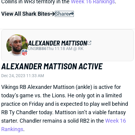
ALEXANDER MATTISON
UNS
RB86
Thu 11:18 AM @ RK
ALEXANDER MATTISON ACTIVE
Dec 24, 2023 11:33 AM
Vikings RB Alexander Mattison (ankle) is active for
today’s game vs. the Lions. He only got in a limited
practice on Friday and is expected to play well behind
RB Ty Chandler today. Mattison isn’t a viable fantasy
starter. Chandler remains a solid RB2 in the
Week 16
Rankings
.
Related Players
|
Ty Chandler
View All Shark Bites
Share