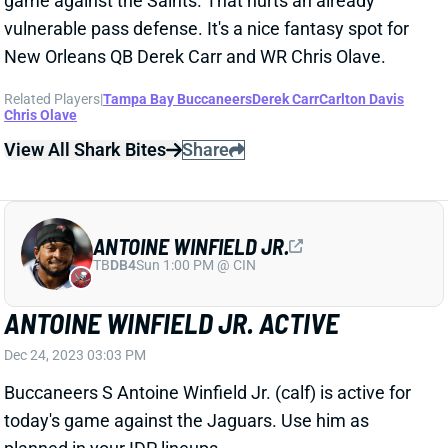
View All Shark Bites
Share
ANTOINE WINFIELD JR.
TB
DB4
Sun 1:00 PM @ CIN
ANTOINE WINFIELD JR. ACTIVE
Dec 24, 2023 03:03 PM
Buccaneers S Antoine Winfield Jr. (calf) is active for
today's game against the Jaguars. Use him as
planned in your IDP lineups.
Related Players
|
Tampa Bay Buccaneers
View All Shark Bites
Share