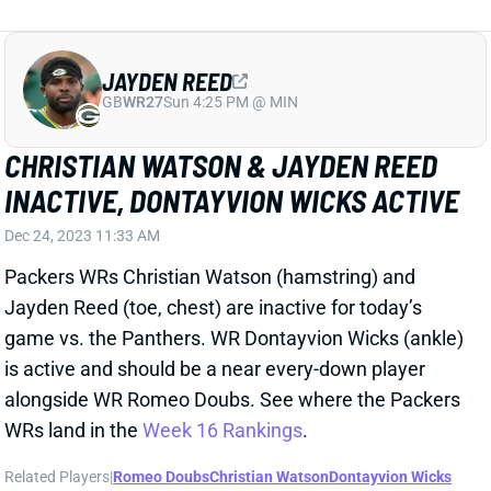
CHRISTIAN WATSON & JAYDEN REED
INACTIVE, DONTAYVION WICKS ACTIVE
Dec 24, 2023 11:33 AM
Packers WRs Christian Watson (hamstring) and
Jayden Reed (toe, chest) are inactive for today’s
game vs. the Panthers. WR Dontayvion Wicks (ankle)
is active and should be a near every-down player
alongside WR Romeo Doubs. See where the Packers
WRs land in the
Week 16 Rankings
.
Related Players
|
Romeo Doubs
Christian Watson
Dontayvion Wicks
View All Shark Bites
Share
A.J. DILLON