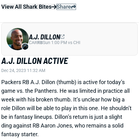
CAR
RB
Sun 1:00 PM vs CHI
A.J. DILLON ACTIVE
Dec 24, 2023 11:32 AM
Packers RB A.J. Dillon (thumb) is active for today’s
game vs. the Panthers. He was limited in practice all
week with his broken thumb. It’s unclear how big a
role Dillon will be able to play in this one. He shouldn’t
be in fantasy lineups. Dillon’s return is just a slight
ding against RB Aaron Jones, who remains a solid
fantasy starter.
Related Players
|
Aaron Jones
View All Shark Bites
Share