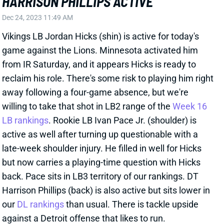
reclaim his role. There's some risk to playing him right
away following a four-game absence, but we're
willing to take that shot in LB2 range of the
Week 16
LB rankings
. Rookie LB Ivan Pace Jr. (shoulder) is
active as well after turning up questionable with a
late-week shoulder injury. He filled in well for Hicks
but now carries a playing-time question with Hicks
back. Pace sits in LB3 territory of our rankings. DT
Harrison Phillips (back) is also active but sits lower in
our
DL rankings
than usual. There is tackle upside
against a Detroit offense that likes to run.
Related Players
|
Minnesota Vikings
Harrison Phillips
Ivan Pace Jr.
View All Shark Bites
Share