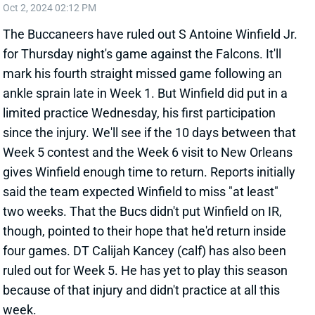
limited practice Wednesday, his first participation
since the injury. We'll see if the 10 days between that
Week 5 contest and the Week 6 visit to New Orleans
gives Winfield enough time to return. Reports initially
said the team expected Winfield to miss "at least"
two weeks. That the Bucs didn't put Winfield on IR,
though, pointed to their hope that he'd return inside
four games. DT Calijah Kancey (calf) has also been
ruled out for Week 5. He has yet to play this season
because of that injury and didn't practice at all this
week.
Related Players
|
Tampa Bay Buccaneers
Calijah Kancey
Christian Izien
View All Shark Bites
Share