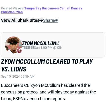
ZYON MCCOLLUM
TB
DB45
Sun 1:00 PM @ CIN
ZYON MCCOLLUM CLEARED TO PLAY
VS. LIONS
Sep 15, 2024 09:59 AM
Buccaneers CB Zyon McCollum has cleared the
concussion protocol and will play today against the
Lions, ESPN's Jenna Laine reports.
Related Players
|
Tampa Bay Buccaneers
View Full Story
Share