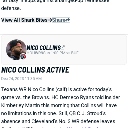
NICO COLLINS
HOU
WR9
Sun 1:00 PM vs BUF
NICO COLLINS ACTIVE
Dec 24, 2023 11:35 AM
Texans WR Nico Collins (calf) is active for today’s
game vs. the Browns. HC Demeco Ryans told insider
Kimberley Martin this morning that Collins will have
no limitations in this one. Still, QB C.J. Stroud’s
absence and Cleveland’s No. 3 WR defense leaves
Collins in WR3 territory in the
Week 16 Rankings
.
View All Shark Bites
Share