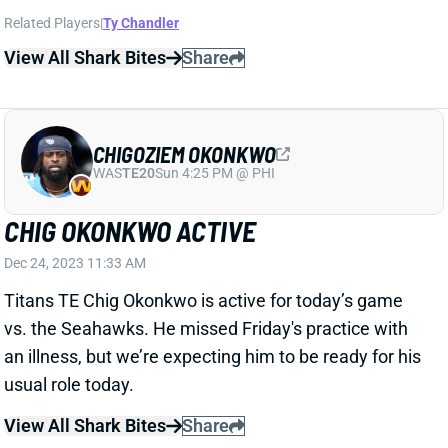
CHIGOZIEM OKONKWO
WAS
TE20
Sun 4:25 PM @ PHI
CHIG OKONKWO ACTIVE
Dec 24, 2023 11:33 AM
Titans TE Chig Okonkwo is active for today’s game
vs. the Seahawks. He missed Friday's practice with
an illness, but we’re expecting him to be ready for his
usual role today.
View All Shark Bites
Share
JAYDEN REED
GB
WR27
Sun 4:25 PM @ MIN