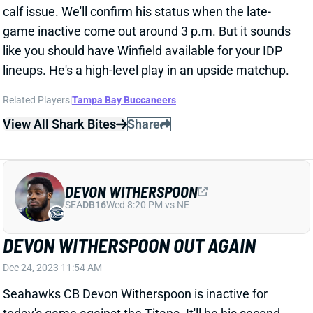
Related Players
|
Tampa Bay Buccaneers
View All Shark Bites
Share
DEVON WITHERSPOON
SEA
DB16
Wed 8:20 PM vs NE
DEVON WITHERSPOON OUT AGAIN
Dec 24, 2023 11:54 AM
Seahawks CB Devon Witherspoon is inactive for
today's game against the Titans. It'll be his second
straight game missed for a hip injury. Seattle has
listed him as questionable each time despite
Witherspoon missing every practice each week.
Perhaps that suggests he has a good shot at being