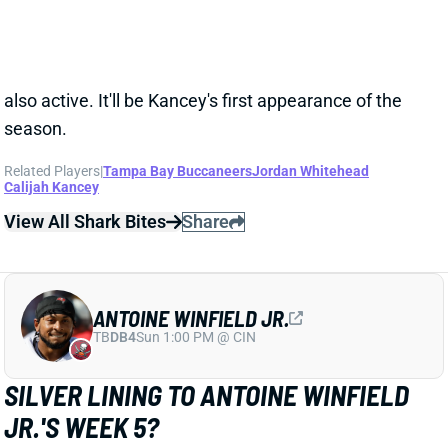
Related Players
|
Tampa Bay Buccaneers
Jordan Whitehead
Calijah Kancey
View All Shark Bites
Share
ANTOINE WINFIELD JR.
TB
DB4
Sun 1:00 PM @ CIN
SILVER LINING TO ANTOINE WINFIELD
JR.'S WEEK 5?
Oct 2, 2024 02:12 PM
The Buccaneers have ruled out S Antoine Winfield Jr.
for Thursday night's game against the Falcons. It'll
mark his fourth straight missed game following an
ankle sprain late in Week 1. But Winfield did put in a