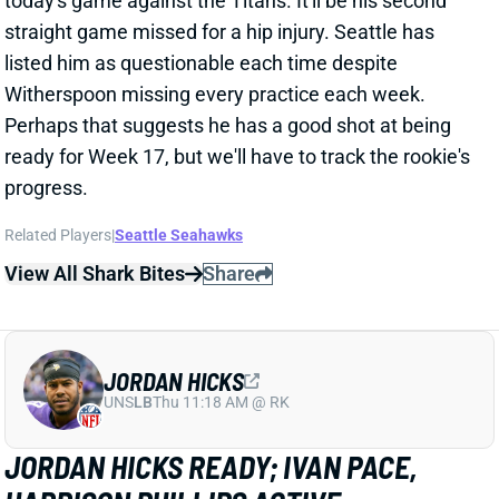
ready for Week 17, but we'll have to track the rookie's
progress.
Related Players
|
Seattle Seahawks
View All Shark Bites
Share
JORDAN HICKS
UNS
LB
Thu 11:18 AM @ RK
JORDAN HICKS READY; IVAN PACE,
HARRISON PHILLIPS ACTIVE
Dec 24, 2023 11:49 AM
Vikings LB Jordan Hicks (shin) is active for today's
game against the Lions. Minnesota activated him
from IR Saturday, and it appears Hicks is ready to