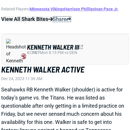
KENNETH WALKER III
KC
RB7
Mon 8:15 PM vs DEN
KENNETH WALKER ACTIVE
Dec 24, 2023 11:36 AM
Seahawks RB Kenneth Walker (shoulder) is active for
today’s game vs. the Titans. He was listed as
questionable after only getting in a limited practice on
Friday, but we never sensed much concern about his
availability for this one. Walker is safe to get into
fantasy lineups against a banged-up Tennessee
defense.
View All Shark Bites
Share