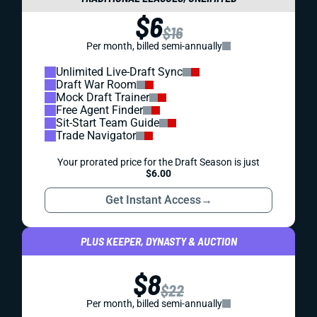
$6
$16
Per month, billed semi-annually
Unlimited Live-Draft Sync
Draft War Room
Mock Draft Trainer
Free Agent Finder
Sit-Start Team Guide
Trade Navigator
Your prorated price for the Draft Season is just
$6.00
Get Instant Access
→
PLUS KEEPER, DYNASTY & AUCTION
$8
$22
Per month, billed semi-annually