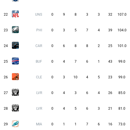
22
UNS
0
9
8
3
3
32
107.0
23
PHI
0
3
5
7
4
39
104.0
24
CAR
0
6
8
8
2
25
101.0
25
BUF
0
4
7
6
1
43
99.0
26
CLE
0
3
10
4
5
23
99.0
27
LVR
0
4
3
6
4
26
85.0
28
LVR
0
4
5
6
3
21
81.0
29
MIA
0
1
1
7
6
16
73.0