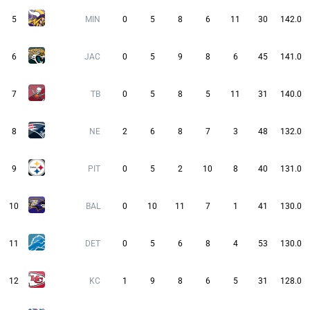
5
MIN
0
5
8
6
11
30
142.0
6
JAC
0
5
9
8
6
45
141.0
7
TB
0
5
8
5
11
31
140.0
8
NE
2
6
8
7
3
48
132.0
9
PIT
0
5
2
10
8
40
131.0
10
BAL
0
10
11
7
1
41
130.0
11
DET
0
5
6
8
4
53
130.0
12
KC
1
9
8
6
5
31
128.0