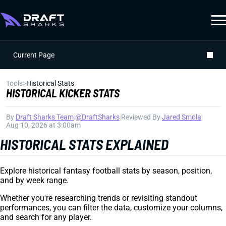
Current Page
Tools
>
Historical Stats
HISTORICAL KICKER STATS
By
Draft Sharks Team
|
@DraftSharks
|
Reviewed By
Jared Smola
|
Aug 10, 2026 at 3:00am
HISTORICAL STATS EXPLAINED
Explore historical fantasy football stats by season, position,
and by week range.
Whether you're researching trends or revisiting standout
performances, you can filter the data, customize your columns,
and search for any player.