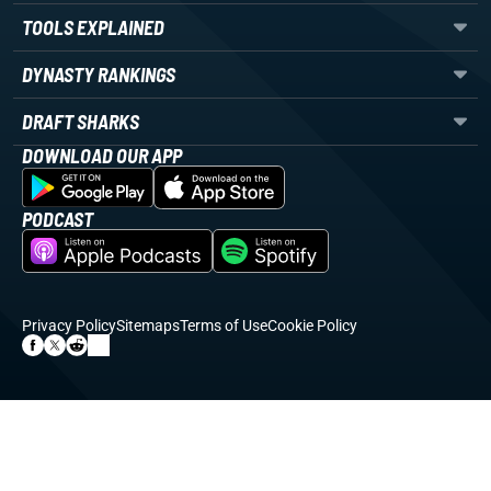
TOOLS EXPLAINED
DYNASTY RANKINGS
DRAFT SHARKS
DOWNLOAD OUR APP
PODCAST
Privacy Policy
Sitemaps
Terms of Use
Cookie Policy