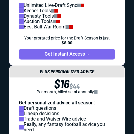
Unlimited Live-Draft Sync
Keeper Tools
Dynasty Tools
Auction Tools
Best Ball War Room
Your prorated price for the Draft Season is just
$8.00
Get Instant Access
→
PLUS PERSONALIZED ADVICE
$16
$44
Per month, billed semi-annually
Get personalized advice all season:
Draft questions
Lineup decisions
Trade and Waiver Wire advice
Really, any fantasy football advice you
need