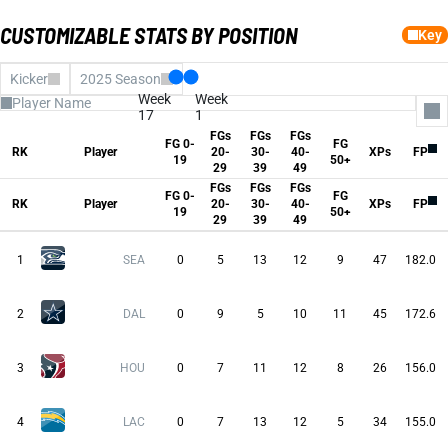
CUSTOMIZABLE STATS BY POSITION
Key
Kicker
2025 Season
Week
Week
17
1
FGs
FGs
FGs
FG 0-
FG
All Columns
RK
Player
20-
30-
40-
XPs
FP
19
50+
fg0to19
29
39
49
FGs 20-29
FGs
FGs
FGs
FGs 30-39
FG 0-
FG
FGs 40-49
RK
Player
20-
30-
40-
XPs
FP
19
50+
fg50Plus
29
39
49
XPs
Fantasy Pts
Avg FP
1
SEA
0
5
13
12
9
47
182.0
2
DAL
0
9
5
10
11
45
172.6
3
HOU
0
7
11
12
8
26
156.0
4
LAC
0
7
13
12
5
34
155.0