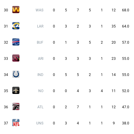
30
WAS
0
5
7
5
1
12
68.0
31
LAR
0
3
2
3
1
35
64.0
32
BUF
0
1
3
5
2
20
57.0
33
ARI
0
3
3
3
1
23
55.0
34
IND
0
5
5
2
1
14
55.0
35
NO
0
0
4
3
4
11
52.0
36
ATL
0
2
7
1
1
12
47.0
37
UNS
0
3
4
1
1
9
38.0