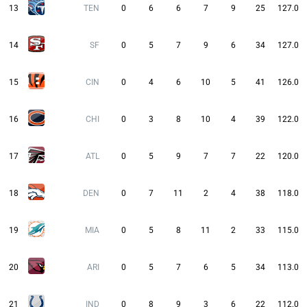
13
TEN
0
6
6
7
9
25
127.0
14
SF
0
5
7
9
6
34
127.0
15
CIN
0
4
6
10
5
41
126.0
16
CHI
0
3
8
10
4
39
122.0
17
ATL
0
5
9
7
7
22
120.0
18
DEN
0
7
11
2
4
38
118.0
19
MIA
0
5
8
11
2
33
115.0
20
ARI
0
5
7
6
5
34
113.0
21
IND
0
8
9
3
6
22
112.0