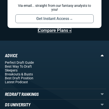
Via email... straight from our fantasy analysts to
you!
Get Instant Access
→
Compare Plans »
ADVICE
Perfect Draft Guide
Best Way To Draft
Sleepers
Breakouts
& Busts
Best Draft Position
Latest Podcast
REDRAFT RANKINGS
DS UNIVERSITY