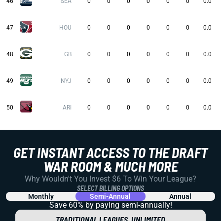
46
SEA
0
0
0
0
0
0
0.0
47
HOU
0
0
0
0
0
0
0.0
48
GB
0
0
0
0
0
0
0.0
49
NYJ
0
0
0
0
0
0
0.0
50
ARI
0
0
0
0
0
0
0.0
GET INSTANT ACCESS TO THE DRAFT
WAR ROOM & MUCH MORE
Why Wouldn't You Invest $6 To Win Your League?
SELECT BILLING OPTIONS
Monthly
Semi-Annual
Annual
Save 60% by paying
semi-annually!
TRADITIONAL LEAGUES, UNLIMITED