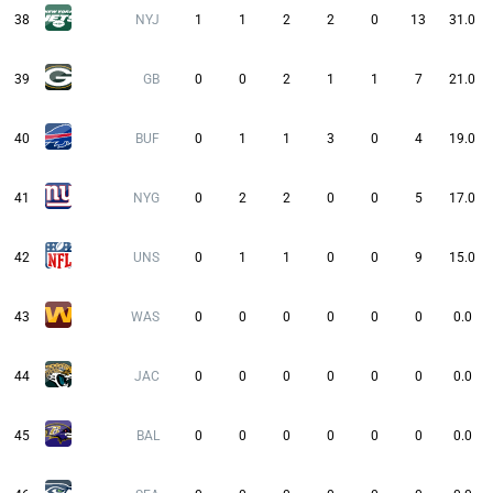
38
NYJ
1
1
2
2
0
13
31.0
39
GB
0
0
2
1
1
7
21.0
40
BUF
0
1
1
3
0
4
19.0
41
NYG
0
2
2
0
0
5
17.0
42
UNS
0
1
1
0
0
9
15.0
43
WAS
0
0
0
0
0
0
0.0
44
JAC
0
0
0
0
0
0
0.0
45
BAL
0
0
0
0
0
0
0.0