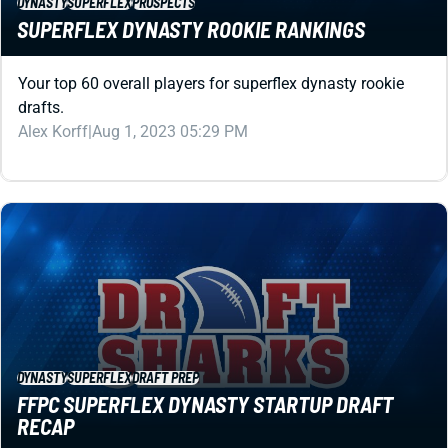
drafts.
Alex Korff
|
Aug 1, 2023 05:29 PM
DYNASTY
SUPERFLEX
DRAFT PREP
FFPC SUPERFLEX DYNASTY STARTUP DRAFT
RECAP
Veteran high-stakes player Lou Tranquilli recaps his FFPC
superflex dynasty startup draft.
Jared Smola
|
Aug 1, 2023 04:54 PM