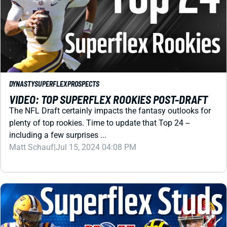
DYNASTY
SUPERFLEX
PROSPECTS
VIDEO: TOP SUPERFLEX ROOKIES POST-DRAFT
The NFL Draft certainly impacts the fantasy outlooks for
plenty of top rookies. Time to update that Top 24 --
including a few surprises ...
Matt Schauf
|
Jul 15, 2024 04:08 PM