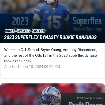
DYNASTY
SUPERFLEX
PROSPECTS
2023 SUPERFLEX DYNASTY ROOKIE RANKINGS
Where do C.J. Stroud, Bryce Young, Anthony Richardson,
and the rest of the QBs fall in the 2023 superflex dynasty
rookie rankings?
Alex Korff
|
Jan 10, 2024 09:22 PM
DYNASTY
SUPERFLEX
STRATEGY