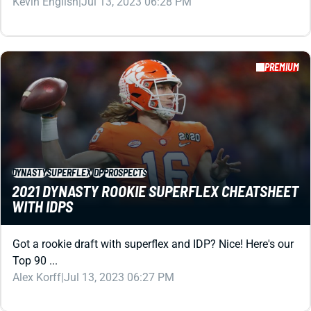
DYNASTY
SUPERFLEX
IDP
PROSPECTS
2021 DYNASTY ROOKIE SUPERFLEX CHEATSHEET
WITH IDPS
Got a rookie draft with superflex and IDP? Nice! Here's our
Top 90 ...
Alex Korff
|
Jul 13, 2023 06:27 PM