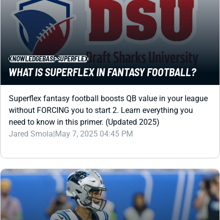
KNOWLEDGEBASE
SUPERFLEX
WHAT IS SUPERFLEX IN FANTASY FOOTBALL?
Superflex fantasy football boosts QB value in your league
without FORCING you to start 2. Learn everything you
need to know in this primer. (Updated 2025)
Jared Smola
|
May 7, 2025 04:45 PM
DYNASTY
SUPERFLEX
HOPE FOR THESE STRUGGLING SUPERFLEX