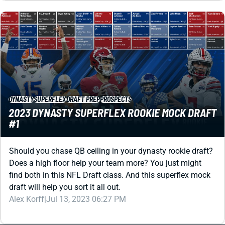
DYNASTY
SUPERFLEX
DRAFT PREP
PROSPECTS
2023 DYNASTY SUPERFLEX ROOKIE MOCK DRAFT
#1
Should you chase QB ceiling in your dynasty rookie draft?
Does a high floor help your team more? You just might
find both in this NFL Draft class. And this superflex mock
draft will help you sort it all out.
Alex Korff
|
Jul 13, 2023 06:27 PM