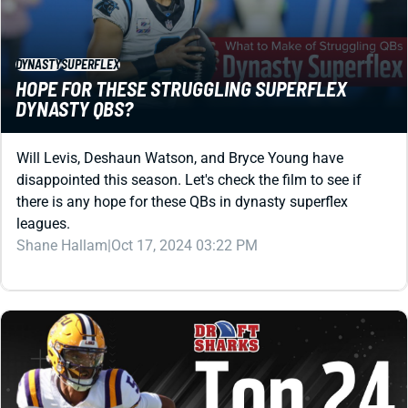
DYNASTY QBS?
Will Levis, Deshaun Watson, and Bryce Young have
disappointed this season. Let's check the film to see if
there is any hope for these QBs in dynasty superflex
leagues.
Shane Hallam
|
Oct 17, 2024 03:22 PM