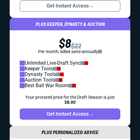
DYNASTY
SUPERFLEX
PROSPECTS
SUPERFLEX DYNASTY ROOKIE RANKINGS
The top 60 players for your superflex dynasty rookie
drafts.
Alex Korff
|
Jul 13, 2023 06:27 PM
PREMIUM