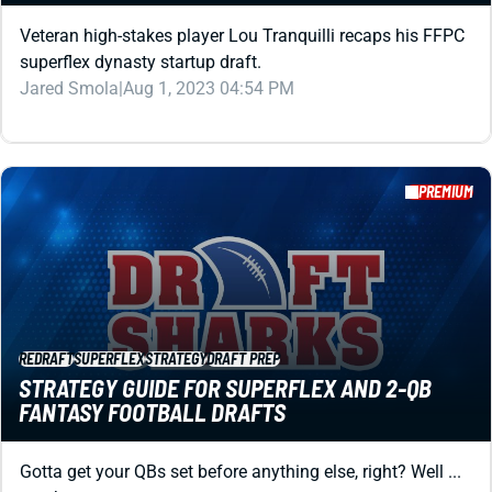
PREMIUM
REDRAFT
SUPERFLEX
STRATEGY
DRAFT PREP
STRATEGY GUIDE FOR SUPERFLEX AND 2-QB
FANTASY FOOTBALL DRAFTS
Gotta get your QBs set before anything else, right? Well ...
maybe not.
Matt Schauf
|
Aug 1, 2023 04:48 PM