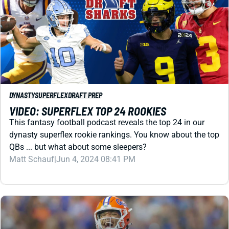
DYNASTY
SUPERFLEX
DRAFT PREP
VIDEO: SUPERFLEX TOP 24 ROOKIES
This fantasy football podcast reveals the top 24 in our
dynasty superflex rookie rankings. You know about the top
QBs ... but what about some sleepers?
Matt Schauf
|
Jun 4, 2024 08:41 PM