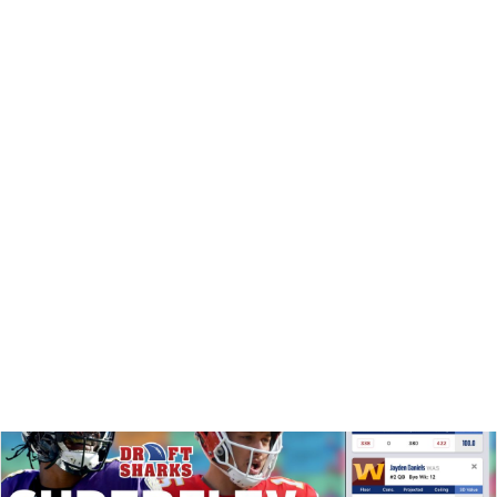
DYNASTY
SUPERFLEX
DRAFT PREP
VIDEO: SEE WHERE QBS BELONG IN THIS
DYNASTY MOCK DRAFT
See who went too early in this dynasty startup mock draft,
which players stayed on the board WAY too long ... and
what strategy tips push the guys to disagree.
Matt Schauf
|
Jul 29, 2025 08:36 PM