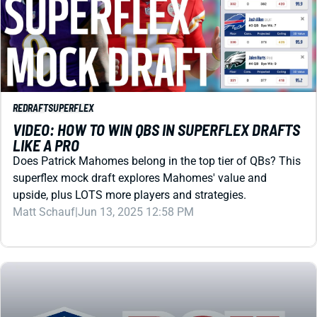
REDRAFT
SUPERFLEX
VIDEO: HOW TO WIN QBS IN SUPERFLEX DRAFTS
LIKE A PRO
Does Patrick Mahomes belong in the top tier of QBs? This
superflex mock draft explores Mahomes' value and
upside, plus LOTS more players and strategies.
Matt Schauf
|
Jun 13, 2025 12:58 PM