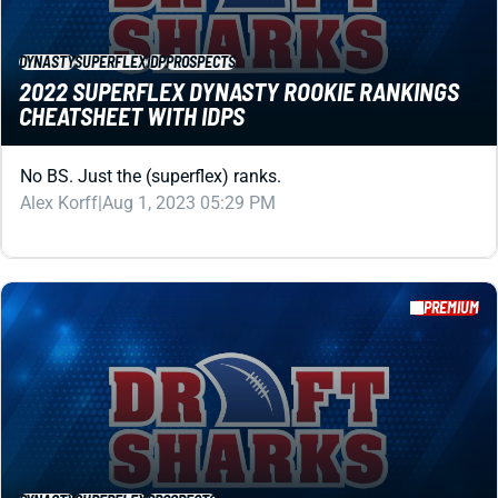
No BS. Just the (superflex) ranks.
Alex Korff
|
Aug 1, 2023 05:29 PM
PREMIUM
DYNASTY
SUPERFLEX
PROSPECTS
SUPERFLEX DYNASTY ROOKIE RANKINGS
Your top 60 overall players for superflex dynasty rookie