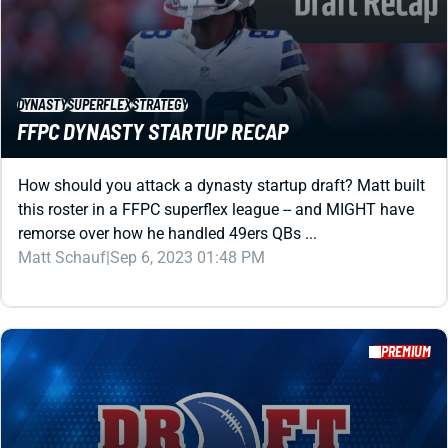
FFPC DYNASTY STARTUP RECAP
How should you attack a dynasty startup draft? Matt built
this roster in a FFPC superflex league -- and MIGHT have
remorse over how he handled 49ers QBs ...
Matt Schauf
|
Sep 6, 2023 01:48 PM
PREMIUM
DYNASTY
SUPERFLEX
IDP
PROSPECTS
2022 SUPERFLEX DYNASTY ROOKIE RANKINGS
CHEATSHEET WITH IDPS