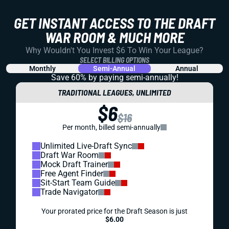
DYNASTY
SUPERFLEX
DRAFT PREP
PROSPECTS
DYNASTY SUPERFLEX ROOKIE MOCK DRAFT #3:
TE PREMIUM
QBs get a boost. TEs get a boost. So what does that mean
for the top fantasy football rookies in this third installment
of our dynasty rookie mock draft series?
Alex Korff
|
Jul 13, 2023 06:27 PM
PREMIUM