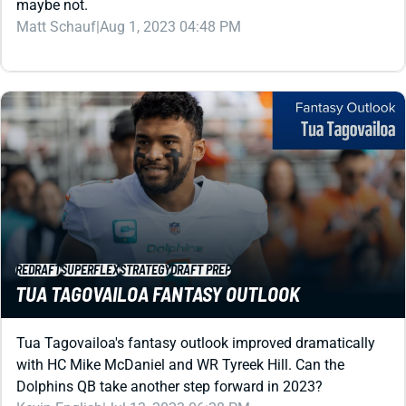
REDRAFT
SUPERFLEX
STRATEGY
DRAFT PREP
TUA TAGOVAILOA FANTASY OUTLOOK
Tua Tagovailoa's fantasy outlook improved dramatically
with HC Mike McDaniel and WR Tyreek Hill. Can the
Dolphins QB take another step forward in 2023?
Kevin English
|
Jul 13, 2023 06:28 PM
PREMIUM