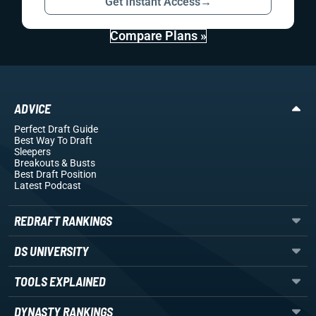
Get Instant Access
→
Compare Plans »
ADVICE
Perfect Draft Guide
Best Way To Draft
Sleepers
Breakouts
& Busts
Best Draft Position
Latest Podcast
REDRAFT RANKINGS
DS UNIVERSITY
TOOLS EXPLAINED
DYNASTY RANKINGS