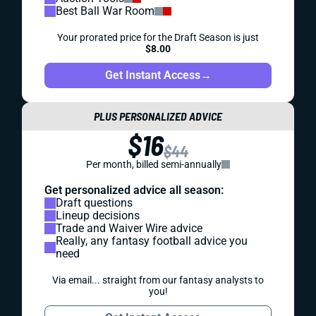
Best Ball War Room
Your prorated price for the Draft Season is just
$8.00
Get Instant Access
→
PLUS PERSONALIZED ADVICE
$16
$44
Per month, billed semi-annually
Get personalized advice all season:
Draft questions
Lineup decisions
Trade and Waiver Wire advice
Really, any fantasy football advice you
need
Via email... straight from our fantasy analysts to
you!