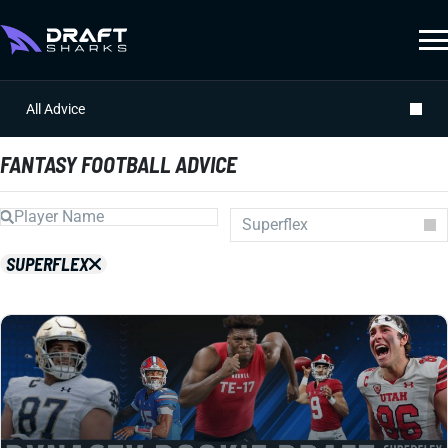
All Advice
FANTASY FOOTBALL ADVICE
Superflex
Auction
SUPERFLEX
Draft Prep
Draft Guides
Guillotine
IDP
Injuries
Prospects
Strategy
Superflex
Waiver Wire