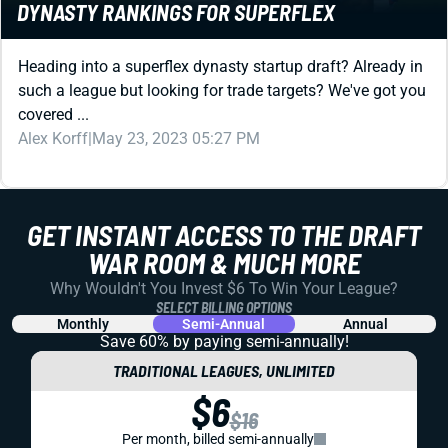
DYNASTY RANKINGS FOR SUPERFLEX
Heading into a superflex dynasty startup draft? Already in
such a league but looking for trade targets? We've got you
covered ...
Alex Korff
|
May 23, 2023 05:27 PM
GET INSTANT ACCESS TO THE DRAFT
WAR ROOM & MUCH MORE
Why Wouldn't You Invest $6 To Win Your League?
SELECT BILLING OPTIONS
Monthly
Semi-Annual
Annual
Save 60% by paying
semi-annually!
TRADITIONAL LEAGUES, UNLIMITED
$6
$16
Per month, billed semi-annually