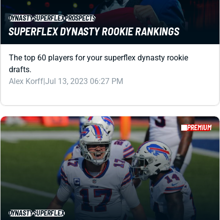
DYNASTY
SUPERFLEX
PROSPECTS
SUPERFLEX DYNASTY ROOKIE RANKINGS
The top 60 players for your superflex dynasty rookie
drafts.
Alex Korff
|
Jul 13, 2023 06:27 PM
PREMIUM
DYNASTY
SUPERFLEX