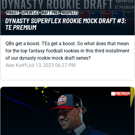
DYNASTY
SUPERFLEX
DRAFT PREP
PROSPECTS
DYNASTY SUPERFLEX ROOKIE MOCK DRAFT #3:
TE PREMIUM
QBs get a boost. TEs get a boost. So what does that mean
for the top fantasy football rookies in this third installment
of our dynasty rookie mock draft series?
Alex Korff
|
Jul 13, 2023 06:27 PM
PREMIUM