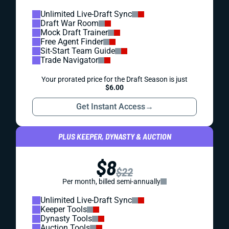
Unlimited Live-Draft Sync
Draft War Room
Mock Draft Trainer
Free Agent Finder
Sit-Start Team Guide
Trade Navigator
Your prorated price for the Draft Season is just
$6.00
Get Instant Access
→
PLUS KEEPER, DYNASTY & AUCTION
$8
$22
Per month, billed semi-annually
Unlimited Live-Draft Sync
Keeper Tools
Dynasty Tools
Auction Tools