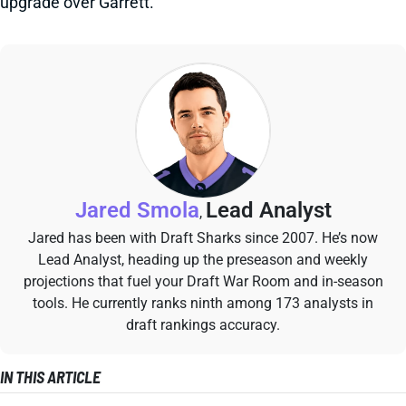
upgrade over Garrett.
Jared Smola
Lead Analyst
,
Jared has been with Draft Sharks since 2007. He’s now
Lead Analyst, heading up the preseason and weekly
projections that fuel your Draft War Room and in-season
tools. He currently ranks ninth among 173 analysts in
draft rankings accuracy.
IN THIS ARTICLE