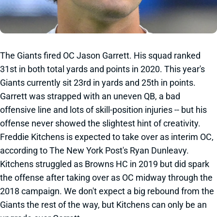
The Giants fired OC Jason Garrett. His squad ranked
31st in both total yards and points in 2020. This year's
Giants currently sit 23rd in yards and 25th in points.
Garrett was strapped with an uneven QB, a bad
offensive line and lots of skill-position injuries -- but his
offense never showed the slightest hint of creativity.
Freddie Kitchens is expected to take over as interim OC,
according to The New York Post's Ryan Dunleavy.
Kitchens struggled as Browns HC in 2019 but did spark
the offense after taking over as OC midway through the
2018 campaign. We don't expect a big rebound from the
Giants the rest of the way, but Kitchens can only be an