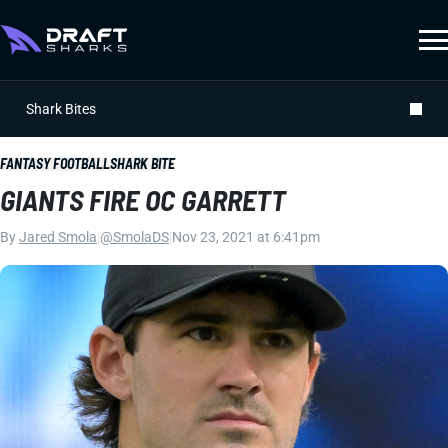
Shark Bites
FANTASY FOOTBALL
SHARK BITE
GIANTS FIRE OC GARRETT
By
Jared Smola
|
@SmolaDS
|
Nov 23, 2021 at 6:41pm