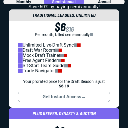
Monthly
Semi-Annual
Annual
Save 60% by paying
semi-annually!
TRADITIONAL LEAGUES, UNLIMITED
$6
$16
Per month, billed semi-annually
Unlimited Live-Draft Sync
Draft War Room
Mock Draft Trainer
Free Agent Finder
Sit-Start Team Guide
Trade Navigator
Your prorated price for the Draft Season is just
$6.19
Get Instant Access
→
PLUS KEEPER, DYNASTY & AUCTION