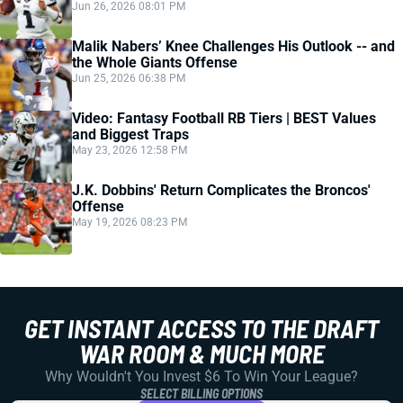
Jun 26, 2026 08:01 PM
Malik Nabers’ Knee Challenges His Outlook -- and
the Whole Giants Offense
Jun 25, 2026 06:38 PM
Video: Fantasy Football RB Tiers | BEST Values
and Biggest Traps
May 23, 2026 12:58 PM
J.K. Dobbins' Return Complicates the Broncos'
Offense
May 19, 2026 08:23 PM
GET INSTANT ACCESS TO THE DRAFT
WAR ROOM & MUCH MORE
Why Wouldn't You Invest $6 To Win Your League?
SELECT BILLING OPTIONS