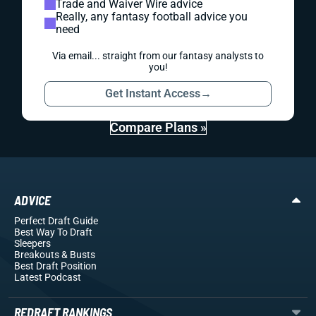
Trade and Waiver Wire advice
Really, any fantasy football advice you
need
Via email... straight from our fantasy analysts to
you!
Get Instant Access
→
Compare Plans »
ADVICE
Perfect Draft Guide
Best Way To Draft
Sleepers
Breakouts
& Busts
Best Draft Position
Latest Podcast
REDRAFT RANKINGS