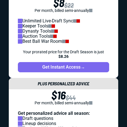
$8
$22
Per month, billed semi-annually
Unlimited Live-Draft Sync
Keeper Tools
Dynasty Tools
Auction Tools
Best Ball War Room
Your prorated price for the Draft Season is just
$8.26
Get Instant Access
→
PLUS PERSONALIZED ADVICE
$16
$44
Per month, billed semi-annually
Get personalized advice all season:
Draft questions
Lineup decisions