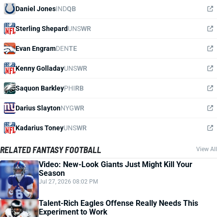
Daniel Jones
IND
QB
Sterling Shepard
UNS
WR
Evan Engram
DEN
TE
Kenny Golladay
UNS
WR
Saquon Barkley
PHI
RB
Darius Slayton
NYG
WR
Kadarius Toney
UNS
WR
RELATED FANTASY FOOTBALL
View All
Video: New-Look Giants Just Might Kill Your
Season
Jul 27, 2026 08:02 PM
Talent-Rich Eagles Offense Really Needs This
Experiment to Work