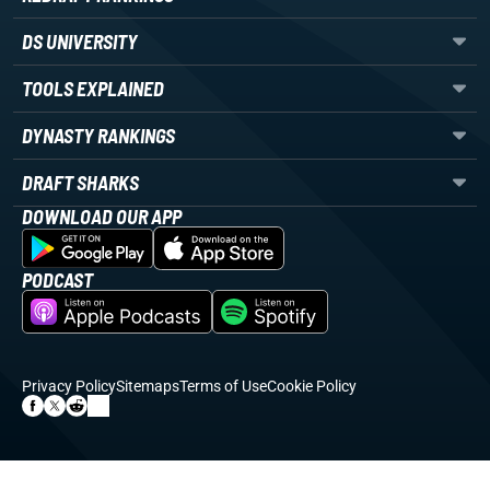
DS UNIVERSITY
TOOLS EXPLAINED
DYNASTY RANKINGS
DRAFT SHARKS
DOWNLOAD OUR APP
PODCAST
Privacy Policy
Sitemaps
Terms of Use
Cookie Policy